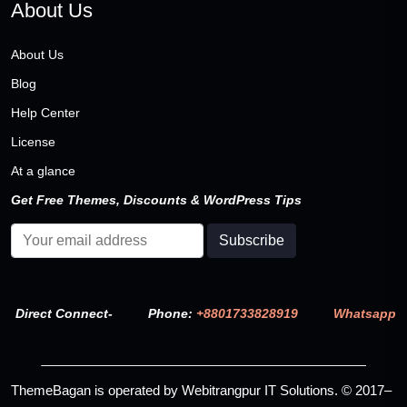
About Us
About Us
Blog
Help Center
License
At a glance
Get Free Themes, Discounts & WordPress Tips
Direct Connect-
Phone:
+8801733828919
Whatsapp
ThemeBagan is operated by Webitrangpur IT Solutions. © 2017–