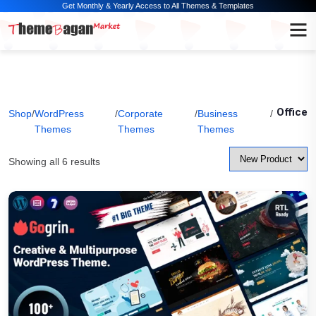
Get Monthly & Yearly Access to All Themes & Templates
Office
Shop
/
WordPress
/
Corporate
/
Business
/
Themes
Themes
Themes
Showing all 6 results