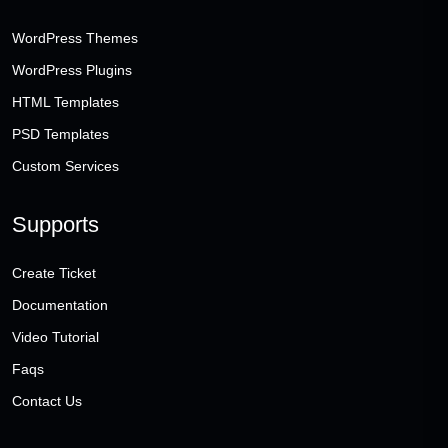
WordPress Themes
WordPress Plugins
HTML Templates
PSD Templates
Custom Services
Supports
Create Ticket
Documentation
Video Tutorial
Faqs
Contact Us