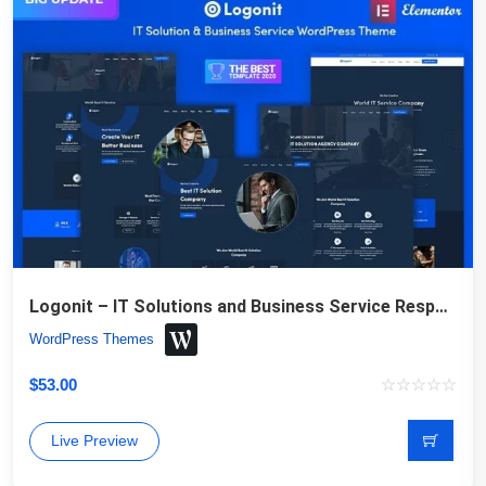
Logonit – IT Solutions and Business Service Responsive WordPress Theme
WordPress Themes
$
53.00
Live Preview