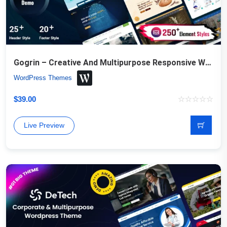
Gogrin – Creative And Multipurpose Responsive WordPress Theme
WordPress Themes
$
39.00
Live Preview