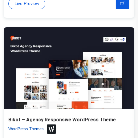
Live Preview
Bikot – Agency Responsive WordPress Theme
WordPress Themes