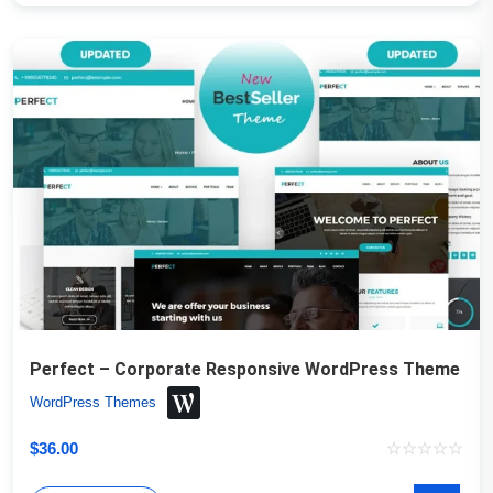
Perfect – Corporate Responsive WordPress Theme
WordPress Themes
$
36.00