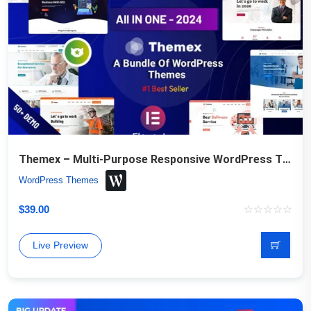
Themex – Multi-Purpose Responsive WordPress Theme
WordPress Themes
$
39.00
Live Preview