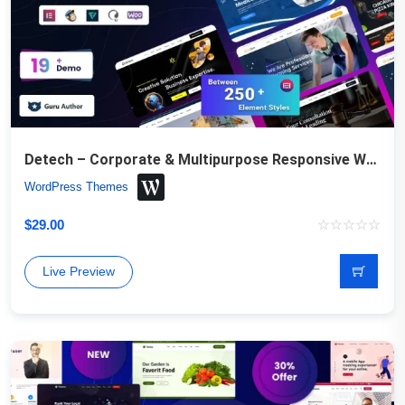
Detech – Corporate & Multipurpose Responsive WordPress Theme
WordPress Themes
$
29.00
Live Preview