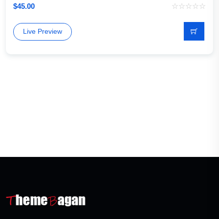
$
45.00
Live Preview