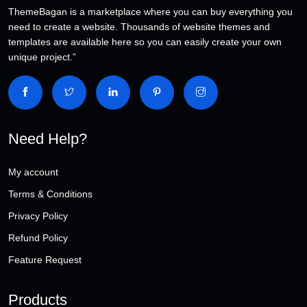
ThemeBagan is a marketplace where you can buy everything you
need to create a website. Thousands of website themes and
templates are available here so you can easily create your own
unique project.”
Need Help?
My account
Terms & Conditions
Privacy Policy
Refund Policy
Feature Request
Products