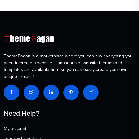
ThemeBagan is a marketplace where you can buy everything you
need to create a website. Thousands of website themes and
templates are available here so you can easily create your own
unique project.”
Need Help?
My account
Terms & Conditions