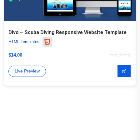
Divo – Scuba Diving Responsive Website Template
HTML Templates
$
14.00
Live Preview