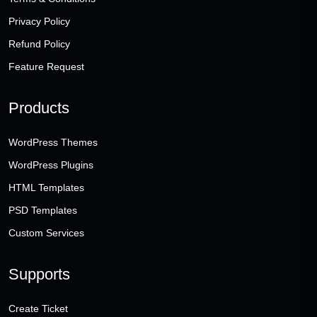
Privacy Policy
Refund Policy
Feature Request
Products
WordPress Themes
WordPress Plugins
HTML Templates
PSD Templates
Custom Services
Supports
Create Ticket