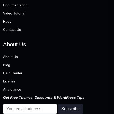
Documentation
Video Tutorial
Faqs
Contact Us
About Us
About Us
Blog
Help Center
License
At a glance
Get Free Themes, Discounts & WordPress Tips