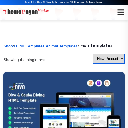
Get Monthly & Yearly Access to All Themes & Templates
Fish Templates
Shop
/
HTML Templates
/
Animal Templates
/
Showing the single result