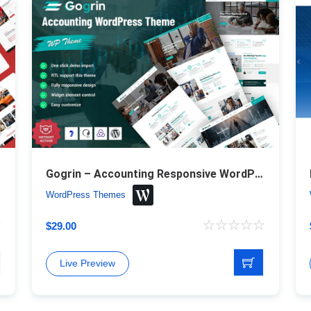
Gogrin – Accounting Responsive WordPress Theme
WordPress Themes
$
29.00
Live Preview