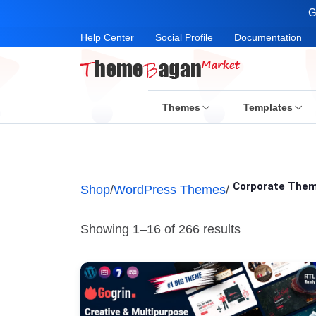
G
Help Center
Social Profile
Documentation
Themes
Templates
Corporate The
Shop
/
WordPress Themes
/
Showing 1–16 of 266 results