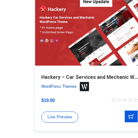
Hackery – Car Services and Mechanic WordPress Theme
WordPress Themes
$
19.00
Live Preview