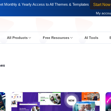
et Monthly & Yearly Access to All Themes & Templates
Start Now
My accou
All Products
Free Resources
AI Tools
mes