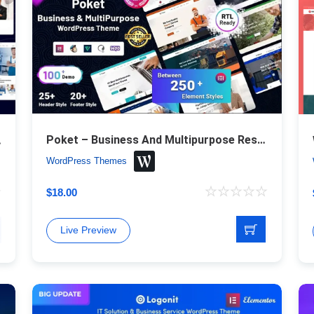
Poket – Business And Multipurpose Responsive WordPress Theme
ess Theme
WordPress Themes
$
18.00
Live Preview