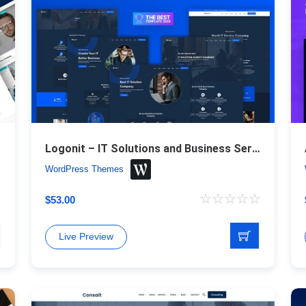
Logonit – IT Solutions and Business Service Responsive WordPress Theme
WordPress Themes
$
53.00
Live Preview