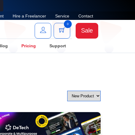
nt
Hire a Freelancer
Service
Contact
0
Sale
Blog
Pricing
Support