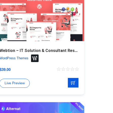
Webtion – IT Solution & Consultant Responsive WordPress Theme
WordPress Themes
$
39.00
Live Preview