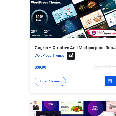
Gogrin – Creative And Multipurpose Responsive WordPress Theme
WordPress Themes
$
39.00
Live Preview