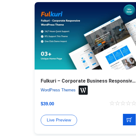
Fulkuri – Corporate Business Responsive WordPress Theme
WordPress Themes
$
39.00
Live Preview