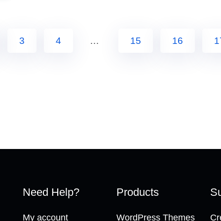
3
4
…
15
16
1
Need Help?
Products
Su
My account
WordPress Themes
Cr