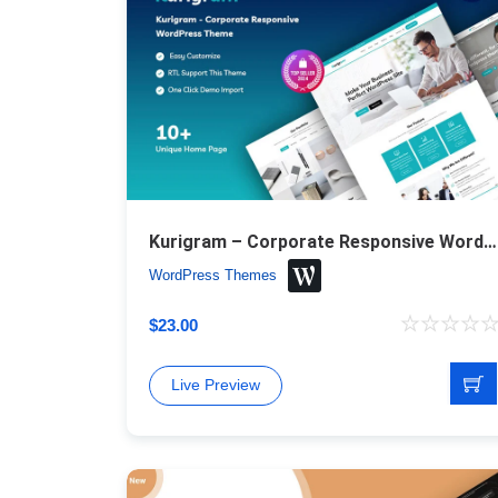
Kurigram – Corporate Responsive WordPress Theme
WordPress Themes
$
23.00
Live Preview