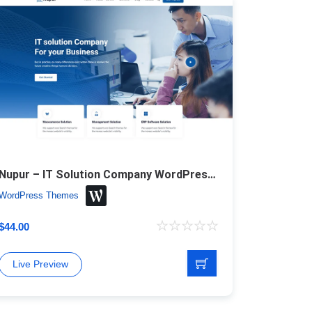
Nupur – IT Solution Company WordPress Theme
WordPress Themes
$
44.00
Live Preview