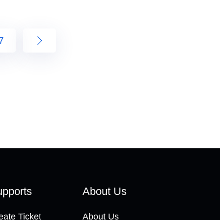
7
pports
About Us
eate Ticket
About Us