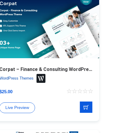
Corpat – Finance & Consulting WordPress Theme
WordPress Themes
$
25.00
Live Preview