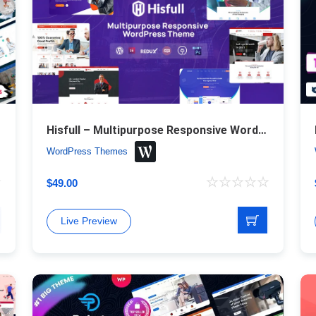
Hisfull – Multipurpose Responsive WordPress Theme
WordPress Themes
$
49.00
Live Preview