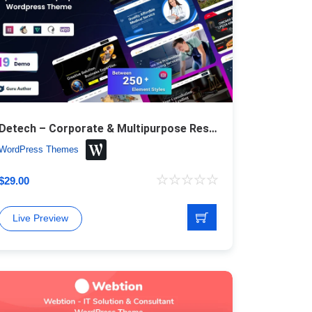
Detech – Corporate & Multipurpose Responsive WordPress Theme
WordPress Themes
$
29.00
Live Preview