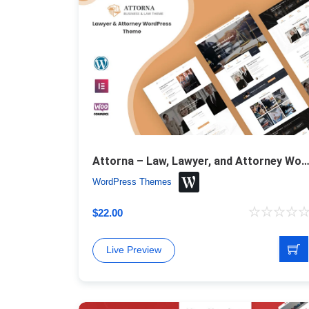
Attorna – Law, Lawyer, and Attorney WordPress 
WordPress Themes
$
22.00
Live Preview