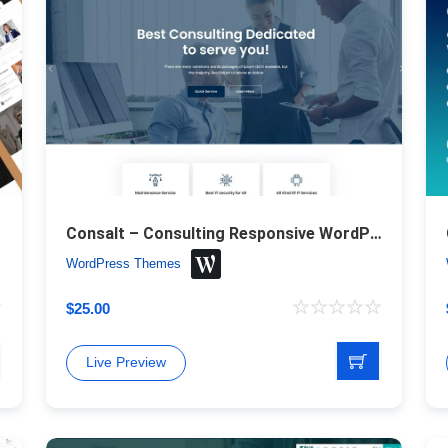
Theme
Consalt – Consulting Responsive WordPress Theme
WordPress Themes
$
25.00
Live Preview