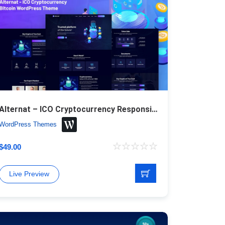
Alternat – ICO Cryptocurrency Responsive Bitcoin WordPress Theme
WordPress Themes
$
49.00
Live Preview