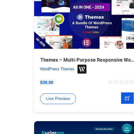
Themex – Multi-Purpose Responsive WordPr
WordPress Themes
$
39.00
Live Preview