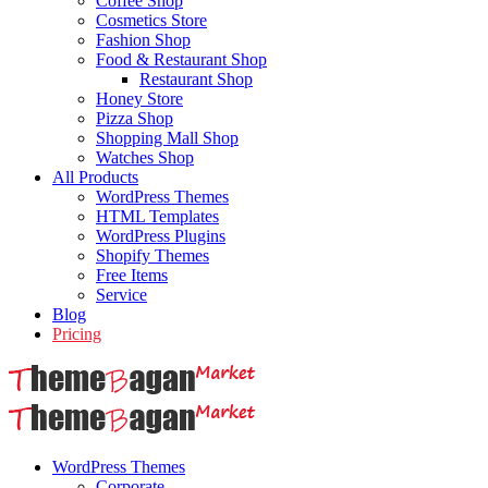
Coffee Shop
Cosmetics Store
Fashion Shop
Food & Restaurant Shop
Restaurant Shop
Honey Store
Pizza Shop
Shopping Mall Shop
Watches Shop
All Products
WordPress Themes
HTML Templates
WordPress Plugins
Shopify Themes
Free Items
Service
Blog
Pricing
WordPress Themes
Corporate