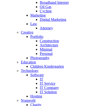
Broadband Internet
Oil Gas
Cycling
Marketing
Digital Marketing
Law
Attorney
Creative
Portfolio
Construction
Architecture
Minimal
Personal
Photography
Education
Children Kindergarten
Technology
Software
IT
IT Service
IT Company
IT Solution
Hosting
Nonprofit
Charity