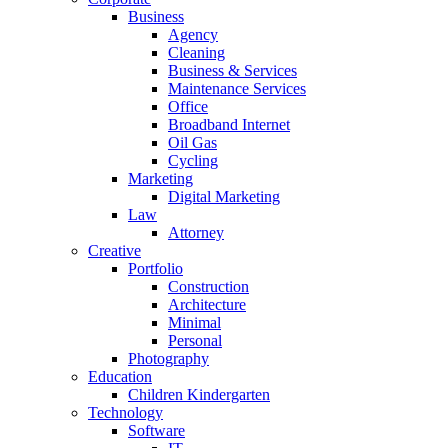
Business
Agency
Cleaning
Business & Services
Maintenance Services
Office
Broadband Internet
Oil Gas
Cycling
Marketing
Digital Marketing
Law
Attorney
Creative
Portfolio
Construction
Architecture
Minimal
Personal
Photography
Education
Children Kindergarten
Technology
Software