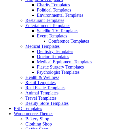
Charity Templates
Political Templates
Environmental Templates
Restaurant Templates
Entertainment Templates
Satellite TV Templates
Event Templates
Conference Templates
Medical Templates
Dentistry Templates
Doctor Templates
Medical Equipment Templates
Plastic Surgery Templates
Psychologist Templates
Health & Wellness
Retail Templates
Real Estate Templates
Animal Templates
Travel Templates
Beauty Store Templates
PSD Templates
Woocomerce Themes
Bakery Shop
Clothing Shop