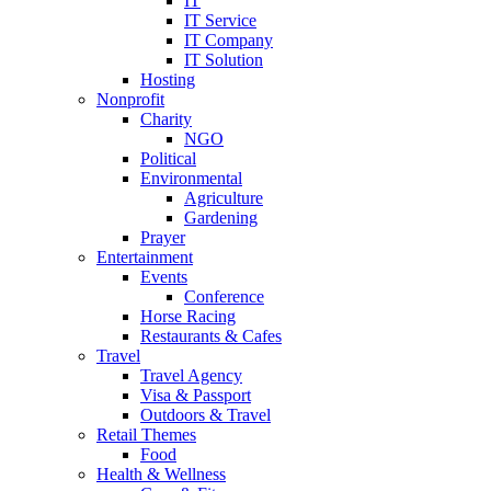
IT
IT Service
IT Company
IT Solution
Hosting
Nonprofit
Charity
NGO
Political
Environmental
Agriculture
Gardening
Prayer
Entertainment
Events
Conference
Horse Racing
Restaurants & Cafes
Travel
Travel Agency
Visa & Passport
Outdoors & Travel
Retail Themes
Food
Health & Wellness