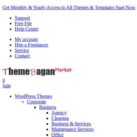
Get Monthly & Yearly Access to All Themes & Templates
Start Now
Support
Free File
Help Center
My account
Hire a Freelancer
Service
Contact
0
Sale
WordPress Themes
Corporate
Business
Agency
Cleaning
Business & Services
Maintenance Services
Office