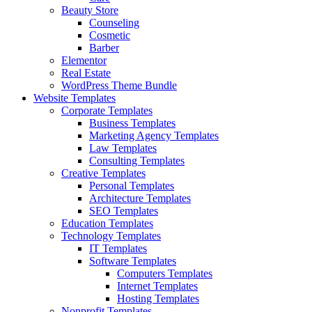
Beauty Store
Counseling
Cosmetic
Barber
Elementor
Real Estate
WordPress Theme Bundle
Website Templates
Corporate Templates
Business Templates
Marketing Agency Templates
Law Templates
Consulting Templates
Creative Templates
Personal Templates
Architecture Templates
SEO Templates
Education Templates
Technology Templates
IT Templates
Software Templates
Computers Templates
Internet Templates
Hosting Templates
Nonprofit Templates