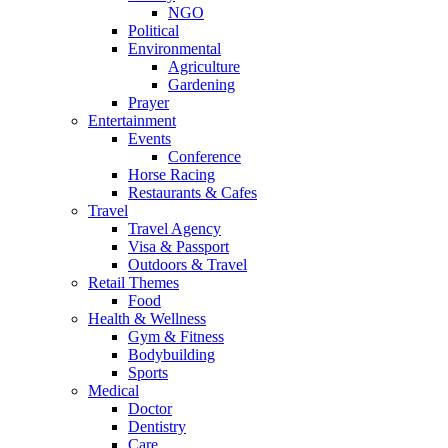
NGO
Political
Environmental
Agriculture
Gardening
Prayer
Entertainment
Events
Conference
Horse Racing
Restaurants & Cafes
Travel
Travel Agency
Visa & Passport
Outdoors & Travel
Retail Themes
Food
Health & Wellness
Gym & Fitness
Bodybuilding
Sports
Medical
Doctor
Dentistry
Care