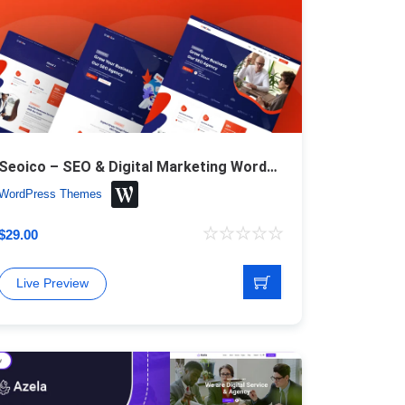
Seoico – SEO & Digital Marketing WordPress Theme
WordPress Themes
$
29.00
Live Preview