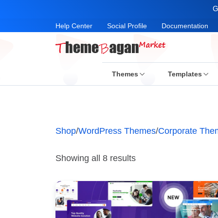
G
Help Center
Social Profile
Documentation
Themes
Templates
Shop
/
WordPress Themes
/
Corporate The
Showing all 8 results