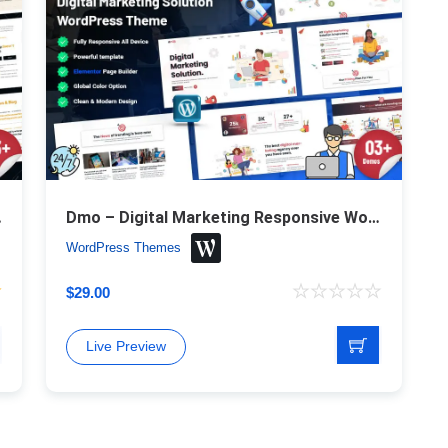
ess Theme
Dmo – Digital Marketing Responsive WordPress Theme
WordPress Themes
$
29.00
Live Preview