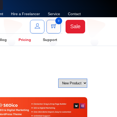
nt
Hire a Freelancer
Service
Contact
0
Sale
Blog
Pricing
Support