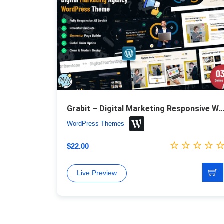
Grabit – Digital Marketing Responsive WordPr
WordPress Themes
$
22.00
Live Preview