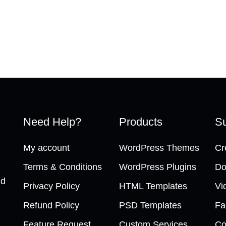
Need Help?
Products
Su
My account
WordPress Themes
Cr
Terms & Conditions
WordPress Plugins
Do
nd
Privacy Policy
HTML Templates
Vi
Refund Policy
PSD Templates
Fa
Feature Request
Custom Services
Co