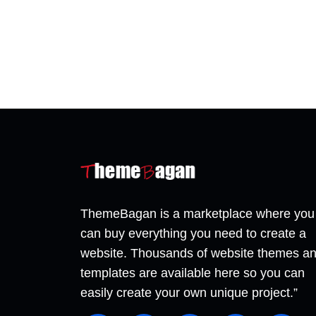
ThemeBagan is a marketplace where you
can buy everything you need to create a
website. Thousands of website themes a
templates are available here so you can
easily create your own unique project.”