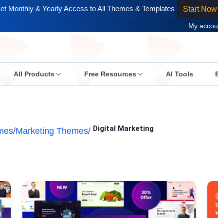
et Monthly & Yearly Access to All Themes & Templates
Start Now
My accou
All Products
Free Resources
AI Tools
Digital Marketing
mes
/
Marketing Themes
/