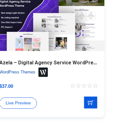
Azela – Digital Agency Service WordPress Theme
WordPress Themes
$
37.00
Live Preview