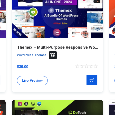
Themex – Multi-Purpose Responsive WordPress Theme
WordPress Themes
$
39.00
Live Preview