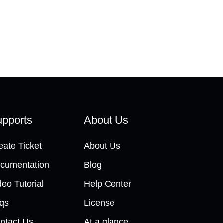
pports
About Us
eate Ticket
About Us
cumentation
Blog
deo Tutorial
Help Center
qs
License
ntact Us
At a glance