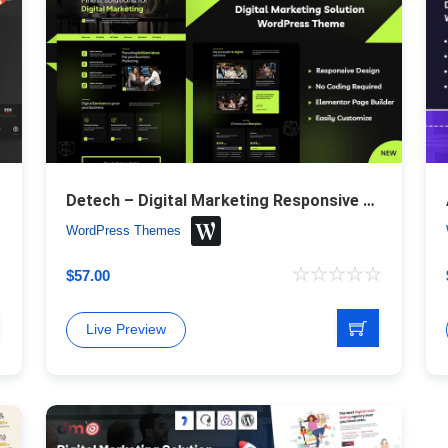
Theme
Detech – Digital Marketing Responsive WordPress Theme
WordPress Themes
$
57.00
Live Preview