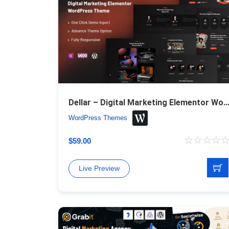
Dellar – Digital Marketing Elementor WordPress 
WordPress Themes
$
59.00
Live Preview