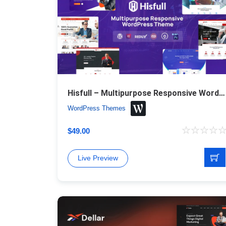
Hisfull – Multipurpose Responsive WordPress Theme
WordPress Themes
$
49.00
Live Preview