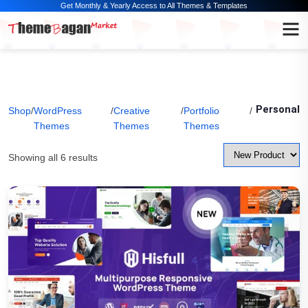
Get Monthly & Yearly Access to All Themes & Templates
Personal
Shop
/
WordPress
/
Creative
/
Portfolio
/
Themes
Themes
Themes
Showing all 6 results