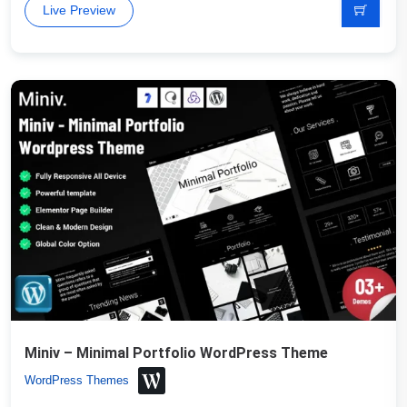
Live Preview
Miniv – Minimal Portfolio WordPress Theme
WordPress Themes