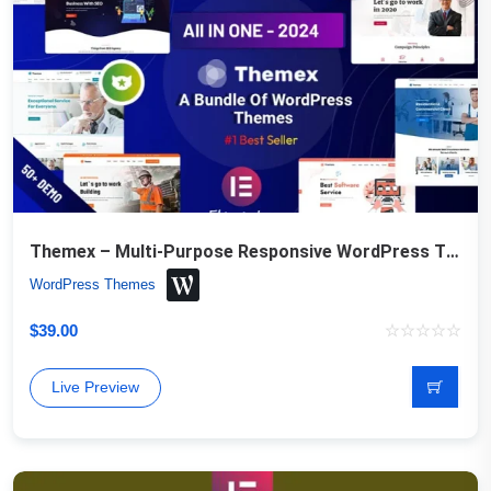
Themex – Multi-Purpose Responsive WordPress Theme
WordPress Themes
$
39.00
Live Preview