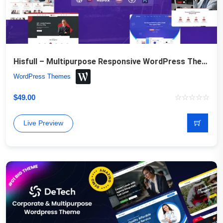
Hisfull – Multipurpose Responsive WordPress Theme
WordPress Themes
$
49.00
Live Preview