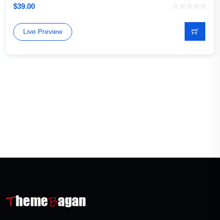
$
39.00
Live Preview