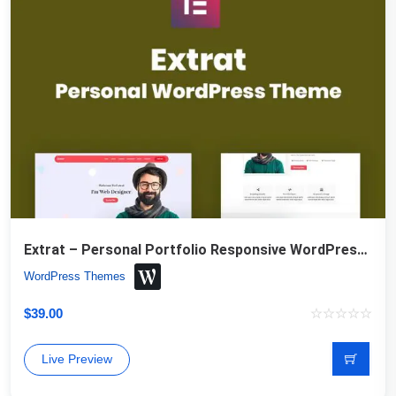
Extrat – Personal Portfolio Responsive WordPress Theme
WordPress Themes
$
39.00
Live Preview