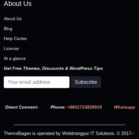
About Us
About Us
Blog
Help Center
License
At a glance
Get Free Themes, Discounts & WordPress Tips
Direct Connect-
Phone:
+8801733828919
Whatsapp
ThemeBagan is operated by Webitrangpur IT Solutions. © 2017–