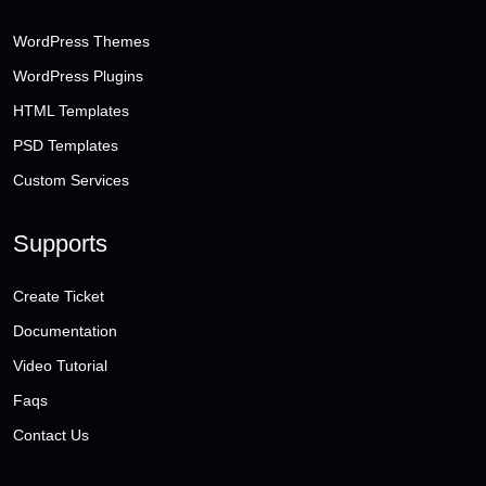
WordPress Themes
WordPress Plugins
HTML Templates
PSD Templates
Custom Services
Supports
Create Ticket
Documentation
Video Tutorial
Faqs
Contact Us