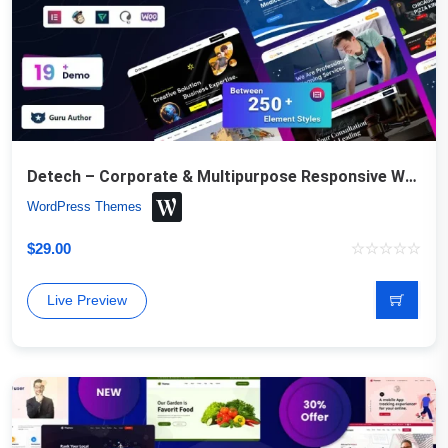
Detech – Corporate & Multipurpose Responsive WordPress Theme
WordPress Themes
$
29.00
Live Preview