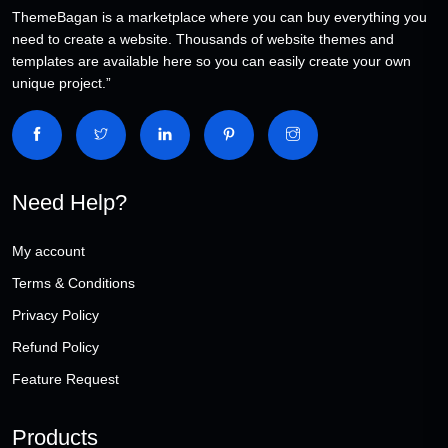
ThemeBagan is a marketplace where you can buy everything you
need to create a website. Thousands of website themes and
templates are available here so you can easily create your own
unique project.”
Need Help?
My account
Terms & Conditions
Privacy Policy
Refund Policy
Feature Request
Products