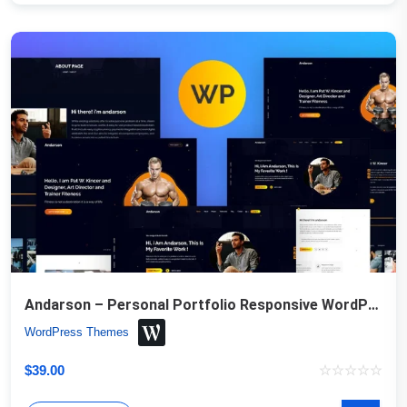
Andarson – Personal Portfolio Responsive WordPress Theme
WordPress Themes
$
39.00