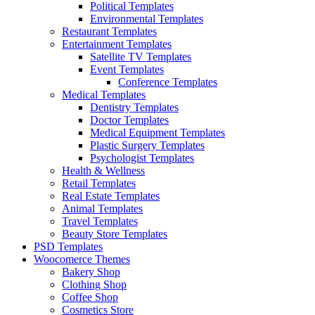
Political Templates
Environmental Templates
Restaurant Templates
Entertainment Templates
Satellite TV Templates
Event Templates
Conference Templates
Medical Templates
Dentistry Templates
Doctor Templates
Medical Equipment Templates
Plastic Surgery Templates
Psychologist Templates
Health & Wellness
Retail Templates
Real Estate Templates
Animal Templates
Travel Templates
Beauty Store Templates
PSD Templates
Woocomerce Themes
Bakery Shop
Clothing Shop
Coffee Shop
Cosmetics Store