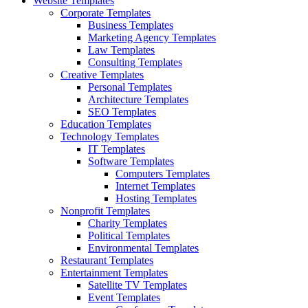
Website Templates
Corporate Templates
Business Templates
Marketing Agency Templates
Law Templates
Consulting Templates
Creative Templates
Personal Templates
Architecture Templates
SEO Templates
Education Templates
Technology Templates
IT Templates
Software Templates
Computers Templates
Internet Templates
Hosting Templates
Nonprofit Templates
Charity Templates
Political Templates
Environmental Templates
Restaurant Templates
Entertainment Templates
Satellite TV Templates
Event Templates