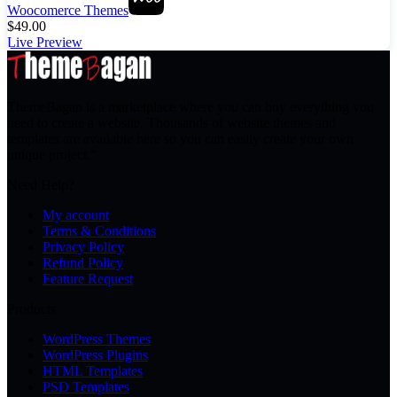
Woocomerce Themes
$
49.00
Live Preview
ThemeBagan is a marketplace where you can buy everything you
need to create a website. Thousands of website themes and
templates are available here so you can easily create your own
unique project.”
Need Help?
My account
Terms & Conditions
Privacy Policy
Refund Policy
Feature Request
Products
WordPress Themes
WordPress Plugins
HTML Templates
PSD Templates