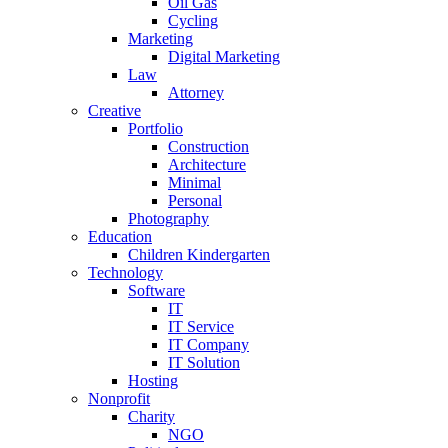
Oil Gas
Cycling
Marketing
Digital Marketing
Law
Attorney
Creative
Portfolio
Construction
Architecture
Minimal
Personal
Photography
Education
Children Kindergarten
Technology
Software
IT
IT Service
IT Company
IT Solution
Hosting
Nonprofit
Charity
NGO