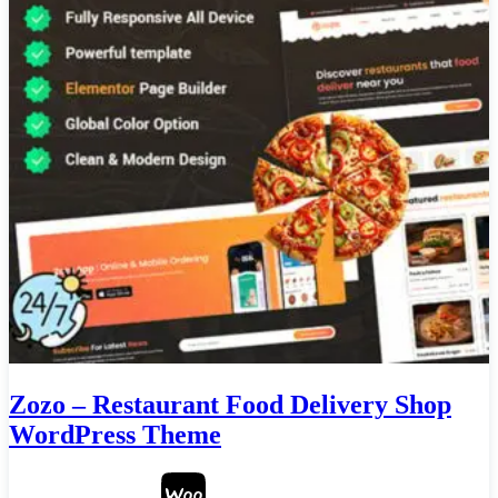
Zozo – Restaurant Food Delivery Shop
WordPress Theme