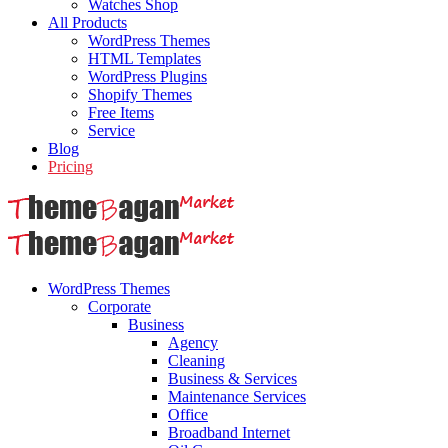
Watches Shop
All Products
WordPress Themes
HTML Templates
WordPress Plugins
Shopify Themes
Free Items
Service
Blog
Pricing
WordPress Themes
Corporate
Business
Agency
Cleaning
Business & Services
Maintenance Services
Office
Broadband Internet