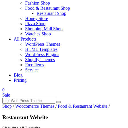
Fashion Shop
Food & Restaurant Shop
Restaurant Shop
Honey Store
Pizza Shop
Shopping Mall Shop
Watches Shop
All Products
WordPress Themes
HTML Templates
WordPress Plugins
Shopify Themes
Free Items
Service
Blog
Pricing
0
Sale
Shop
/
Woocomerce Themes
/
Food & Restaurant Website
/
Restaurant Website