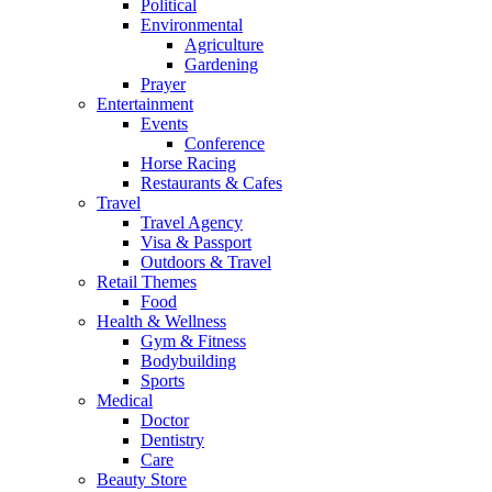
Political
Environmental
Agriculture
Gardening
Prayer
Entertainment
Events
Conference
Horse Racing
Restaurants & Cafes
Travel
Travel Agency
Visa & Passport
Outdoors & Travel
Retail Themes
Food
Health & Wellness
Gym & Fitness
Bodybuilding
Sports
Medical
Doctor
Dentistry
Care
Beauty Store