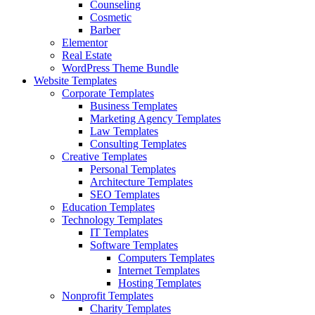
Counseling
Cosmetic
Barber
Elementor
Real Estate
WordPress Theme Bundle
Website Templates
Corporate Templates
Business Templates
Marketing Agency Templates
Law Templates
Consulting Templates
Creative Templates
Personal Templates
Architecture Templates
SEO Templates
Education Templates
Technology Templates
IT Templates
Software Templates
Computers Templates
Internet Templates
Hosting Templates
Nonprofit Templates
Charity Templates