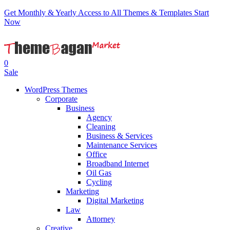
Get Monthly & Yearly Access to All Themes & Templates
Start
Now
0
Sale
WordPress Themes
Corporate
Business
Agency
Cleaning
Business & Services
Maintenance Services
Office
Broadband Internet
Oil Gas
Cycling
Marketing
Digital Marketing
Law
Attorney
Creative