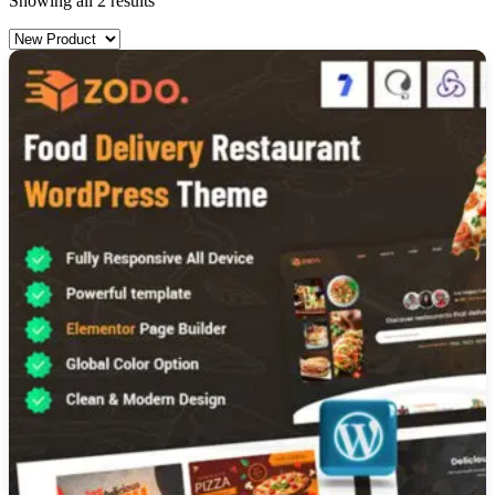
Showing all 2 results