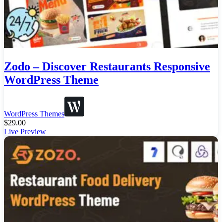
Zodo – Discover Restaurants Responsive
WordPress Theme
WordPress Themes
$
29.00
Live Preview