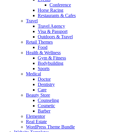
Conference
Horse Racing
Restaurants & Cafes
Travel
Travel Agency
Visa & Passport
Outdoors & Travel
Retail Themes
Food
Health & Wellness
Gym & Fitness
Bodybuilding
Sports
Medical
Doctor
Dentistry
Care
Beauty Store
Counseling
Cosmetic
Barber
Elementor
Real Estate
WordPress Theme Bundle