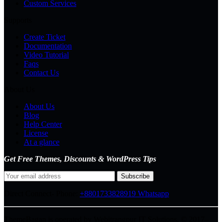
Custom Services
Supports
Create Ticket
Documentation
Video Tutorial
Faqs
Contact Us
About Us
About Us
Blog
Help Center
License
At a glance
Get Free Themes, Discounts & WordPress Tips
Direct Connect-
Phone:
+8801733828919
Whatsapp
ThemeBagan is operated by Webitrangpur IT Solutions. © 2017–