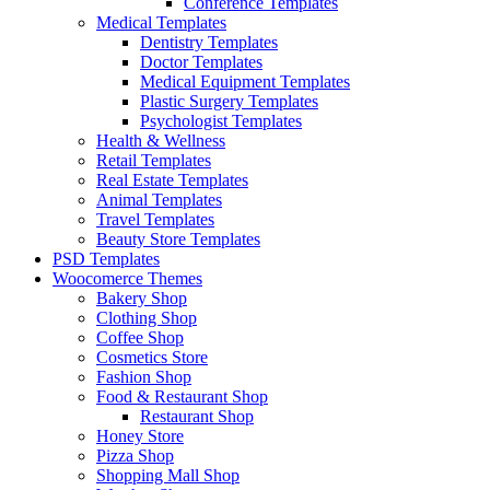
Conference Templates
Medical Templates
Dentistry Templates
Doctor Templates
Medical Equipment Templates
Plastic Surgery Templates
Psychologist Templates
Health & Wellness
Retail Templates
Real Estate Templates
Animal Templates
Travel Templates
Beauty Store Templates
PSD Templates
Woocomerce Themes
Bakery Shop
Clothing Shop
Coffee Shop
Cosmetics Store
Fashion Shop
Food & Restaurant Shop
Restaurant Shop
Honey Store
Pizza Shop
Shopping Mall Shop