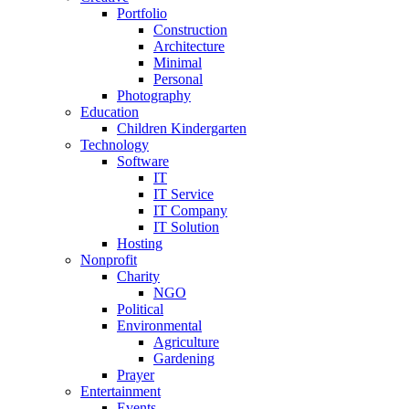
Portfolio
Construction
Architecture
Minimal
Personal
Photography
Education
Children Kindergarten
Technology
Software
IT
IT Service
IT Company
IT Solution
Hosting
Nonprofit
Charity
NGO
Political
Environmental
Agriculture
Gardening
Prayer
Entertainment
Events