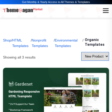
Get Monthly & Yearly Access to All Themes & Templates
Organic
Shop
/
HTML
/
Nonprofit
/
Environmental
/
Templates
Templates
Templates
Templates
Showing all 3 results