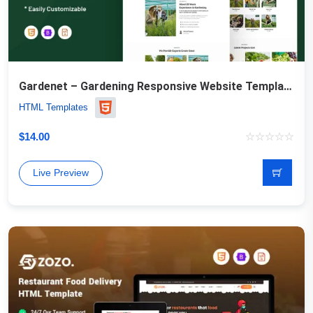
Gardenet – Gardening Responsive Website Template
HTML Templates
$
14.00
Live Preview