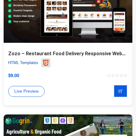
Zozo – Restaurant Food Delivery Responsive Website Template
HTML Templates
$
9.00
Live Preview