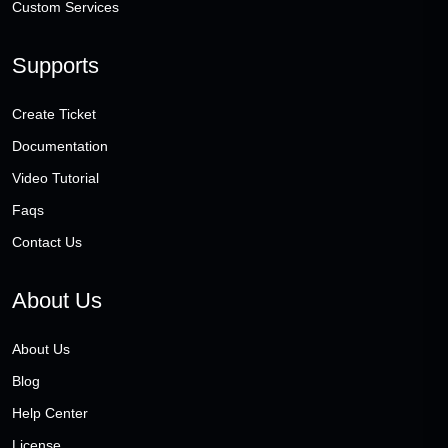
Custom Services
Supports
Create Ticket
Documentation
Video Tutorial
Faqs
Contact Us
About Us
About Us
Blog
Help Center
License