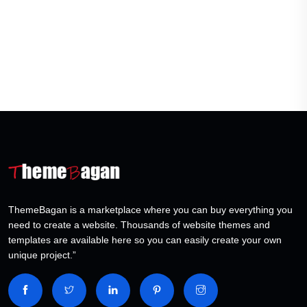
ThemeBagan is a marketplace where you can buy everything you
need to create a website. Thousands of website themes and
templates are available here so you can easily create your own
unique project.”