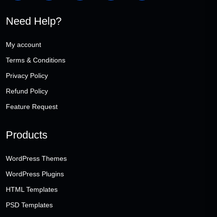
Need Help?
My account
Terms & Conditions
Privacy Policy
Refund Policy
Feature Request
Products
WordPress Themes
WordPress Plugins
HTML Templates
PSD Templates