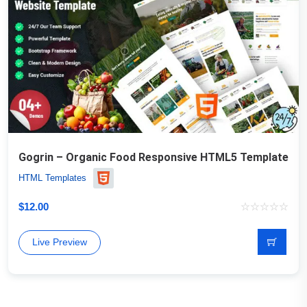
Gogrin – Organic Food Responsive HTML5 Template
HTML Templates
$
12.00
Live Preview