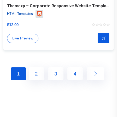
Themexp – Corporate Responsive Website Template
HTML Templates
$
12.00
Live Preview
1
2
3
4