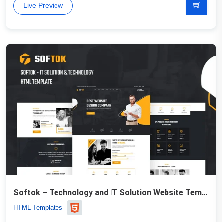
Live Preview
Softok – Technology and IT Solution Website Template
HTML Templates