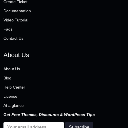
Create Ticket
Documentation
Video Tutorial
Faqs
Contact Us
About Us
About Us
Blog
Help Center
License
At a glance
Get Free Themes, Discounts & WordPress Tips