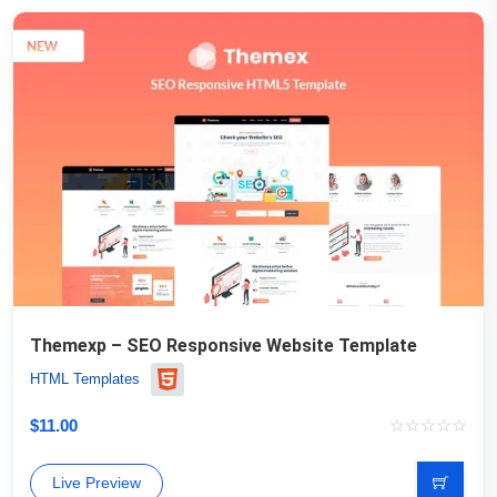
Themexp – SEO Responsive Website Template
HTML Templates
$
11.00
Live Preview