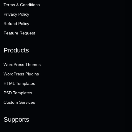
Terms & Conditions
Privacy Policy
Refund Policy
Feature Request
Products
WordPress Themes
WordPress Plugins
HTML Templates
PSD Templates
Custom Services
Supports