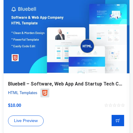
Bluebell – Software, Web App And Startup Tech Company Website Template
HTML Templates
$
10.00
Live Preview