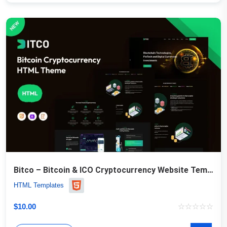
Bitco – Bitcoin & ICO Cryptocurrency Website Template
HTML Templates
$
10.00