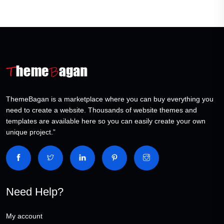
ThemeBagan is a marketplace where you can buy everything you
need to create a website. Thousands of website themes and
templates are available here so you can easily create your own
unique project.”
Need Help?
My account