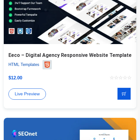
Eeco – Digital Agency Responsive Website Template
HTML Templates
$
12.00
Live Preview