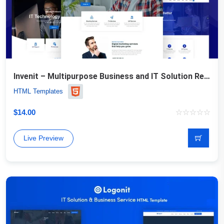
Invenit – Multipurpose Business and IT Solution Responsive
HTML Templates
$
14.00
Live Preview