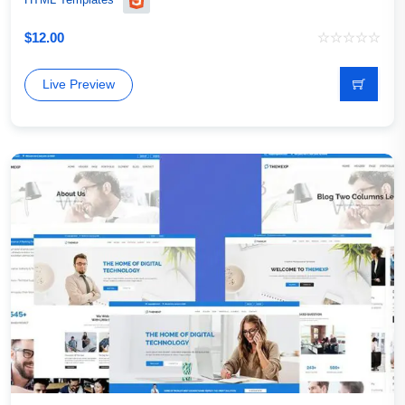
$
12.00
Live Preview