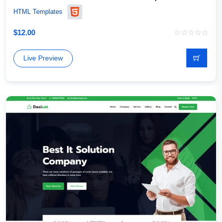
HTML Templates
$
12.00
Live Preview