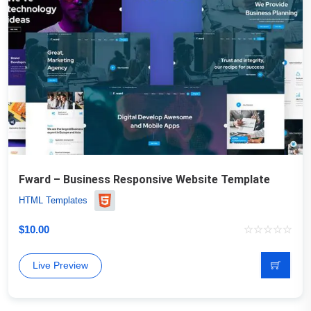
Fward – Business Responsive Website Template
HTML Templates
$
10.00
Live Preview