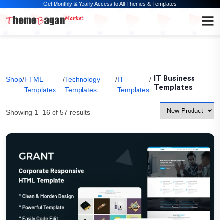
Get Monthly & Yearly Access to All Themes & Templates
IT Business
Shop
/
HTML
/
Technology
/
IT
/
Templates
Templates
Templates
Templates
Showing 1–16 of 57 results