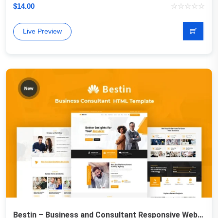
$
14.00
Live Preview
Bestin – Business and Consultant Responsive Website Template