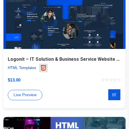
Logonit – IT Solution & Business Service Website Template
HTML Templates
$
13.00
Live Preview