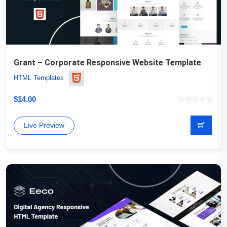
Grant – Corporate Responsive Website Template
HTML Templates
$
14.00
Live Preview