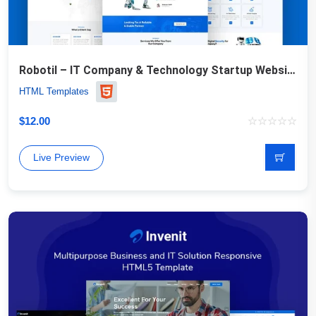
Robotil – IT Company & Technology Startup Website Template
HTML Templates
$
12.00
Live Preview