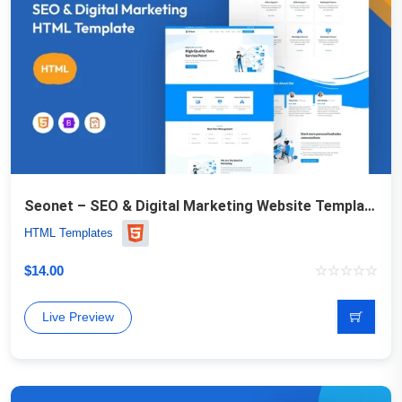
Seonet – SEO & Digital Marketing Website Template
HTML Templates
$
14.00
Live Preview