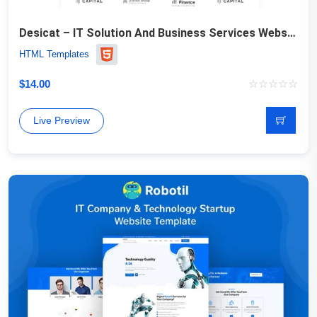
Desicat – IT Solution And Business Services Website Template
HTML Templates
$
14.00
Live Preview