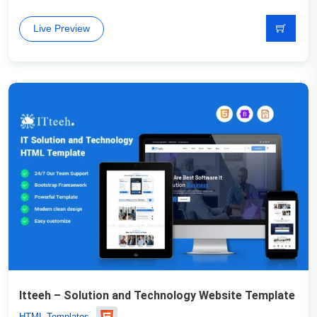
Live Preview
Itteeh – Solution and Technology Website Template
HTML Templates