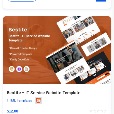
Bestite – IT Service Website Template
HTML Templates
$
12.00