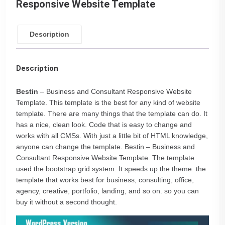
Responsive Website Template
Description
Description
Bestin
– Business and Consultant Responsive Website
Template. This template is the best for any kind of website
template. There are many things that the template can do. It
has a nice, clean look. Code that is easy to change and
works with all CMSs. With just a little bit of HTML knowledge,
anyone can change the template. Bestin – Business and
Consultant Responsive Website Template. The template
used the bootstrap grid system. It speeds up the theme. the
template that works best for business, consulting, office,
agency, creative, portfolio, landing, and so on. so you can
buy it without a second thought.