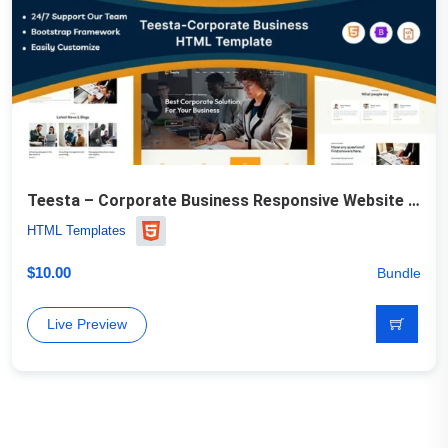
Teesta – Corporate Business Responsive Website Template
HTML Templates
$
10.00
Bundle
Live Preview