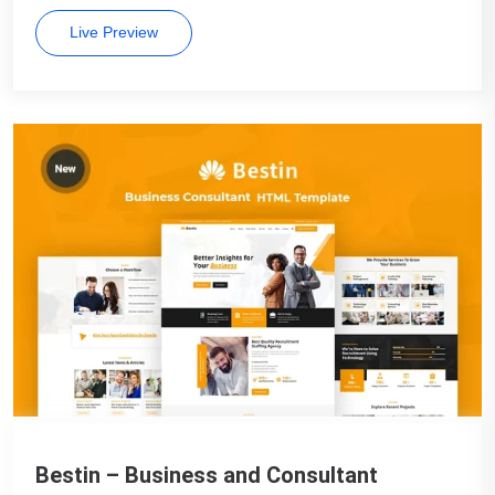
Live Preview
Bestin – Business and Consultant