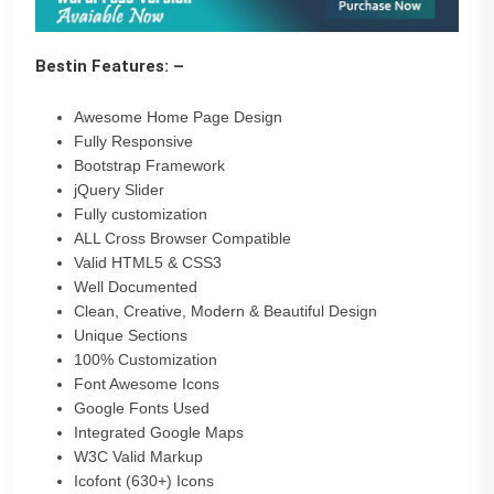
Bestin Features: –
Awesome Home Page Design
Fully Responsive
Bootstrap Framework
jQuery Slider
Fully customization
ALL Cross Browser Compatible
Valid HTML5 & CSS3
Well Documented
Clean, Creative, Modern & Beautiful Design
Unique Sections
100% Customization
Font Awesome Icons
Google Fonts Used
Integrated Google Maps
W3C Valid Markup
Icofont (630+) Icons