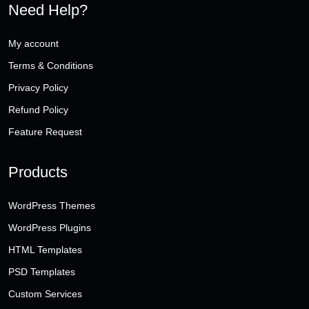
Need Help?
My account
Terms & Conditions
Privacy Policy
Refund Policy
Feature Request
Products
WordPress Themes
WordPress Plugins
HTML Templates
PSD Templates
Custom Services