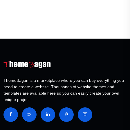
ThemeBagan is a marketplace where you can buy everything you
need to create a website. Thousands of website themes and
templates are available here so you can easily create your own
unique project.”