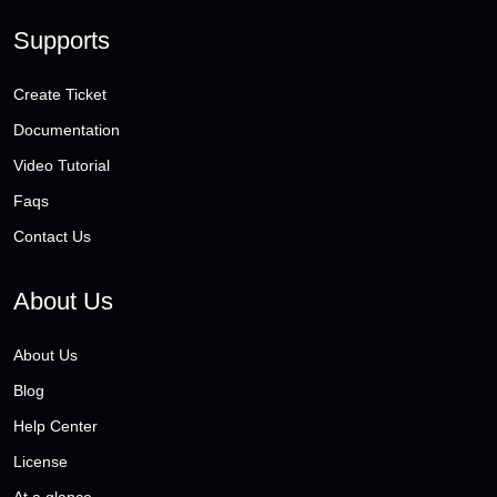
Supports
Create Ticket
Documentation
Video Tutorial
Faqs
Contact Us
About Us
About Us
Blog
Help Center
License