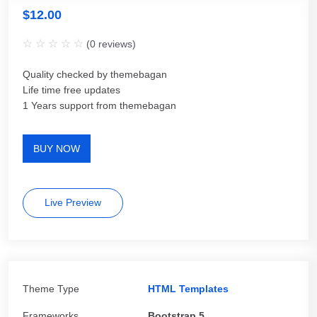
$
12.00
(
0
reviews)
Quality checked by themebagan
Life time free updates
1 Years support from themebagan
BUY NOW
Live Preview
Theme Type
HTML Templates
Frameworks
Bootstrap 5