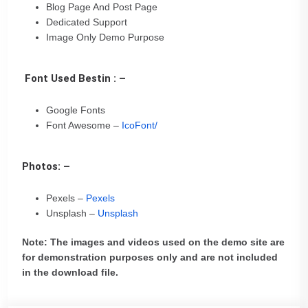
Blog Page And Post Page
Dedicated Support
Image Only Demo Purpose
Font Used Bestin : –
Google Fonts
Font Awesome –
IcoFont/
Photos: –
Pexels –
Pexels
Unsplash –
Unsplash
Note: The images and videos used on the demo site are
for demonstration purposes only and are not included
in the download file.