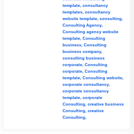
template,
consultancy
templates,
consultancy
website template,
consulting,
Consulting Agency,
Consulting agency website
template,
Consulting
business,
Consulting
business company,
consulting business
corporate,
Consulting
corporate,
Consulting
template,
Consulting website,
corporate consultancy,
corporate consultancy
template,
corporate
Consulting,
creative business
Consulting,
creative
Consulting,