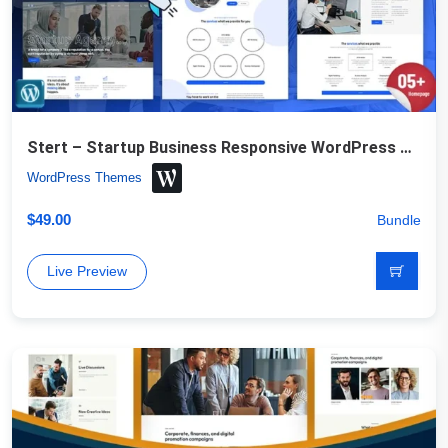
Stert – Startup Business Responsive WordPress Theme
WordPress Themes
$
49.00
Bundle
Live Preview