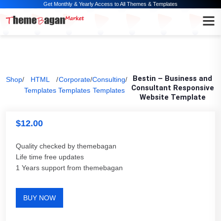
Get Monthly & Yearly Access to All Themes & Templates
Bestin – Business and
Shop
/
HTML
/
Corporate
/
Consulting
/
Consultant Responsive
Templates
Templates
Templates
Website Template
$
12.00
Quality checked by themebagan
Life time free updates
1 Years support from themebagan
BUY NOW