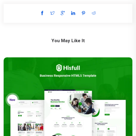
You May Like It