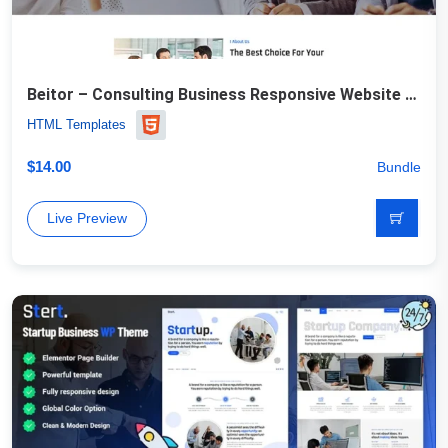
Beitor – Consulting Business Responsive Website Template
HTML Templates
$
14.00
Bundle
Live Preview