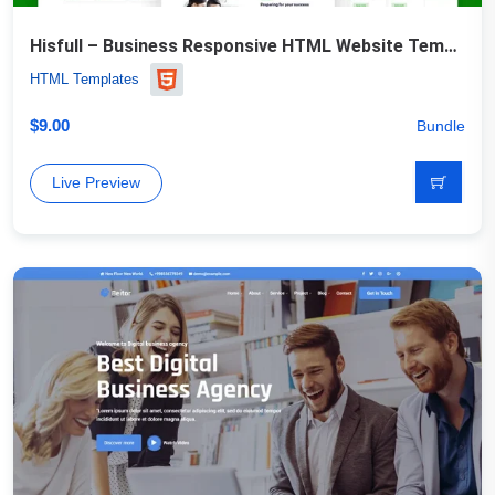
Hisfull – Business Responsive HTML Website Template
HTML Templates
$
9.00
Bundle
Live Preview