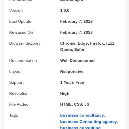
Version
1.0.0
Last Update
February 7, 2026
Released On
February 7, 2026
Browser Support
Chrome, Edge, Firefox, IE11,
Opera, Safari
Documentation
Well Documented
Layout
Responsive
Support
1 Years Free
Resolution
High
File Added
HTML, CSS, JS
Tags
business consultancy,
business Consulting agency,
business consulting