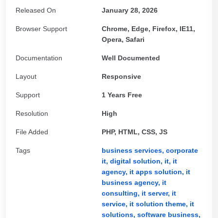
Released On
January 28, 2026
Browser Support
Chrome, Edge, Firefox, IE11,
Opera, Safari
Documentation
Well Documented
Layout
Responsive
Support
1 Years Free
Resolution
High
File Added
PHP, HTML, CSS, JS
Tags
business services,
corporate
it,
digital solution,
it,
it
agency,
it apps solution,
it
business agency,
it
consulting,
it server,
it
service,
it solution theme,
it
solutions,
software business,