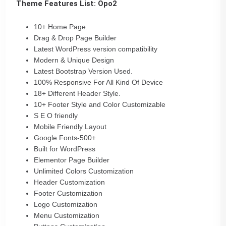
Theme Features List: Opo2
10+ Home Page.
Drag & Drop Page Builder
Latest WordPress version compatibility
Modern & Unique Design
Latest Bootstrap Version Used.
100% Responsive For All Kind Of Device
18+ Different Header Style.
10+ Footer Style and Color Customizable
S E O friendly
Mobile Friendly Layout
Google Fonts-500+
Built for WordPress
Elementor Page Builder
Unlimited Colors Customization
Header Customization
Footer Customization
Logo Customization
Menu Customization