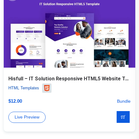
Hisfull – IT Solution Responsive HTML5 Website Template
HTML Templates
$
12.00
Bundle
Live Preview