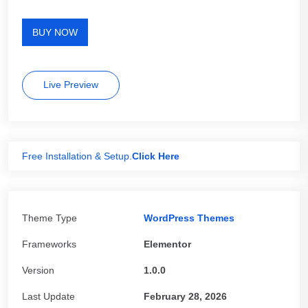
BUY NOW
Live Preview
Free Installation & Setup.
Click Here
Theme Type
WordPress Themes
Frameworks
Elementor
Version
1.0.0
Last Update
February 28, 2026