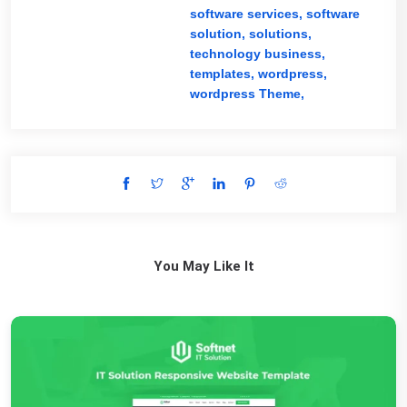
software services,
software
solution,
solutions,
technology business,
templates,
wordpress,
wordpress Theme,
You May Like It