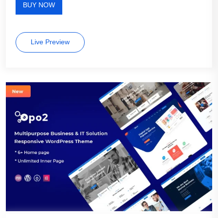
BUY NOW
Live Preview