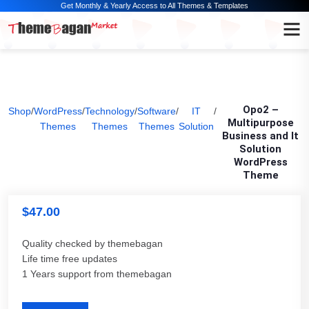
Get Monthly & Yearly Access to All Themes & Templates
Opo2 –
Shop
/
WordPress
/
Technology
/
Software
/
IT
/
Multipurpose
Themes
Themes
Themes
Solution
Business and It
Solution
WordPress
Theme
$
47.00
Quality checked by themebagan
Life time free updates
1 Years support from themebagan