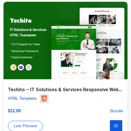
Techito – IT Solutions & Services Responsive Website Template
HTML Templates
$
12.00
Bundle
Live Preview