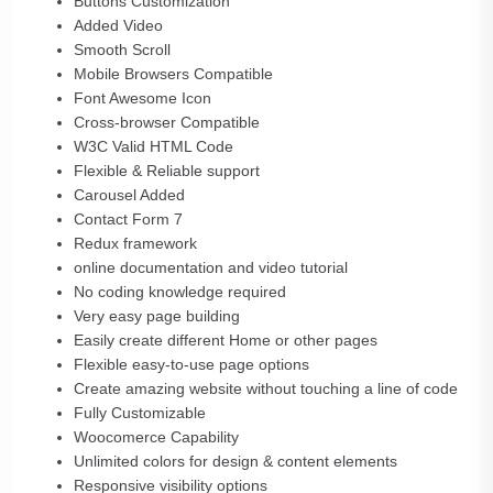
Buttons Customization
Added Video
Smooth Scroll
Mobile Browsers Compatible
Font Awesome Icon
Cross-browser Compatible
W3C Valid HTML Code
Flexible & Reliable support
Carousel Added
Contact Form 7
Redux framework
online documentation and video tutorial
No coding knowledge required
Very easy page building
Easily create different Home or other pages
Flexible easy-to-use page options
Create amazing website without touching a line of code
Fully Customizable
Woocomerce Capability
Unlimited colors for design & content elements
Responsive visibility options