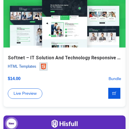
Softnet – IT Solution And Technology Responsive Website Template
HTML Templates
$
14.00
Bundle
Live Preview