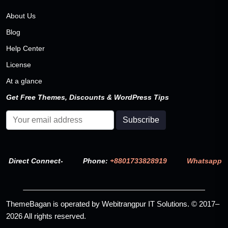
About Us
Blog
Help Center
License
At a glance
Get Free Themes, Discounts & WordPress Tips
Direct Connect-
Phone:
+8801733828919
Whatsapp
ThemeBagan is operated by Webitrangpur IT Solutions. © 2017–
2026 All rights reserved.