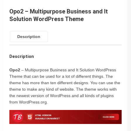
Opo2 – Multipurpose Business and It
Solution WordPress Theme
Description
Description
Opo2
– Multipurpose Business and It Solution WordPress
Theme that can be used for a lot of different things. The
theme has more than ten different designs. You can use the
theme to make any kind of website. The theme works with
the newest version of WordPress and all kinds of plugins
from WordPress.org.