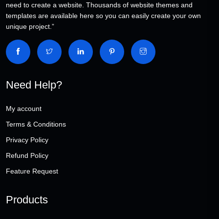
need to create a website. Thousands of website themes and
templates are available here so you can easily create your own
unique project.”
Need Help?
My account
Terms & Conditions
Privacy Policy
Refund Policy
Feature Request
Products