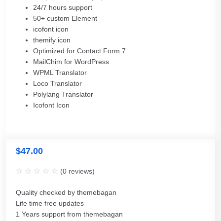
24/7 hours support
50+ custom Element
icofont icon
themify icon
Optimized for Contact Form 7
MailChim for WordPress
WPML Translator
Loco Translator
Polylang Translator
Icofont Icon
$
47.00
(
0
reviews)
Quality checked by themebagan
Life time free updates
1 Years support from themebagan