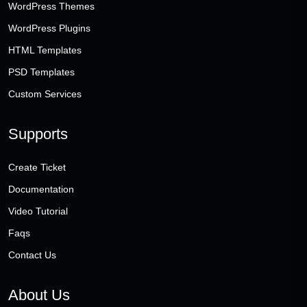
WordPress Themes
WordPress Plugins
HTML Templates
PSD Templates
Custom Services
Supports
Create Ticket
Documentation
Video Tutorial
Faqs
Contact Us
About Us