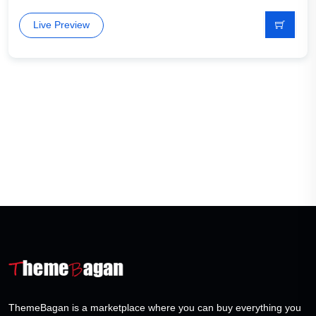
Live Preview
ThemeBagan is a marketplace where you can buy everything you