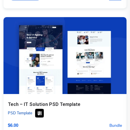
Tech – IT Solution PSD Template
PSD Template
$
6.00
Bundle