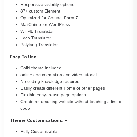
Responsive visibility options
87+ custom Element
Optimized for Contact Form 7
MailChimp for WordPress
WPML Translator
Loco Translator
Polylang Translator
Easy To Use: –
Child theme Included
online documentation and video tutorial
No coding knowledge required
Easily create different Home or other pages
Flexible easy-to-use page options
Create an amazing website without touching a line of
code
Theme Customizations: –
Fully Customizable