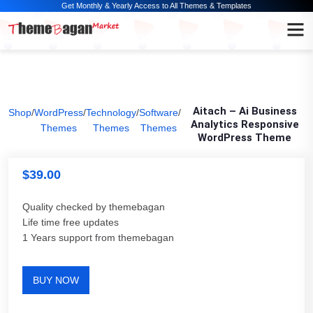
Get Monthly & Yearly Access to All Themes & Templates
Aitach – Ai Business
Shop
/
WordPress
/
Technology
/
Software
/
Analytics Responsive
Themes
Themes
Themes
WordPress Theme
$
39.00
Quality checked by themebagan
Life time free updates
1 Years support from themebagan
BUY NOW