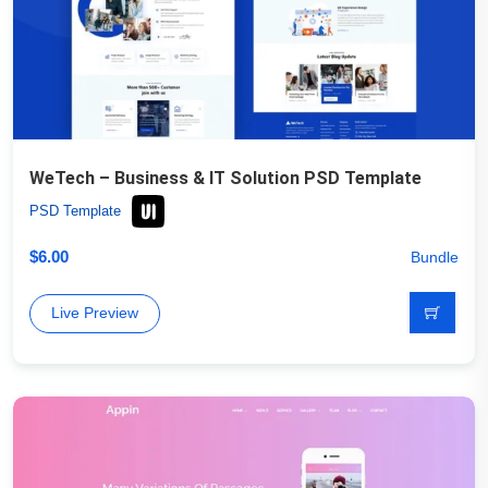
WeTech – Business & IT Solution PSD Template
PSD Template
$
6.00
Bundle
Live Preview