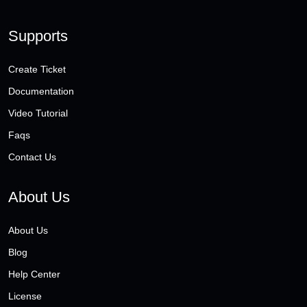
Supports
Create Ticket
Documentation
Video Tutorial
Faqs
Contact Us
About Us
About Us
Blog
Help Center
License