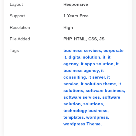
Layout
Responsive
Support
1 Years Free
Resolution
High
File Added
PHP, HTML, CSS, JS
Tags
business services,
corporate
it,
digital solution,
it,
it
agency,
it apps solution,
it
business agency,
it
consulting,
it server,
it
service,
it solution theme,
it
solutions,
software business,
software services,
software
solution,
solutions,
technology business,
templates,
wordpress,
wordpress Theme,