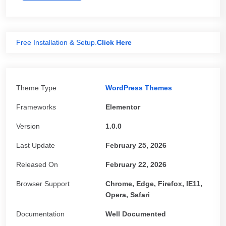
Free Installation & Setup.
Click Here
Theme Type
WordPress Themes
Frameworks
Elementor
Version
1.0.0
Last Update
February 25, 2026
Released On
February 22, 2026
Browser Support
Chrome, Edge, Firefox, IE11,
Opera, Safari
Documentation
Well Documented