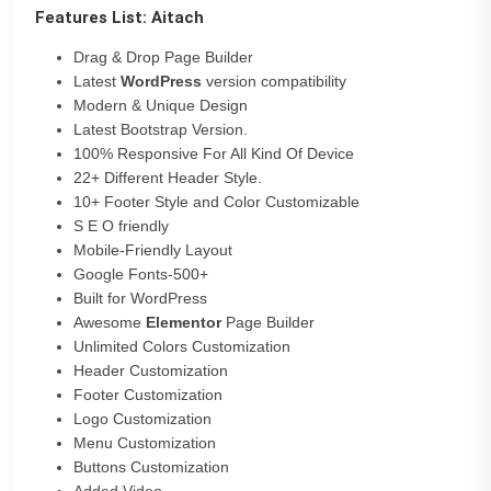
Features List: Aitach
Drag & Drop Page Builder
Latest
WordPress
version compatibility
Modern & Unique Design
Latest Bootstrap Version.
100% Responsive For All Kind Of Device
22+ Different Header Style.
10+ Footer Style and Color Customizable
S E O friendly
Mobile-Friendly Layout
Google Fonts-500+
Built for WordPress
Awesome
Elementor
Page Builder
Unlimited Colors Customization
Header Customization
Footer Customization
Logo Customization
Menu Customization
Buttons Customization