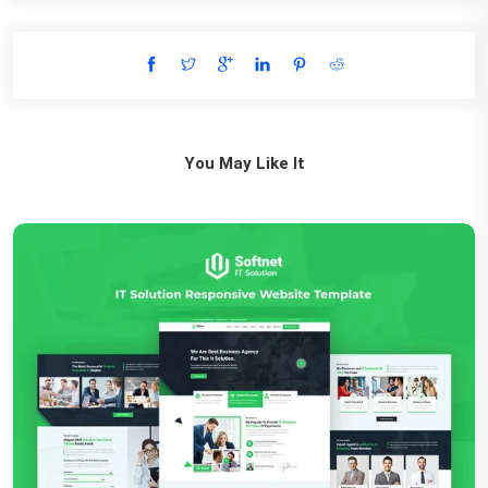
You May Like It