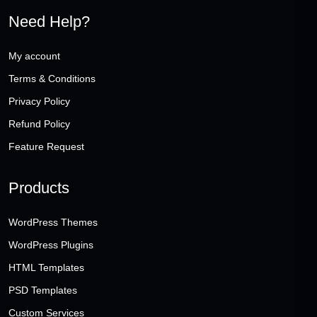
Need Help?
My account
Terms & Conditions
Privacy Policy
Refund Policy
Feature Request
Products
WordPress Themes
WordPress Plugins
HTML Templates
PSD Templates
Custom Services