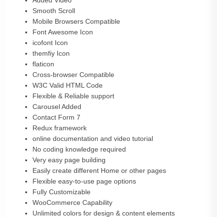
Added Video
Smooth Scroll
Mobile Browsers Compatible
Font Awesome Icon
icofont Icon
themfiy Icon
flaticon
Cross-browser Compatible
W3C Valid HTML Code
Flexible & Reliable support
Carousel Added
Contact Form 7
Redux framework
online documentation and video tutorial
No coding knowledge required
Very easy page building
Easily create different Home or other pages
Flexible easy-to-use page options
Fully Customizable
WooCommerce Capability
Unlimited colors for design & content elements