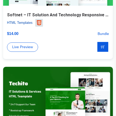
Softnet – IT Solution And Technology Responsive Website Template
HTML Templates
$
14.00
Bundle
Live Preview