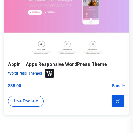
Appin – Apps Responsive WordPress Theme
WordPress Themes
$
39.00
Bundle
Live Preview