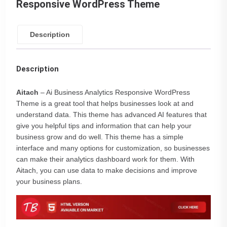
Responsive WordPress Theme
Description
Description
Aitach
– Ai Business Analytics Responsive WordPress
Theme is a great tool that helps businesses look at and
understand data. This theme has advanced AI features that
give you helpful tips and information that can help your
business grow and do well. This theme has a simple
interface and many options for customization, so businesses
can make their analytics dashboard work for them. With
Aitach, you can use data to make decisions and improve
your business plans.