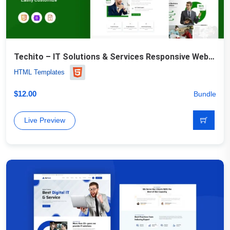
Techito – IT Solutions & Services Responsive Website Template
HTML Templates
$
12.00
Bundle
Live Preview