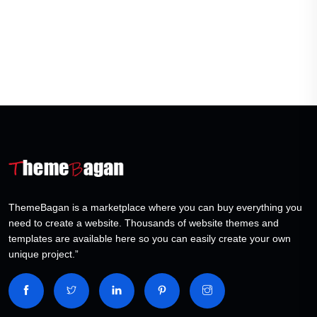
ThemeBagan is a marketplace where you can buy everything you
need to create a website. Thousands of website themes and
templates are available here so you can easily create your own
unique project.”