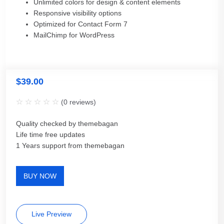
Unlimited colors for design & content elements
Responsive visibility options
Optimized for Contact Form 7
MailChimp for WordPress
$
39.00
(
0
reviews)
Quality checked by themebagan
Life time free updates
1 Years support from themebagan
BUY NOW
Live Preview