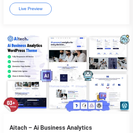
Live Preview
Aitach – Ai Business Analytics