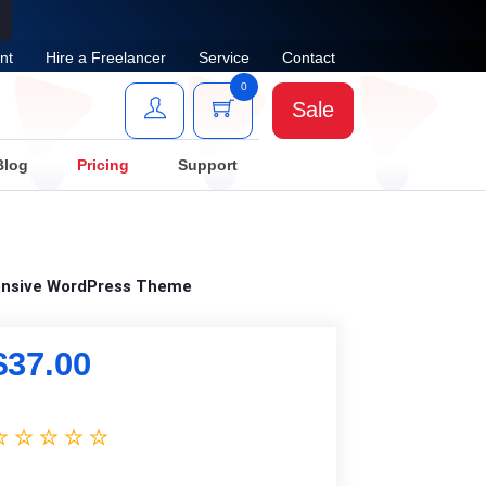
nt
Hire a Freelancer
Service
Contact
0
Sale
Blog
Pricing
Support
ponsive WordPress Theme
$
37.00