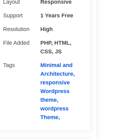
Layout
Responsive
Support
1 Years Free
Resolution
High
File Added
PHP, HTML,
CSS, JS
Tags
Minimal and
Architecture,
responsive
Wordpress
theme,
wordpress
Theme,