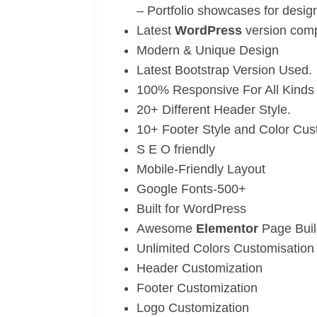
– Portfolio showcases for desig
Latest
WordPress
version compa
Modern & Unique Design
Latest Bootstrap Version Used.
100% Responsive For All Kinds 
20+ Different Header Style.
10+ Footer Style and Color Cus
S E O friendly
Mobile-Friendly Layout
Google Fonts-500+
Built for WordPress
Awesome
Elementor
Page Buil
Unlimited Colors Customisation
Header Customization
Footer Customization
Logo Customization