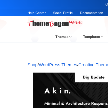
G
Help Center
Social Profile
Documentation
Themes
Templates
Shop
/
WordPress Themes
/
Creative Them