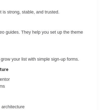
is strong, stable, and trusted.
deo guides. They help you set up the theme
row your list with simple sign-up forms.
ture
entor
rms
 architecture