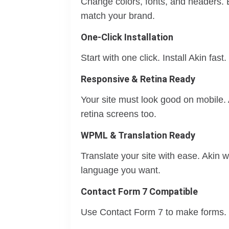
Change colors, fonts, and headers. E
match your brand.
One-Click Installation
Start with one click. Install Akin fast
Responsive & Retina Ready
Your site must look good on mobile. 
retina screens too.
WPML & Translation Ready
Translate your site with ease. Akin
language you want.
Contact Form 7 Compatible
Use Contact Form 7 to make forms. B