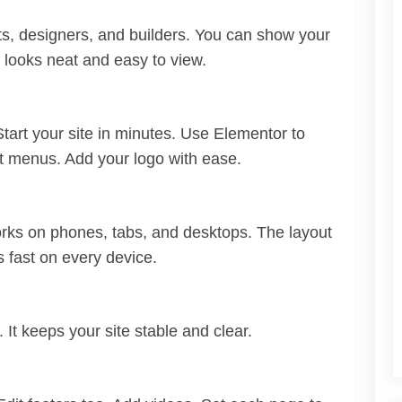
ects, designers, and builders. You can show your
t looks neat and easy to view.
Start your site in minutes. Use Elementor to
it menus. Add your logo with ease.
works on phones, tabs, and desktops. The layout
s fast on every device.
It keeps your site stable and clear.