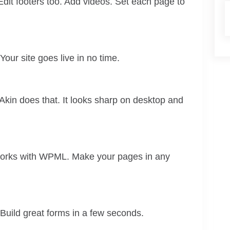
dit footers too. Add videos. Set each page to
. Your site goes live in no time.
Akin does that. It looks sharp on desktop and
 works with WPML. Make your pages in any
uild great forms in a few seconds.