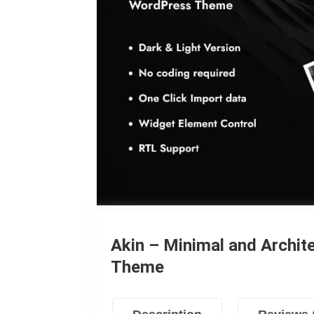
Akin – Minimal and Archi
Theme