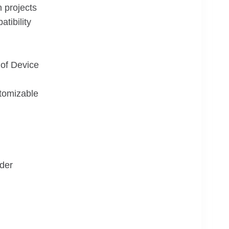
n projects
tibility
of Device
tomizable
der