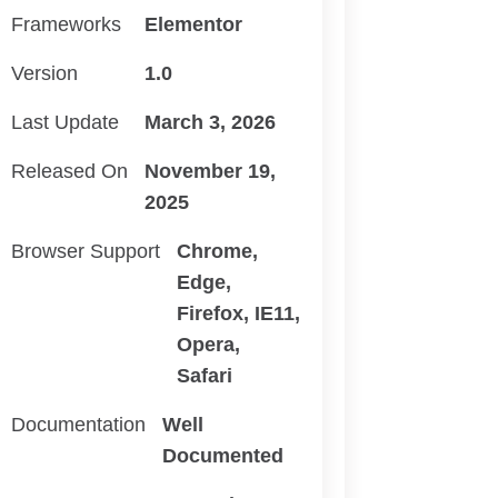
Frameworks
Elementor
Version
1.0
Last Update
March 3, 2026
Released On
November 19,
2025
Browser Support
Chrome,
Edge,
Firefox, IE11,
Opera,
Safari
Documentation
Well
Documented