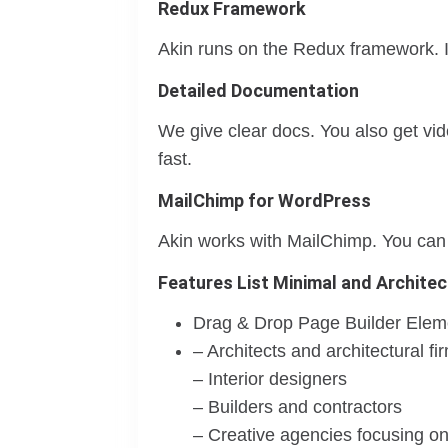
Redux Framework
Akin runs on the Redux framework. It 
Detailed Documentation
We give clear docs. You also get vi
fast.
MailChimp for WordPress
Akin works with MailChimp. You can g
Features List Minimal and Architec
Drag & Drop Page Builder Elem
– Architects and architectural fi
– Interior designers
– Builders and contractors
– Creative agencies focusing on