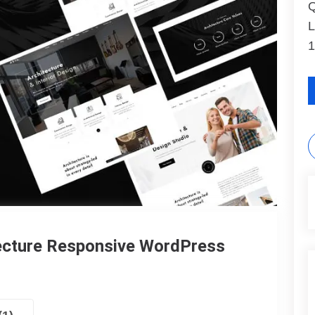
Q
L
1
tecture Responsive WordPress