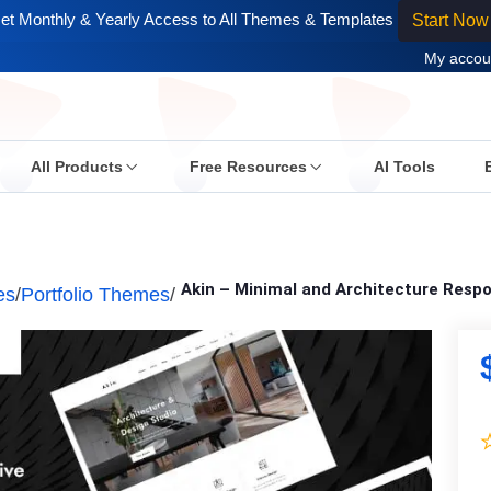
et Monthly & Yearly Access to All Themes & Templates
Start Now
My accou
All Products
Free Resources
AI Tools
Akin – Minimal and Architecture Res
es
/
Portfolio Themes
/