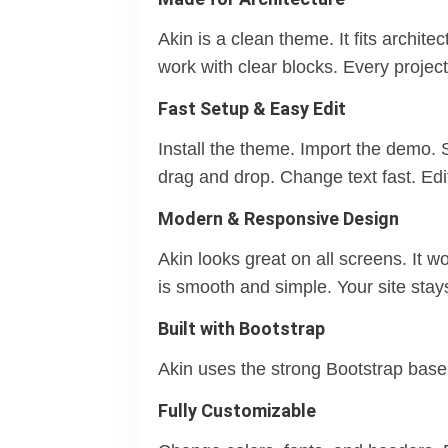
Akin is a clean theme. It fits archit
work with clear blocks. Every projec
Fast Setup & Easy Edit
Install the theme. Import the demo. 
drag and drop. Change text fast. Ed
Modern & Responsive Design
Akin looks great on all screens. It 
is smooth and simple. Your site stay
Built with Bootstrap
Akin uses the strong Bootstrap base. 
Fully Customizable