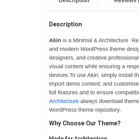
Description
Reviews 
Description
Akin
is a Minimal & Architecture R
and modern WordPress theme designed 
designers, and creative professiona
visual content while ensuring a resp
devices.To use Akin, simply install
import demo content, and customise i
full features and to ensure compatib
Architecture
always download themes 
WordPress theme repository.
Why Choose Our Theme?
Made for Architecture