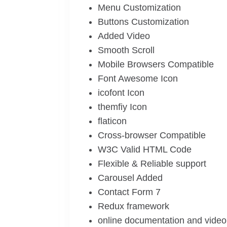
Menu Customization
Buttons Customization
Added Video
Smooth Scroll
Mobile Browsers Compatible
Font Awesome Icon
icofont Icon
themfiy Icon
flaticon
Cross-browser Compatible
W3C Valid HTML Code
Flexible & Reliable support
Carousel Added
Contact Form 7
Redux framework
online documentation and video 