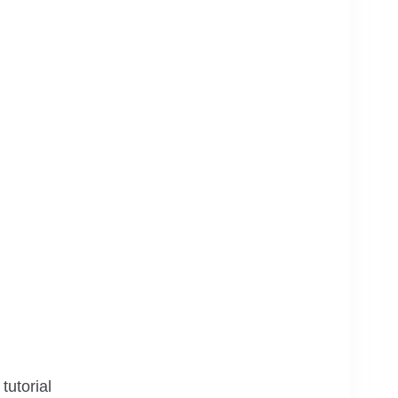
tutorial