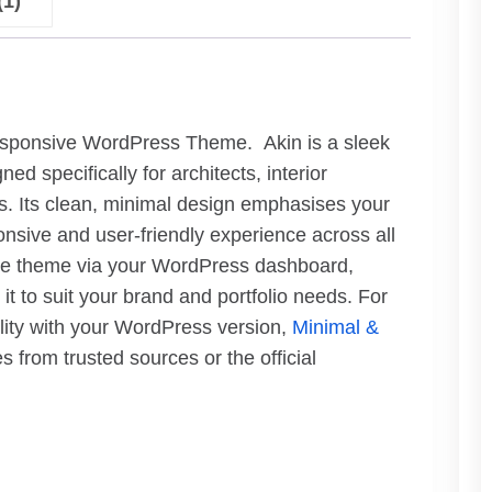
(1)
esponsive WordPress Theme. Akin is a sleek
specifically for architects, interior
ls. Its clean, minimal design emphasises your
onsive and user-friendly experience across all
 the theme via your WordPress dashboard,
t to suit your brand and portfolio needs. For
ility with your WordPress version,
Minimal &
from trusted sources or the official