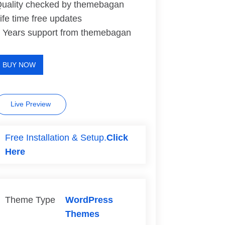
uality checked by themebagan
ife time free updates
 Years support from themebagan
BUY NOW
Live Preview
Free Installation & Setup.
Click
Here
Theme Type
WordPress
Themes