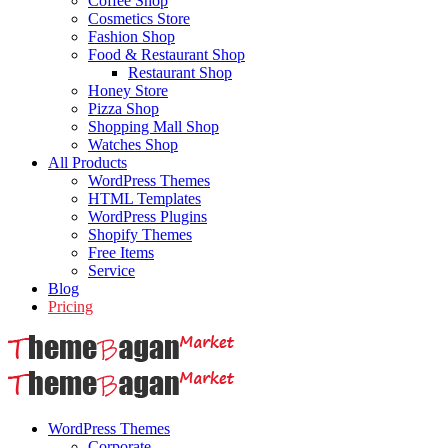
Coffee Shop
Cosmetics Store
Fashion Shop
Food & Restaurant Shop
Restaurant Shop
Honey Store
Pizza Shop
Shopping Mall Shop
Watches Shop
All Products
WordPress Themes
HTML Templates
WordPress Plugins
Shopify Themes
Free Items
Service
Blog
Pricing
WordPress Themes
Corporate