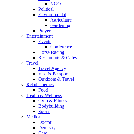
NGO
Political
Environmental
Agriculture
Gardening
Prayer
Entertainment
Events
Conference
Horse Racing
Restaurants & Cafes
Travel
Travel Agency
Visa & Passport
Outdoors & Travel
Retail Themes
Food
Health & Wellness
Gym & Fitness
Bodybuilding
Sports
Medical
Doctor
Dentistry
Care