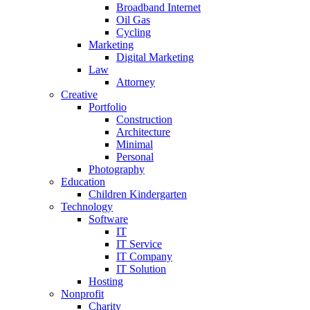
Broadband Internet
Oil Gas
Cycling
Marketing
Digital Marketing
Law
Attorney
Creative
Portfolio
Construction
Architecture
Minimal
Personal
Photography
Education
Children Kindergarten
Technology
Software
IT
IT Service
IT Company
IT Solution
Hosting
Nonprofit
Charity