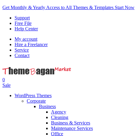
Get Monthly & Yearly Access to All Themes & Templates
Start Now
Support
Free File
Help Center
My account
Hire a Freelancer
Service
Contact
0
Sale
WordPress Themes
Corporate
Business
Agency
Cleaning
Business & Services
Maintenance Services
Office