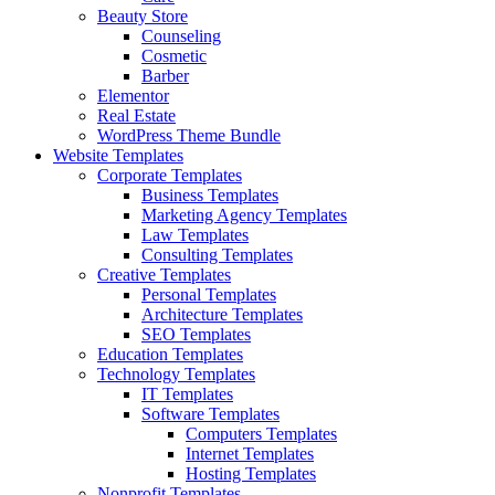
Beauty Store
Counseling
Cosmetic
Barber
Elementor
Real Estate
WordPress Theme Bundle
Website Templates
Corporate Templates
Business Templates
Marketing Agency Templates
Law Templates
Consulting Templates
Creative Templates
Personal Templates
Architecture Templates
SEO Templates
Education Templates
Technology Templates
IT Templates
Software Templates
Computers Templates
Internet Templates
Hosting Templates
Nonprofit Templates