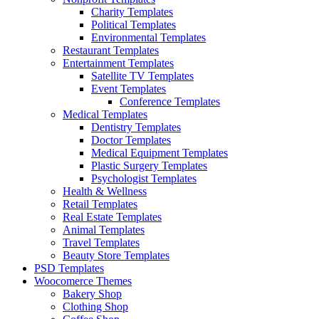
Charity Templates
Political Templates
Environmental Templates
Restaurant Templates
Entertainment Templates
Satellite TV Templates
Event Templates
Conference Templates
Medical Templates
Dentistry Templates
Doctor Templates
Medical Equipment Templates
Plastic Surgery Templates
Psychologist Templates
Health & Wellness
Retail Templates
Real Estate Templates
Animal Templates
Travel Templates
Beauty Store Templates
PSD Templates
Woocomerce Themes
Bakery Shop
Clothing Shop