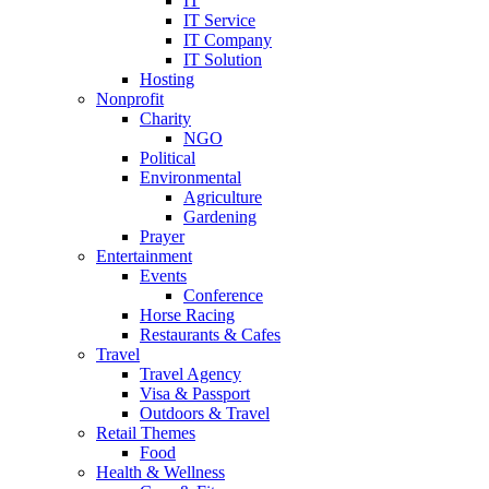
IT
IT Service
IT Company
IT Solution
Hosting
Nonprofit
Charity
NGO
Political
Environmental
Agriculture
Gardening
Prayer
Entertainment
Events
Conference
Horse Racing
Restaurants & Cafes
Travel
Travel Agency
Visa & Passport
Outdoors & Travel
Retail Themes
Food
Health & Wellness