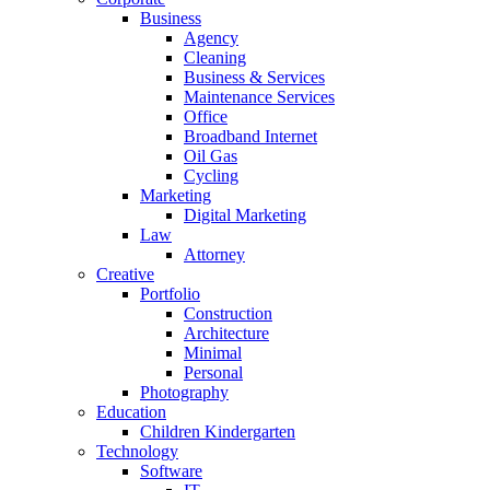
Business
Agency
Cleaning
Business & Services
Maintenance Services
Office
Broadband Internet
Oil Gas
Cycling
Marketing
Digital Marketing
Law
Attorney
Creative
Portfolio
Construction
Architecture
Minimal
Personal
Photography
Education
Children Kindergarten
Technology
Software