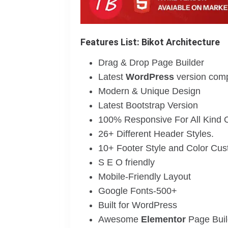
Features List: Bikot Architecture
Drag & Drop Page Builder
Latest
WordPress
version compa
Modern & Unique Design
Latest Bootstrap Version
100% Responsive For All Kind 
26+ Different Header Styles.
10+ Footer Style and Color Cus
S E O friendly
Mobile-Friendly Layout
Google Fonts-500+
Built for WordPress
Awesome
Elementor
Page Buil