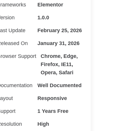
rameworks
Elementor
ersion
1.0.0
ast Update
February 25, 2026
eleased On
January 31, 2026
rowser Support
Chrome, Edge,
Firefox, IE11,
Opera, Safari
ocumentation
Well Documented
ayout
Responsive
upport
1 Years Free
esolution
High