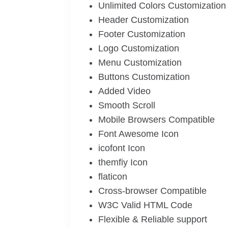
Unlimited Colors Customization
Header Customization
Footer Customization
Logo Customization
Menu Customization
Buttons Customization
Added Video
Smooth Scroll
Mobile Browsers Compatible
Font Awesome Icon
icofont Icon
themfiy Icon
flaticon
Cross-browser Compatible
W3C Valid HTML Code
Flexible & Reliable support