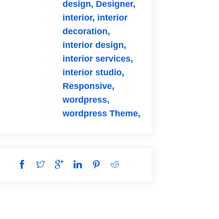
design,
Designer,
interior,
interior
decoration,
interior design,
interior services,
interior studio,
Responsive,
wordpress,
wordpress Theme,