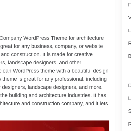
F
V
L
n Company WordPress Theme for architecture
R
 great for any business, company, or website
e and construction. It is made for creative
B
ners, landscape designers, and other
d clean WordPress theme with a beautiful design
 theme is great for any professional, including
D
ior designers, landscape designers, and more.
he building and architecture industries. It has
L
rchitecture and construction company, and it lets
S
R