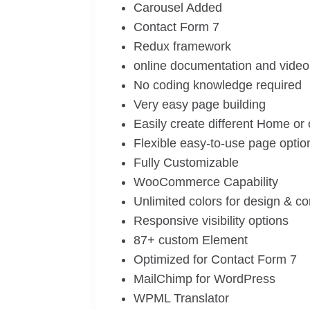
Carousel Added
Contact Form 7
Redux framework
online documentation and video 
No coding knowledge required
Very easy page building
Easily create different Home or
Flexible easy-to-use page optio
Fully Customizable
WooCommerce Capability
Unlimited colors for design & c
Responsive visibility options
87+ custom Element
Optimized for Contact Form 7
MailChimp for WordPress
WPML Translator