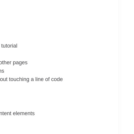
tutorial
 other pages
ns
ut touching a line of code
ontent elements