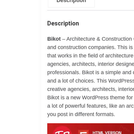
Description
Description
Bikot
– Architecture & Constructio
and construction companies. This is
that works in the field of architectur
agencies, architects, interior desig
professionals. Bikot is a simple an
and a lot of choices. This WordPress
creative agencies, architects, inter
Bikot is a new WordPress theme for t
a lot of powerful features, like an a
you post in different formats.