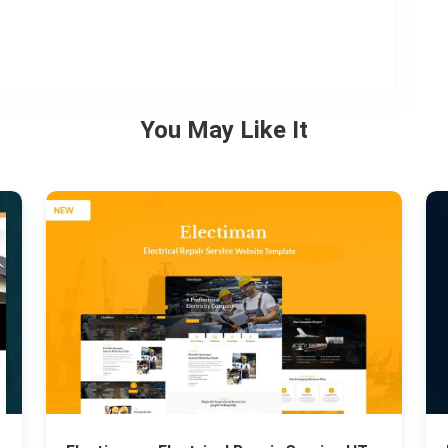
You May Like It