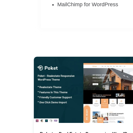
MailChimp for WordPress