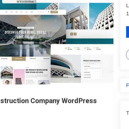
L
1
F
onstruction Company WordPress
T