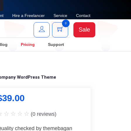
nt
Hire a Freelancer
Service
Contact
0
Sale
Blog
Pricing
Support
 Company WordPress Theme
$
39.00
(
0
reviews)
uality checked by themebagan