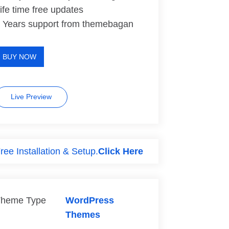
ife time free updates
 Years support from themebagan
BUY NOW
Live Preview
ree Installation & Setup.
Click Here
heme Type
WordPress
Themes