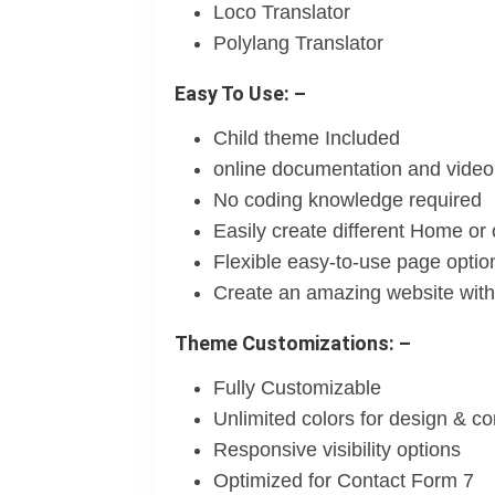
Loco Translator
Polylang Translator
Easy To Use: –
Child theme Included
online documentation and video 
No coding knowledge required
Easily create different Home or
Flexible easy-to-use page optio
Create an amazing website witho
Theme Customizations: –
Fully Customizable
Unlimited colors for design & c
Responsive visibility options
Optimized for Contact Form 7