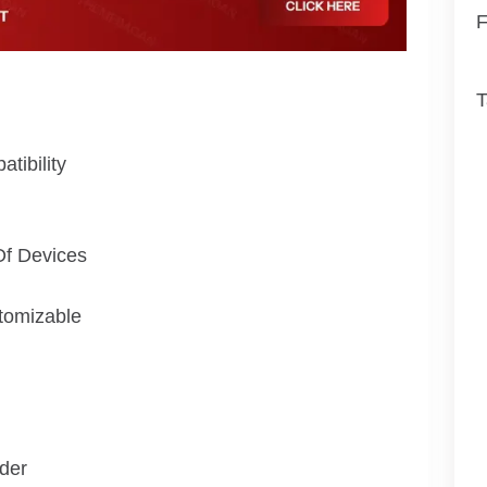
F
T
tibility
Of Devices
tomizable
der