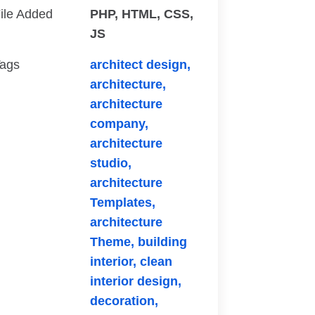
ile Added
PHP, HTML, CSS,
JS
ags
architect design,
architecture,
architecture
company,
architecture
studio,
architecture
Templates,
architecture
Theme,
building
interior,
clean
interior design,
decoration,