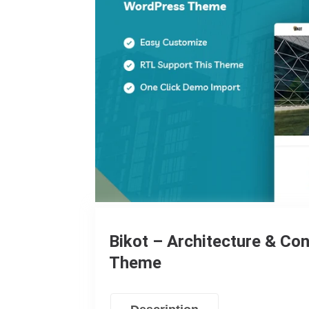
Bikot – Architecture & C
Theme