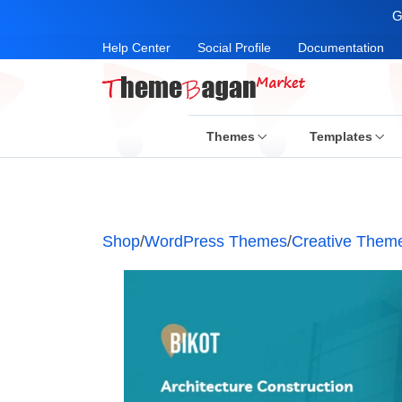
G
Help Center
Social Profile
Documentation
Themes
Templates
Shop
/
WordPress Themes
/
Creative Them