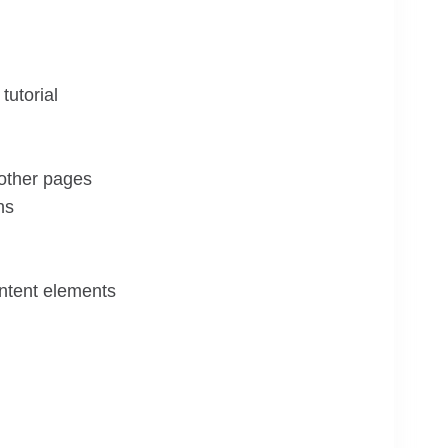
tutorial
 other pages
ns
ontent elements