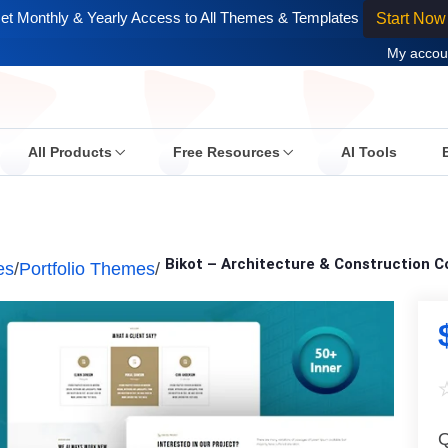
et Monthly & Yearly Access to All Themes & Templates
Start Now
My accou
All Products
Free Resources
AI Tools
Bikot – Architecture & Construction
es
/
Portfolio Themes
/
Q