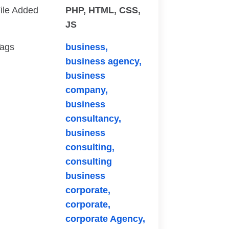
ile Added
PHP, HTML, CSS,
JS
ags
business,
business agency,
business
company,
business
consultancy,
business
consulting,
consulting
business
corporate,
corporate,
corporate Agency,