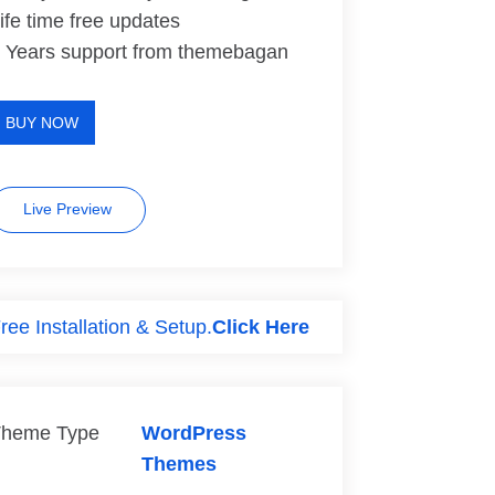
ife time free updates
 Years support from themebagan
BUY NOW
Live Preview
ree Installation & Setup.
Click Here
heme Type
WordPress
Themes