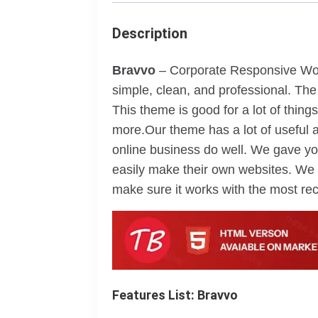
Description
Bravvo
– Corporate Responsive Wor
simple, clean, and professional. The
This theme is good for a lot of things
more.Our theme has a lot of useful a
online business do well. We gave yo
easily make their own websites. We 
make sure it works with the most rec
Features List: Bravvo