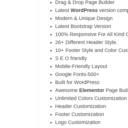
Drag & Drop Page Builder
Latest
WordPress
version compa
Modern & Unique Design
Latest Bootstrap Version
100% Responsive For All Kind 
26+ Different Header Style.
10+ Footer Style and Color Cus
S E O friendly
Mobile-Friendly Layout
Google Fonts-500+
Built for WordPress
Awesome
Elementor
Page Buil
Unlimited Colors Customization
Header Customization
Footer Customization
Logo Customization