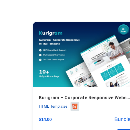
Kurigram – Corporate Responsive Website Template
HTML Templates
Bundl
$
14.00