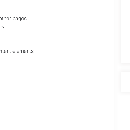
 other pages
ns
ontent elements