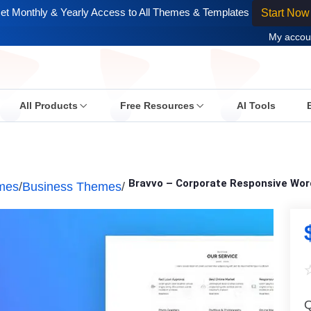
et Monthly & Yearly Access to All Themes & Templates
Start Now
My accou
All Products
Free Resources
AI Tools
Bravvo – Corporate Responsive Wo
mes
/
Business Themes
/
Q