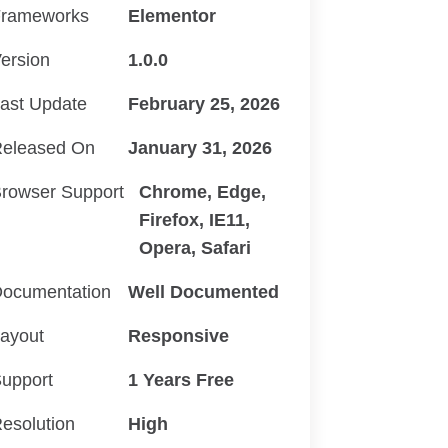
rameworks
Elementor
ersion
1.0.0
ast Update
February 25, 2026
eleased On
January 31, 2026
rowser Support
Chrome, Edge,
Firefox, IE11,
Opera, Safari
ocumentation
Well Documented
ayout
Responsive
upport
1 Years Free
esolution
High