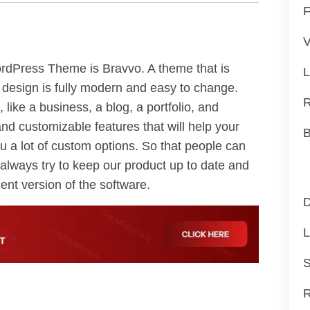
F
V
dPress Theme is Bravvo. A theme that is
L
 design is fully modern and easy to change.
R
, like a business, a blog, a portfolio, and
nd customizable features that will help your
B
u a lot of custom options. So that people can
always try to keep our product up to date and
ent version of the software.
D
L
S
R