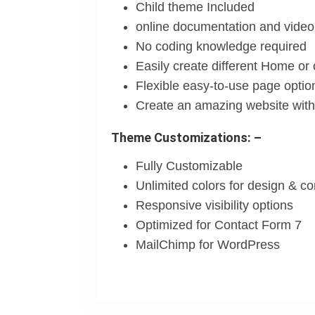
Child theme Included
online documentation and video 
No coding knowledge required
Easily create different Home or
Flexible easy-to-use page optio
Create an amazing website witho
Theme Customizations: –
Fully Customizable
Unlimited colors for design & c
Responsive visibility options
Optimized for Contact Form 7
MailChimp for WordPress