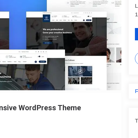
L
1
F
onsive WordPress Theme
T