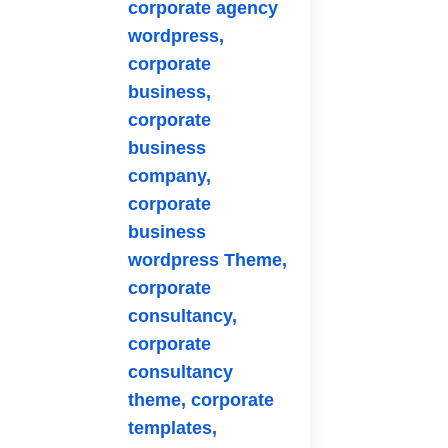
corporate agency
wordpress,
corporate
business,
corporate
business
company,
corporate
business
wordpress Theme,
corporate
consultancy,
corporate
consultancy
theme,
corporate
templates,