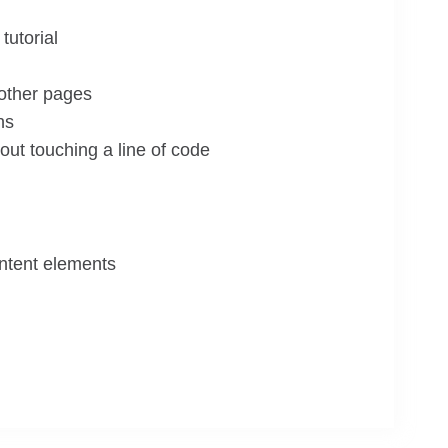
tutorial
 other pages
ns
ut touching a line of code
ontent elements