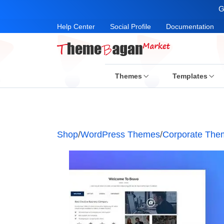
G
Help Center
Social Profile
Documentation
Themes
Templates
Shop
/
WordPress Themes
/
Corporate The