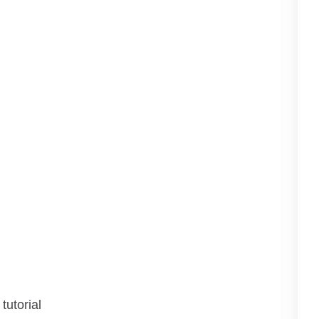
tutorial