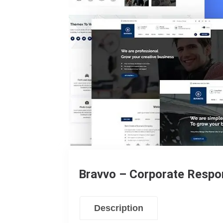
Bravvo – Corporate Resp
Description