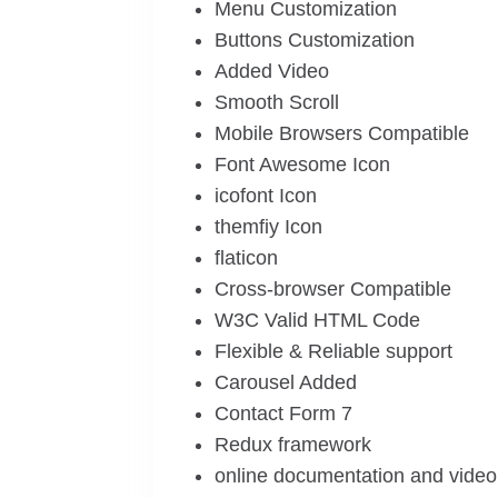
Menu Customization
Buttons Customization
Added Video
Smooth Scroll
Mobile Browsers Compatible
Font Awesome Icon
icofont Icon
themfiy Icon
flaticon
Cross-browser Compatible
W3C Valid HTML Code
Flexible & Reliable support
Carousel Added
Contact Form 7
Redux framework
online documentation and video 