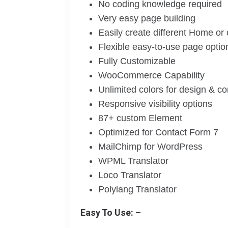
No coding knowledge required
Very easy page building
Easily create different Home or
Flexible easy-to-use page optio
Fully Customizable
WooCommerce Capability
Unlimited colors for design & c
Responsive visibility options
87+ custom Element
Optimized for Contact Form 7
MailChimp for WordPress
WPML Translator
Loco Translator
Polylang Translator
Easy To Use: –