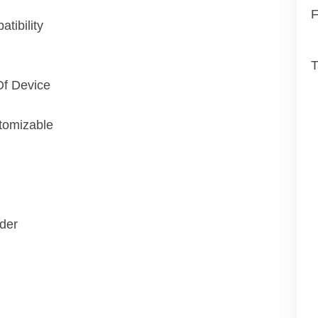
F
tibility
T
Of Device
tomizable
der