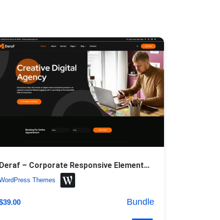
Deraf – Corporate Responsive Elementor WordPress Theme
WordPress Themes
Bundle
$
39.00