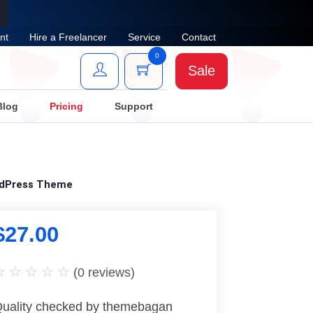
nt
Hire a Freelancer
Service
Contact
0
Sale
Blog
Pricing
Support
rdPress Theme
$
27.00
(
0
reviews)
uality checked by themebagan