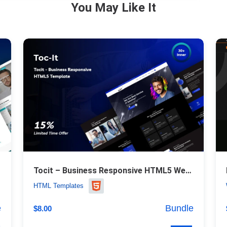
You May Like It
Tocit – Business Responsive HTML5 Website Template
HTML Templates
e
Bundle
$
8.00