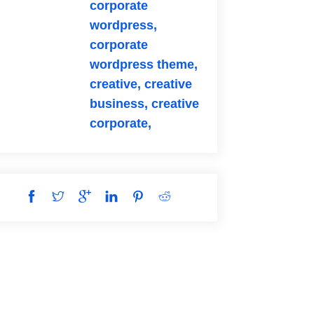
corporate
wordpress,
corporate
wordpress theme,
creative,
creative
business,
creative
corporate,