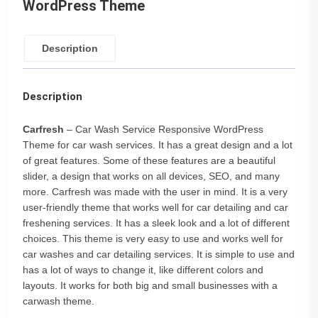
WordPress Theme
Description
Description
Carfresh
– Car Wash Service Responsive WordPress
Theme for car wash services. It has a great design and a lot
of great features. Some of these features are a beautiful
slider, a design that works on all devices, SEO, and many
more. Carfresh was made with the user in mind. It is a very
user-friendly theme that works well for car detailing and car
freshening services. It has a sleek look and a lot of different
choices. This theme is very easy to use and works well for
car washes and car detailing services. It is simple to use and
has a lot of ways to change it, like different colors and
layouts. It works for both big and small businesses with a
carwash theme.