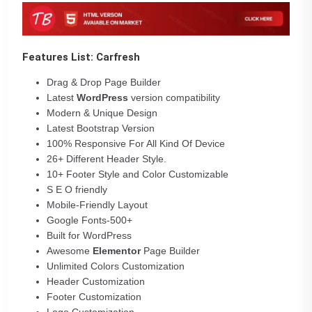
Features List:
Carfresh
Drag & Drop Page Builder
Latest
WordPress
version compatibility
Modern & Unique Design
Latest Bootstrap Version
100% Responsive For All Kind Of Device
26+ Different Header Style.
10+ Footer Style and Color Customizable
S E O friendly
Mobile-Friendly Layout
Google Fonts-500+
Built for WordPress
Awesome
Elementor
Page Builder
Unlimited Colors Customization
Header Customization
Footer Customization