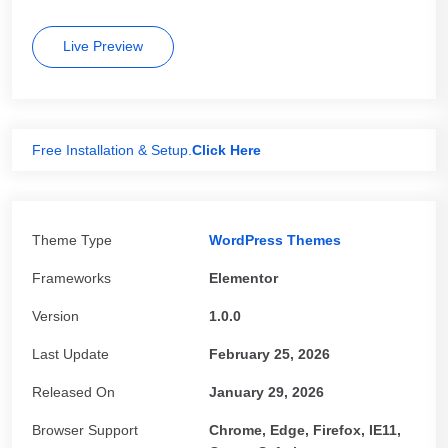
Live Preview
Free Installation & Setup.
Click Here
Theme Type
WordPress Themes
Frameworks
Elementor
Version
1.0.0
Last Update
February 25, 2026
Released On
January 29, 2026
Browser Support
Chrome, Edge, Firefox, IE11,