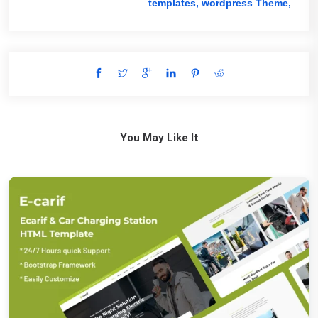
templates,
wordpress Theme,
You May Like It