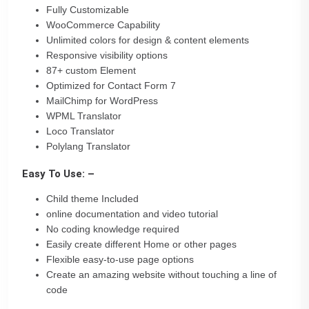
Fully Customizable
WooCommerce Capability
Unlimited colors for design & content elements
Responsive visibility options
87+ custom Element
Optimized for Contact Form 7
MailChimp for WordPress
WPML Translator
Loco Translator
Polylang Translator
Easy To Use: –
Child theme Included
online documentation and video tutorial
No coding knowledge required
Easily create different Home or other pages
Flexible easy-to-use page options
Create an amazing website without touching a line of
code