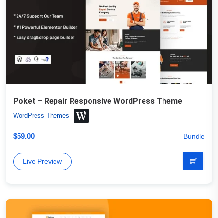
Poket – Repair Responsive WordPress Theme
WordPress Themes
$
59.00
Bundle
Live Preview