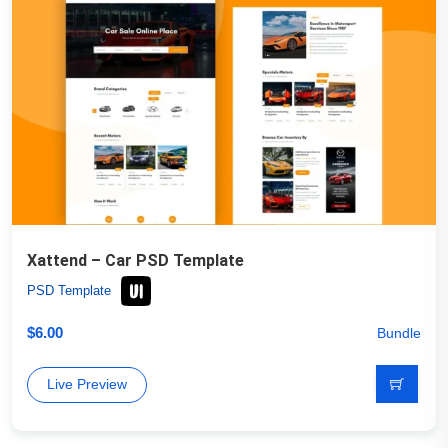
Xattend – Car PSD Template
PSD Template
$
6.00
Bundle
Live Preview