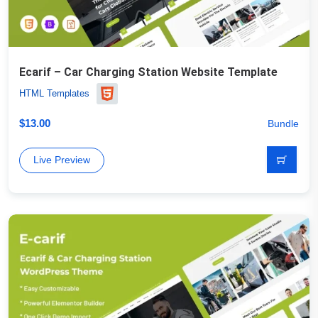
Ecarif – Car Charging Station Website Template
HTML Templates
$
13.00
Bundle
Live Preview