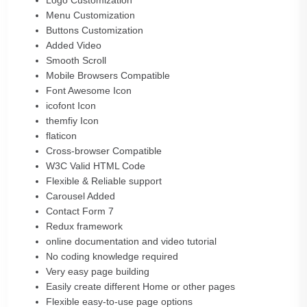
Logo Customization
Menu Customization
Buttons Customization
Added Video
Smooth Scroll
Mobile Browsers Compatible
Font Awesome Icon
icofont Icon
themfiy Icon
flaticon
Cross-browser Compatible
W3C Valid HTML Code
Flexible & Reliable support
Carousel Added
Contact Form 7
Redux framework
online documentation and video tutorial
No coding knowledge required
Very easy page building
Easily create different Home or other pages
Flexible easy-to-use page options