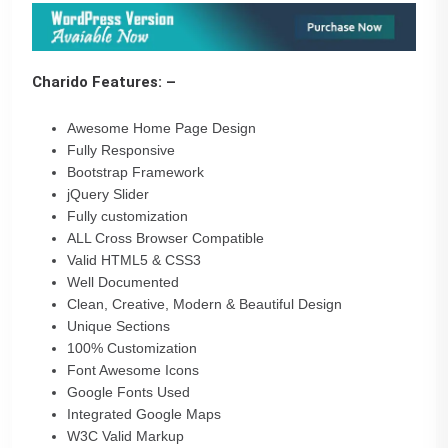
Charido Features: –
Awesome Home Page Design
Fully Responsive
Bootstrap Framework
jQuery Slider
Fully customization
ALL Cross Browser Compatible
Valid HTML5 & CSS3
Well Documented
Clean, Creative, Modern & Beautiful Design
Unique Sections
100% Customization
Font Awesome Icons
Google Fonts Used
Integrated Google Maps
W3C Valid Markup