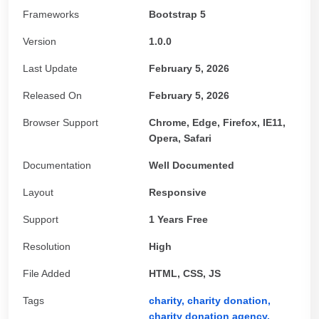
Frameworks
Bootstrap 5
Version
1.0.0
Last Update
February 5, 2026
Released On
February 5, 2026
Browser Support
Chrome, Edge, Firefox, IE11,
Opera, Safari
Documentation
Well Documented
Layout
Responsive
Support
1 Years Free
Resolution
High
File Added
HTML, CSS, JS
Tags
charity,
charity donation,
charity donation agency,