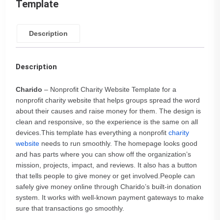
Template
Description
Description
Charido
– Nonprofit Charity Website Template for a
nonprofit charity website that helps groups spread the word
about their causes and raise money for them. The design is
clean and responsive, so the experience is the same on all
devices.This template has everything a nonprofit
charity
website
needs to run smoothly. The homepage looks good
and has parts where you can show off the organization’s
mission, projects, impact, and reviews. It also has a button
that tells people to give money or get involved.People can
safely give money online through Charido’s built-in donation
system. It works with well-known payment gateways to make
sure that transactions go smoothly.