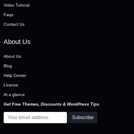
Video Tutorial
Faqs
Contact Us
About Us
About Us
Blog
Help Center
License
At a glance
Get Free Themes, Discounts & WordPress Tips