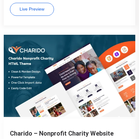
Live Preview
Charido – Nonprofit Charity Website