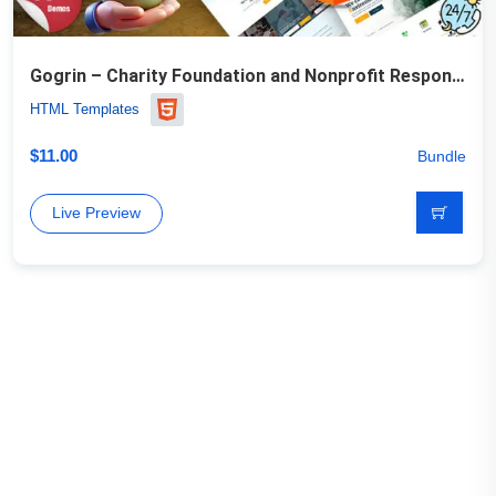
Gogrin – Charity Foundation and Nonprofit Responsive HTML5 Template
HTML Templates
$
11.00
Bundle
Live Preview