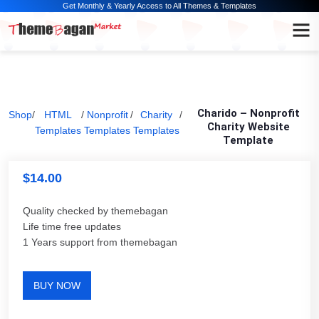
Get Monthly & Yearly Access to All Themes & Templates
Charido – Nonprofit
Shop
/
HTML
/
Nonprofit
/
Charity
/
Charity Website
Templates
Templates
Templates
Template
$
14.00
Quality checked by themebagan
Life time free updates
1 Years support from themebagan
BUY NOW