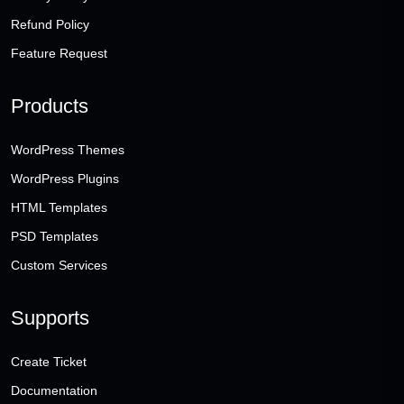
Refund Policy
Feature Request
Products
WordPress Themes
WordPress Plugins
HTML Templates
PSD Templates
Custom Services
Supports
Create Ticket
Documentation