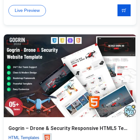
Live Preview
Gogrin – Drone & Security Responsive HTML5 Template
HTML Templates