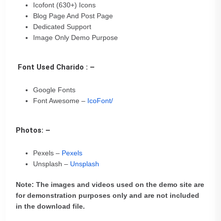
Icofont (630+) Icons
Blog Page And Post Page
Dedicated Support
Image Only Demo Purpose
Font Used Charido : –
Google Fonts
Font Awesome –
IcoFont/
Photos: –
Pexels –
Pexels
Unsplash –
Unsplash
Note: The images and videos used on the demo site are
for demonstration purposes only and are not included
in the download file.