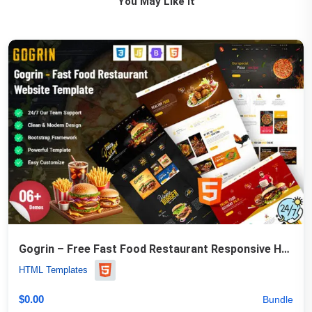
You May Like It
Gogrin – Free Fast Food Restaurant Responsive HTML5 Template
HTML Templates
$
0.00
Bundle