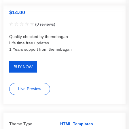
$
14.00
(
0
reviews)
Quality checked by themebagan
Life time free updates
1 Years support from themebagan
BUY NOW
Live Preview
Theme Type
HTML Templates