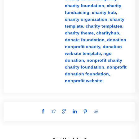
charity foundation,
charity
fundraising,
charity hub,
charity organization,
charity
template,
charity templates,
charity theme,
charityhub,
donate foundation,
donation
nonprofit charity,
donation
website template,
ngo
donation,
nonprofit charity
charity foundation,
nonprofit
donation foundation,
nonprofit website,