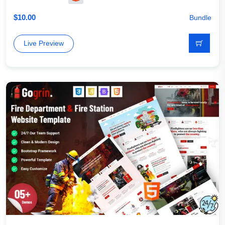
$
10.00
Bundle
Live Preview