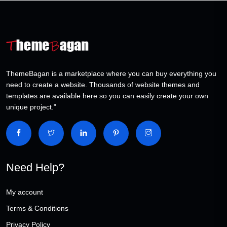
ThemeBagan is a marketplace where you can buy everything you
need to create a website. Thousands of website themes and
templates are available here so you can easily create your own
unique project.”
Need Help?
My account
Terms & Conditions
Privacy Policy