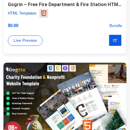
Gogrin – Free Fire Department & Fire Station HTML5 Template
HTML Templates
$
0.00
Bundle
Live Preview