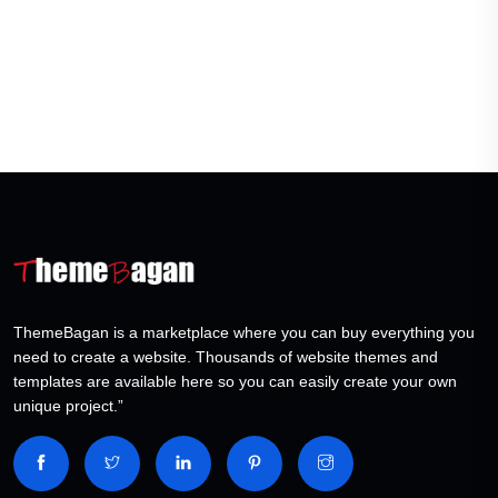
ThemeBagan is a marketplace where you can buy everything you
need to create a website. Thousands of website themes and
templates are available here so you can easily create your own
unique project.”