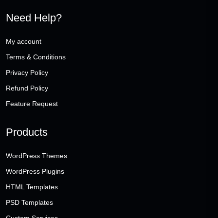
Need Help?
My account
Terms & Conditions
Privacy Policy
Refund Policy
Feature Request
Products
WordPress Themes
WordPress Plugins
HTML Templates
PSD Templates