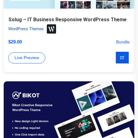
Solug – IT Business Responsive WordPress Theme
WordPress Themes
$
29.00
Bundle
Live Preview