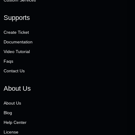
Custom Services
Supports
Create Ticket
Documentation
Video Tutorial
Faqs
Contact Us
About Us
About Us
Blog
Help Center
License