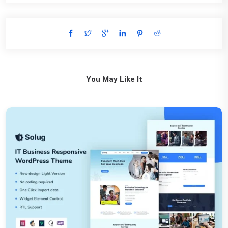
You May Like It