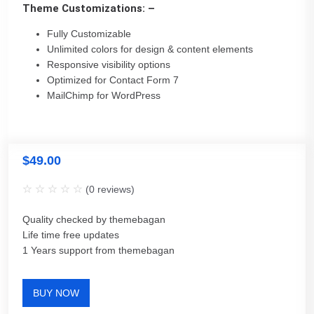
Theme Customizations: –
Fully Customizable
Unlimited colors for design & content elements
Responsive visibility options
Optimized for Contact Form 7
MailChimp for WordPress
$
49.00
(
0
reviews)
Quality checked by themebagan
Life time free updates
1 Years support from themebagan
BUY NOW