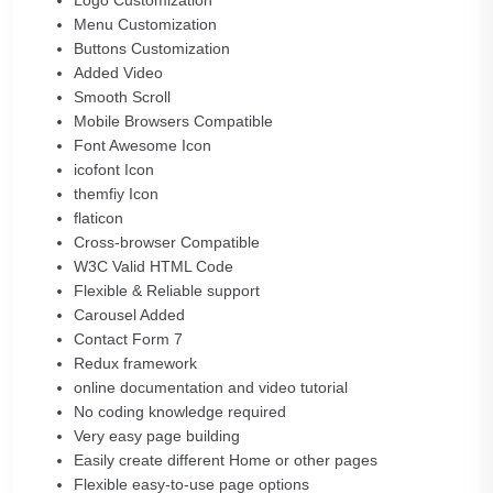
Logo Customization
Menu Customization
Buttons Customization
Added Video
Smooth Scroll
Mobile Browsers Compatible
Font Awesome Icon
icofont Icon
themfiy Icon
flaticon
Cross-browser Compatible
W3C Valid HTML Code
Flexible & Reliable support
Carousel Added
Contact Form 7
Redux framework
online documentation and video tutorial
No coding knowledge required
Very easy page building
Easily create different Home or other pages
Flexible easy-to-use page options