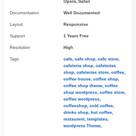
Opera, Safari
Documentation
Well Documented
Layout
Responsive
Support
1 Years Free
Resolution
High
Tags
cafe,
cafe shop,
cafe store,
cafeteria shop,
cafeterias
shop,
cafeterias store,
coffee,
coffee house,
coffee shop,
coffee shop theme,
coffee
shop wordpress,
coffee store,
coffee wordpress,
coffeeshop,
cold coffee,
drinks shop,
hot coffee,
restaurent,
templates,
wordpress Theme,