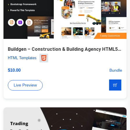
Buildgen – Construction & Building Agency HTML5 Template
HTML Templates
$
10.00
Bundle
Live Preview