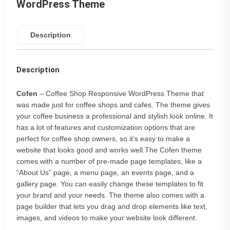
WordPress Theme
Description
Description
Cofen
– Coffee Shop Responsive WordPress Theme that
was made just for coffee shops and cafes. The theme gives
your coffee business a professional and stylish look online. It
has a lot of features and customization options that are
perfect for coffee shop owners, so it’s easy to make a
website that looks good and works well.The Cofen theme
comes with a number of pre-made page templates, like a
“About Us” page, a menu page, an events page, and a
gallery page. You can easily change these templates to fit
your brand and your needs. The theme also comes with a
page builder that lets you drag and drop elements like text,
images, and videos to make your website look different.