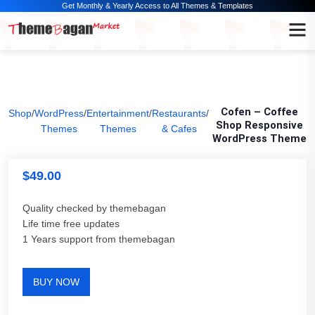
Get Monthly & Yearly Access to All Themes & Templates
Cofen – Coffee
Shop
/
WordPress
/
Entertainment
/
Restaurants
/
Shop Responsive
Themes
Themes
& Cafes
WordPress Theme
$
49.00
Quality checked by themebagan
Life time free updates
1 Years support from themebagan
BUY NOW