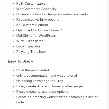
Fully Customizable
WooCommerce Capability
Unlimited colors for design & content elements
Responsive visibility options
87+ custom Element
Optimized for Contact Form 7
MailChimp for WordPress
WPML Translator
Loco Translator
Polylang Translator
Easy To Use: –
Child theme Included
online documentation and video tutorial
No coding knowledge required
Easily create different Home or other pages
Flexible easy-to-use page options
Create an amazing website without touching a line of
code