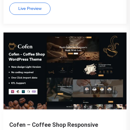
Live Preview
Cofen – Coffee Shop Responsive