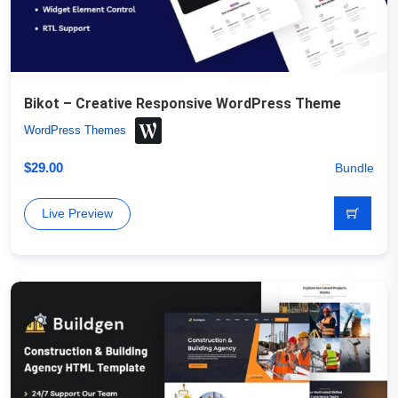
Bikot – Creative Responsive WordPress Theme
WordPress Themes
$
29.00
Bundle
Live Preview