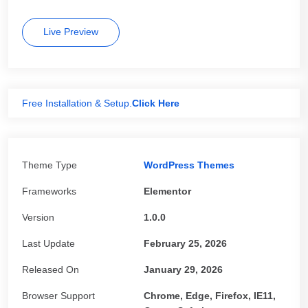
Live Preview
Free Installation & Setup.
Click Here
Theme Type
WordPress Themes
Frameworks
Elementor
Version
1.0.0
Last Update
February 25, 2026
Released On
January 29, 2026
Browser Support
Chrome, Edge, Firefox, IE11,