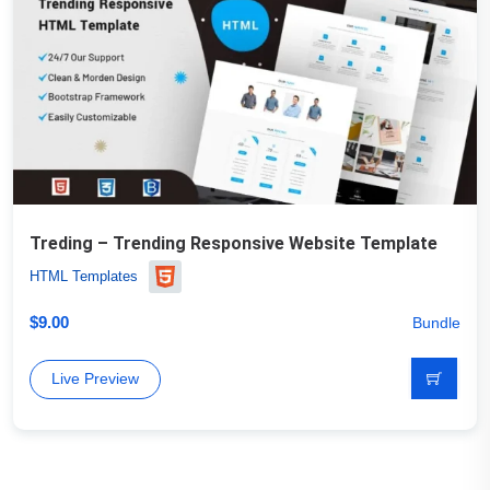
Treding – Trending Responsive Website Template
HTML Templates
$
9.00
Bundle
Live Preview