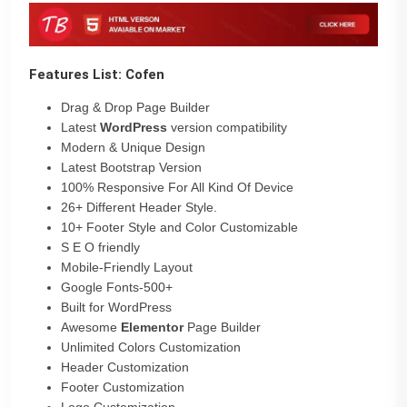
Features List: Cofen
Drag & Drop Page Builder
Latest
WordPress
version compatibility
Modern & Unique Design
Latest Bootstrap Version
100% Responsive For All Kind Of Device
26+ Different Header Style.
10+ Footer Style and Color Customizable
S E O friendly
Mobile-Friendly Layout
Google Fonts-500+
Built for WordPress
Awesome
Elementor
Page Builder
Unlimited Colors Customization
Header Customization
Footer Customization