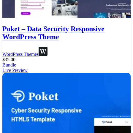
Poket – Data Security Responsive
WordPress Theme
WordPress Themes
$
35.00
Bundle
Live Preview