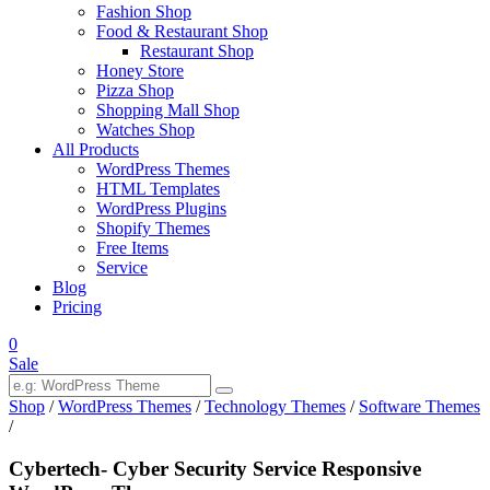
Fashion Shop
Food & Restaurant Shop
Restaurant Shop
Honey Store
Pizza Shop
Shopping Mall Shop
Watches Shop
All Products
WordPress Themes
HTML Templates
WordPress Plugins
Shopify Themes
Free Items
Service
Blog
Pricing
0
Sale
Shop
/
WordPress Themes
/
Technology Themes
/
Software Themes
/
Cybertech- Cyber Security Service Responsive