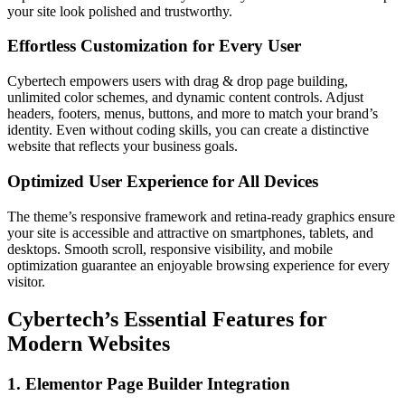
your site look polished and trustworthy.
Effortless Customization for Every User
Cybertech empowers users with drag & drop page building,
unlimited color schemes, and dynamic content controls. Adjust
headers, footers, menus, buttons, and more to match your brand’s
identity. Even without coding skills, you can create a distinctive
website that reflects your business goals.
Optimized User Experience for All Devices
The theme’s responsive framework and retina-ready graphics ensure
your site is accessible and attractive on smartphones, tablets, and
desktops. Smooth scroll, responsive visibility, and mobile
optimization guarantee an enjoyable browsing experience for every
visitor.
Cybertech’s Essential Features for
Modern Websites
1. Elementor Page Builder Integration