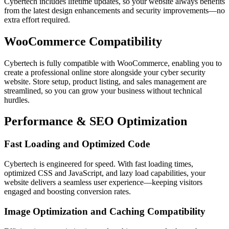
Cybertech includes lifetime updates, so your website always benefits
from the latest design enhancements and security improvements—no
extra effort required.
WooCommerce Compatibility
Cybertech is fully compatible with WooCommerce, enabling you to
create a professional online store alongside your cyber security
website. Store setup, product listing, and sales management are
streamlined, so you can grow your business without technical
hurdles.
Performance & SEO Optimization
Fast Loading and Optimized Code
Cybertech is engineered for speed. With fast loading times,
optimized CSS and JavaScript, and lazy load capabilities, your
website delivers a seamless user experience—keeping visitors
engaged and boosting conversion rates.
Image Optimization and Caching Compatibility