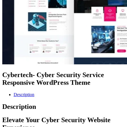
Cybertech- Cyber Security Service
Responsive WordPress Theme
Description
Description
Elevate Your Cyber Security Website