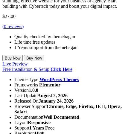
stunning, effective website for your business or agency. Start
building with Cybertech today and boost your digital impact.
$
27.00
(
0
reviews)
Quality checked by themebagan
Life time free updates
1 Years support from themebagan
Buy Now
Buy Now
Live Preview
Free Installation & Setup.
Click Here
Theme Type
WordPress Themes
Frameworks
Elementor
Version
1.0.0
Last Update
August 2, 2026
Released On
January 24, 2026
Browser Support
Chrome, Edge, Firefox, IE11, Opera,
Safari
Documentation
Well Documented
Layout
Responsive
Support
1 Years Free
Resolution
High