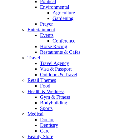
Political
Environmental
Agriculture
Gardening
Prayer
Entertainment
Events
Conference
Horse Racing
Restaurants & Cafes
Travel
Travel Agency
Visa & Passport
Outdoors & Travel
Retail Themes
Food
Health & Wellness
Gym & Fitness
Bodybuilding
Sports
Medical
Doctor
Dentistry
Care
Beauty Store