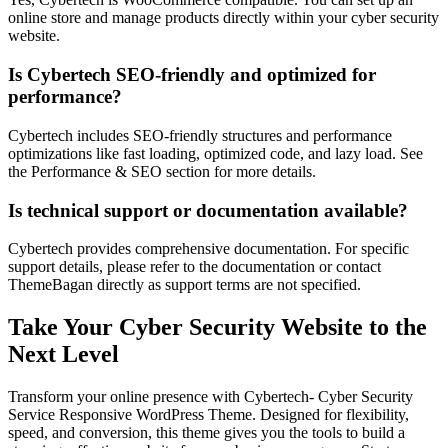
online store and manage products directly within your cyber security
website.
Is Cybertech SEO-friendly and optimized for
performance?
Cybertech includes SEO-friendly structures and performance
optimizations like fast loading, optimized code, and lazy load. See
the Performance & SEO section for more details.
Is technical support or documentation available?
Cybertech provides comprehensive documentation. For specific
support details, please refer to the documentation or contact
ThemeBagan directly as support terms are not specified.
Take Your Cyber Security Website to the
Next Level
Transform your online presence with Cybertech- Cyber Security
Service Responsive WordPress Theme. Designed for flexibility,
speed, and conversion, this theme gives you the tools to build a