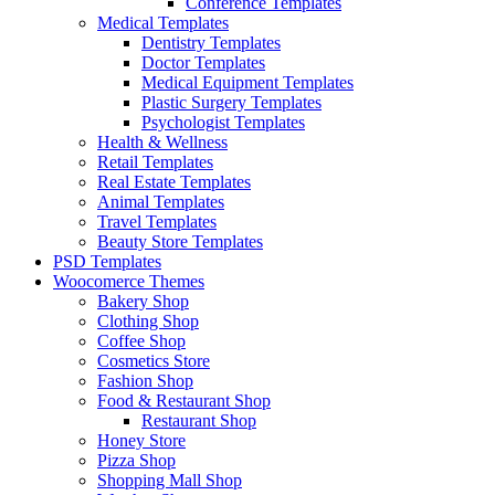
Conference Templates
Medical Templates
Dentistry Templates
Doctor Templates
Medical Equipment Templates
Plastic Surgery Templates
Psychologist Templates
Health & Wellness
Retail Templates
Real Estate Templates
Animal Templates
Travel Templates
Beauty Store Templates
PSD Templates
Woocomerce Themes
Bakery Shop
Clothing Shop
Coffee Shop
Cosmetics Store
Fashion Shop
Food & Restaurant Shop
Restaurant Shop
Honey Store
Pizza Shop
Shopping Mall Shop