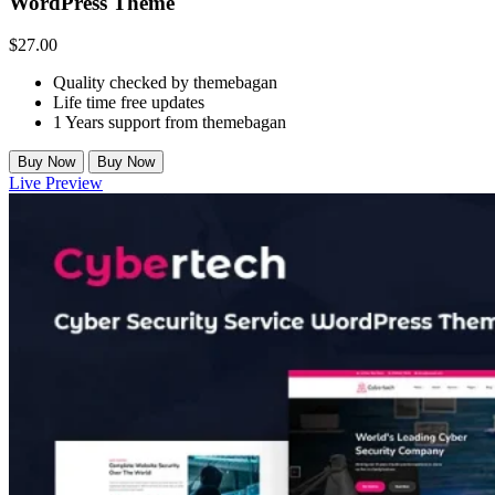
WordPress Theme
$
27.00
Quality checked by themebagan
Life time free updates
1 Years support from themebagan
Buy Now
Buy Now
Live Preview