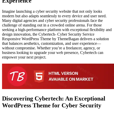
Experience
Imagine launching a cyber security website that not only looks
modern but also adapts seamlessly to every device and user need.
Many digital agencies and cyber security professionals face the
challenge of standing out in a crowded online arena. For those
seeking a high-performance platform with exceptional flexibility and
design innovation, the Cybertech- Cyber Security Service
Responsive WordPress Theme by ThemeBagan delivers a solution
that balances aesthetics, customization, and user experience—
without compromise. Whether you’re a freelancer, agency, or
business looking to upgrade your web presence, Cybertech can
empower your next project.
Discovering Cybertech: An Exceptional
WordPress Theme for Cyber Security