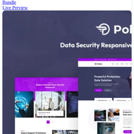
Bundle
Live Preview