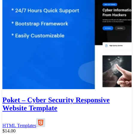
Poket – Cyber Security Responsive
Website Template
HTML Templates
$
14.00