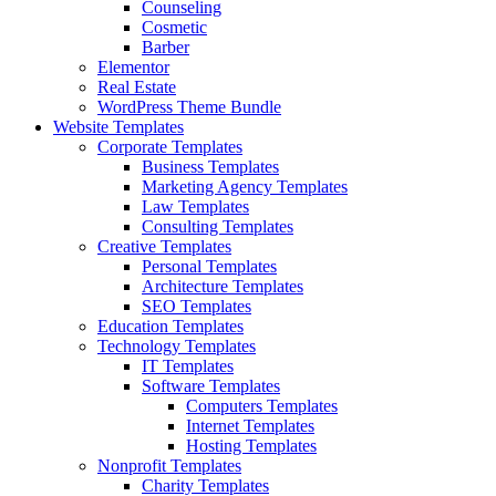
Counseling
Cosmetic
Barber
Elementor
Real Estate
WordPress Theme Bundle
Website Templates
Corporate Templates
Business Templates
Marketing Agency Templates
Law Templates
Consulting Templates
Creative Templates
Personal Templates
Architecture Templates
SEO Templates
Education Templates
Technology Templates
IT Templates
Software Templates
Computers Templates
Internet Templates
Hosting Templates
Nonprofit Templates
Charity Templates