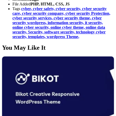
File Added
PHP, HTML, CSS, JS
Tags
cyber,
cyber safety,
cyber security,
cyber security
care,
cyber security company,
cyber security Protection,
cyber security services,
cyber security theme,
cyber
security wordpress,
information security,
it security,
online cyber security,
online cyber theme,
online data
security,
Security,
software security,
technology cyber
security,
templates,
wordpress Theme,
You May Like It