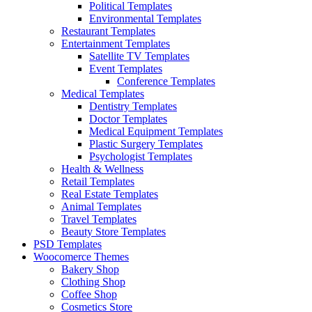
Political Templates
Environmental Templates
Restaurant Templates
Entertainment Templates
Satellite TV Templates
Event Templates
Conference Templates
Medical Templates
Dentistry Templates
Doctor Templates
Medical Equipment Templates
Plastic Surgery Templates
Psychologist Templates
Health & Wellness
Retail Templates
Real Estate Templates
Animal Templates
Travel Templates
Beauty Store Templates
PSD Templates
Woocomerce Themes
Bakery Shop
Clothing Shop
Coffee Shop
Cosmetics Store