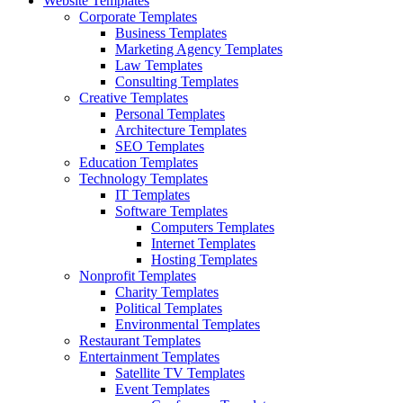
Website Templates
Corporate Templates
Business Templates
Marketing Agency Templates
Law Templates
Consulting Templates
Creative Templates
Personal Templates
Architecture Templates
SEO Templates
Education Templates
Technology Templates
IT Templates
Software Templates
Computers Templates
Internet Templates
Hosting Templates
Nonprofit Templates
Charity Templates
Political Templates
Environmental Templates
Restaurant Templates
Entertainment Templates
Satellite TV Templates
Event Templates