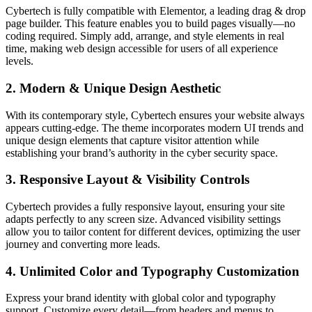
Cybertech is fully compatible with Elementor, a leading drag & drop
page builder. This feature enables you to build pages visually—no
coding required. Simply add, arrange, and style elements in real
time, making web design accessible for users of all experience
levels.
2. Modern & Unique Design Aesthetic
With its contemporary style, Cybertech ensures your website always
appears cutting-edge. The theme incorporates modern UI trends and
unique design elements that capture visitor attention while
establishing your brand’s authority in the cyber security space.
3. Responsive Layout & Visibility Controls
Cybertech provides a fully responsive layout, ensuring your site
adapts perfectly to any screen size. Advanced visibility settings
allow you to tailor content for different devices, optimizing the user
journey and converting more leads.
4. Unlimited Color and Typography Customization
Express your brand identity with global color and typography
support. Customize every detail—from headers and menus to