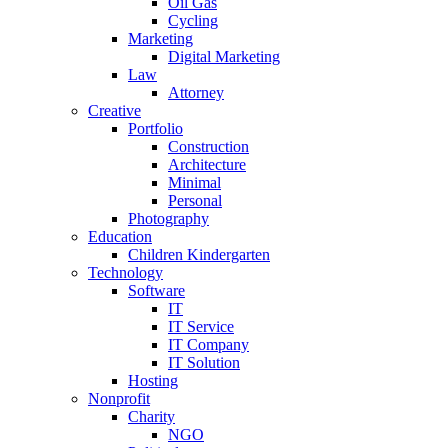
Oil Gas
Cycling
Marketing
Digital Marketing
Law
Attorney
Creative
Portfolio
Construction
Architecture
Minimal
Personal
Photography
Education
Children Kindergarten
Technology
Software
IT
IT Service
IT Company
IT Solution
Hosting
Nonprofit
Charity
NGO