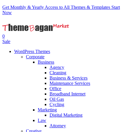
Get Monthly & Yearly Access to All Themes & Templates
Start
Now
0
Sale
WordPress Themes
Corporate
Business
Agency
Cleaning
Business & Services
Maintenance Services
Office
Broadband Internet
Oil Gas
Cycling
Marketing
Digital Marketing
Law
Attorney
Creative