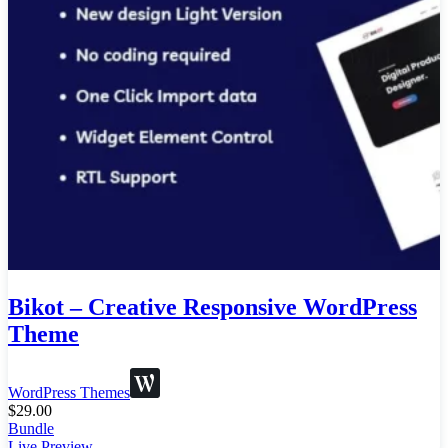
Bikot – Creative Responsive WordPress
Theme
WordPress Themes
$
29.00
Bundle
Live Preview