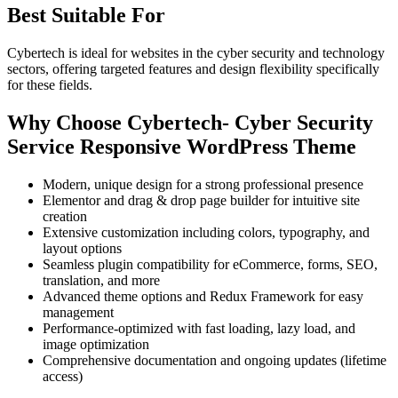
Best Suitable For
Cybertech is ideal for websites in the cyber security and technology
sectors, offering targeted features and design flexibility specifically
for these fields.
Why Choose Cybertech- Cyber Security
Service Responsive WordPress Theme
Modern, unique design for a strong professional presence
Elementor and drag & drop page builder for intuitive site
creation
Extensive customization including colors, typography, and
layout options
Seamless plugin compatibility for eCommerce, forms, SEO,
translation, and more
Advanced theme options and Redux Framework for easy
management
Performance-optimized with fast loading, lazy load, and
image optimization
Comprehensive documentation and ongoing updates (lifetime
access)