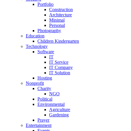
Portfolio
Construction
Architecture
Minimal
Personal
Photography
Education
Children Kindergarten
Technology
Software
IT
IT Service
IT Company
IT Solution
Hosting
Nonprofit
Charity
NGO
Political
Environmental
Agriculture
Gardening
Prayer
Entertainment
Events