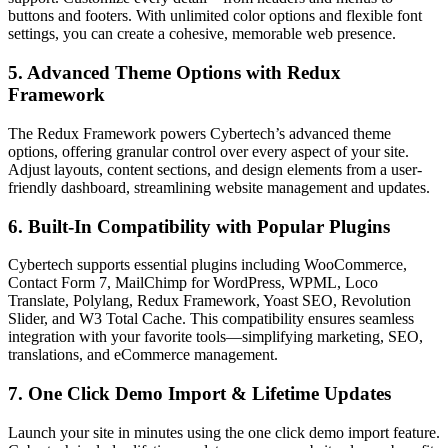
buttons and footers. With unlimited color options and flexible font
settings, you can create a cohesive, memorable web presence.
5. Advanced Theme Options with Redux
Framework
The Redux Framework powers Cybertech’s advanced theme
options, offering granular control over every aspect of your site.
Adjust layouts, content sections, and design elements from a user-
friendly dashboard, streamlining website management and updates.
6. Built-In Compatibility with Popular Plugins
Cybertech supports essential plugins including WooCommerce,
Contact Form 7, MailChimp for WordPress, WPML, Loco
Translate, Polylang, Redux Framework, Yoast SEO, Revolution
Slider, and W3 Total Cache. This compatibility ensures seamless
integration with your favorite tools—simplifying marketing, SEO,
translations, and eCommerce management.
7. One Click Demo Import & Lifetime Updates
Launch your site in minutes using the one click demo import feature.