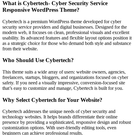
What is Cybertech- Cyber Security Service
Responsive WordPress Theme?
Cybertech is a premium WordPress theme developed for cyber
security service providers and digital businesses. Designed for the
modern web, it focuses on clean, professional visuals and excellent
usability. Its advanced features and flexible layout options position it
as a strategic choice for those who demand both style and substance
from their website.
Who Should Use Cybertech?
This theme suits a wide array of users: website owners, agencies,
freelancers, startups, bloggers, and organizations focused on cyber
safety. If you need a visually impressive, conversion-focused site
that’s easy to customize and manage, Cybertech is built for you.
Why Select Cybertech for Your Website?
Cybertech addresses the unique needs of cyber security and
technology websites. It helps brands differentiate their online
presence by providing a sophisticated, responsive design and robust
customization options. With user-friendly editing tools, even
beginners can achieve professional results.