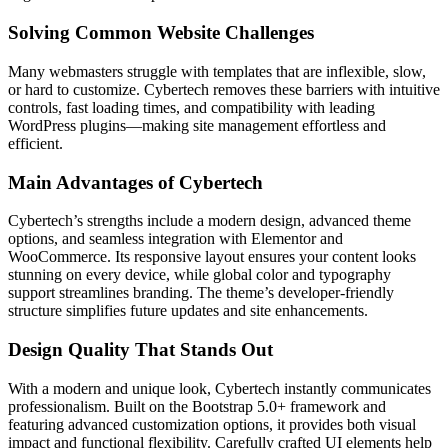
Solving Common Website Challenges
Many webmasters struggle with templates that are inflexible, slow,
or hard to customize. Cybertech removes these barriers with intuitive
controls, fast loading times, and compatibility with leading
WordPress plugins—making site management effortless and
efficient.
Main Advantages of Cybertech
Cybertech’s strengths include a modern design, advanced theme
options, and seamless integration with Elementor and
WooCommerce. Its responsive layout ensures your content looks
stunning on every device, while global color and typography
support streamlines branding. The theme’s developer-friendly
structure simplifies future updates and site enhancements.
Design Quality That Stands Out
With a modern and unique look, Cybertech instantly communicates
professionalism. Built on the Bootstrap 5.0+ framework and
featuring advanced customization options, it provides both visual
impact and functional flexibility. Carefully crafted UI elements help