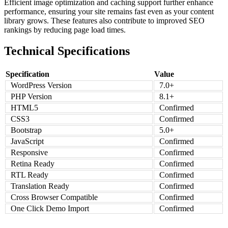
Efficient image optimization and caching support further enhance
performance, ensuring your site remains fast even as your content
library grows. These features also contribute to improved SEO
rankings by reducing page load times.
Technical Specifications
Specification
Value
WordPress Version
7.0+
PHP Version
8.1+
HTML5
Confirmed
CSS3
Confirmed
Bootstrap
5.0+
JavaScript
Confirmed
Responsive
Confirmed
Retina Ready
Confirmed
RTL Ready
Confirmed
Translation Ready
Confirmed
Cross Browser Compatible
Confirmed
One Click Demo Import
Confirmed