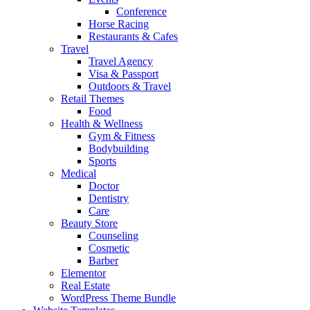
Conference
Horse Racing
Restaurants & Cafes
Travel
Travel Agency
Visa & Passport
Outdoors & Travel
Retail Themes
Food
Health & Wellness
Gym & Fitness
Bodybuilding
Sports
Medical
Doctor
Dentistry
Care
Beauty Store
Counseling
Cosmetic
Barber
Elementor
Real Estate
WordPress Theme Bundle