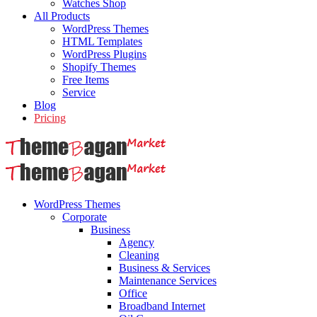
Watches Shop
All Products
WordPress Themes
HTML Templates
WordPress Plugins
Shopify Themes
Free Items
Service
Blog
Pricing
WordPress Themes
Corporate
Business
Agency
Cleaning
Business & Services
Maintenance Services
Office
Broadband Internet