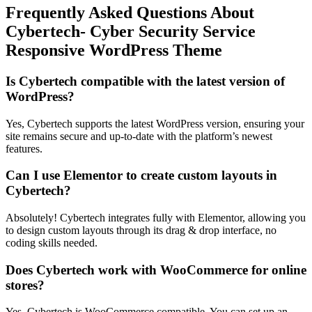
Frequently Asked Questions About
Cybertech- Cyber Security Service
Responsive WordPress Theme
Is Cybertech compatible with the latest version of
WordPress?
Yes, Cybertech supports the latest WordPress version, ensuring your
site remains secure and up-to-date with the platform’s newest
features.
Can I use Elementor to create custom layouts in
Cybertech?
Absolutely! Cybertech integrates fully with Elementor, allowing you
to design custom layouts through its drag & drop interface, no
coding skills needed.
Does Cybertech work with WooCommerce for online
stores?
Yes, Cybertech is WooCommerce compatible. You can set up an