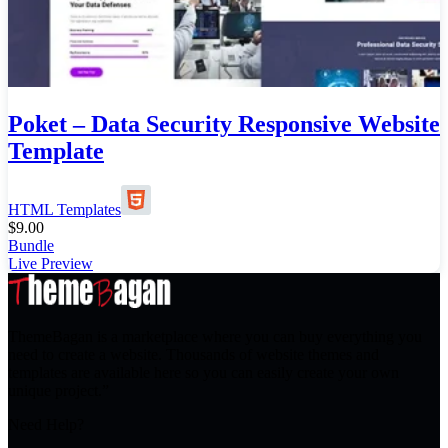
Poket – Data Security Responsive Website
Template
HTML Templates
$
9.00
Bundle
Live Preview
ThemeBagan is a marketplace where you can buy everything you
need to create a website. Thousands of website themes and
templates are available here so you can easily create your own
unique project.”
Need Help?