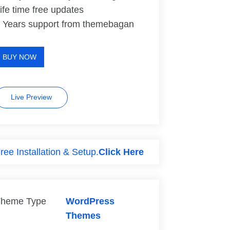
ife time free updates
 Years support from themebagan
BUY NOW
Live Preview
ree Installation & Setup.
Click Here
heme Type
WordPress
Themes