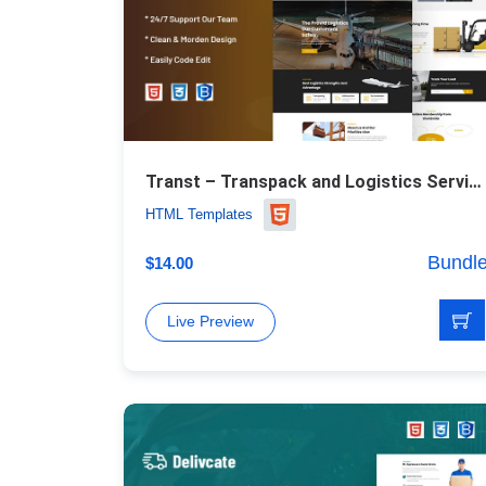
Transt – Transpack and Logistics Service Website Template
HTML Templates
Bundl
$
14.00
Live Preview