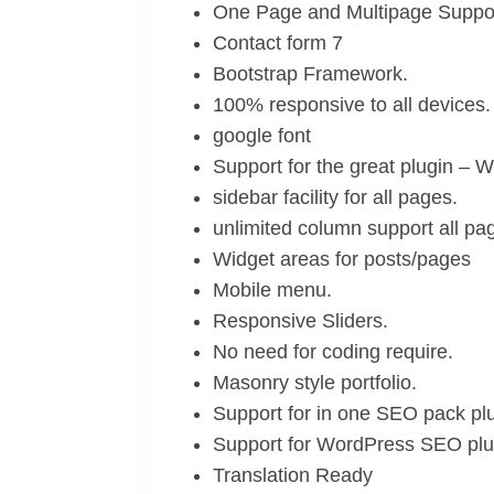
One Page and Multipage Suppor
Contact form 7
Bootstrap Framework.
100% responsive to all devices.
google font
Support for the great plugin 
sidebar facility for all pages.
unlimited column support all pa
Widget areas for posts/pages
Mobile menu.
Responsive Sliders.
No need for coding require.
Masonry style portfolio.
Support for in one SEO pack plu
Support for WordPress SEO plu
Translation Ready