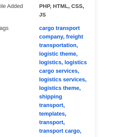
ile Added
PHP, HTML, CSS,
JS
ags
cargo transport
company,
freight
transportation,
logistic theme,
logistics,
logistics
cargo services,
logistics services,
logistics theme,
shipping
transport,
templates,
transport,
transport cargo,