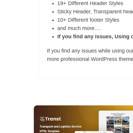
19+ Different Header Styles
Sticky Header, Transparent hea
10+ Different footer Styles
and much more….
If you find any issues, Using
If you find any issues while using 
more professional WordPress themes