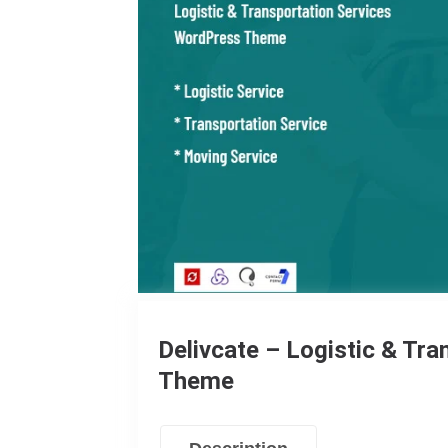
Delivcate – Logistic & Tr
Theme