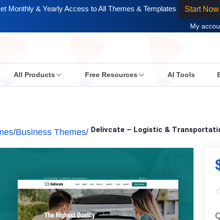
et Monthly & Yearly Access to All Themes & Templates
Start Now
My accou
All Products
Free Resources
AI Tools
Delivcate – Logistic & Transporta
mes
/
Business Themes
/
Q