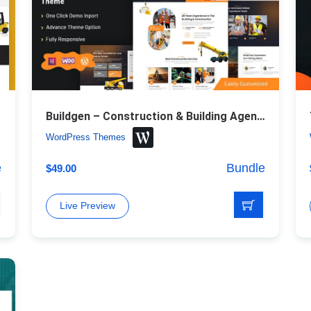
Buildgen – Construction & Building Agency WordPress Theme
WordPress Themes
e
Bundle
$
49.00
Live Preview