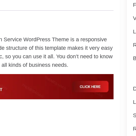
F
V
L
on Service WordPress Theme is a responsive
R
de structure of this template makes it very easy
, so you can use it all. You don’t need to know
B
all kinds of business needs.
D
L
S
R