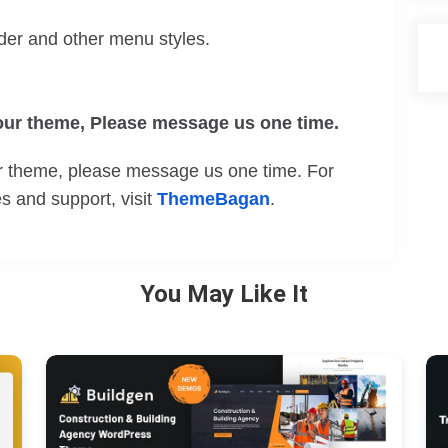
der and other menu styles.
 our theme, Please message us one time.
our theme, please message us one time. For
 and support, visit
ThemeBagan
.
You May Like It