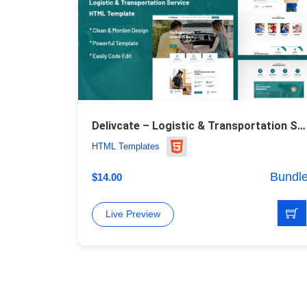
Delivcate – Logistic & Transportation Service Website Template
HTML Templates
Bundl
$
14.00
Live Preview