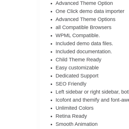
Advanced Theme Option
One Click demo data importer
Advanced Theme Options
all Compatible Browsers
WPML Compatible.
Included demo data files.
Included documentation.
Child Theme Ready
Easy customizable
Dedicated Support
SEO Friendly
Left sidebar or right sidebar, bo
Icofont and themify and font-a
Unlimited Colors
Retina Ready
Smooth Animation