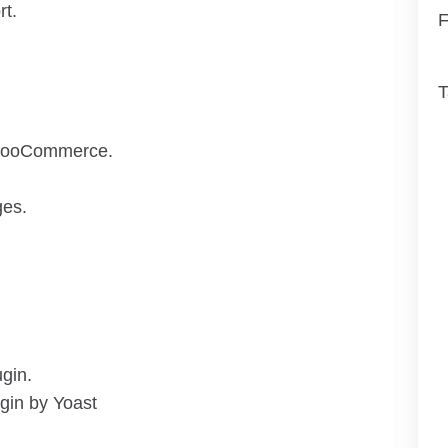
t.
F
T
– WooCommerce.
ges.
gin.
gin by Yoast