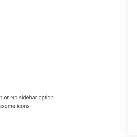
th or No sidebar option
wesome icons