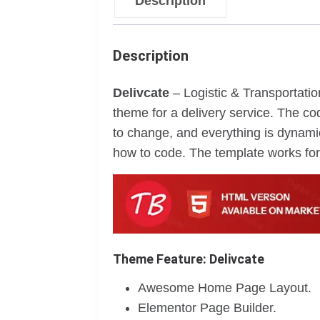
Description
Description
Delivcate
– Logistic & Transportati
theme for a delivery service. The co
to change, and everything is dynamic
how to code. The template works for 
Theme Feature: Delivcate
Awesome Home Page Layout.
Elementor Page Builder.