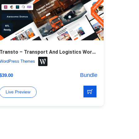
Transto – Transport And Logistics WordPress Theme
WordPress Themes
Bundle
$
39.00
Live Preview