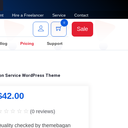
nt
Hire a Freelancer
Service
Contact
0
Sale
Blog
Pricing
Support
tion Service WordPress Theme
$
42.00
(
0
reviews)
uality checked by themebagan