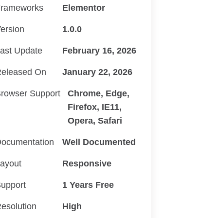
rameworks
Elementor
ersion
1.0.0
ast Update
February 16, 2026
eleased On
January 22, 2026
rowser Support
Chrome, Edge,
Firefox, IE11,
Opera, Safari
ocumentation
Well Documented
ayout
Responsive
upport
1 Years Free
esolution
High