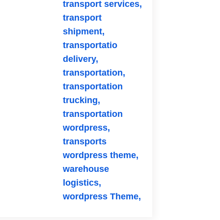
transport services,
transport
shipment,
transportatio
delivery,
transportation,
transportation
trucking,
transportation
wordpress,
transports
wordpress theme,
warehouse
logistics,
wordpress Theme,