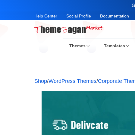
G
Help Center
Social Profile
Documentation
Themes
Templates
Shop
/
WordPress Themes
/
Corporate The