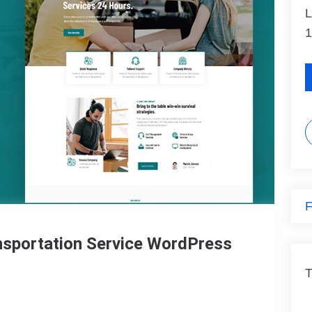
L
1
F
ansportation Service WordPress
T