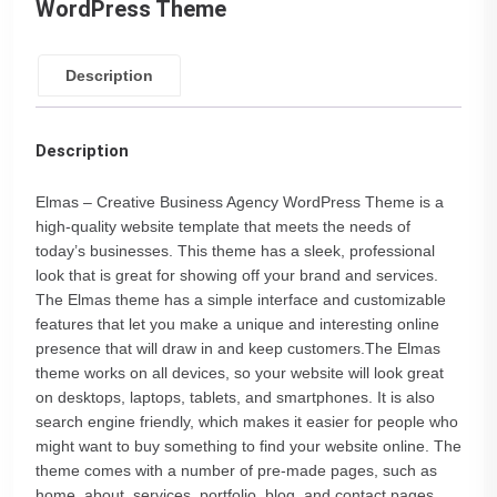
WordPress Theme
Description
Description
Elmas – Creative Business Agency WordPress Theme is a
high-quality website template that meets the needs of
today’s businesses. This theme has a sleek, professional
look that is great for showing off your brand and services.
The Elmas theme has a simple interface and customizable
features that let you make a unique and interesting online
presence that will draw in and keep customers.The Elmas
theme works on all devices, so your website will look great
on desktops, laptops, tablets, and smartphones. It is also
search engine friendly, which makes it easier for people who
might want to buy something to find your website online. The
theme comes with a number of pre-made pages, such as
home, about, services, portfolio, blog, and contact pages.