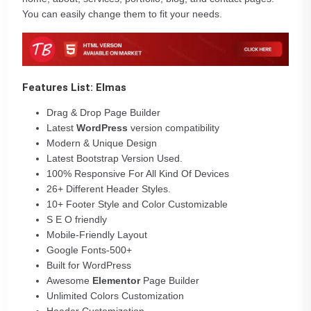
You can easily change them to fit your needs.
Features List: Elmas
Drag & Drop Page Builder
Latest
WordPress
version compatibility
Modern & Unique Design
Latest Bootstrap Version Used.
100% Responsive For All Kind Of Devices
26+ Different Header Styles.
10+ Footer Style and Color Customizable
S E O friendly
Mobile-Friendly Layout
Google Fonts-500+
Built for WordPress
Awesome
Elementor
Page Builder
Unlimited Colors Customization