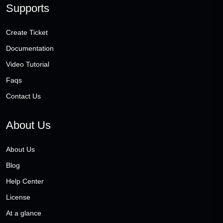
Supports
Create Ticket
Documentation
Video Tutorial
Faqs
Contact Us
About Us
About Us
Blog
Help Center
License
At a glance