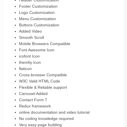
Header Customization
Footer Customization
Logo Customization
Menu Customization
Buttons Customization
Added Video
Smooth Scroll
Mobile Browsers Compatible
Font Awesome Icon
icofont Icon
themfiy Icon
flaticon
Cross-browser Compatible
W3C Valid HTML Code
Flexible & Reliable support
Carousel Added
Contact Form 7
Redux framework
online documentation and video tutorial
No coding knowledge required
Very easy page building