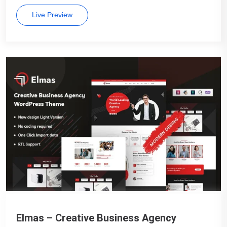
Live Preview
Elmas – Creative Business Agency