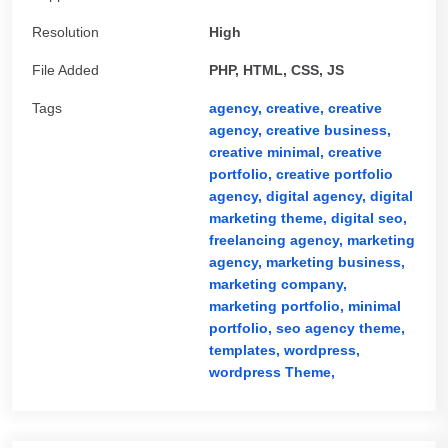
Resolution
High
File Added
PHP, HTML, CSS, JS
Tags
agency,
creative,
creative
agency,
creative business,
creative minimal,
creative
portfolio,
creative portfolio
agency,
digital agency,
digital
marketing theme,
digital seo,
freelancing agency,
marketing
agency,
marketing business,
marketing company,
marketing portfolio,
minimal
portfolio,
seo agency theme,
templates,
wordpress,
wordpress Theme,