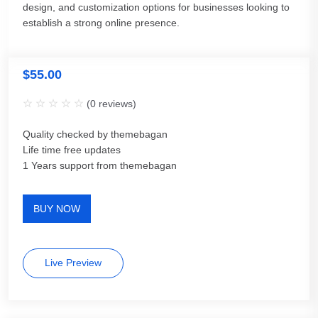
design, and customization options for businesses looking to
establish a strong online presence.
$
55.00
(
0
reviews)
Quality checked by themebagan
Life time free updates
1 Years support from themebagan
BUY NOW
Live Preview