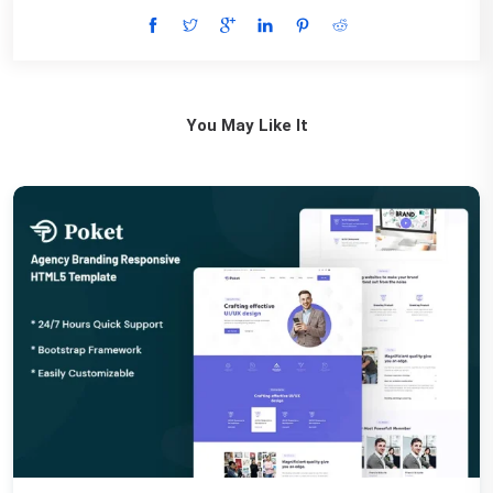
You May Like It