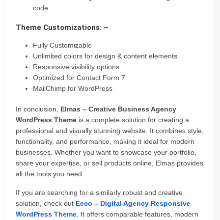
code
Theme Customizations: –
Fully Customizable
Unlimited colors for design & content elements
Responsive visibility options
Optimized for Contact Form 7
MailChimp for WordPress
In conclusion,
Elmas – Creative Business Agency
WordPress Theme
is a complete solution for creating a
professional and visually stunning website. It combines style,
functionality, and performance, making it ideal for modern
businesses. Whether you want to showcase your portfolio,
share your expertise, or sell products online, Elmas provides
all the tools you need.
If you are searching for a similarly robust and creative
solution, check out
Eeco – Digital Agency Responsive
WordPress Theme
. It offers comparable features, modern