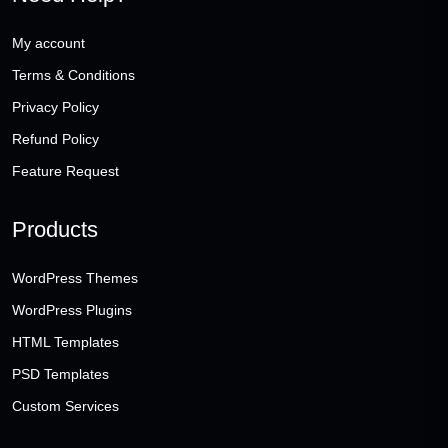
My account
Terms & Conditions
Privacy Policy
Refund Policy
Feature Request
Products
WordPress Themes
WordPress Plugins
HTML Templates
PSD Templates
Custom Services