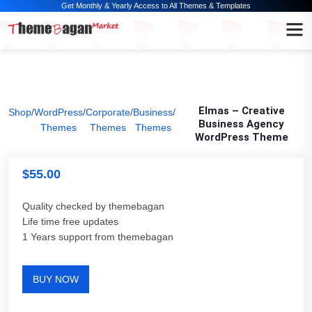
Get Monthly & Yearly Access to All Themes & Templates
Elmas – Creative
Shop
/
WordPress
/
Corporate
/
Business
/
Business Agency
Themes
Themes
Themes
WordPress Theme
$
55.00
Quality checked by themebagan
Life time free updates
1 Years support from themebagan
BUY NOW