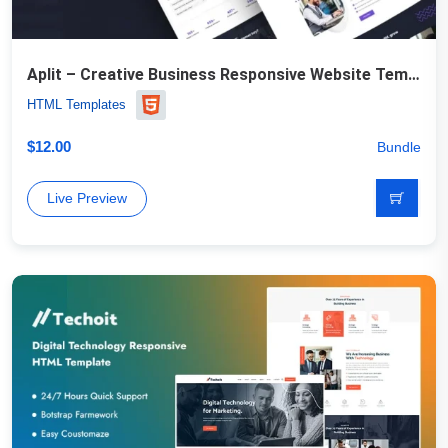
Aplit – Creative Business Responsive Website Template
HTML Templates
$
12.00
Bundle
Live Preview