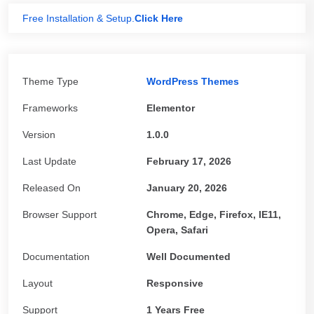
Free Installation & Setup.
Click Here
Theme Type
WordPress Themes
Frameworks
Elementor
Version
1.0.0
Last Update
February 17, 2026
Released On
January 20, 2026
Browser Support
Chrome, Edge, Firefox, IE11,
Opera, Safari
Documentation
Well Documented
Layout
Responsive
Support
1 Years Free