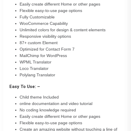
Easily create different Home or other pages
Flexible easy-to-use page options
Fully Customizable
WooCommerce Capability
Unlimited colors for design & content elements
Responsive visibility options
87+ custom Element
Optimized for Contact Form 7
MailChimp for WordPress
WPML Translator
Loco Translator
Polylang Translator
Easy To Use: –
Child theme Included
online documentation and video tutorial
No coding knowledge required
Easily create different Home or other pages
Flexible easy-to-use page options
Create an amazing website without touching a line of