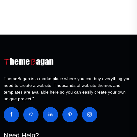
ThemeBagan is a marketplace where you can buy everything you
need to create a website. Thousands of website themes and
templates are available here so you can easily create your own
unique project.”
Need Help?