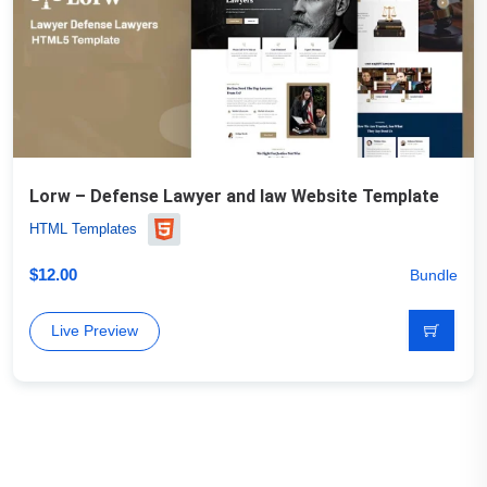
Lorw – Defense Lawyer and law Website Template
HTML Templates
$
12.00
Bundle
Live Preview