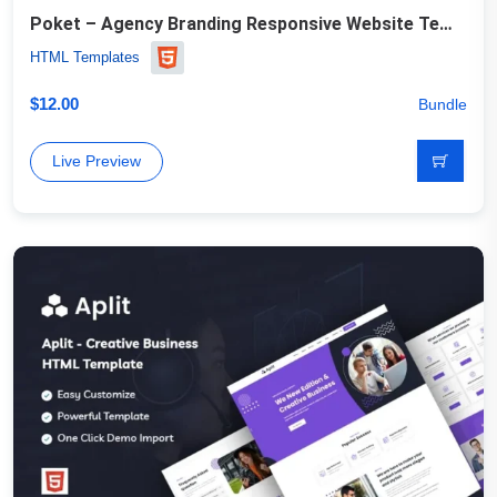
Poket – Agency Branding Responsive Website Template
HTML Templates
$
12.00
Bundle
Live Preview