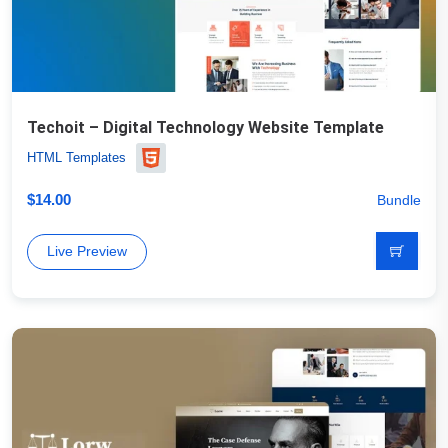
Techoit – Digital Technology Website Template
HTML Templates
$
14.00
Bundle
Live Preview