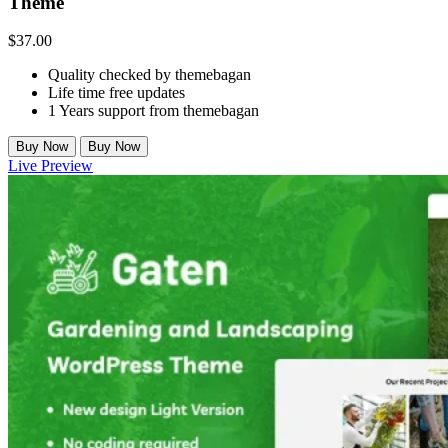
Theme
$
37.00
Quality checked by themebagan
Life time free updates
1 Years support from themebagan
Buy Now
Buy Now
Live Preview