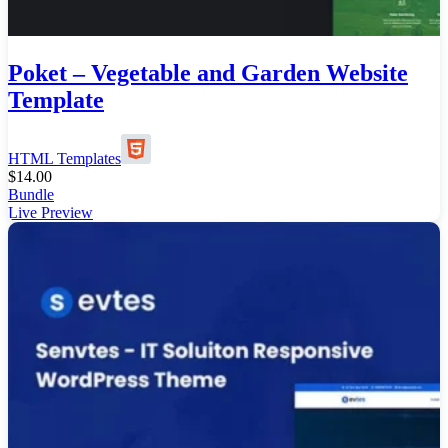
Poket – Vegetable and Garden Website
Template
HTML Templates
$
14.00
Bundle
Live Preview