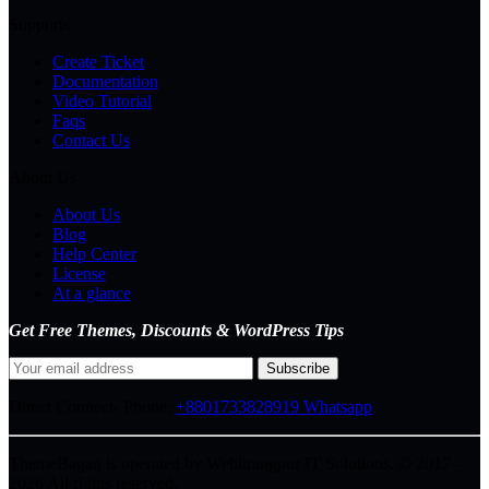
Supports
Create Ticket
Documentation
Video Tutorial
Faqs
Contact Us
About Us
About Us
Blog
Help Center
License
At a glance
Get Free Themes, Discounts & WordPress Tips
Direct Connect-
Phone:
+8801733828919
Whatsapp
ThemeBagan is operated by Webitrangpur IT Solutions. © 2017–
2026 All rights reserved.