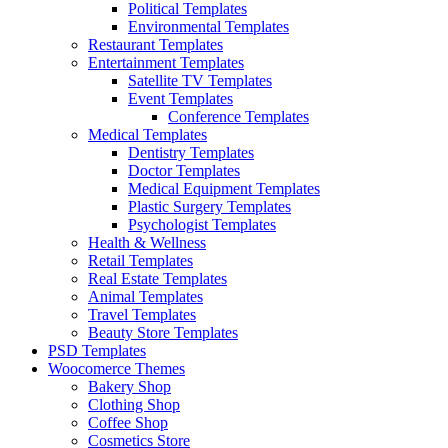
Political Templates
Environmental Templates
Restaurant Templates
Entertainment Templates
Satellite TV Templates
Event Templates
Conference Templates
Medical Templates
Dentistry Templates
Doctor Templates
Medical Equipment Templates
Plastic Surgery Templates
Psychologist Templates
Health & Wellness
Retail Templates
Real Estate Templates
Animal Templates
Travel Templates
Beauty Store Templates
PSD Templates
Woocomerce Themes
Bakery Shop
Clothing Shop
Coffee Shop
Cosmetics Store