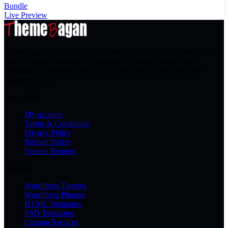
Bundle
Live Preview
ThemeBagan is a marketplace where you can buy everything you
need to create a website. Thousands of website themes and
templates are available here so you can easily create your own
unique project.”
Need Help?
My account
Terms & Conditions
Privacy Policy
Refund Policy
Feature Request
Products
WordPress Themes
WordPress Plugins
HTML Templates
PSD Templates
Custom Services