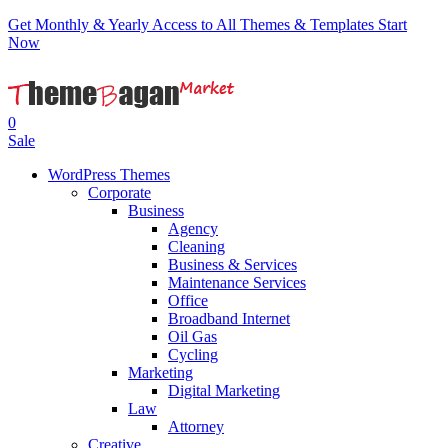
Get Monthly & Yearly Access to All Themes & Templates
Start
Now
0
Sale
WordPress Themes
Corporate
Business
Agency
Cleaning
Business & Services
Maintenance Services
Office
Broadband Internet
Oil Gas
Cycling
Marketing
Digital Marketing
Law
Attorney
Creative