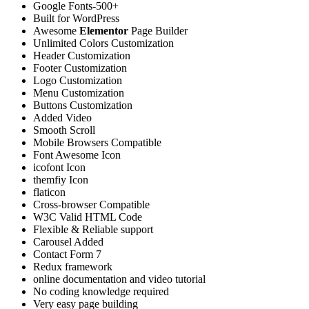
Google Fonts-500+
Built for WordPress
Awesome
Elementor
Page Builder
Unlimited Colors Customization
Header Customization
Footer Customization
Logo Customization
Menu Customization
Buttons Customization
Added Video
Smooth Scroll
Mobile Browsers Compatible
Font Awesome Icon
icofont Icon
themfiy Icon
flaticon
Cross-browser Compatible
W3C Valid HTML Code
Flexible & Reliable support
Carousel Added
Contact Form 7
Redux framework
online documentation and video tutorial
No coding knowledge required
Very easy page building