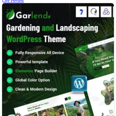
Live Preview