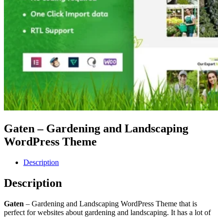
Gaten – Gardening and Landscaping
WordPress Theme
Description
Description
Gaten
– Gardening and Landscaping WordPress Theme that is
perfect for websites about gardening and landscaping. It has a lot of