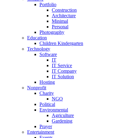
Portfolio
Construction
Architecture
Minimal
Personal
Photography
Education
Children Kindergarten
Technology
Software
IT
IT Service
IT Company
IT Solution
Hosting
Nonprofit
Charity
NGO
Political
Environmental
Agriculture
Gardening
Prayer
Entertainment
Events