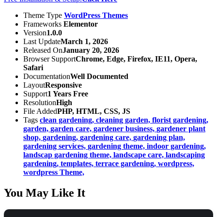
Theme Type
WordPress Themes
Frameworks
Elementor
Version
1.0.0
Last Update
March 1, 2026
Released On
January 20, 2026
Browser Support
Chrome, Edge, Firefox, IE11, Opera,
Safari
Documentation
Well Documented
Layout
Responsive
Support
1 Years Free
Resolution
High
File Added
PHP, HTML, CSS, JS
Tags
clean gardening,
cleaning garden,
florist gardening,
garden,
garden care,
gardener business,
gardener plant
shop,
gardening,
gardening care,
gardening plan,
gardening services,
gardening theme,
indoor gardening,
landscap gardening theme,
landscape care,
landscaping
gardening,
templates,
terrace gardening,
wordpress,
wordpress Theme,
You May Like It