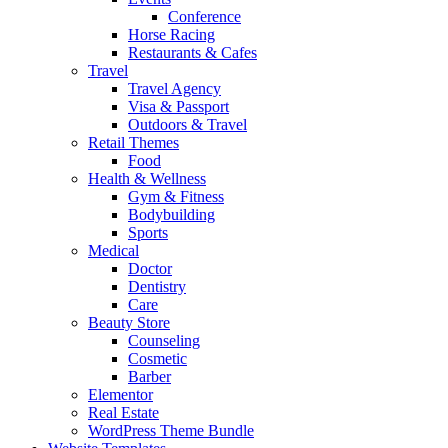
Conference
Horse Racing
Restaurants & Cafes
Travel
Travel Agency
Visa & Passport
Outdoors & Travel
Retail Themes
Food
Health & Wellness
Gym & Fitness
Bodybuilding
Sports
Medical
Doctor
Dentistry
Care
Beauty Store
Counseling
Cosmetic
Barber
Elementor
Real Estate
WordPress Theme Bundle