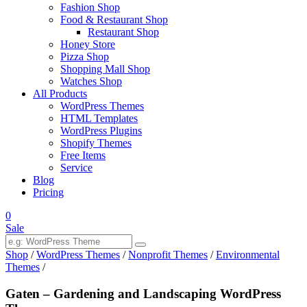
Fashion Shop
Food & Restaurant Shop
Restaurant Shop
Honey Store
Pizza Shop
Shopping Mall Shop
Watches Shop
All Products
WordPress Themes
HTML Templates
WordPress Plugins
Shopify Themes
Free Items
Service
Blog
Pricing
0
Sale
Shop
/
WordPress Themes
/
Nonprofit Themes
/
Environmental
Themes
/
Gaten – Gardening and Landscaping WordPress