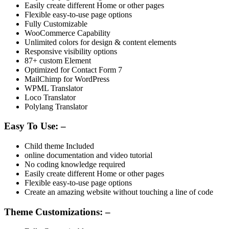
Easily create different Home or other pages
Flexible easy-to-use page options
Fully Customizable
WooCommerce Capability
Unlimited colors for design & content elements
Responsive visibility options
87+ custom Element
Optimized for Contact Form 7
MailChimp for WordPress
WPML Translator
Loco Translator
Polylang Translator
Easy To Use: –
Child theme Included
online documentation and video tutorial
No coding knowledge required
Easily create different Home or other pages
Flexible easy-to-use page options
Create an amazing website without touching a line of code
Theme Customizations: –