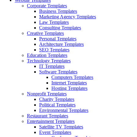
Website Templates
Corporate Templates
Business Templates
Marketing Agency Templates
Law Templates
Consulting Templates
Creative Templates
Personal Templates
Architecture Templates
SEO Templates
Education Templates
Technology Templates
IT Templates
Software Templates
Computers Templates
Internet Templates
Hosting Templates
Nonprofit Templates
Charity Templates
Political Templates
Environmental Templates
Restaurant Templates
Entertainment Templates
Satellite TV Templates
Event Templates