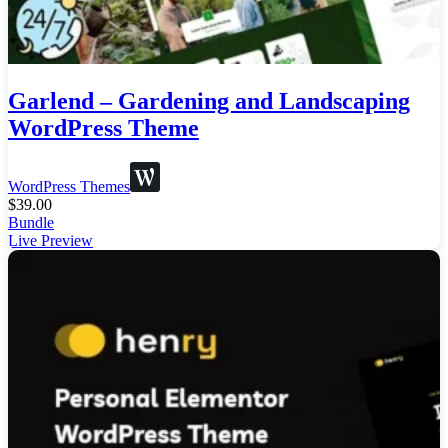
Garlend – Gardening and Landscaping
WordPress Theme
WordPress Themes
$
39.00
Bundle
Live Preview