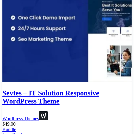
Sevtes – IT Solution Responsive
WordPress Theme
WordPress Themes
$
49.00
Bundle