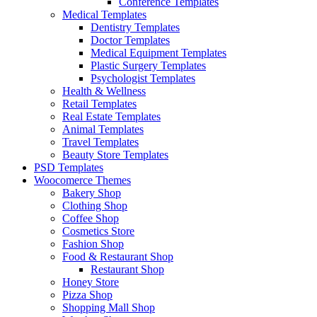
Conference Templates
Medical Templates
Dentistry Templates
Doctor Templates
Medical Equipment Templates
Plastic Surgery Templates
Psychologist Templates
Health & Wellness
Retail Templates
Real Estate Templates
Animal Templates
Travel Templates
Beauty Store Templates
PSD Templates
Woocomerce Themes
Bakery Shop
Clothing Shop
Coffee Shop
Cosmetics Store
Fashion Shop
Food & Restaurant Shop
Restaurant Shop
Honey Store
Pizza Shop
Shopping Mall Shop