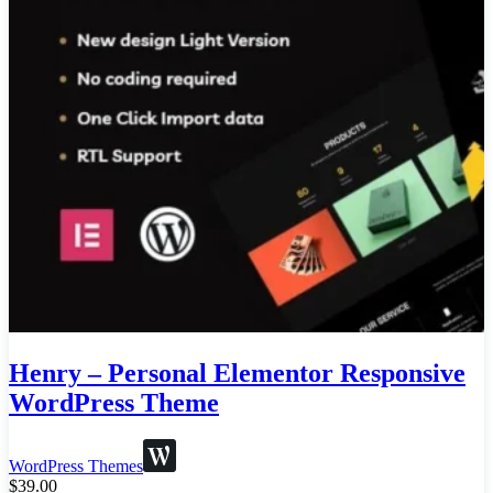
Henry – Personal Elementor Responsive
WordPress Theme
WordPress Themes
$
39.00