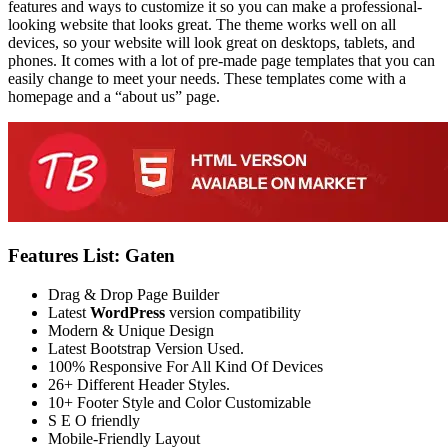
features and ways to customize it so you can make a professional-
looking website that looks great. The theme works well on all
devices, so your website will look great on desktops, tablets, and
phones. It comes with a lot of pre-made page templates that you can
easily change to meet your needs. These templates come with a
homepage and a “about us” page.
Features List: Gaten
Drag & Drop Page Builder
Latest
WordPress
version compatibility
Modern & Unique Design
Latest Bootstrap Version Used.
100% Responsive For All Kind Of Devices
26+ Different Header Styles.
10+ Footer Style and Color Customizable
S E O friendly
Mobile-Friendly Layout