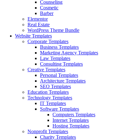
Counseling
Cosmetic
Barber
Elementor
Real Estate
WordPress Theme Bundle
Website Templates
Corporate Templates
Business Templates
Marketing Agency Templates
Law Templates
Consulting Templates
Creative Templates
Personal Templates
Architecture Templates
SEO Templates
Education Templates
Technology Templates
IT Templates
Software Templates
Computers Templates
Internet Templates
Hosting Templates
Nonprofit Templates
Charity Templates