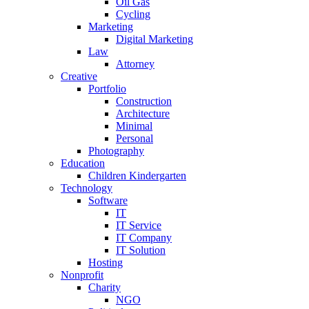
Oil Gas
Cycling
Marketing
Digital Marketing
Law
Attorney
Creative
Portfolio
Construction
Architecture
Minimal
Personal
Photography
Education
Children Kindergarten
Technology
Software
IT
IT Service
IT Company
IT Solution
Hosting
Nonprofit
Charity
NGO