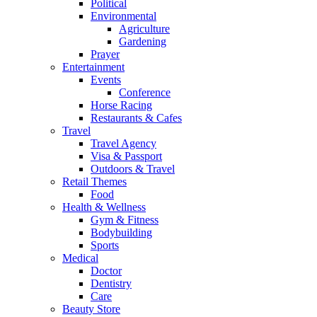
Political
Environmental
Agriculture
Gardening
Prayer
Entertainment
Events
Conference
Horse Racing
Restaurants & Cafes
Travel
Travel Agency
Visa & Passport
Outdoors & Travel
Retail Themes
Food
Health & Wellness
Gym & Fitness
Bodybuilding
Sports
Medical
Doctor
Dentistry
Care
Beauty Store