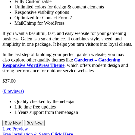
Fully Customizable
Unlimited colors for design & content elements
Responsive visibility options
Optimized for Contact Form 7
MailChimp for WordPress
If you want a beautiful, fast, and easy website for your gardening
business, Gaten is a smart choice. It combines style, speed, and
simplicity in one package. It helps you turn visitors into loyal clients.
In the last step of building your perfect garden website, you may
also explore other quality themes like
Gardenet – Gardening
Responsive WordPress Theme
, which offers modern design and
strong performance for outdoor service websites.
$
37.00
(
0
reviews)
Quality checked by themebagan
Life time free updates
1 Years support from themebagan
Buy Now
Buy Now
Live Preview
Free Installation & Setup.
Click Here