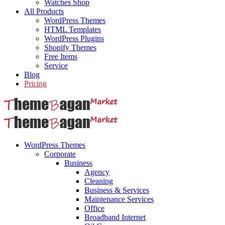
Watches Shop
All Products
WordPress Themes
HTML Templates
WordPress Plugins
Shopify Themes
Free Items
Service
Blog
Pricing
WordPress Themes
Corporate
Business
Agency
Cleaning
Business & Services
Maintenance Services
Office
Broadband Internet