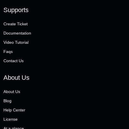
Supports
Create Ticket
Documentation
Video Tutorial
Faqs
Contact Us
About Us
About Us
Blog
Help Center
License
At a glance