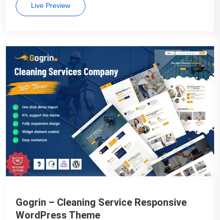
Live Preview
Gogrin – Cleaning Service Responsive
WordPress Theme