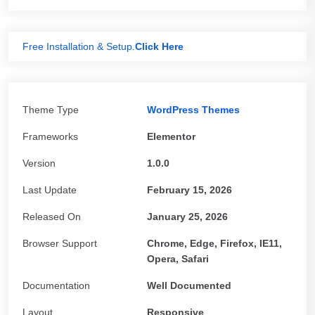
Free Installation & Setup.
Click Here
Theme Type
WordPress Themes
Frameworks
Elementor
Version
1.0.0
Last Update
February 15, 2026
Released On
January 25, 2026
Browser Support
Chrome, Edge, Firefox, IE11,
Opera, Safari
Documentation
Well Documented
Layout
Responsive