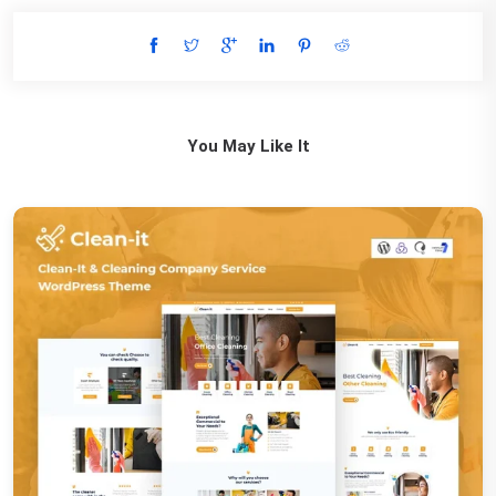
You May Like It