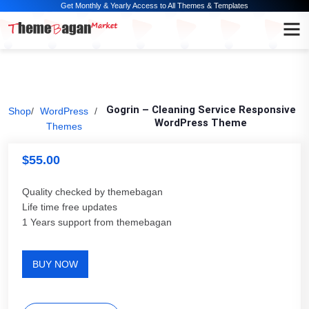
Get Monthly & Yearly Access to All Themes & Templates
Gogrin – Cleaning Service Responsive
Shop
/
WordPress
/
WordPress Theme
Themes
$
55.00
Quality checked by themebagan
Life time free updates
1 Years support from themebagan
BUY NOW