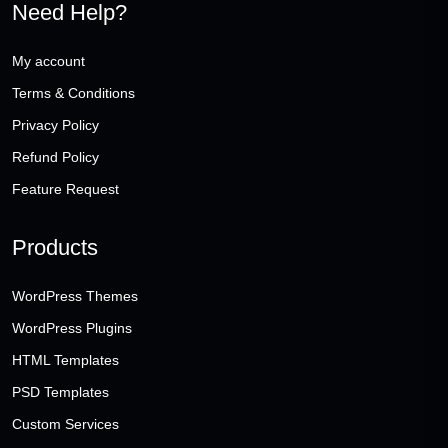
Need Help?
My account
Terms & Conditions
Privacy Policy
Refund Policy
Feature Request
Products
WordPress Themes
WordPress Plugins
HTML Templates
PSD Templates
Custom Services