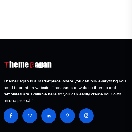
ThemeBagan is a marketplace where you can buy everything you
need to create a website. Thousands of website themes and
templates are available here so you can easily create your own
unique project.”