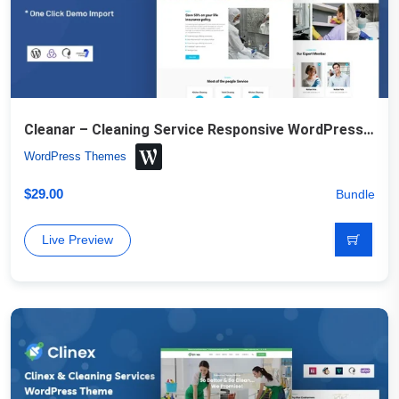
Cleanar – Cleaning Service Responsive WordPress Theme
WordPress Themes
$
29.00
Bundle
Live Preview