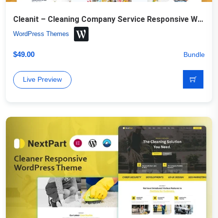
Cleanit – Cleaning Company Service Responsive WordPress Theme
WordPress Themes
$
49.00
Bundle
Live Preview