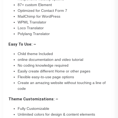
87+ custom Element
Optimized for Contact Form 7
MailChimp for WordPress
WPML Translator
Loco Translator
Polylang Translator
Easy To Use: –
Child theme Included
online documentation and video tutorial
No coding knowledge required
Easily create different Home or other pages
Flexible easy-to-use page options
Create an amazing website without touching a line of
code
Theme Customizations: –
Fully Customizable
Unlimited colors for design & content elements