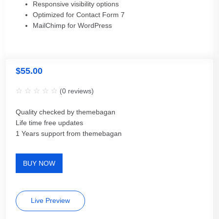
Responsive visibility options
Optimized for Contact Form 7
MailChimp for WordPress
$
55.00
(
0
reviews)
Quality checked by themebagan
Life time free updates
1 Years support from themebagan
BUY NOW
Live Preview