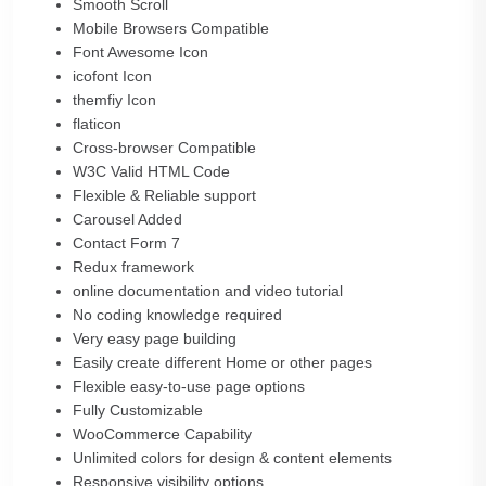
Smooth Scroll
Mobile Browsers Compatible
Font Awesome Icon
icofont Icon
themfiy Icon
flaticon
Cross-browser Compatible
W3C Valid HTML Code
Flexible & Reliable support
Carousel Added
Contact Form 7
Redux framework
online documentation and video tutorial
No coding knowledge required
Very easy page building
Easily create different Home or other pages
Flexible easy-to-use page options
Fully Customizable
WooCommerce Capability
Unlimited colors for design & content elements
Responsive visibility options