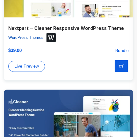
Nextpart – Cleaner Responsive WordPress Theme
WordPress Themes
$
39.00
Bundle
Live Preview