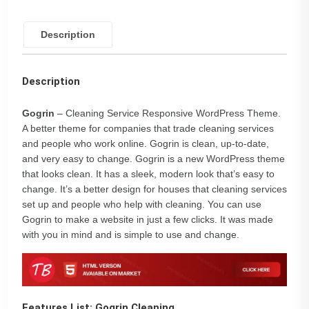
Description
Description
Gogrin
– Cleaning Service Responsive WordPress Theme.
A better theme for companies that trade cleaning services
and people who work online. Gogrin is clean, up-to-date,
and very easy to change. Gogrin is a new WordPress theme
that looks clean. It has a sleek, modern look that’s easy to
change. It’s a better design for houses that cleaning services
set up and people who help with cleaning. You can use
Gogrin to make a website in just a few clicks. It was made
with you in mind and is simple to use and change.
Features List: Gogrin Cleaning