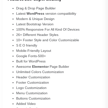
Drag & Drop Page Builder
Latest
WordPress
version compatibility
Modern & Unique Design
Latest Bootstrap Version
100% Responsive For All Kind Of Devices
26+ Different Header Styles.
10+ Footer Style and Color Customizable
S E O friendly
Mobile-Friendly Layout
Google Fonts-500+
Built for WordPress
Awesome
Elementor
Page Builder
Unlimited Colors Customization
Header Customization
Footer Customization
Logo Customization
Menu Customization
Buttons Customization
Added Video