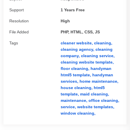
Support
1 Years Free
Resolution
High
File Added
PHP, HTML, CSS, JS
Tags
cleaner website,
cleaning,
cleaning agency,
cleaning
company,
cleaning service,
cleaning website template,
floor cleaning,
handyman
html5 template,
handyman
services,
home maintenance,
house cleaning,
html5
template,
maid cleaning,
maintenance,
office cleaning,
service,
website templates,
window cleaning,