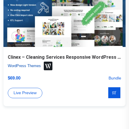
Clinex – Cleaning Services Responsive WordPress Theme
WordPress Themes
$
69.00
Bundle
Live Preview