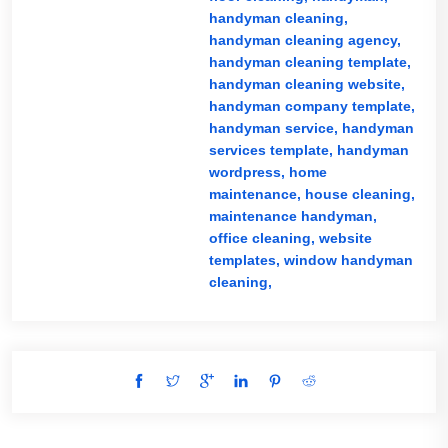
handyman cleaning,
handyman cleaning agency,
handyman cleaning template,
handyman cleaning website,
handyman company template,
handyman service,
handyman
services template,
handyman
wordpress,
home
maintenance,
house cleaning,
maintenance handyman,
office cleaning,
website
templates,
window handyman
cleaning,