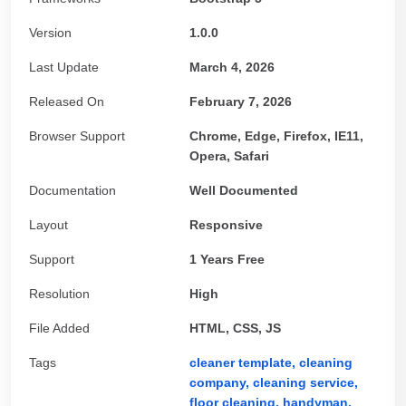
Version
1.0.0
Last Update
March 4, 2026
Released On
February 7, 2026
Browser Support
Chrome, Edge, Firefox, IE11,
Opera, Safari
Documentation
Well Documented
Layout
Responsive
Support
1 Years Free
Resolution
High
File Added
HTML, CSS, JS
Tags
cleaner template,
cleaning
company,
cleaning service,
floor cleaning,
handyman,