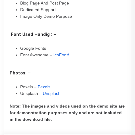
Blog Page And Post Page
Dedicated Support
Image Only Demo Purpose
Font Used Handig : –
Google Fonts
Font Awesome –
IcoFont/
Photos: –
Pexels –
Pexels
Unsplash –
Unsplash
Note: The images and videos used on the demo site are
for demonstration purposes only and are not included
in the download file.