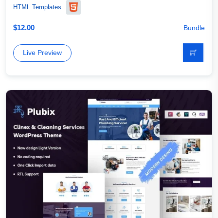
HTML Templates
$
12.00
Bundle
Live Preview