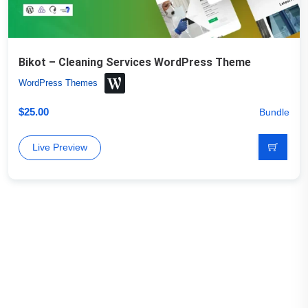
Bikot – Cleaning Services WordPress Theme
WordPress Themes
$
25.00
Bundle
Live Preview