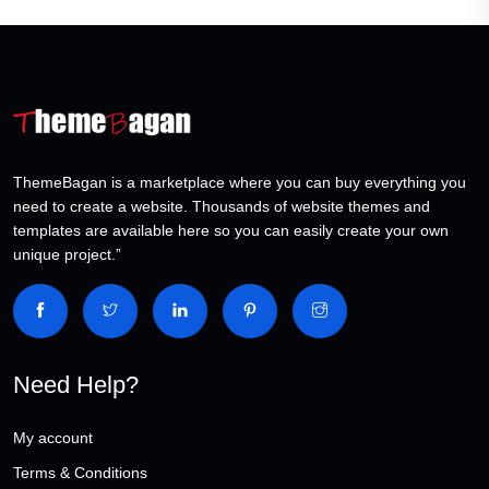
ThemeBagan is a marketplace where you can buy everything you
need to create a website. Thousands of website themes and
templates are available here so you can easily create your own
unique project.”
Need Help?
My account
Terms & Conditions