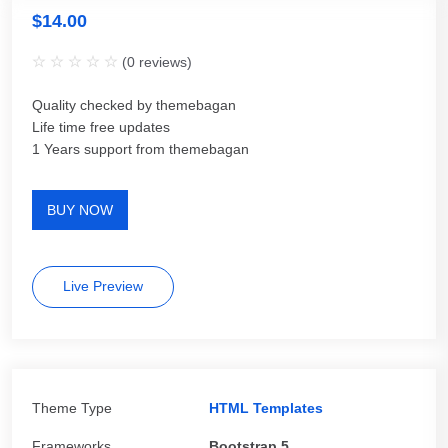
$
14.00
(
0
reviews)
Quality checked by themebagan
Life time free updates
1 Years support from themebagan
BUY NOW
Live Preview
Theme Type
HTML Templates
Frameworks
Bootstrap 5