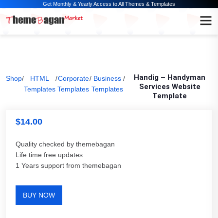
Get Monthly & Yearly Access to All Themes & Templates
Handig – Handyman
Shop
/
HTML
/
Corporate
/
Business
/
Services Website
Templates
Templates
Templates
Template
$
14.00
Quality checked by themebagan
Life time free updates
1 Years support from themebagan
BUY NOW