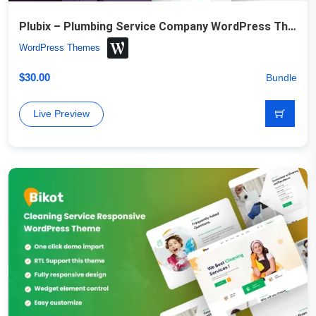
Plubix – Plumbing Service Company WordPress Theme
WordPress Themes
$
30.00
Bundle
Live Preview