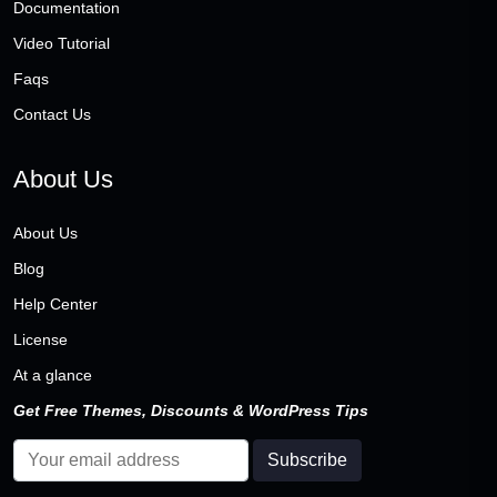
Documentation
Video Tutorial
Faqs
Contact Us
About Us
About Us
Blog
Help Center
License
At a glance
Get Free Themes, Discounts & WordPress Tips