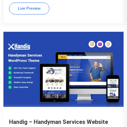
Live Preview
Handig – Handyman Services Website