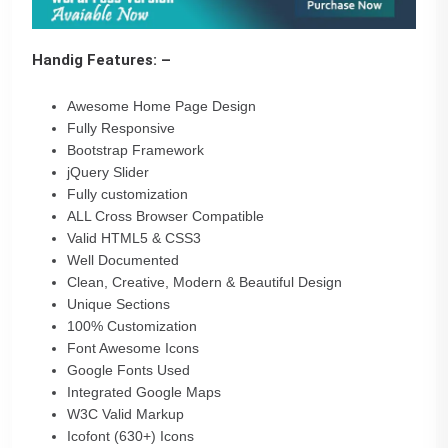
Handig Features: –
Awesome Home Page Design
Fully Responsive
Bootstrap Framework
jQuery Slider
Fully customization
ALL Cross Browser Compatible
Valid HTML5 & CSS3
Well Documented
Clean, Creative, Modern & Beautiful Design
Unique Sections
100% Customization
Font Awesome Icons
Google Fonts Used
Integrated Google Maps
W3C Valid Markup
Icofont (630+) Icons