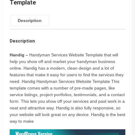
Template
Description
Description
Handig –
Handyman Services Website Template that will
help you show off and market your handyman business
online. Handig has a modern, clean design and a lot of
features that make it easy for users to find the services they
need. Handig Handyman Services Website Template This
template comes with a number of pre-made pages, like
service listings, project portfolios, testimonials, and a contact
form. This lets you show off your services and past work in a
neat and attractive way. Handig is also fully responsive, so
your website will look great on any device. Handig is the best
way to make