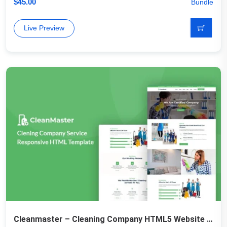
$
45.00
Bundle
Live Preview
Cleanmaster – Cleaning Company HTML5 Website Template