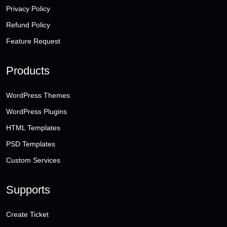
Privacy Policy
Refund Policy
Feature Request
Products
WordPress Themes
WordPress Plugins
HTML Templates
PSD Templates
Custom Services
Supports
Create Ticket