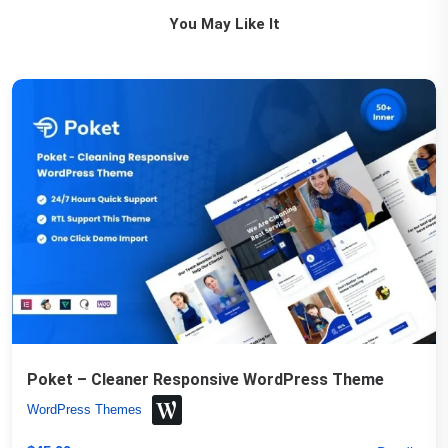
You May Like It
Poket – Cleaner Responsive WordPress Theme
WordPress Themes