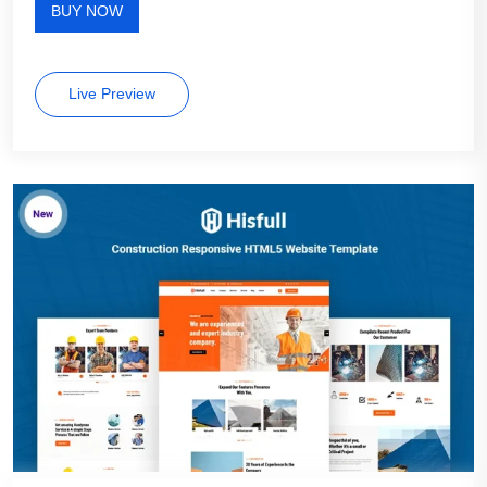
BUY NOW
Live Preview