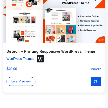
Detech – Printing Responsive WordPress Theme
WordPress Themes
$
49.00
Bundle
Live Preview