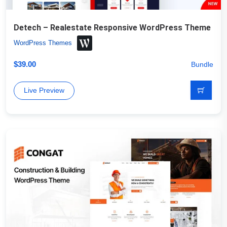
Detech – Realestate Responsive WordPress Theme
WordPress Themes
$
39.00
Bundle
Live Preview