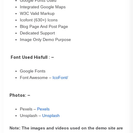
Google Fonts Used
Integrated Google Maps
W3C Valid Markup
Icofont (630+) Icons
Blog Page And Post Page
Dedicated Support
Image Only Demo Purpose
Font Used Hisfull : –
Google Fonts
Font Awesome –
IcoFont/
Photos: –
Pexels –
Pexels
Unsplash –
Unsplash
Note: The images and videos used on the demo site are