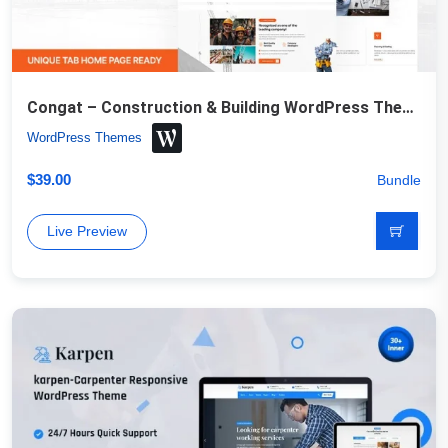
Congat – Construction & Building WordPress Theme
WordPress Themes
$
39.00
Bundle
Live Preview