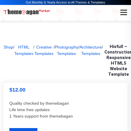
Get Monthly & Yearly Access to All Themes & Templates
Hisfull –
Shop
/
HTML
/
Creative
/
Photography
/
Architecture
/
Constructio
Templates
Templates
Templates
Templates
Responsive
HTML5
Website
Template
$
12.00
Quality checked by themebagan
Life time free updates
1 Years support from themebagan