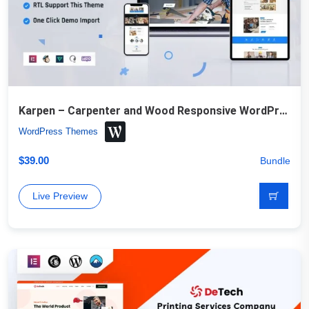
Karpen – Carpenter and Wood Responsive WordPress Theme
WordPress Themes
$
39.00
Bundle
Live Preview