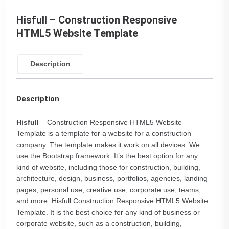
Hisfull – Construction Responsive
HTML5 Website Template
Description
Description
Hisfull
– Construction Responsive HTML5 Website
Template is a template for a website for a construction
company. The template makes it work on all devices. We
use the Bootstrap framework. It’s the best option for any
kind of website, including those for construction, building,
architecture, design, business, portfolios, agencies, landing
pages, personal use, creative use, corporate use, teams,
and more. Hisfull Construction Responsive HTML5 Website
Template. It is the best choice for any kind of business or
corporate website, such as a construction, building,