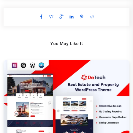
You May Like It