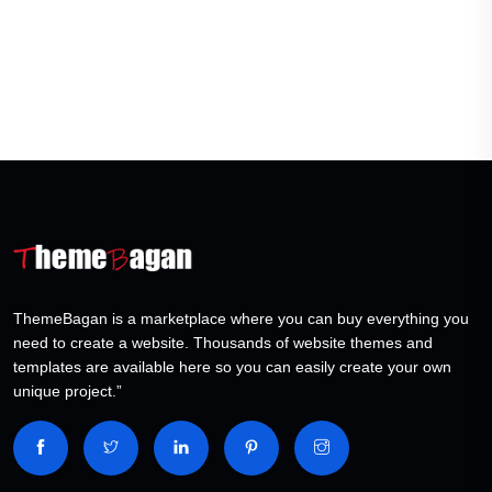
ThemeBagan is a marketplace where you can buy everything you
need to create a website. Thousands of website themes and
templates are available here so you can easily create your own
unique project.”