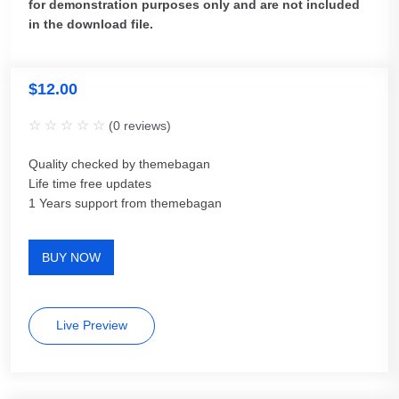
for demonstration purposes only and are not included
in the download file.
$
12.00
(
0
reviews)
Quality checked by themebagan
Life time free updates
1 Years support from themebagan
BUY NOW
Live Preview