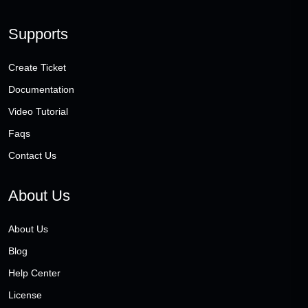
Supports
Create Ticket
Documentation
Video Tutorial
Faqs
Contact Us
About Us
About Us
Blog
Help Center
License