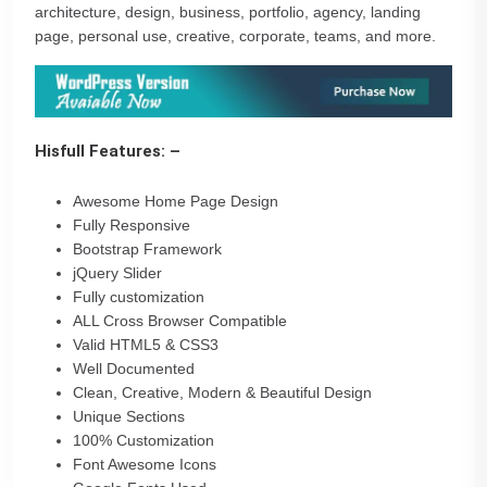
architecture, design, business, portfolio, agency, landing
page, personal use, creative, corporate, teams, and more.
Hisfull Features: –
Awesome Home Page Design
Fully Responsive
Bootstrap Framework
jQuery Slider
Fully customization
ALL Cross Browser Compatible
Valid HTML5 & CSS3
Well Documented
Clean, Creative, Modern & Beautiful Design
Unique Sections
100% Customization
Font Awesome Icons