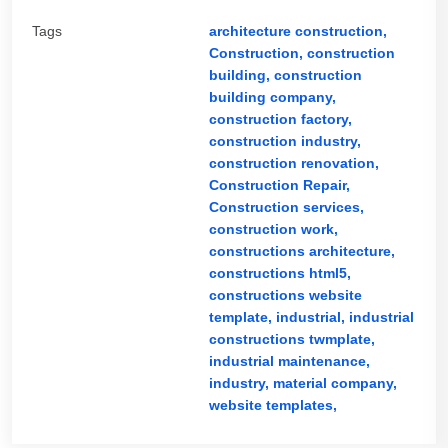
Tags
architecture construction,
Construction,
construction
building,
construction
building company,
construction factory,
construction industry,
construction renovation,
Construction Repair,
Construction services,
construction work,
constructions architecture,
constructions html5,
constructions website
template,
industrial,
industrial
constructions twmplate,
industrial maintenance,
industry,
material company,
website templates,