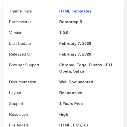
Theme Type
HTML Templates
Frameworks
Bootstrap 5
Version
1.0.0
Last Update
February 7, 2026
Released On
February 7, 2026
Browser Support
Chrome, Edge, Firefox, IE11,
Opera, Safari
Documentation
Well Documented
Layout
Responsive
Support
1 Years Free
Resolution
High
File Added
HTML, CSS, JS