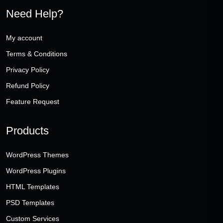
Need Help?
My account
Terms & Conditions
Privacy Policy
Refund Policy
Feature Request
Products
WordPress Themes
WordPress Plugins
HTML Templates
PSD Templates
Custom Services