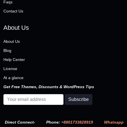
Faqs
Contact Us
About Us
About Us
Blog
Help Center
License
At a glance
Get Free Themes, Discounts & WordPress Tips
Direct Connect-
Phone:
+8801733828919
Whatsapp