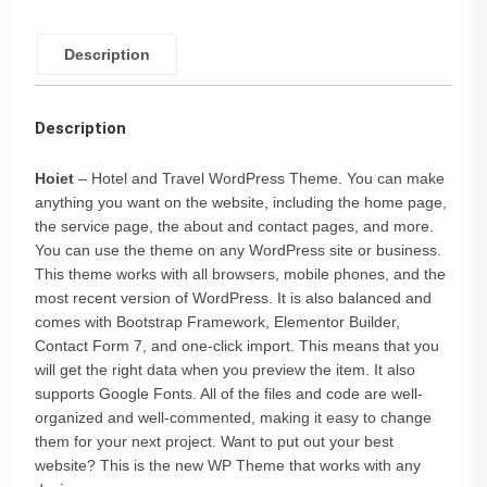
Description
Description
Hoiet
– Hotel and Travel WordPress Theme. You can make
anything you want on the website, including the home page,
the service page, the about and contact pages, and more.
You can use the theme on any WordPress site or business.
This theme works with all browsers, mobile phones, and the
most recent version of WordPress. It is also balanced and
comes with Bootstrap Framework, Elementor Builder,
Contact Form 7, and one-click import. This means that you
will get the right data when you preview the item. It also
supports Google Fonts. All of the files and code are well-
organized and well-commented, making it easy to change
them for your next project. Want to put out your best
website? This is the new WP Theme that works with any