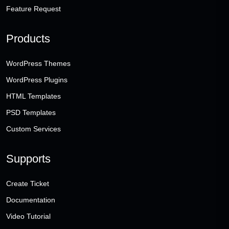
Feature Request
Products
WordPress Themes
WordPress Plugins
HTML Templates
PSD Templates
Custom Services
Supports
Create Ticket
Documentation
Video Tutorial