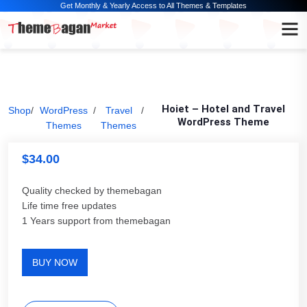
Get Monthly & Yearly Access to All Themes & Templates
Hoiet – Hotel and Travel
Shop
/
WordPress
/
Travel
/
WordPress Theme
Themes
Themes
$
34.00
Quality checked by themebagan
Life time free updates
1 Years support from themebagan
BUY NOW