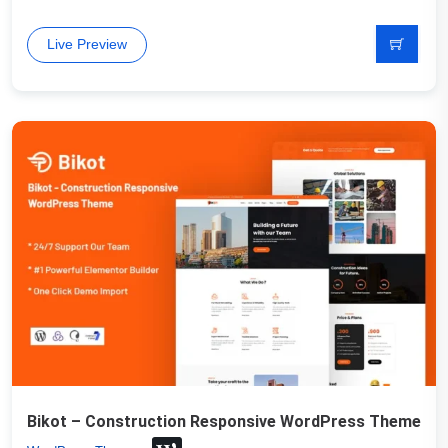
Live Preview
Bikot – Construction Responsive WordPress Theme