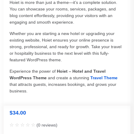
Hoiet is more than just a theme—it’s a complete solution.
You can showcase your rooms, services, packages, and
blog content effortlessly, providing your visitors with an
engaging and smooth experience.
Whether you are starting a new hotel or upgrading your
existing website, Hoiet ensures your online presence is
strong, professional, and ready for growth. Take your travel
or hospitality business to the next level with this fully-
featured WordPress theme.
Experience the power of
Hoiet – Hotel and Travel
WordPress Theme
and create a stunning
Travel Theme
that attracts guests, increases bookings, and grows your
business.
$
34.00
(
0
reviews)