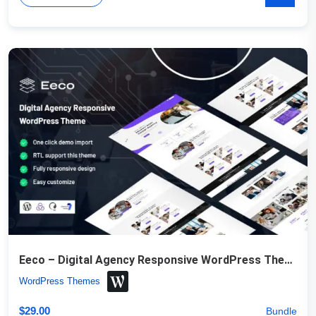
Eeco – Digital Agency Responsive WordPress Theme
WordPress Themes
$
29.00
Bundle