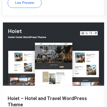
Live Preview
Hoiet – Hotel and Travel WordPress
Theme