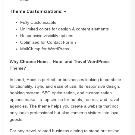
Theme Customizations: –
Fully Customizable
Unlimited colors for design & content elements
Responsive visibility options
Optimized for Contact Form 7
MailChimp for WordPress
Why Choose Hoiet – Hotel and Travel WordPress
Theme?
In short, Hoiet is perfect for businesses looking to combine
functionality, style, and ease of use. Its responsive design,
booking system, SEO optimization, and customization
options make it a top choice for hotels, resorts, and travel
agencies. The theme helps you create a website that not
only looks professional but also converts visitors into loyal
guests.
For any travel-related business aiming to stand out online,