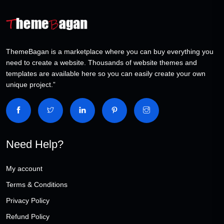
ThemeBagan is a marketplace where you can buy everything you
need to create a website. Thousands of website themes and
templates are available here so you can easily create your own
unique project.”
Need Help?
My account
Terms & Conditions
Privacy Policy
Refund Policy