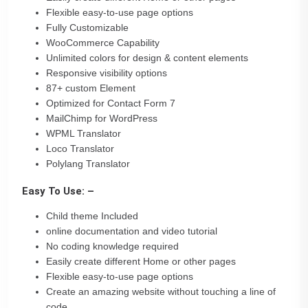
Flexible easy-to-use page options
Fully Customizable
WooCommerce Capability
Unlimited colors for design & content elements
Responsive visibility options
87+ custom Element
Optimized for Contact Form 7
MailChimp for WordPress
WPML Translator
Loco Translator
Polylang Translator
Easy To Use: –
Child theme Included
online documentation and video tutorial
No coding knowledge required
Easily create different Home or other pages
Flexible easy-to-use page options
Create an amazing website without touching a line of
code