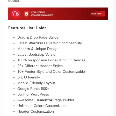
device.
Features List: Hoiet
Drag & Drop Page Builder
Latest
WordPress
version compatibility
Modern & Unique Design
Latest Bootstrap Version.
100% Responsive For All Kind Of Devices
26+ Different Header Styles.
10+ Footer Style and Color Customizable
S E O friendly
Mobile-Friendly Layout
Google Fonts-500+
Built for WordPress
Awesome
Elementor
Page Builder
Unlimited Colors Customization
Header Customization