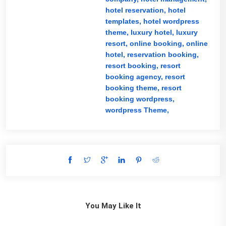
hotel reservation,
hotel
templates,
hotel wordpress
theme,
luxury hotel,
luxury
resort,
online booking,
online
hotel,
reservation booking,
resort booking,
resort
booking agency,
resort
booking theme,
resort
booking wordpress,
wordpress Theme,
You May Like It