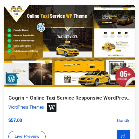
Gogrin – Online Taxi Service Responsive WordPress Theme
WordPress Themes
$
57.00
Bundle
Live Preview