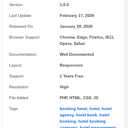
Version
1.0.0
Last Update
February 17, 2026
Released On
January 20, 2026
Browser Support
Chrome, Edge, Firefox, IE11,
Opera, Safari
Documentation
Well Documented
Layout
Responsive
Support
1 Years Free
Resolution
High
File Added
PHP, HTML, CSS, JS
Tags
booking hotel,
hotel,
hotel
agency,
hotel book,
hotel
booking,
hotel booking
company,
hotel management,