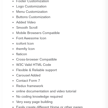
Footer Customization
Logo Customization
Menu Customization
Buttons Customization
Added Video
Smooth Scroll
Mobile Browsers Compatible
Font Awesome Icon
icofont Icon
themfiy Icon
flaticon
Cross-browser Compatible
W3C Valid HTML Code
Flexible & Reliable support
Carousel Added
Contact Form 7
Redux framework
online documentation and video tutorial
No coding knowledge required
Very easy page building
Easily create different Home or other pages