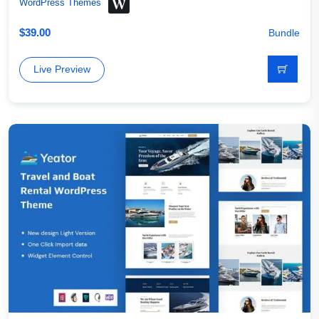
WordPress Themes
$
39.00
Bundle
Live Preview