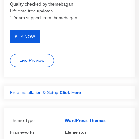
Quality checked by themebagan
Life time free updates
1 Years support from themebagan
BUY NOW
Live Preview
Free Installation & Setup.
Click Here
Theme Type
WordPress Themes
Frameworks
Elementor