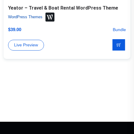
Yeator – Travel & Boat Rental WordPress Theme
WordPress Themes
$
39.00
Bundle
Live Preview