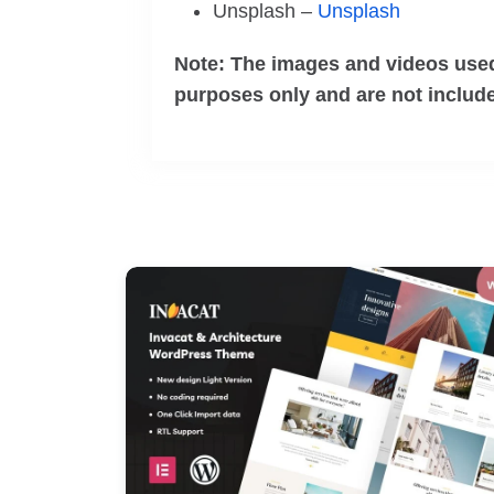
Unsplash –
Unsplash
Note: The images and videos used
purposes only and are not include