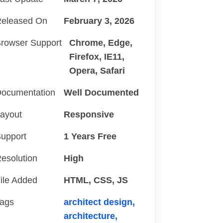
eleased On
February 3, 2026
rowser Support
Chrome, Edge,
Firefox, IE11,
Opera, Safari
ocumentation
Well Documented
ayout
Responsive
upport
1 Years Free
esolution
High
ile Added
HTML, CSS, JS
ags
architect design,
architecture,