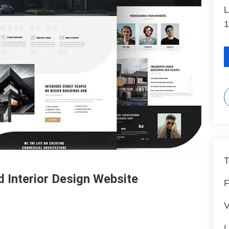
L
1
T
d Interior Design Website
F
V
L