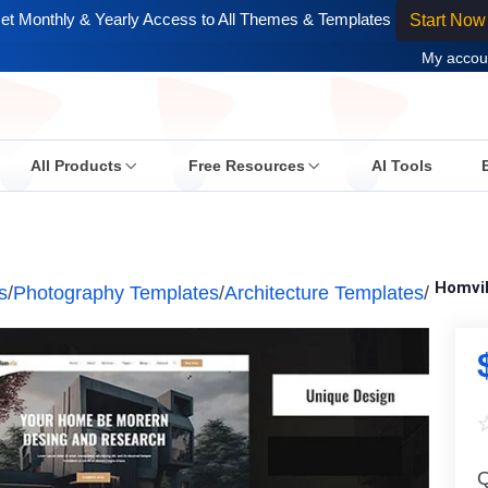
et Monthly & Yearly Access to All Themes & Templates
Start Now
My accou
All Products
Free Resources
AI Tools
Homvil
s
/
Photography Templates
/
Architecture Templates
/
Q