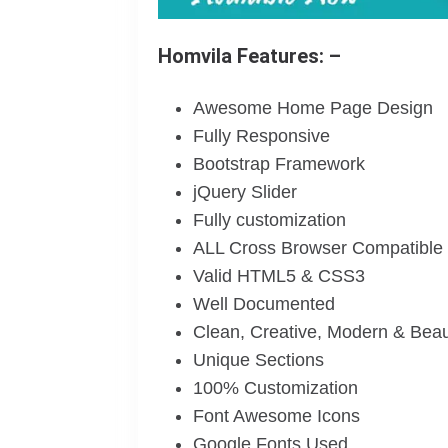
Homvila Features: –
Awesome Home Page Design
Fully Responsive
Bootstrap Framework
jQuery Slider
Fully customization
ALL Cross Browser Compatible
Valid HTML5 & CSS3
Well Documented
Clean, Creative, Modern & Beau
Unique Sections
100% Customization
Font Awesome Icons
Google Fonts Used