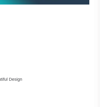
tiful Design