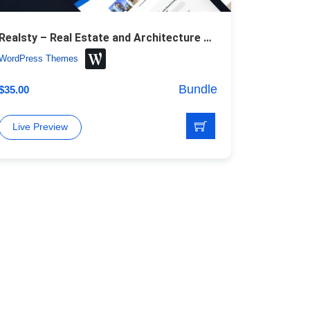
Realsty – Real Estate and Architecture WordPress Theme
WordPress Themes
Bundle
$
35.00
Live Preview