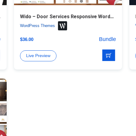
ess Theme
Wido – Door Services Responsive WordPress Theme
WordPress Themes
e
Bundle
$
36.00
Live Preview