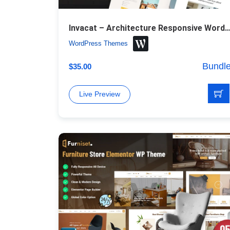
Invacat – Architecture Responsive WordPr
WordPress Themes
Bundl
$
35.00
Live Preview