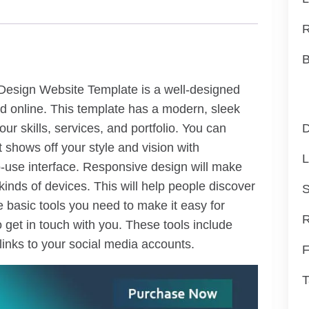
R
B
 Design Website Template is a well-designed
ced online. This template has a modern, sleek
ur skills, services, and portfolio. You can
D
 shows off your style and vision with
L
-use interface. Responsive design will make
 kinds of devices. This will help people discover
S
e basic tools you need to make it easy for
R
 get in touch with you. These tools include
 links to your social media accounts.
F
T