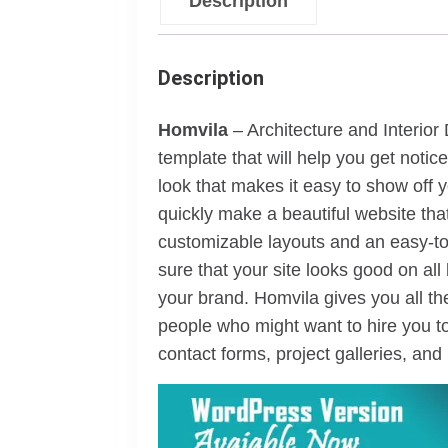
Description
Description
Homvila
– Architecture and Interior
template that will help you get noti
look that makes it easy to show off yo
quickly make a beautiful website that
customizable layouts and an easy-to
sure that your site looks good on all
your brand. Homvila gives you all th
people who might want to hire you to
contact forms, project galleries, and