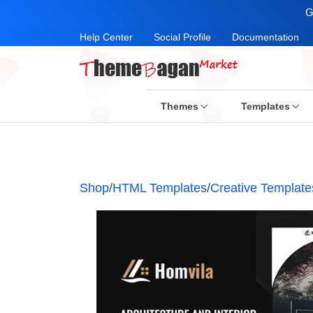
G
Help Center
Social Profile
Documentation
Themes
Templates
Shop
/
HTML Templates
/
Creative Template