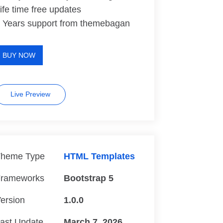
ife time free updates
 Years support from themebagan
BUY NOW
Live Preview
heme Type
HTML Templates
rameworks
Bootstrap 5
ersion
1.0.0
ast Update
March 7, 2026