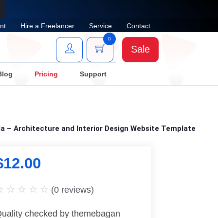
nt
Hire a Freelancer
Service
Contact
0
Sale
Blog
Pricing
Support
a – Architecture and Interior Design Website Template
$
12.00
(
0
reviews)
uality checked by themebagan