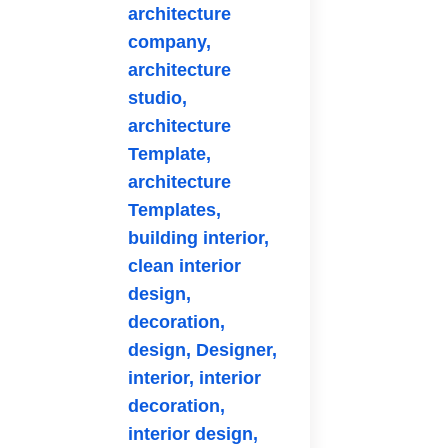
architecture
company,
architecture
studio,
architecture
Template,
architecture
Templates,
building interior,
clean interior
design,
decoration,
design,
Designer,
interior,
interior
decoration,
interior design,