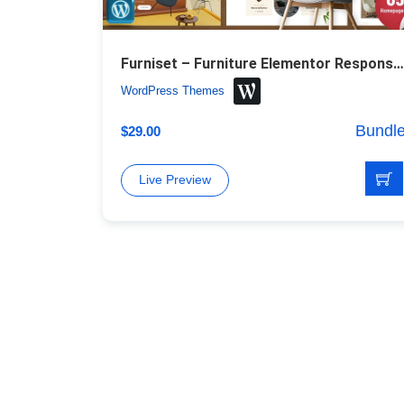
Furniset – Furniture Elementor Responsive WordPress Theme
WordPress Themes
Bundl
$
29.00
Live Preview