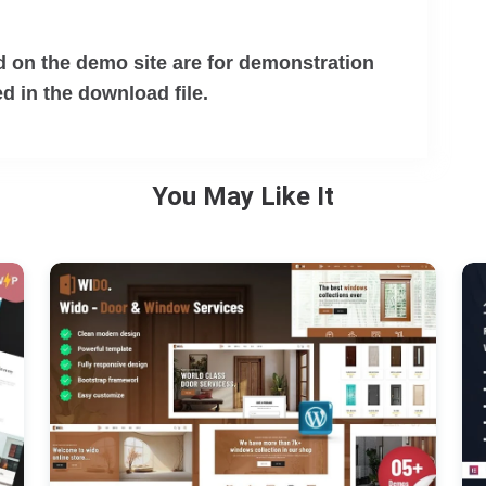
 on the demo site are for demonstration
d in the download file.
You May Like It