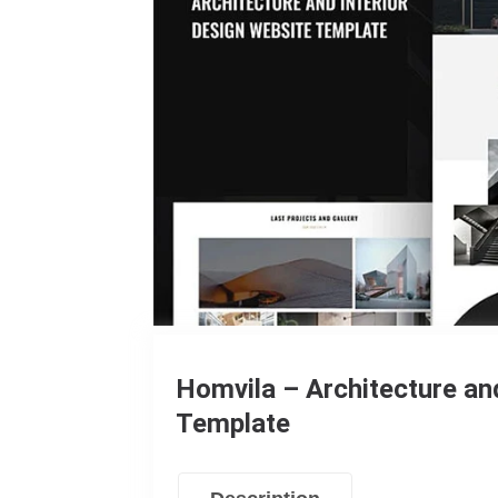
Homvila – Architecture an
Template