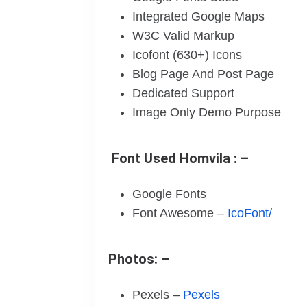
Integrated Google Maps
W3C Valid Markup
Icofont (630+) Icons
Blog Page And Post Page
Dedicated Support
Image Only Demo Purpose
Font Used Homvila : –
Google Fonts
Font Awesome –
IcoFont/
Photos: –
Pexels –
Pexels