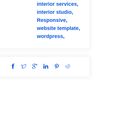
interior services,
interior studio,
Responsive,
website template,
wordpress,