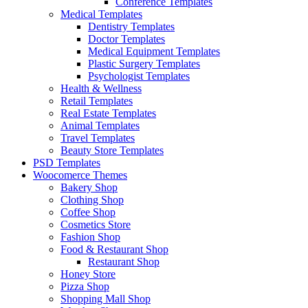
Conference Templates
Medical Templates
Dentistry Templates
Doctor Templates
Medical Equipment Templates
Plastic Surgery Templates
Psychologist Templates
Health & Wellness
Retail Templates
Real Estate Templates
Animal Templates
Travel Templates
Beauty Store Templates
PSD Templates
Woocomerce Themes
Bakery Shop
Clothing Shop
Coffee Shop
Cosmetics Store
Fashion Shop
Food & Restaurant Shop
Restaurant Shop
Honey Store
Pizza Shop
Shopping Mall Shop