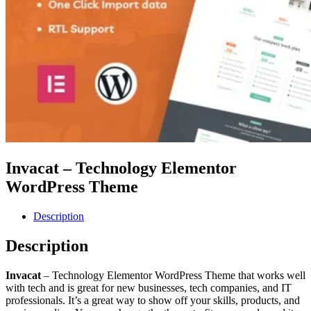
Invacat – Technology Elementor
WordPress Theme
Description
Description
Invacat
– Technology Elementor WordPress Theme that works well
with tech and is great for new businesses, tech companies, and IT
professionals. It’s a great way to show off your skills, products, and