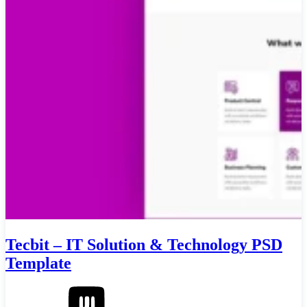
Tecbit – IT Solution & Technology PSD
Template