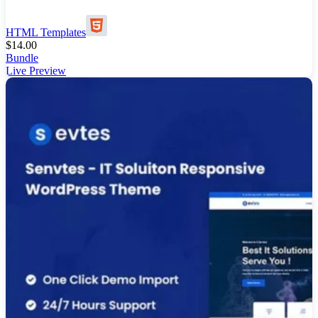
HTML Templates
$
14.00
Bundle
Live Preview