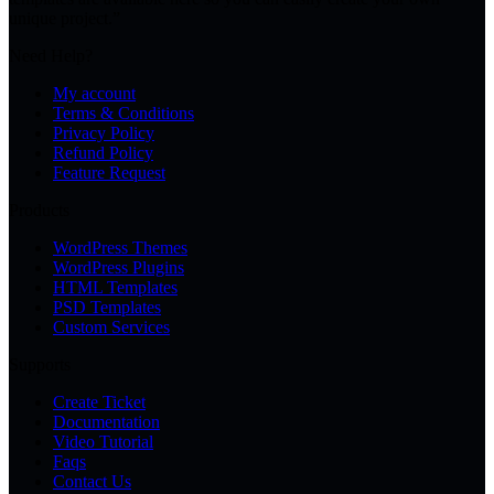
unique project.”
Need Help?
My account
Terms & Conditions
Privacy Policy
Refund Policy
Feature Request
Products
WordPress Themes
WordPress Plugins
HTML Templates
PSD Templates
Custom Services
Supports
Create Ticket
Documentation
Video Tutorial
Faqs
Contact Us