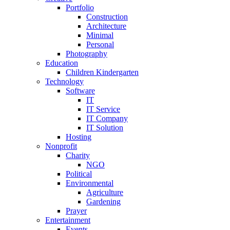
Portfolio
Construction
Architecture
Minimal
Personal
Photography
Education
Children Kindergarten
Technology
Software
IT
IT Service
IT Company
IT Solution
Hosting
Nonprofit
Charity
NGO
Political
Environmental
Agriculture
Gardening
Prayer
Entertainment
Events