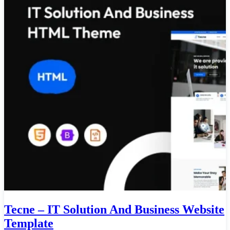
Tecne – IT Solution And Business Website
Template