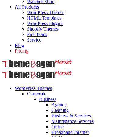
Watches Shop
All Products
WordPress Themes
HTML Templates
WordPress Plugins
Shopify Themes
Free Items
Service
Blog
Pricing
WordPress Themes
Corporate
Business
Agency
Cleaning
Business & Services
Maintenance Services
Office
Broadband Internet