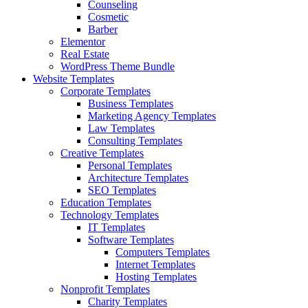
Counseling
Cosmetic
Barber
Elementor
Real Estate
WordPress Theme Bundle
Website Templates
Corporate Templates
Business Templates
Marketing Agency Templates
Law Templates
Consulting Templates
Creative Templates
Personal Templates
Architecture Templates
SEO Templates
Education Templates
Technology Templates
IT Templates
Software Templates
Computers Templates
Internet Templates
Hosting Templates
Nonprofit Templates
Charity Templates