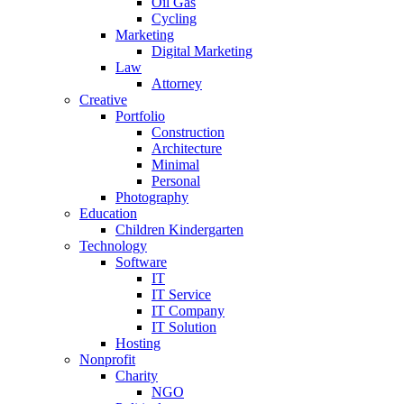
Oil Gas
Cycling
Marketing
Digital Marketing
Law
Attorney
Creative
Portfolio
Construction
Architecture
Minimal
Personal
Photography
Education
Children Kindergarten
Technology
Software
IT
IT Service
IT Company
IT Solution
Hosting
Nonprofit
Charity
NGO