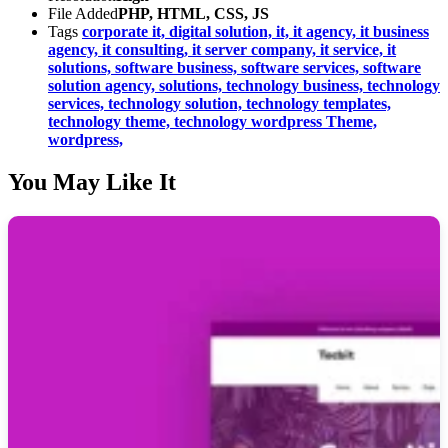
File Added
PHP, HTML, CSS, JS
Tags
corporate it,
digital solution,
it,
it agency,
it business
agency,
it consulting,
it server company,
it service,
it
solutions,
software business,
software services,
software
solution agency,
solutions,
technology business,
technology
services,
technology solution,
technology templates,
technology theme,
technology wordpress Theme,
wordpress,
You May Like It