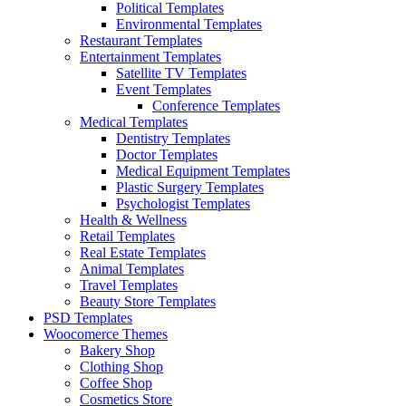
Political Templates
Environmental Templates
Restaurant Templates
Entertainment Templates
Satellite TV Templates
Event Templates
Conference Templates
Medical Templates
Dentistry Templates
Doctor Templates
Medical Equipment Templates
Plastic Surgery Templates
Psychologist Templates
Health & Wellness
Retail Templates
Real Estate Templates
Animal Templates
Travel Templates
Beauty Store Templates
PSD Templates
Woocomerce Themes
Bakery Shop
Clothing Shop
Coffee Shop
Cosmetics Store