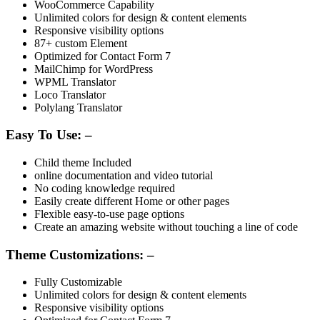
WooCommerce Capability
Unlimited colors for design & content elements
Responsive visibility options
87+ custom Element
Optimized for Contact Form 7
MailChimp for WordPress
WPML Translator
Loco Translator
Polylang Translator
Easy To Use: –
Child theme Included
online documentation and video tutorial
No coding knowledge required
Easily create different Home or other pages
Flexible easy-to-use page options
Create an amazing website without touching a line of code
Theme Customizations: –
Fully Customizable
Unlimited colors for design & content elements
Responsive visibility options