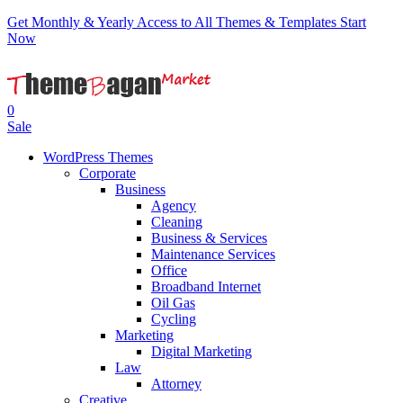
Get Monthly & Yearly Access to All Themes & Templates
Start
Now
0
Sale
WordPress Themes
Corporate
Business
Agency
Cleaning
Business & Services
Maintenance Services
Office
Broadband Internet
Oil Gas
Cycling
Marketing
Digital Marketing
Law
Attorney
Creative