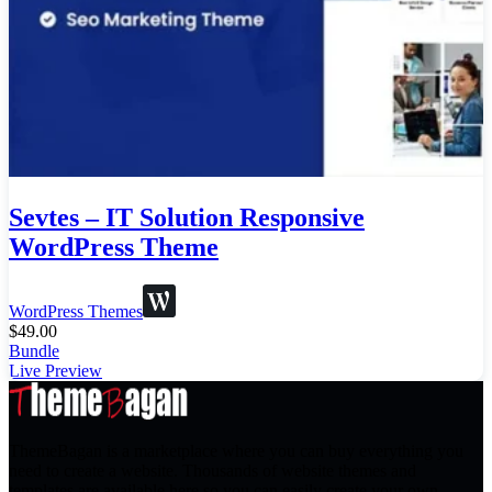
Sevtes – IT Solution Responsive
WordPress Theme
WordPress Themes
$
49.00
Bundle
Live Preview
ThemeBagan is a marketplace where you can buy everything you
need to create a website. Thousands of website themes and
templates are available here so you can easily create your own