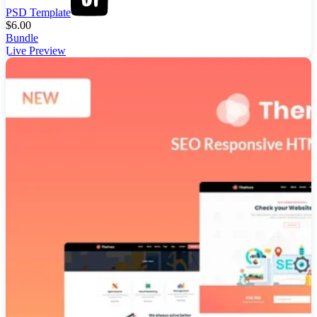
PSD Template
$
6.00
Bundle
Live Preview