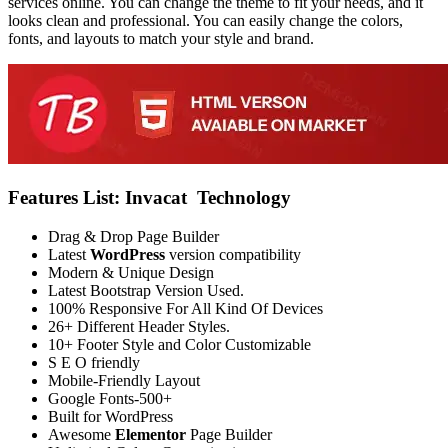
services online. You can change the theme to fit your needs, and it
looks clean and professional. You can easily change the colors,
fonts, and layouts to match your style and brand.
Features List: Invacat Technology
Drag & Drop Page Builder
Latest
WordPress
version compatibility
Modern & Unique Design
Latest Bootstrap Version Used.
100% Responsive For All Kind Of Devices
26+ Different Header Styles.
10+ Footer Style and Color Customizable
S E O friendly
Mobile-Friendly Layout
Google Fonts-500+
Built for WordPress
Awesome
Elementor
Page Builder