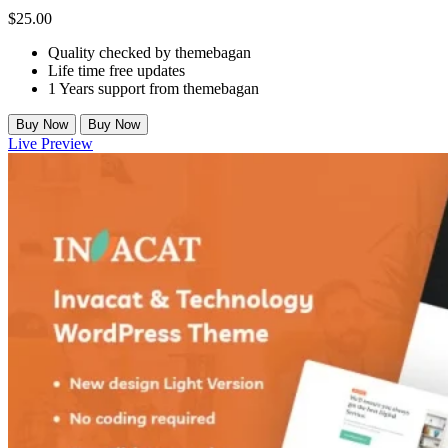
$
25.00
Quality checked by themebagan
Life time free updates
1 Years support from themebagan
Buy Now
Buy Now
Live Preview