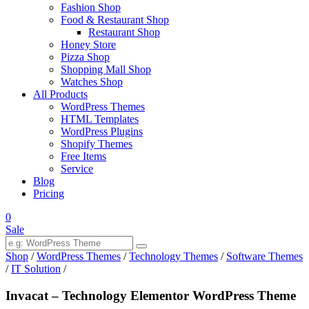
Fashion Shop
Food & Restaurant Shop
Restaurant Shop
Honey Store
Pizza Shop
Shopping Mall Shop
Watches Shop
All Products
WordPress Themes
HTML Templates
WordPress Plugins
Shopify Themes
Free Items
Service
Blog
Pricing
0
Sale
Shop
/
WordPress Themes
/
Technology Themes
/
Software Themes
/
IT Solution
/
Invacat – Technology Elementor WordPress Theme