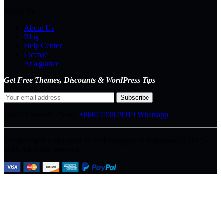
About Us
About Us
Blog
Help Center
License
At a glance
Get Free Themes, Discounts & WordPress Tips
Direct Connect-
Phone:
+8801733828919
Whatsapp
ThemeBagan is operated by Webitrangpur IT Solutions. © 2017–
2026 All rights reserved.