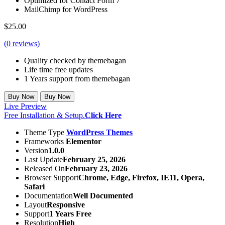
Optimized for Contact Form 7
MailChimp for WordPress
$
25.00
(
0
reviews)
Quality checked by themebagan
Life time free updates
1 Years support from themebagan
Buy Now
Buy Now
Live Preview
Free Installation & Setup.
Click Here
Theme Type
WordPress Themes
Frameworks
Elementor
Version
1.0.0
Last Update
February 25, 2026
Released On
February 23, 2026
Browser Support
Chrome, Edge, Firefox, IE11, Opera,
Safari
Documentation
Well Documented
Layout
Responsive
Support
1 Years Free
Resolution
High