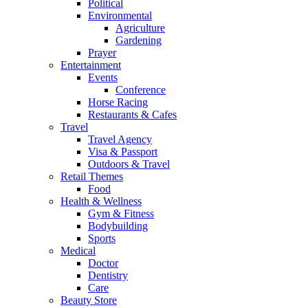
Political
Environmental
Agriculture
Gardening
Prayer
Entertainment
Events
Conference
Horse Racing
Restaurants & Cafes
Travel
Travel Agency
Visa & Passport
Outdoors & Travel
Retail Themes
Food
Health & Wellness
Gym & Fitness
Bodybuilding
Sports
Medical
Doctor
Dentistry
Care
Beauty Store