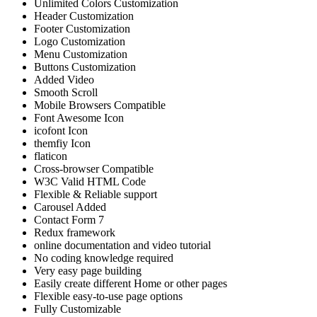
Unlimited Colors Customization
Header Customization
Footer Customization
Logo Customization
Menu Customization
Buttons Customization
Added Video
Smooth Scroll
Mobile Browsers Compatible
Font Awesome Icon
icofont Icon
themfiy Icon
flaticon
Cross-browser Compatible
W3C Valid HTML Code
Flexible & Reliable support
Carousel Added
Contact Form 7
Redux framework
online documentation and video tutorial
No coding knowledge required
Very easy page building
Easily create different Home or other pages
Flexible easy-to-use page options
Fully Customizable