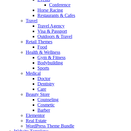
Conference
Horse Racing
Restaurants & Cafes
Travel
Travel Agency
Visa & Passport
Outdoors & Travel
Retail Themes
Food
Health & Wellness
Gym & Fitness
Bodybuilding
Sports
Medical
Doctor
Dentistry
Care
Beauty Store
Counseling
Cosmetic
Barber
Elementor
Real Estate
WordPress Theme Bundle