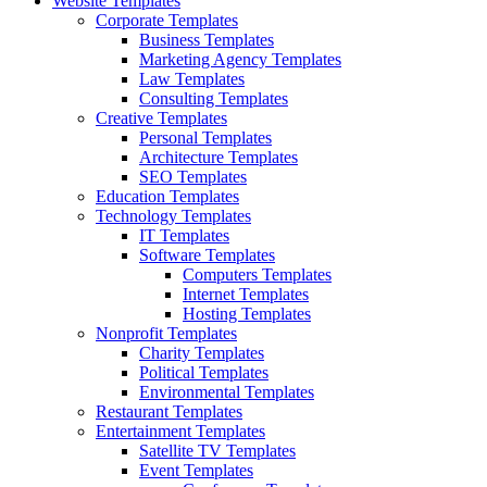
Website Templates
Corporate Templates
Business Templates
Marketing Agency Templates
Law Templates
Consulting Templates
Creative Templates
Personal Templates
Architecture Templates
SEO Templates
Education Templates
Technology Templates
IT Templates
Software Templates
Computers Templates
Internet Templates
Hosting Templates
Nonprofit Templates
Charity Templates
Political Templates
Environmental Templates
Restaurant Templates
Entertainment Templates
Satellite TV Templates
Event Templates