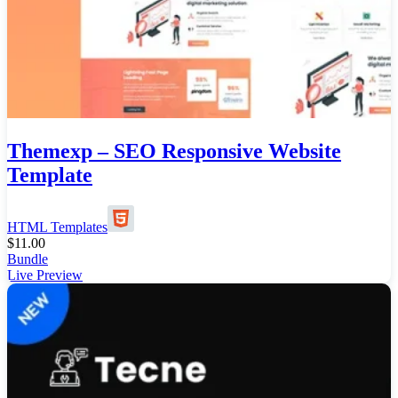
Themexp – SEO Responsive Website
Template
HTML Templates
$
11.00
Bundle
Live Preview