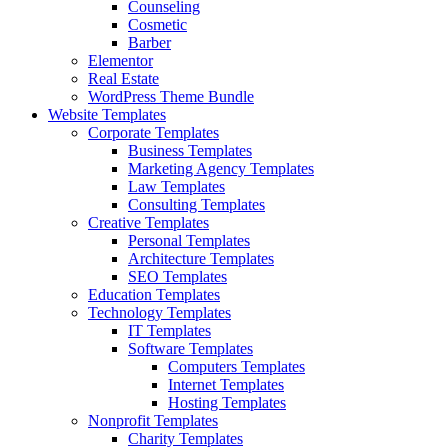
Counseling
Cosmetic
Barber
Elementor
Real Estate
WordPress Theme Bundle
Website Templates
Corporate Templates
Business Templates
Marketing Agency Templates
Law Templates
Consulting Templates
Creative Templates
Personal Templates
Architecture Templates
SEO Templates
Education Templates
Technology Templates
IT Templates
Software Templates
Computers Templates
Internet Templates
Hosting Templates
Nonprofit Templates
Charity Templates