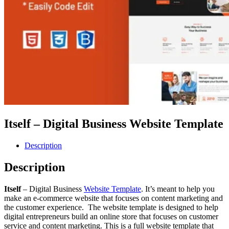
Itself – Digital Business Website Template
Description
Description
Itself
– Digital Business
Website Template
. It’s meant to help you
make an e-commerce website that focuses on content marketing and
the customer experience. The website template is designed to help
digital entrepreneurs build an online store that focuses on customer
service and content marketing. This is a full website template that