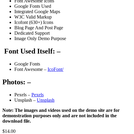
Font Awesome Icons
Google Fonts Used
Integrated Google Maps
W3C Valid Markup
Icofont (630+) Icons
Blog Page And Post Page
Dedicated Support
Image Only Demo Purpose
Font Used Itself: –
Google Fonts
Font Awesome –
IcoFont/
Photos: –
Pexels –
Pexels
Unsplash –
Unsplash
Note: The images and videos used on the demo site are for
demonstration purposes only and are not included in the
download file.
$
14.00