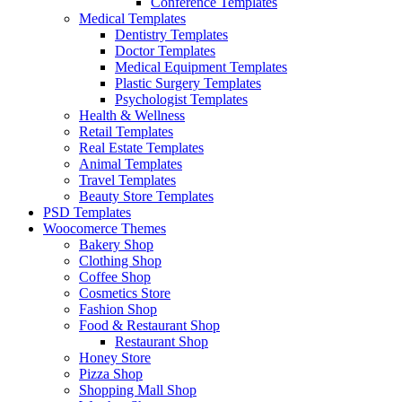
Conference Templates
Medical Templates
Dentistry Templates
Doctor Templates
Medical Equipment Templates
Plastic Surgery Templates
Psychologist Templates
Health & Wellness
Retail Templates
Real Estate Templates
Animal Templates
Travel Templates
Beauty Store Templates
PSD Templates
Woocomerce Themes
Bakery Shop
Clothing Shop
Coffee Shop
Cosmetics Store
Fashion Shop
Food & Restaurant Shop
Restaurant Shop
Honey Store
Pizza Shop
Shopping Mall Shop