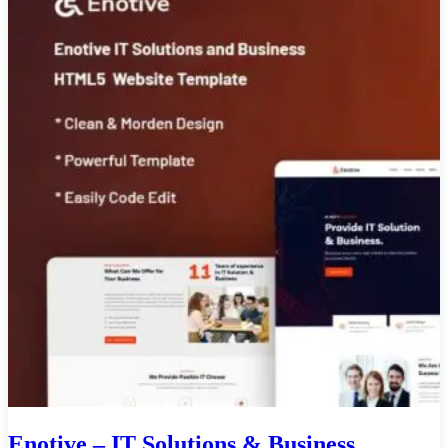
Enotive – IT Solutions & Business