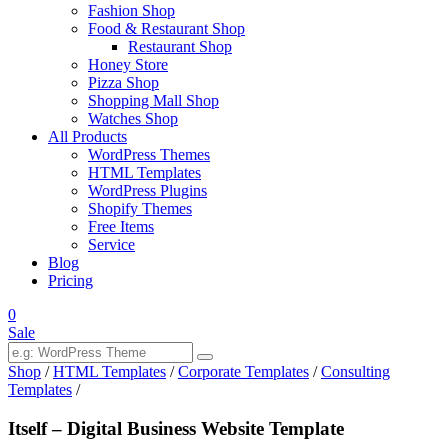
Fashion Shop
Food & Restaurant Shop
Restaurant Shop
Honey Store
Pizza Shop
Shopping Mall Shop
Watches Shop
All Products
WordPress Themes
HTML Templates
WordPress Plugins
Shopify Themes
Free Items
Service
Blog
Pricing
0
Sale
Shop
/
HTML Templates
/
Corporate Templates
/
Consulting
Templates
/
Itself – Digital Business Website Template