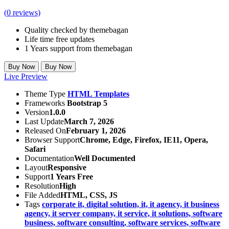
(
0
reviews)
Quality checked by themebagan
Life time free updates
1 Years support from themebagan
Buy Now
Buy Now
Live Preview
Theme Type
HTML Templates
Frameworks
Bootstrap 5
Version
1.0.0
Last Update
March 7, 2026
Released On
February 1, 2026
Browser Support
Chrome, Edge, Firefox, IE11, Opera,
Safari
Documentation
Well Documented
Layout
Responsive
Support
1 Years Free
Resolution
High
File Added
HTML, CSS, JS
Tags
corporate it,
digital solution,
it,
it agency,
it business
agency,
it server company,
it service,
it solutions,
software
business,
software consulting,
software services,
software