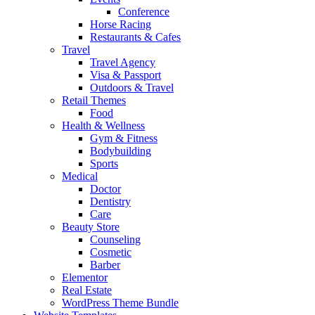
Conference
Horse Racing
Restaurants & Cafes
Travel
Travel Agency
Visa & Passport
Outdoors & Travel
Retail Themes
Food
Health & Wellness
Gym & Fitness
Bodybuilding
Sports
Medical
Doctor
Dentistry
Care
Beauty Store
Counseling
Cosmetic
Barber
Elementor
Real Estate
WordPress Theme Bundle