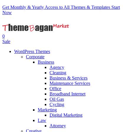
Get Monthly & Yearly Access to All Themes & Templates
Start
Now
0
Sale
WordPress Themes
Corporate
Business
Agency
Cleaning
Business & Services
Maintenance Services
Office
Broadband Internet
Oil Gas
Cycling
Marketing
Digital Marketing
Law
Attorney
Creative