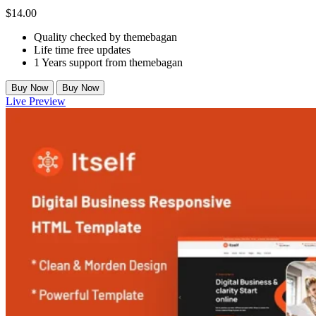
$
14.00
Quality checked by themebagan
Life time free updates
1 Years support from themebagan
Buy Now
Buy Now
Live Preview