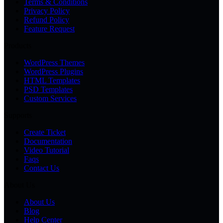
Terms & Conditions
Privacy Policy
Refund Policy
Feature Request
Products
WordPress Themes
WordPress Plugins
HTML Templates
PSD Templates
Custom Services
Supports
Create Ticket
Documentation
Video Tutorial
Faqs
Contact Us
About Us
About Us
Blog
Help Center