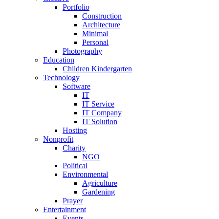
Portfolio
Construction
Architecture
Minimal
Personal
Photography
Education
Children Kindergarten
Technology
Software
IT
IT Service
IT Company
IT Solution
Hosting
Nonprofit
Charity
NGO
Political
Environmental
Agriculture
Gardening
Prayer
Entertainment
Events