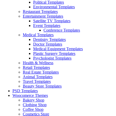
Political Templates
Environmental Templates
Restaurant Templates
Entertainment Templates
Satellite TV Templates
Event Templates
Conference Templates
Medical Templates
Dentistry Templates
Doctor Templates
Medical Equipment Templates
Plastic Surgery Templates
Psychologist Templates
Health & Wellness
Retail Templates
Real Estate Templates
Animal Templates
Travel Templates
Beauty Store Templates
PSD Templates
Woocomerce Themes
Bakery Shop
Clothing Shop
Coffee Shop
Cosmetics Store