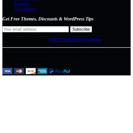
License
At a glance
Get Free Themes, Discounts & WordPress Tips
Direct Connect-
Phone:
+8801733828919
Whatsapp
ThemeBagan is operated by Webitrangpur IT Solutions. © 2017–
2026 All rights reserved.