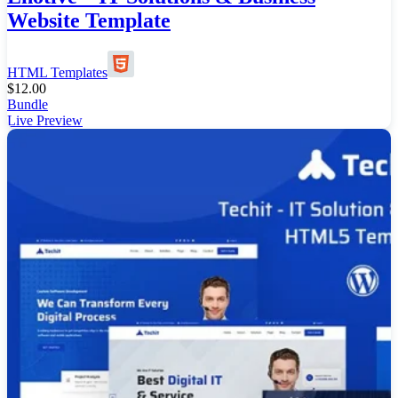
Website Template
HTML Templates
$
12.00
Bundle
Live Preview