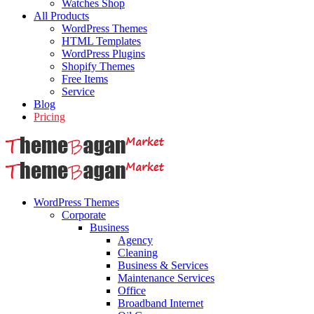
Watches Shop
All Products
WordPress Themes
HTML Templates
WordPress Plugins
Shopify Themes
Free Items
Service
Blog
Pricing
WordPress Themes
Corporate
Business
Agency
Cleaning
Business & Services
Maintenance Services
Office
Broadband Internet