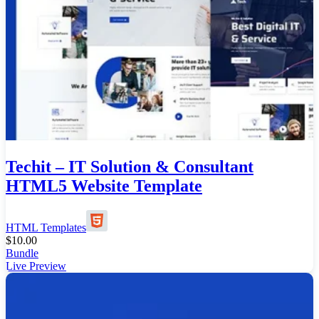
Techit – IT Solution & Consultant
HTML5 Website Template
HTML Templates
$
10.00
Bundle
Live Preview