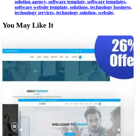
solution agency,
software template,
software templates,
software website template,
solutions,
technology business,
technology services,
technology solution,
website,
You May Like It