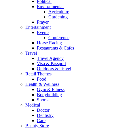
Political
Environmental
Agriculture
Gardening
Prayer
Entertainment
Events
Conference
Horse Racing
Restaurants & Cafes
Travel
Travel Agency
Visa & Passport
Outdoors & Travel
Retail Themes
Food
Health & Wellness
Gym & Fitness
Bodybuilding
Sports
Medical
Doctor
Dentistry
Care
Beauty Store