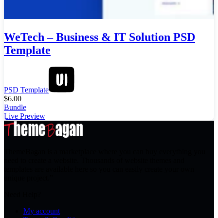
WeTech – Business & IT Solution PSD
Template
PSD Template
$
6.00
Bundle
Live Preview
ThemeBagan is a marketplace where you can buy everything you
need to create a website. Thousands of website themes and
templates are available here so you can easily create your own
unique project.”
Need Help?
My account