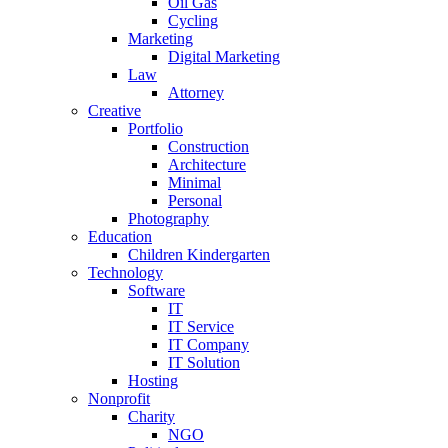
Oil Gas
Cycling
Marketing
Digital Marketing
Law
Attorney
Creative
Portfolio
Construction
Architecture
Minimal
Personal
Photography
Education
Children Kindergarten
Technology
Software
IT
IT Service
IT Company
IT Solution
Hosting
Nonprofit
Charity
NGO