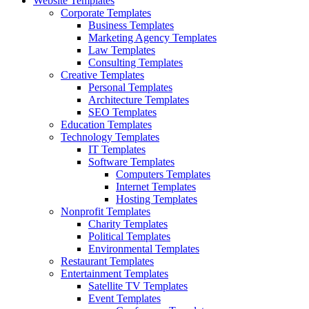
Website Templates
Corporate Templates
Business Templates
Marketing Agency Templates
Law Templates
Consulting Templates
Creative Templates
Personal Templates
Architecture Templates
SEO Templates
Education Templates
Technology Templates
IT Templates
Software Templates
Computers Templates
Internet Templates
Hosting Templates
Nonprofit Templates
Charity Templates
Political Templates
Environmental Templates
Restaurant Templates
Entertainment Templates
Satellite TV Templates
Event Templates