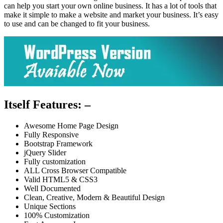
can help you start your own online business. It has a lot of tools that
make it simple to make a website and market your business. It’s easy
to use and can be changed to fit your business.
Itself Features: –
Awesome Home Page Design
Fully Responsive
Bootstrap Framework
jQuery Slider
Fully customization
ALL Cross Browser Compatible
Valid HTML5 & CSS3
Well Documented
Clean, Creative, Modern & Beautiful Design
Unique Sections
100% Customization