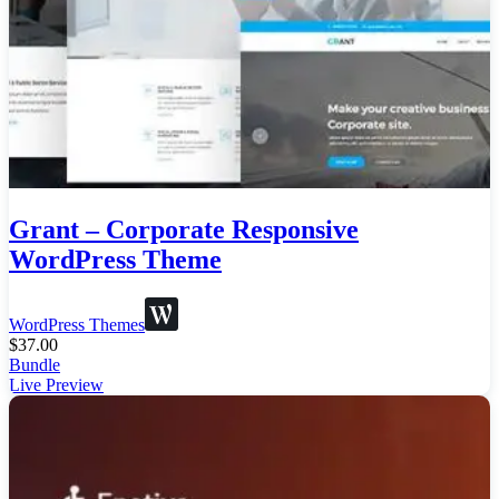
Grant – Corporate Responsive
WordPress Theme
WordPress Themes
$
37.00
Bundle
Live Preview