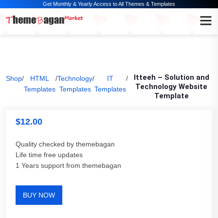
Get Monthly & Yearly Access to All Themes & Templates
Itteeh – Solution and
Shop
/
HTML
/
Technology
/
IT
/
Technology Website
Templates
Templates
Templates
Template
$
12.00
Quality checked by themebagan
Life time free updates
1 Years support from themebagan
BUY NOW