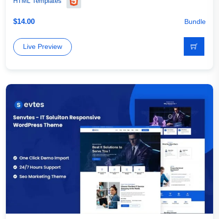
HTML Templates
$
14.00
Bundle
Live Preview