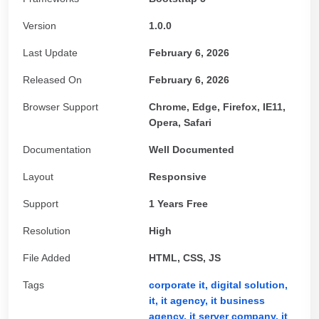
Version
1.0.0
Last Update
February 6, 2026
Released On
February 6, 2026
Browser Support
Chrome, Edge, Firefox, IE11,
Opera, Safari
Documentation
Well Documented
Layout
Responsive
Support
1 Years Free
Resolution
High
File Added
HTML, CSS, JS
Tags
corporate it,
digital solution,
it,
it agency,
it business
agency,
it server company,
it