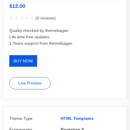
$
12.00
(
0
reviews)
Quality checked by themebagan
Life time free updates
1 Years support from themebagan
BUY NOW
Live Preview
Theme Type
HTML Templates
Frameworks
Bootstrap 5