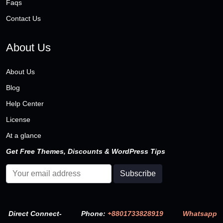
Faqs
Contact Us
About Us
About Us
Blog
Help Center
License
At a glance
Get Free Themes, Discounts & WordPress Tips
Direct Connect-
Phone:
+8801733828919
Whatsapp