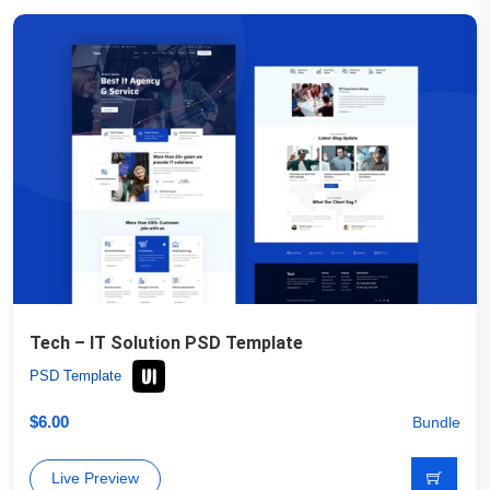
Tech – IT Solution PSD Template
PSD Template
$
6.00
Bundle
Live Preview