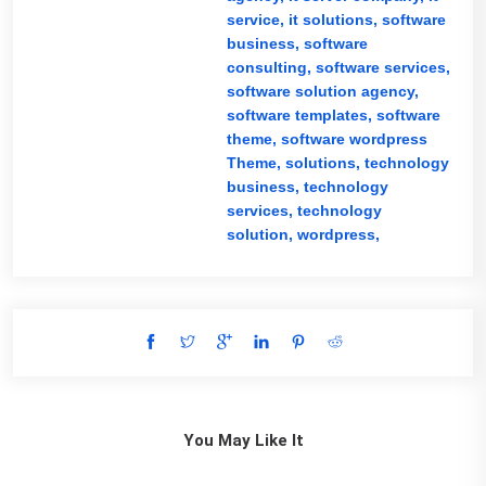
service,
it solutions,
software
business,
software
consulting,
software services,
software solution agency,
software templates,
software
theme,
software wordpress
Theme,
solutions,
technology
business,
technology
services,
technology
solution,
wordpress,
You May Like It