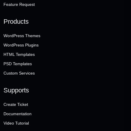
Feature Request
Products
WordPress Themes
WordPress Plugins
HTML Templates
PSD Templates
Custom Services
Supports
Create Ticket
Documentation
Video Tutorial