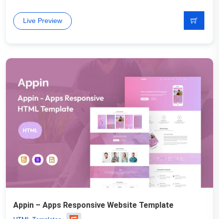
Live Preview
Appin – Apps Responsive Website Template