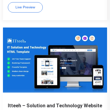
Live Preview
Itteeh – Solution and Technology Website