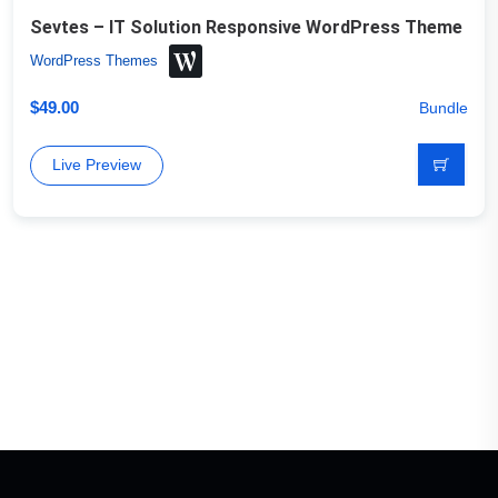
Sevtes – IT Solution Responsive WordPress Theme
WordPress Themes
$
49.00
Bundle
Live Preview