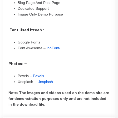
Blog Page And Post Page
Dedicated Support
Image Only Demo Purpose
Font Used Itteeh : –
Google Fonts
Font Awesome –
IcoFont/
Photos: –
Pexels –
Pexels
Unsplash –
Unsplash
Note: The images and videos used on the demo site are
for demonstration purposes only and are not included
in the download file.