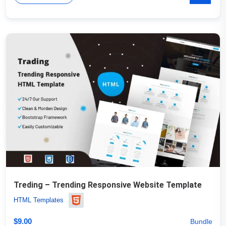
Treding – Trending Responsive Website Template
HTML Templates
$
9.00
Bundle