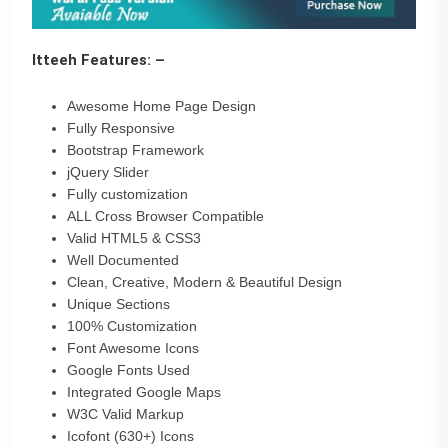
Itteeh Features: –
Awesome Home Page Design
Fully Responsive
Bootstrap Framework
jQuery Slider
Fully customization
ALL Cross Browser Compatible
Valid HTML5 & CSS3
Well Documented
Clean, Creative, Modern & Beautiful Design
Unique Sections
100% Customization
Font Awesome Icons
Google Fonts Used
Integrated Google Maps
W3C Valid Markup
Icofont (630+) Icons