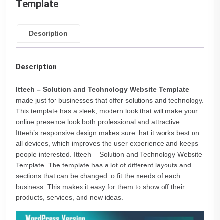
Template
Description
Description
Itteeh – Solution and Technology Website Template
made just for businesses that offer solutions and technology.
This template has a sleek, modern look that will make your
online presence look both professional and attractive.
Itteeh’s responsive design makes sure that it works best on
all devices, which improves the user experience and keeps
people interested. Itteeh – Solution and Technology Website
Template. The template has a lot of different layouts and
sections that can be changed to fit the needs of each
business. This makes it easy for them to show off their
products, services, and new ideas.