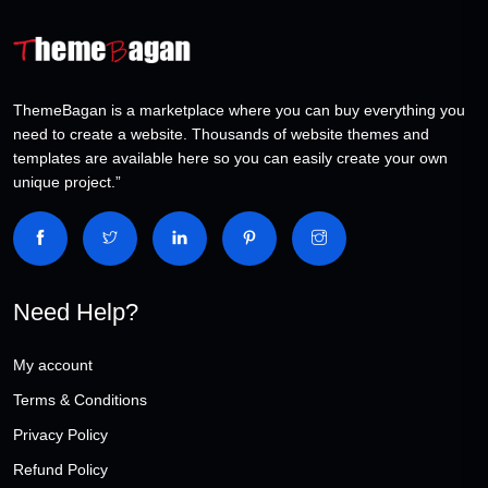
ThemeBagan is a marketplace where you can buy everything you
need to create a website. Thousands of website themes and
templates are available here so you can easily create your own
unique project.”
Need Help?
My account
Terms & Conditions
Privacy Policy
Refund Policy