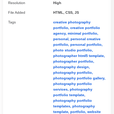
Resolution
High
File Added
HTML, CSS, JS
Tags
creative photography
portfolio,
creative portfolio
agency,
minimal portfolio,
personal,
personal creative
portfolio,
personal portfolio,
photo studio portfolio,
photographer html5 template,
photographer portfolio,
photography design,
photography portfolio,
photography portfolio gallery,
photography portfolio
services,
photography
portfolio template,
photography portfolio
templates,
photography
template,
portfolio,
website