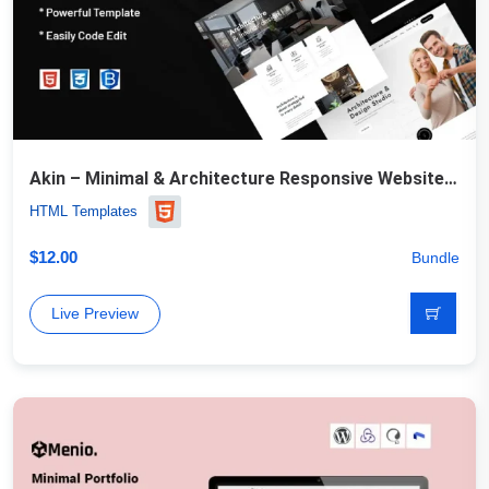
Akin – Minimal & Architecture Responsive Website Template
HTML Templates
$
12.00
Bundle
Live Preview