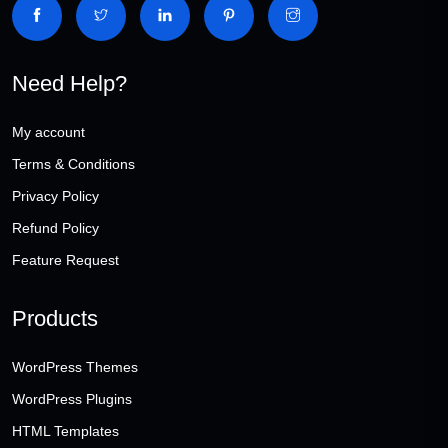
Need Help?
My account
Terms & Conditions
Privacy Policy
Refund Policy
Feature Request
Products
WordPress Themes
WordPress Plugins
HTML Templates