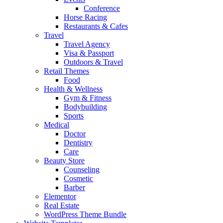
Conference
Horse Racing
Restaurants & Cafes
Travel
Travel Agency
Visa & Passport
Outdoors & Travel
Retail Themes
Food
Health & Wellness
Gym & Fitness
Bodybuilding
Sports
Medical
Doctor
Dentistry
Care
Beauty Store
Counseling
Cosmetic
Barber
Elementor
Real Estate
WordPress Theme Bundle