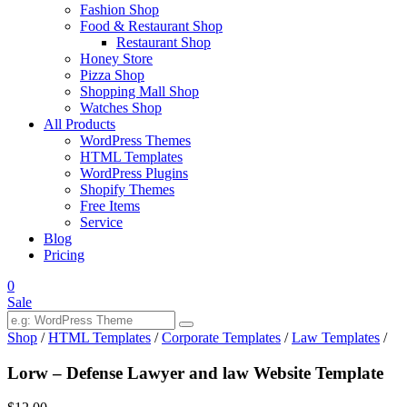
Fashion Shop
Food & Restaurant Shop
Restaurant Shop
Honey Store
Pizza Shop
Shopping Mall Shop
Watches Shop
All Products
WordPress Themes
HTML Templates
WordPress Plugins
Shopify Themes
Free Items
Service
Blog
Pricing
0
Sale
Shop
/
HTML Templates
/
Corporate Templates
/
Law Templates
/
Lorw – Defense Lawyer and law Website Template