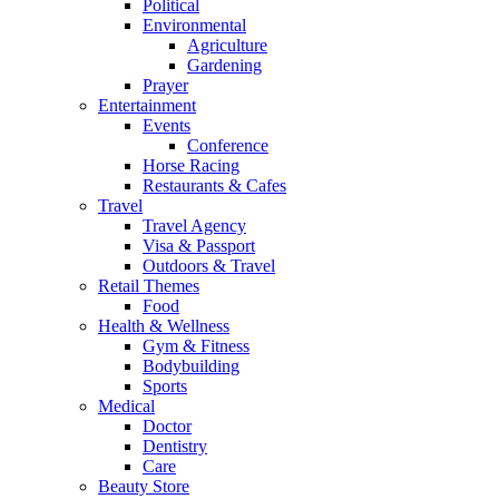
Political
Environmental
Agriculture
Gardening
Prayer
Entertainment
Events
Conference
Horse Racing
Restaurants & Cafes
Travel
Travel Agency
Visa & Passport
Outdoors & Travel
Retail Themes
Food
Health & Wellness
Gym & Fitness
Bodybuilding
Sports
Medical
Doctor
Dentistry
Care
Beauty Store