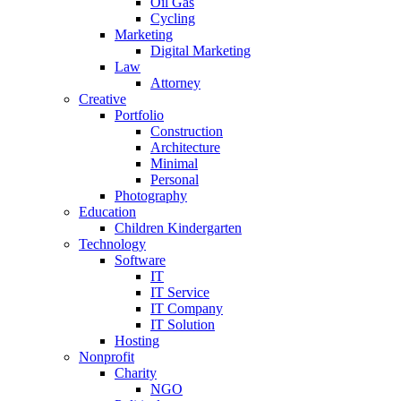
Oil Gas
Cycling
Marketing
Digital Marketing
Law
Attorney
Creative
Portfolio
Construction
Architecture
Minimal
Personal
Photography
Education
Children Kindergarten
Technology
Software
IT
IT Service
IT Company
IT Solution
Hosting
Nonprofit
Charity
NGO