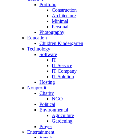
Portfolio
Construction
Architecture
Minimal
Personal
Photography
Education
Children Kindergarten
Technology
Software
IT
IT Service
IT Company
IT Solution
Hosting
Nonprofit
Charity
NGO
Political
Environmental
Agriculture
Gardening
Prayer
Entertainment
Events