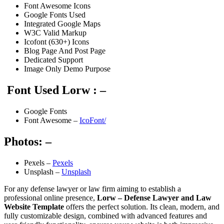
Font Awesome Icons
Google Fonts Used
Integrated Google Maps
W3C Valid Markup
Icofont (630+) Icons
Blog Page And Post Page
Dedicated Support
Image Only Demo Purpose
Font Used Lorw : –
Google Fonts
Font Awesome –
IcoFont/
Photos: –
Pexels –
Pexels
Unsplash –
Unsplash
For any defense lawyer or law firm aiming to establish a
professional online presence,
Lorw – Defense Lawyer and Law
Website Template
offers the perfect solution. Its clean, modern, and
fully customizable design, combined with advanced features and