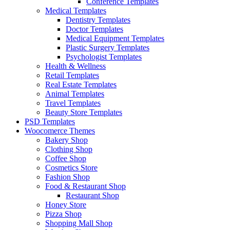
Conference Templates
Medical Templates
Dentistry Templates
Doctor Templates
Medical Equipment Templates
Plastic Surgery Templates
Psychologist Templates
Health & Wellness
Retail Templates
Real Estate Templates
Animal Templates
Travel Templates
Beauty Store Templates
PSD Templates
Woocomerce Themes
Bakery Shop
Clothing Shop
Coffee Shop
Cosmetics Store
Fashion Shop
Food & Restaurant Shop
Restaurant Shop
Honey Store
Pizza Shop
Shopping Mall Shop