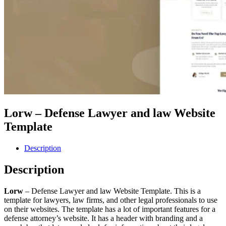
Lorw – Defense Lawyer and law Website
Template
Description
Description
Lorw
– Defense Lawyer and law Website Template. This is a
template for lawyers, law firms, and other legal professionals to use
on their websites. The template has a lot of important features for a
defense attorney’s website. It has a header with branding and a