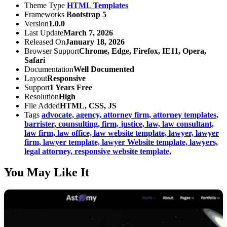
Theme Type
HTML Templates
Frameworks
Bootstrap 5
Version
1.0.0
Last Update
March 7, 2026
Released On
January 18, 2026
Browser Support
Chrome, Edge, Firefox, IE11, Opera,
Safari
Documentation
Well Documented
Layout
Responsive
Support
1 Years Free
Resolution
High
File Added
HTML, CSS, JS
Tags
advocate,
agency,
attorney firm,
attorney templates,
barrister,
counsulting,
firm,
justice,
law,
law consultant,
law firm,
law office,
law website template,
lawyer,
lawyer
firm,
lawyer template,
lawyer Website template,
lawyers,
legal attorney,
responsive website template,
You May Like It