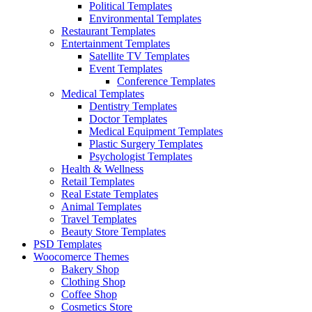
Political Templates
Environmental Templates
Restaurant Templates
Entertainment Templates
Satellite TV Templates
Event Templates
Conference Templates
Medical Templates
Dentistry Templates
Doctor Templates
Medical Equipment Templates
Plastic Surgery Templates
Psychologist Templates
Health & Wellness
Retail Templates
Real Estate Templates
Animal Templates
Travel Templates
Beauty Store Templates
PSD Templates
Woocomerce Themes
Bakery Shop
Clothing Shop
Coffee Shop
Cosmetics Store