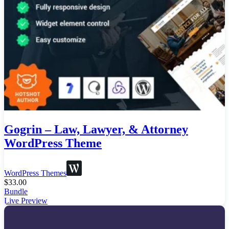
Gogrin – Law, Lawyer, & Attorney
WordPress Theme
WordPress Themes
$
33.00
Bundle
Live Preview