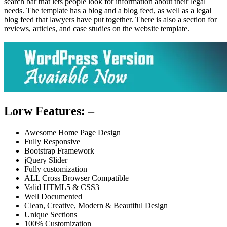
search bar that lets people look for information about their legal
needs. The template has a blog and a blog feed, as well as a legal
blog feed that lawyers have put together. There is also a section for
reviews, articles, and case studies on the website template.
Lorw Features: –
Awesome Home Page Design
Fully Responsive
Bootstrap Framework
jQuery Slider
Fully customization
ALL Cross Browser Compatible
Valid HTML5 & CSS3
Well Documented
Clean, Creative, Modern & Beautiful Design
Unique Sections
100% Customization