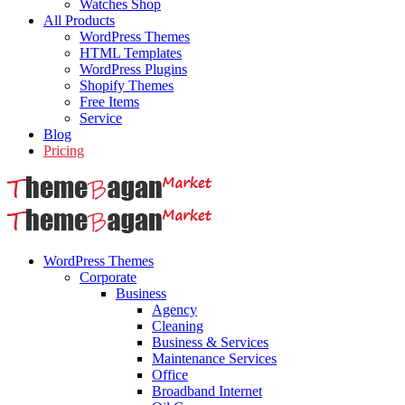
Watches Shop
All Products
WordPress Themes
HTML Templates
WordPress Plugins
Shopify Themes
Free Items
Service
Blog
Pricing
WordPress Themes
Corporate
Business
Agency
Cleaning
Business & Services
Maintenance Services
Office
Broadband Internet