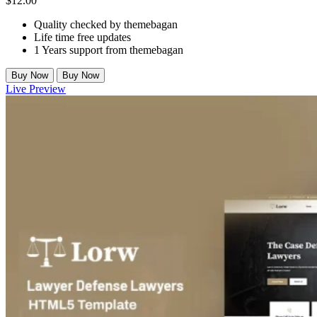
$
12.00
Quality checked by themebagan
Life time free updates
1 Years support from themebagan
Buy Now
Buy Now
Live Preview