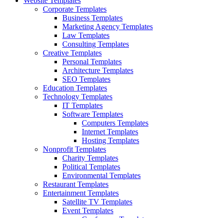
Website Templates
Corporate Templates
Business Templates
Marketing Agency Templates
Law Templates
Consulting Templates
Creative Templates
Personal Templates
Architecture Templates
SEO Templates
Education Templates
Technology Templates
IT Templates
Software Templates
Computers Templates
Internet Templates
Hosting Templates
Nonprofit Templates
Charity Templates
Political Templates
Environmental Templates
Restaurant Templates
Entertainment Templates
Satellite TV Templates
Event Templates