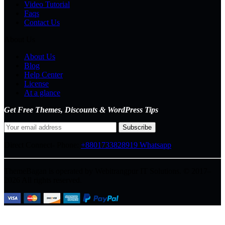
Video Tutorial
Faqs
Contact Us
About Us
About Us
Blog
Help Center
License
At a glance
Get Free Themes, Discounts & WordPress Tips
Direct Connect-
Phone:
+8801733828919
Whatsapp
ThemeBagan is operated by Webitrangpur IT Solutions. © 2017–
2026 All rights reserved.