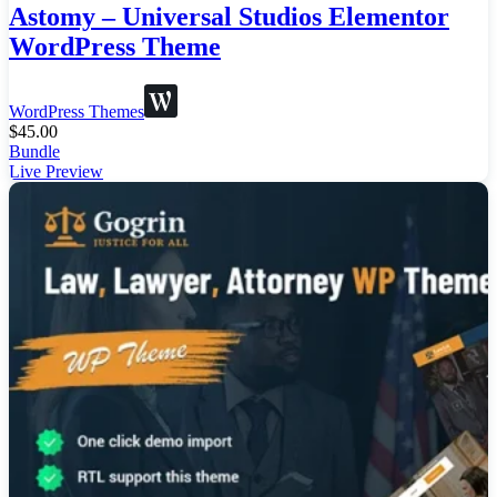
Astomy – Universal Studios Elementor
WordPress Theme
WordPress Themes
$
45.00
Bundle
Live Preview