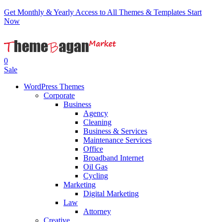
Get Monthly & Yearly Access to All Themes & Templates
Start
Now
0
Sale
WordPress Themes
Corporate
Business
Agency
Cleaning
Business & Services
Maintenance Services
Office
Broadband Internet
Oil Gas
Cycling
Marketing
Digital Marketing
Law
Attorney
Creative