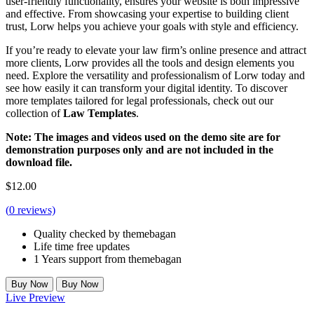
user-friendly functionality, ensures your website is both impressive
and effective. From showcasing your expertise to building client
trust, Lorw helps you achieve your goals with style and efficiency.
If you’re ready to elevate your law firm’s online presence and attract
more clients, Lorw provides all the tools and design elements you
need. Explore the versatility and professionalism of Lorw today and
see how easily it can transform your digital identity. To discover
more templates tailored for legal professionals, check out our
collection of
Law Templates
.
Note: The images and videos used on the demo site are for
demonstration purposes only and are not included in the
download file.
$
12.00
(
0
reviews)
Quality checked by themebagan
Life time free updates
1 Years support from themebagan
Buy Now
Buy Now
Live Preview