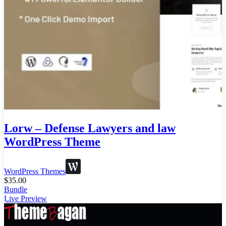
Lorw – Defense Lawyers and law
WordPress Theme
WordPress Themes
$
35.00
Bundle
Live Preview