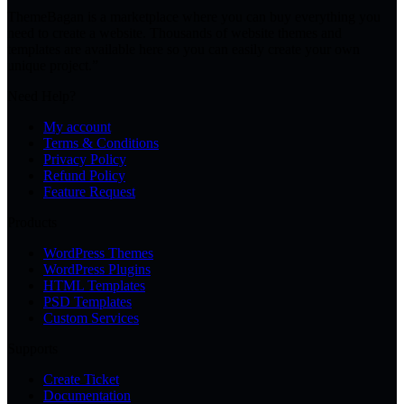
ThemeBagan is a marketplace where you can buy everything you
need to create a website. Thousands of website themes and
templates are available here so you can easily create your own
unique project.”
Need Help?
My account
Terms & Conditions
Privacy Policy
Refund Policy
Feature Request
Products
WordPress Themes
WordPress Plugins
HTML Templates
PSD Templates
Custom Services
Supports
Create Ticket
Documentation