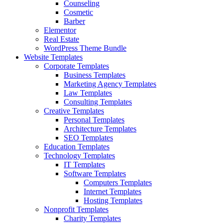
Counseling
Cosmetic
Barber
Elementor
Real Estate
WordPress Theme Bundle
Website Templates
Corporate Templates
Business Templates
Marketing Agency Templates
Law Templates
Consulting Templates
Creative Templates
Personal Templates
Architecture Templates
SEO Templates
Education Templates
Technology Templates
IT Templates
Software Templates
Computers Templates
Internet Templates
Hosting Templates
Nonprofit Templates
Charity Templates