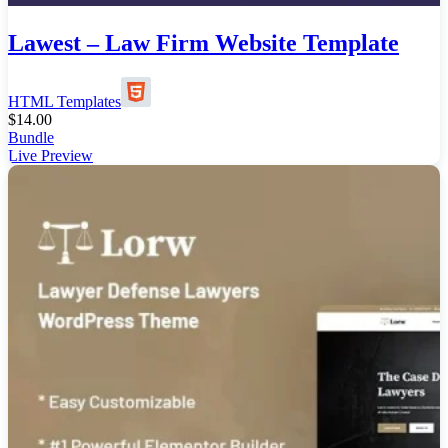
Lawest – Law Firm Website Template
HTML Templates
$
14.00
Bundle
Live Preview