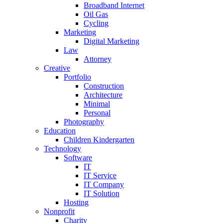
Broadband Internet
Oil Gas
Cycling
Marketing
Digital Marketing
Law
Attorney
Creative
Portfolio
Construction
Architecture
Minimal
Personal
Photography
Education
Children Kindergarten
Technology
Software
IT
IT Service
IT Company
IT Solution
Hosting
Nonprofit
Charity