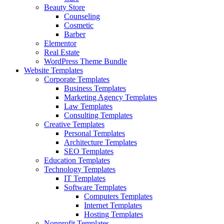
Beauty Store
Counseling
Cosmetic
Barber
Elementor
Real Estate
WordPress Theme Bundle
Website Templates
Corporate Templates
Business Templates
Marketing Agency Templates
Law Templates
Consulting Templates
Creative Templates
Personal Templates
Architecture Templates
SEO Templates
Education Templates
Technology Templates
IT Templates
Software Templates
Computers Templates
Internet Templates
Hosting Templates
Nonprofit Templates