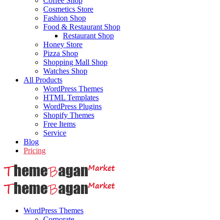
Coffee Shop
Cosmetics Store
Fashion Shop
Food & Restaurant Shop
Restaurant Shop
Honey Store
Pizza Shop
Shopping Mall Shop
Watches Shop
All Products
WordPress Themes
HTML Templates
WordPress Plugins
Shopify Themes
Free Items
Service
Blog
Pricing
WordPress Themes
Corporate