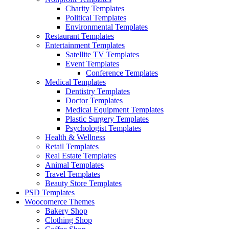
Charity Templates
Political Templates
Environmental Templates
Restaurant Templates
Entertainment Templates
Satellite TV Templates
Event Templates
Conference Templates
Medical Templates
Dentistry Templates
Doctor Templates
Medical Equipment Templates
Plastic Surgery Templates
Psychologist Templates
Health & Wellness
Retail Templates
Real Estate Templates
Animal Templates
Travel Templates
Beauty Store Templates
PSD Templates
Woocomerce Themes
Bakery Shop
Clothing Shop