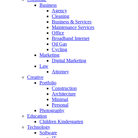
Business
Agency
Cleaning
Business & Services
Maintenance Services
Office
Broadband Internet
Oil Gas
Cycling
Marketing
Digital Marketing
Law
Attorney
Creative
Portfolio
Construction
Architecture
Minimal
Personal
Photography
Education
Children Kindergarten
Technology
Software