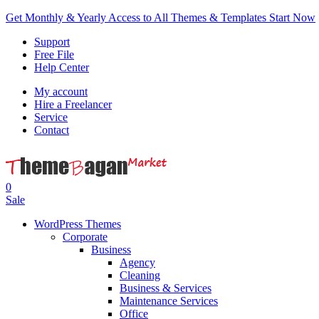
Get Monthly & Yearly Access to All Themes & Templates
Start Now
Support
Free File
Help Center
My account
Hire a Freelancer
Service
Contact
0
Sale
WordPress Themes
Corporate
Business
Agency
Cleaning
Business & Services
Maintenance Services
Office