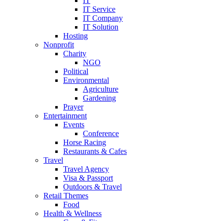
IT
IT Service
IT Company
IT Solution
Hosting
Nonprofit
Charity
NGO
Political
Environmental
Agriculture
Gardening
Prayer
Entertainment
Events
Conference
Horse Racing
Restaurants & Cafes
Travel
Travel Agency
Visa & Passport
Outdoors & Travel
Retail Themes
Food
Health & Wellness