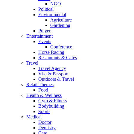
NGO
Political
Environmental
Agriculture
Gardening
Prayer
Entertainment
Events
Conference
Horse Racing
Restaurants & Cafes
Travel
Travel Agency
Visa & Passport
Outdoors & Travel
Retail Themes
Food
Health & Wellness
Gym & Fitness
Bodybuilding
Sports
Medical
Doctor
Dentistry
Care