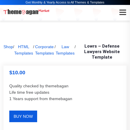
Get Monthly & Yearly Access to All Themes & Templates
Lowrs – Defense
Shop
/
HTML
/
Corporate
/
Law
/
Lawyers Website
Templates
Templates
Templates
Template
$
10.00
Quality checked by themebagan
Life time free updates
1 Years support from themebagan
BUY NOW