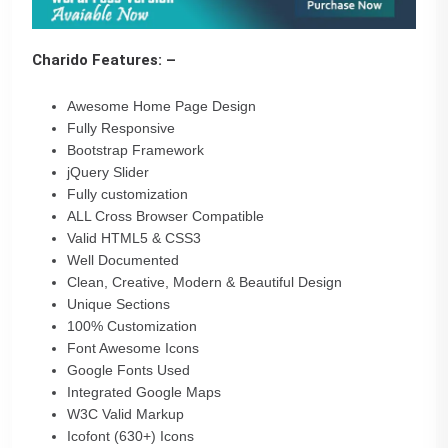
Charido Features: –
Awesome Home Page Design
Fully Responsive
Bootstrap Framework
jQuery Slider
Fully customization
ALL Cross Browser Compatible
Valid HTML5 & CSS3
Well Documented
Clean, Creative, Modern & Beautiful Design
Unique Sections
100% Customization
Font Awesome Icons
Google Fonts Used
Integrated Google Maps
W3C Valid Markup
Icofont (630+) Icons