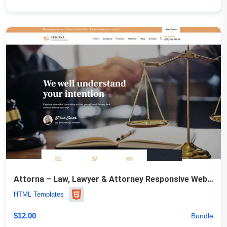
Attorna – Law, Lawyer & Attorney Responsive Website Template
HTML Templates
$
12.00
Bundle