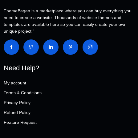
ThemeBagan is a marketplace where you can buy everything you
need to create a website. Thousands of website themes and
templates are available here so you can easily create your own
unique project.”
Need Help?
My account
Terms & Conditions
Privacy Policy
Refund Policy
Feature Request