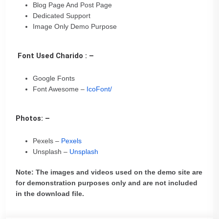
Blog Page And Post Page
Dedicated Support
Image Only Demo Purpose
Font Used Charido : –
Google Fonts
Font Awesome –
IcoFont/
Photos: –
Pexels –
Pexels
Unsplash –
Unsplash
Note: The images and videos used on the demo site are
for demonstration purposes only and are not included
in the download file.