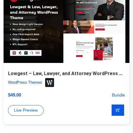
Lowgest – Law, Lawyer, and Attorney WordPress Theme
WordPress Themes
$
49.00
Bundle
Live Preview