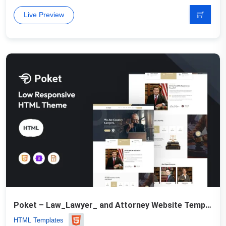
Live Preview
Poket – Law_Lawyer_ and Attorney Website Template
HTML Templates