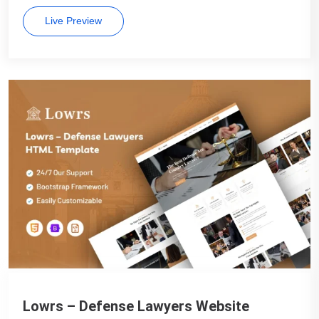
Live Preview
Lowrs – Defense Lawyers Website