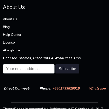
About Us
About Us
Blog
Help Center
License
At a glance
Get Free Themes, Discounts & WordPress Tips
Direct Connect-
Phone:
+8801733828919
Whatsapp
ThemeBagan is operated by Webitrangpur IT Solutions. © 2017–