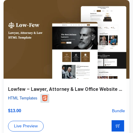
Lowfew – Lawyer, Attorney & Law Office Website Template
HTML Templates
$
13.00
Bundle
Live Preview