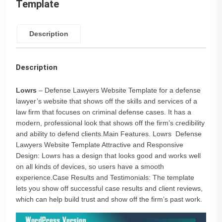
Template
Description
Description
Lowrs
– Defense Lawyers Website Template for a defense
lawyer’s website that shows off the skills and services of a
law firm that focuses on criminal defense cases. It has a
modern, professional look that shows off the firm’s credibility
and ability to defend clients.Main Features. Lowrs Defense
Lawyers Website Template Attractive and Responsive
Design: Lowrs has a design that looks good and works well
on all kinds of devices, so users have a smooth
experience.Case Results and Testimonials: The template
lets you show off successful case results and client reviews,
which can help build trust and show off the firm’s past work.