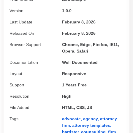
Version
1.0.0
Last Update
February 8, 2026
Released On
February 8, 2026
Browser Support
Chrome, Edge, Firefox, IE11,
Opera, Safari
Documentation
Well Documented
Layout
Responsive
Support
1 Years Free
Resolution
High
File Added
HTML, CSS, JS
Tags
advocate,
agency,
attorney
firm,
attorney templates,
barrister,
counsulting,
firm,