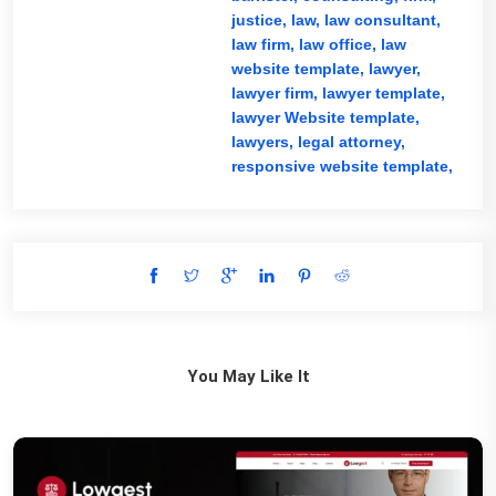
justice,
law,
law consultant,
law firm,
law office,
law
website template,
lawyer,
lawyer firm,
lawyer template,
lawyer Website template,
lawyers,
legal attorney,
responsive website template,
You May Like It