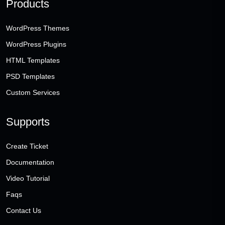
Products
WordPress Themes
WordPress Plugins
HTML Templates
PSD Templates
Custom Services
Supports
Create Ticket
Documentation
Video Tutorial
Faqs
Contact Us