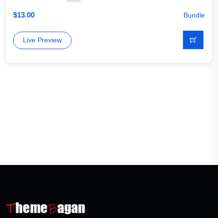
$
13.00
Bundle
Live Preview