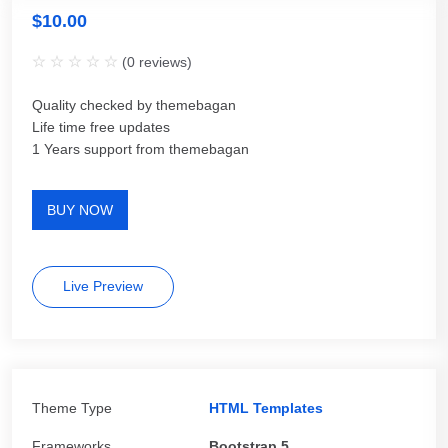
$
10.00
(
0
reviews)
Quality checked by themebagan
Life time free updates
1 Years support from themebagan
BUY NOW
Live Preview
Theme Type
HTML Templates
Frameworks
Bootstrap 5