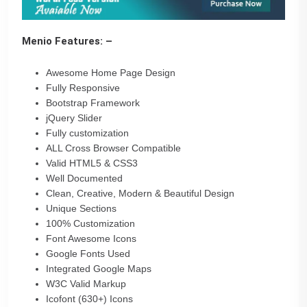
Menio Features: –
Awesome Home Page Design
Fully Responsive
Bootstrap Framework
jQuery Slider
Fully customization
ALL Cross Browser Compatible
Valid HTML5 & CSS3
Well Documented
Clean, Creative, Modern & Beautiful Design
Unique Sections
100% Customization
Font Awesome Icons
Google Fonts Used
Integrated Google Maps
W3C Valid Markup
Icofont (630+) Icons