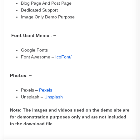
Blog Page And Post Page
Dedicated Support
Image Only Demo Purpose
Font Used Menio : –
Google Fonts
Font Awesome –
IcoFont/
Photos: –
Pexels –
Pexels
Unsplash –
Unsplash
Note: The images and videos used on the demo site are
for demonstration purposes only and are not included
in the download file.