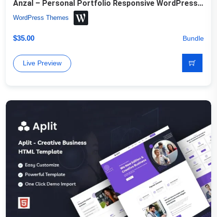
Anzal – Personal Portfolio Responsive WordPress Theme
WordPress Themes
$
35.00
Bundle
Live Preview