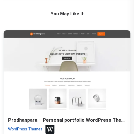
You May Like It
Prodhanpara – Personal portfolio WordPress Theme
WordPress Themes