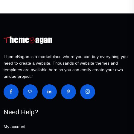
ThemeBagan is a marketplace where you can buy everything you
need to create a website. Thousands of website themes and
templates are available here so you can easily create your own
unique project.”
Need Help?
My account