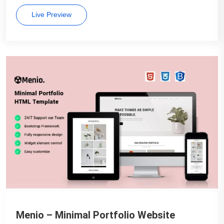
Live Preview
Menio – Minimal Portfolio Website