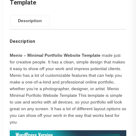
Template
Description
Description
Menio – Minimal Portfolio Website Template
made just
for creative people. It has a clean, simple design that makes
it easy to show off your work and impress potential clients.
Menio has a lot of customizable features that can help you
make a one-of-a-kind and professional online portfolio,
whether you’re a photographer, designer, or artist. Menio
Minimal Portfolio Website Template This template is simple
to use and works with all devices, so your portfolio will look
great on any screen. It has a lot of different layout options so
you can show off your work in the way that works best for
you.