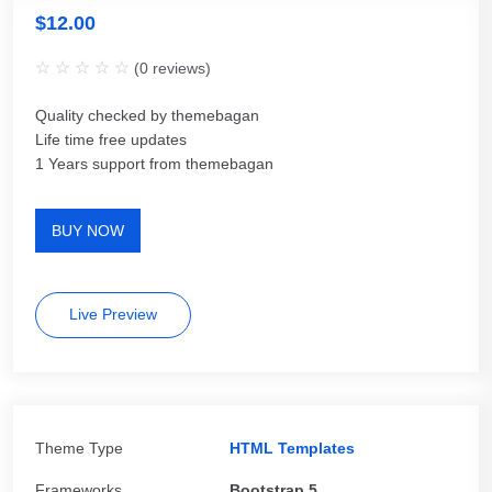
$
12.00
(
0
reviews)
Quality checked by themebagan
Life time free updates
1 Years support from themebagan
BUY NOW
Live Preview
Theme Type
HTML Templates
Frameworks
Bootstrap 5