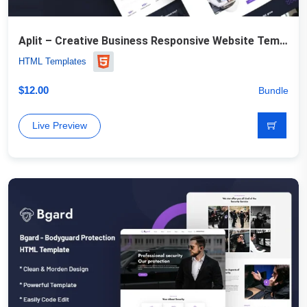
Aplit – Creative Business Responsive Website Template
HTML Templates
$
12.00
Bundle
Live Preview