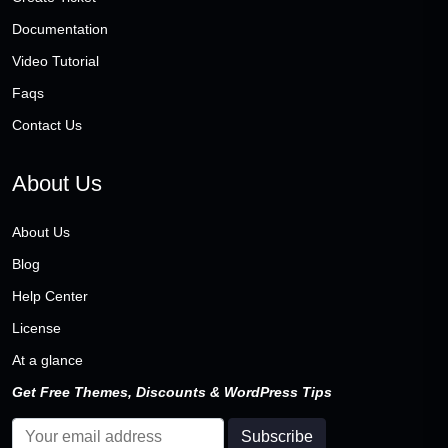
Documentation
Video Tutorial
Faqs
Contact Us
About Us
About Us
Blog
Help Center
License
At a glance
Get Free Themes, Discounts & WordPress Tips