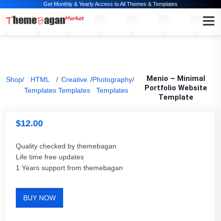
Get Monthly & Yearly Access to All Themes & Templates
Menio – Minimal
Shop
/
HTML
/
Creative
/
Photography
/
Portfolio Website
Templates
Templates
Templates
Template
$
12.00
Quality checked by themebagan
Life time free updates
1 Years support from themebagan
BUY NOW