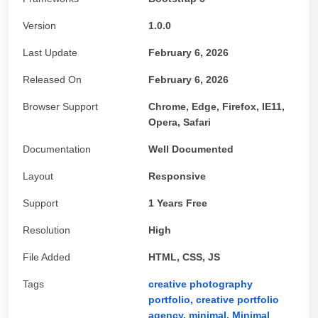
Version
1.0.0
Last Update
February 6, 2026
Released On
February 6, 2026
Browser Support
Chrome, Edge, Firefox, IE11,
Opera, Safari
Documentation
Well Documented
Layout
Responsive
Support
1 Years Free
Resolution
High
File Added
HTML, CSS, JS
Tags
creative photography
portfolio,
creative portfolio
agency,
minimal,
Minimal