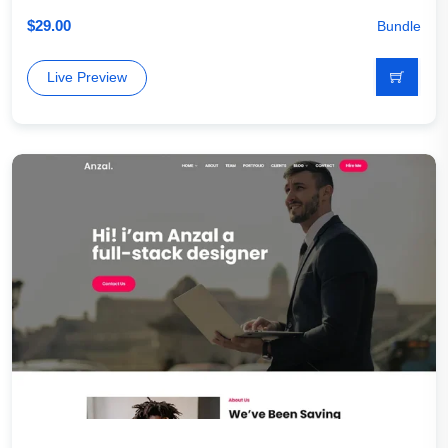
$
29.00
Bundle
Live Preview