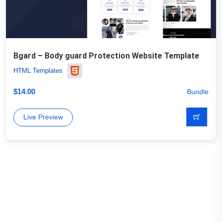
Bgard – Body guard Protection Website Template
HTML Templates
$
14.00
Bundle
Live Preview