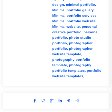
design,
minimal portfolio,
Minimal portfolio gallery,
Minimal portfolio services,
Minimal portfolio website,
Minimal website,
personal
creative portfolio,
personal
portfolio,
photo studio
portfolio,
photographer
portfolio,
photographer
website template,
photography portfolio
template,
photography
portfolio templates,
portfolio,
website templates,