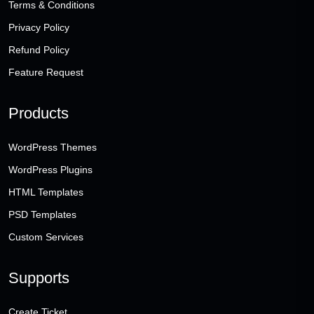
Terms & Conditions
Privacy Policy
Refund Policy
Feature Request
Products
WordPress Themes
WordPress Plugins
HTML Templates
PSD Templates
Custom Services
Supports
Create Ticket