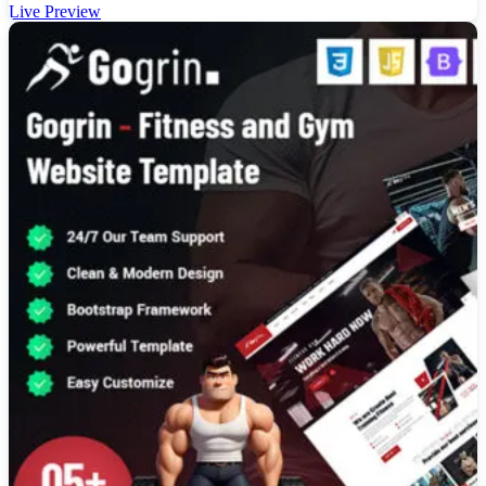
Live Preview