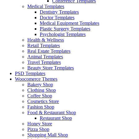
Conference Templates
Medical Templates
Dentistry Templates
Doctor Templates
Medical Equipment Templates
Plastic Surgery Templates
Psychologist Templates
Health & Wellness
Retail Templates
Real Estate Templates
Animal Templates
Travel Templates
Beauty Store Templates
PSD Templates
Woocomerce Themes
Bakery Shop
Clothing Shop
Coffee Shop
Cosmetics Store
Fashion Shop
Food & Restaurant Shop
Restaurant Shop
Honey Store
Pizza Shop
Shopping Mall Shop