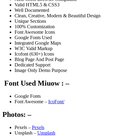
Valid HTML5 & CSS3
Well Documented
Clean, Creative, Modern & Beautiful Design
Unique Sections
100% Customization
Font Awesome Icons
Google Fonts Used
Integrated Google Maps
W3C Valid Markup
Icofont (630+) Icons
Blog Page And Post Page
Dedicated Support
Image Only Demo Purpose
Font Used Miuow : –
Google Fonts
Font Awesome –
IcoFont/
Photos: –
Pexels –
Pexels
Unsplash –
Unsplash