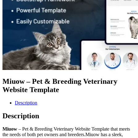
Miuow – Pet & Breeding Veterinary
Website Template
Description
Description
Miuow
– Pet & Breeding Veterinary Website Template that meets
the needs of both pet owners and breeders.Miuow has a sleek,