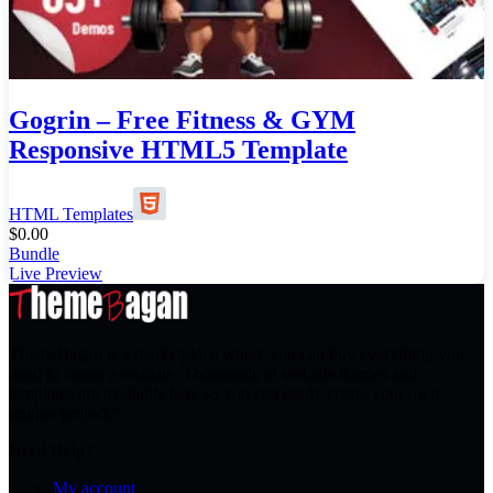
Gogrin – Free Fitness & GYM
Responsive HTML5 Template
HTML Templates
$
0.00
Bundle
Live Preview
ThemeBagan is a marketplace where you can buy everything you
need to create a website. Thousands of website themes and
templates are available here so you can easily create your own
unique project.”
Need Help?
My account