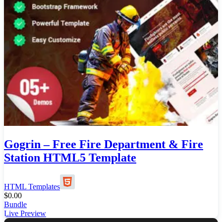
Gogrin – Free Fire Department & Fire
Station HTML5 Template
HTML Templates
$
0.00
Bundle
Live Preview