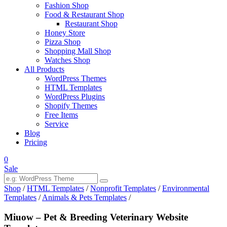
Fashion Shop
Food & Restaurant Shop
Restaurant Shop
Honey Store
Pizza Shop
Shopping Mall Shop
Watches Shop
All Products
WordPress Themes
HTML Templates
WordPress Plugins
Shopify Themes
Free Items
Service
Blog
Pricing
0
Sale
Shop
/
HTML Templates
/
Nonprofit Templates
/
Environmental
Templates
/
Animals & Pets Templates
/
Miuow – Pet & Breeding Veterinary Website