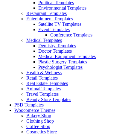
Political Templates
Environmental Templates
Restaurant Templates
Entertainment Templates
Satellite TV Templates
Event Templates
Conference Templates
Medical Templates
Dentistry Templates
Doctor Templates
Medical Equipment Templates
Plastic Surgery Templates
Psychologist Templates
Health & Wellness
Retail Templates
Real Estate Templates
Animal Templates
Travel Templates
Beauty Store Templates
PSD Templates
Woocomerce Themes
Bakery Shop
Clothing Shop
Coffee Shop
Cosmetics Store