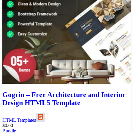
Gogrin – Free Architecture and Interior
Design HTML5 Template
HTML Templates
$
0.00
Bundle