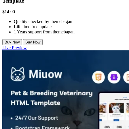
Template
$
14.00
Quality checked by themebagan
Life time free updates
1 Years support from themebagan
Buy Now
Buy Now
Live Preview