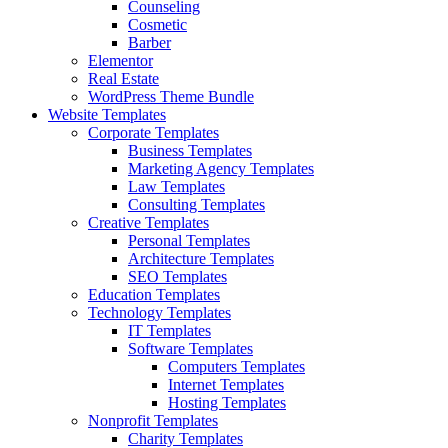
Counseling
Cosmetic
Barber
Elementor
Real Estate
WordPress Theme Bundle
Website Templates
Corporate Templates
Business Templates
Marketing Agency Templates
Law Templates
Consulting Templates
Creative Templates
Personal Templates
Architecture Templates
SEO Templates
Education Templates
Technology Templates
IT Templates
Software Templates
Computers Templates
Internet Templates
Hosting Templates
Nonprofit Templates
Charity Templates