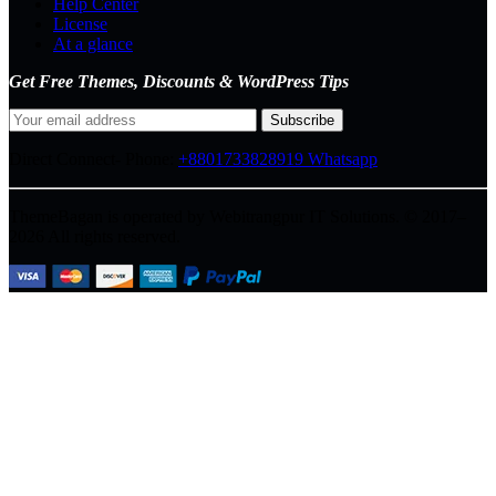
Help Center
License
At a glance
Get Free Themes, Discounts & WordPress Tips
Direct Connect-
Phone:
+8801733828919
Whatsapp
ThemeBagan is operated by Webitrangpur IT Solutions. © 2017–
2026 All rights reserved.