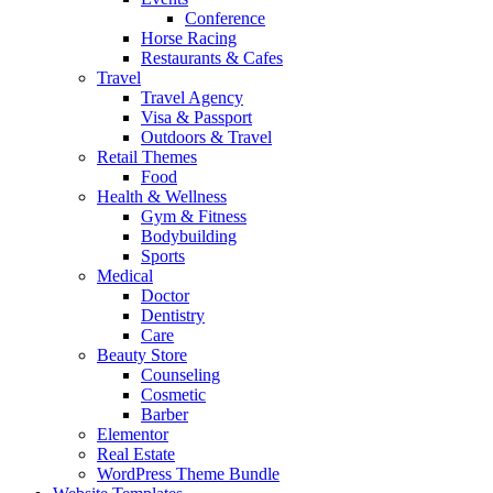
Conference
Horse Racing
Restaurants & Cafes
Travel
Travel Agency
Visa & Passport
Outdoors & Travel
Retail Themes
Food
Health & Wellness
Gym & Fitness
Bodybuilding
Sports
Medical
Doctor
Dentistry
Care
Beauty Store
Counseling
Cosmetic
Barber
Elementor
Real Estate
WordPress Theme Bundle