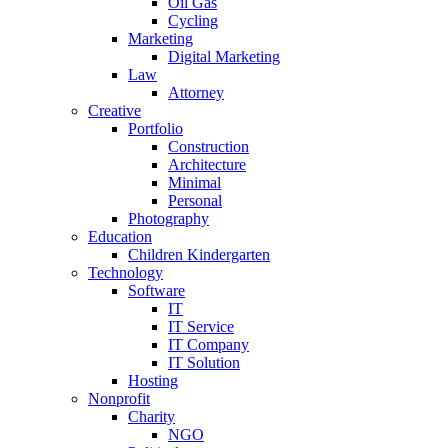
Oil Gas
Cycling
Marketing
Digital Marketing
Law
Attorney
Creative
Portfolio
Construction
Architecture
Minimal
Personal
Photography
Education
Children Kindergarten
Technology
Software
IT
IT Service
IT Company
IT Solution
Hosting
Nonprofit
Charity
NGO