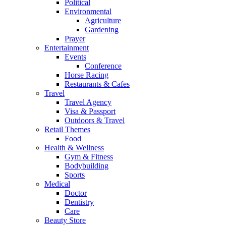
Political
Environmental
Agriculture
Gardening
Prayer
Entertainment
Events
Conference
Horse Racing
Restaurants & Cafes
Travel
Travel Agency
Visa & Passport
Outdoors & Travel
Retail Themes
Food
Health & Wellness
Gym & Fitness
Bodybuilding
Sports
Medical
Doctor
Dentistry
Care
Beauty Store