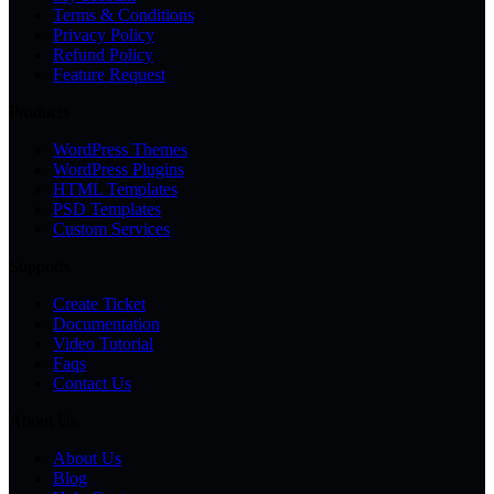
Terms & Conditions
Privacy Policy
Refund Policy
Feature Request
Products
WordPress Themes
WordPress Plugins
HTML Templates
PSD Templates
Custom Services
Supports
Create Ticket
Documentation
Video Tutorial
Faqs
Contact Us
About Us
About Us
Blog