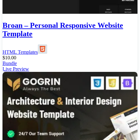
Broan – Personal Responsive Website
Template
HTML Templates
$
10.00
Bundle
Live Preview