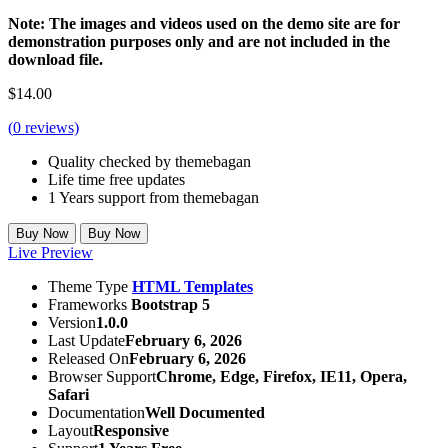
Note: The images and videos used on the demo site are for
demonstration purposes only and are not included in the
download file.
$
14.00
(
0
reviews)
Quality checked by themebagan
Life time free updates
1 Years support from themebagan
Buy Now
Buy Now
Live Preview
Theme Type
HTML Templates
Frameworks
Bootstrap 5
Version
1.0.0
Last Update
February 6, 2026
Released On
February 6, 2026
Browser Support
Chrome, Edge, Firefox, IE11, Opera,
Safari
Documentation
Well Documented
Layout
Responsive