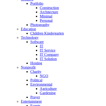
Portfolio
Construction
Architecture
Minimal
Personal
Photography
Education
Children Kindergarten
Technology
Software
IT
IT Service
IT Company
IT Solution
Hosting
Nonprofit
Charity
NGO
Political
Environmental
Agriculture
Gardening
Prayer
Entertainment
Events