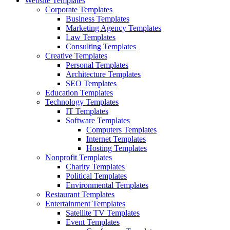
Website Templates
Corporate Templates
Business Templates
Marketing Agency Templates
Law Templates
Consulting Templates
Creative Templates
Personal Templates
Architecture Templates
SEO Templates
Education Templates
Technology Templates
IT Templates
Software Templates
Computers Templates
Internet Templates
Hosting Templates
Nonprofit Templates
Charity Templates
Political Templates
Environmental Templates
Restaurant Templates
Entertainment Templates
Satellite TV Templates
Event Templates