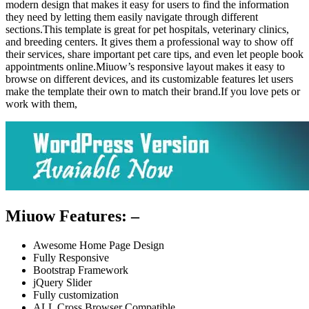
modern design that makes it easy for users to find the information
they need by letting them easily navigate through different
sections.This template is great for pet hospitals, veterinary clinics,
and breeding centers. It gives them a professional way to show off
their services, share important pet care tips, and even let people book
appointments online.Miuow’s responsive layout makes it easy to
browse on different devices, and its customizable features let users
make the template their own to match their brand.If you love pets or
work with them,
Miuow Features: –
Awesome Home Page Design
Fully Responsive
Bootstrap Framework
jQuery Slider
Fully customization
ALL Cross Browser Compatible