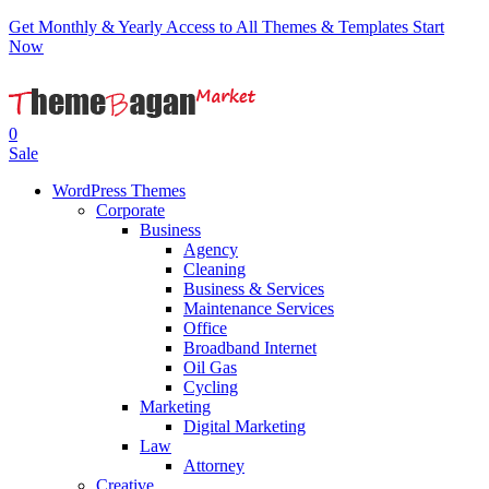
Get Monthly & Yearly Access to All Themes & Templates
Start
Now
0
Sale
WordPress Themes
Corporate
Business
Agency
Cleaning
Business & Services
Maintenance Services
Office
Broadband Internet
Oil Gas
Cycling
Marketing
Digital Marketing
Law
Attorney
Creative