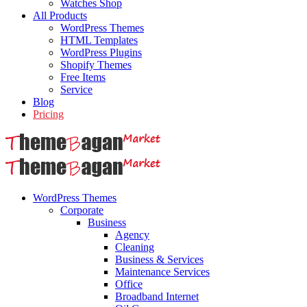
Watches Shop
All Products
WordPress Themes
HTML Templates
WordPress Plugins
Shopify Themes
Free Items
Service
Blog
Pricing
WordPress Themes
Corporate
Business
Agency
Cleaning
Business & Services
Maintenance Services
Office
Broadband Internet