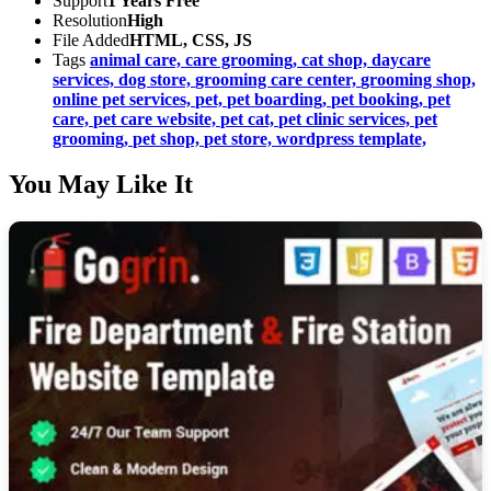
Support
1 Years Free
Resolution
High
File Added
HTML, CSS, JS
Tags
animal care,
care grooming,
cat shop,
daycare
services,
dog store,
grooming care center,
grooming shop,
online pet services,
pet,
pet boarding,
pet booking,
pet
care,
pet care website,
pet cat,
pet clinic services,
pet
grooming,
pet shop,
pet store,
wordpress template,
You May Like It