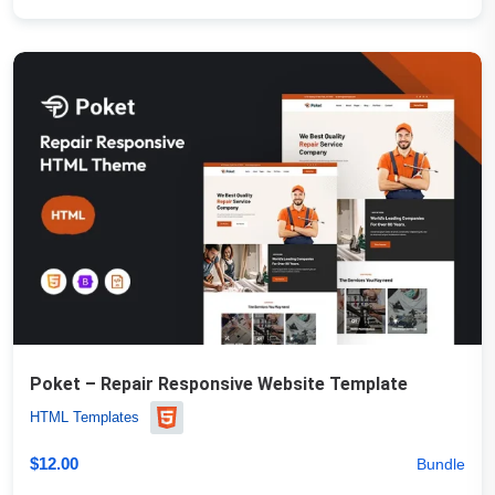
Poket – Repair Responsive Website Template
HTML Templates
$
12.00
Bundle