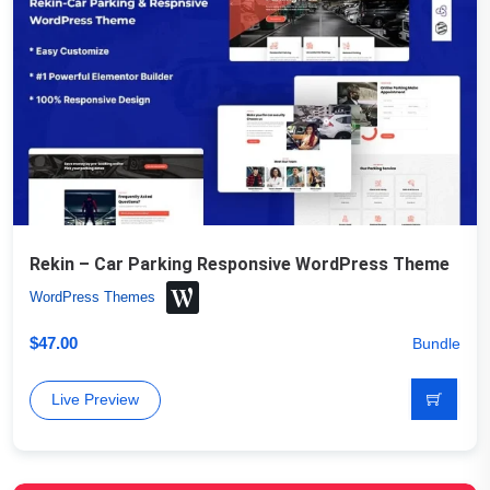
Rekin – Car Parking Responsive WordPress Theme
WordPress Themes
$
47.00
Bundle
Live Preview