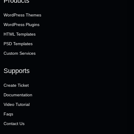
Products
WordPress Themes
WordPress Plugins
HTML Templates
PSD Templates
Custom Services
Supports
Create Ticket
Documentation
Video Tutorial
Faqs
Contact Us