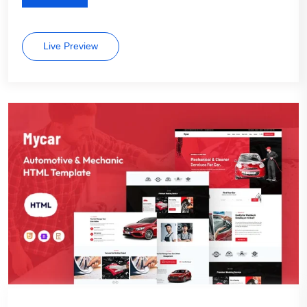
Live Preview