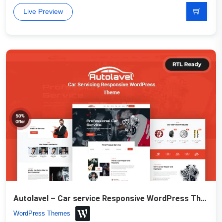
Live Preview
Autolavel – Car service Responsive WordPress Theme
WordPress Themes