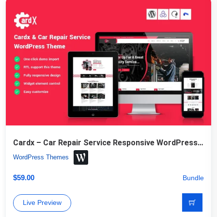
Cardx – Car Repair Service Responsive WordPress Theme
WordPress Themes
$
59.00
Bundle
Live Preview