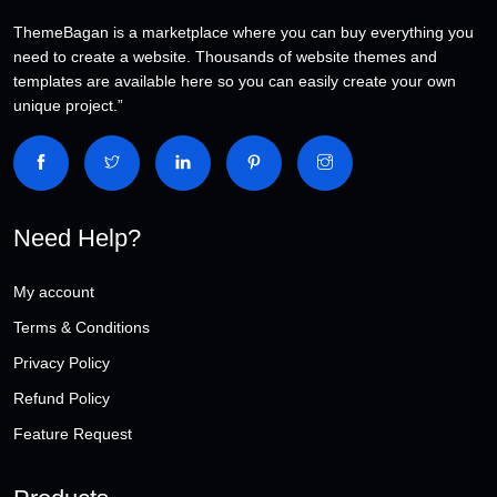
ThemeBagan is a marketplace where you can buy everything you
need to create a website. Thousands of website themes and
templates are available here so you can easily create your own
unique project.”
Need Help?
My account
Terms & Conditions
Privacy Policy
Refund Policy
Feature Request