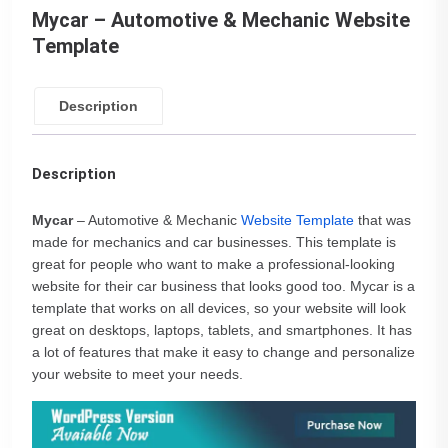
Mycar – Automotive & Mechanic Website
Template
Description
Description
Mycar
– Automotive & Mechanic
Website Template
that was
made for mechanics and car businesses. This template is
great for people who want to make a professional-looking
website for their car business that looks good too. Mycar is a
template that works on all devices, so your website will look
great on desktops, laptops, tablets, and smartphones. It has
a lot of features that make it easy to change and personalize
your website to meet your needs.