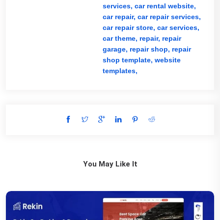
services,
car rental website,
car repair,
car repair services,
car repair store,
car services,
car theme,
repair,
repair
garage,
repair shop,
repair
shop template,
website
templates,
You May Like It