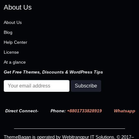
About Us
About Us
Blog
Help Center
License
At a glance
Get Free Themes, Discounts & WordPress Tips
Direct Connect-
Phone:
+8801733828919
Whatsapp
ThemeBagan is operated by Webitrangpur IT Solutions. © 2017–