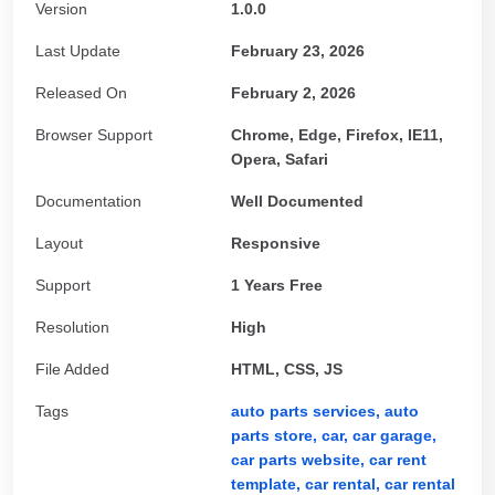
Version
1.0.0
Last Update
February 23, 2026
Released On
February 2, 2026
Browser Support
Chrome, Edge, Firefox, IE11,
Opera, Safari
Documentation
Well Documented
Layout
Responsive
Support
1 Years Free
Resolution
High
File Added
HTML, CSS, JS
Tags
auto parts services,
auto
parts store,
car,
car garage,
car parts website,
car rent
template,
car rental,
car rental