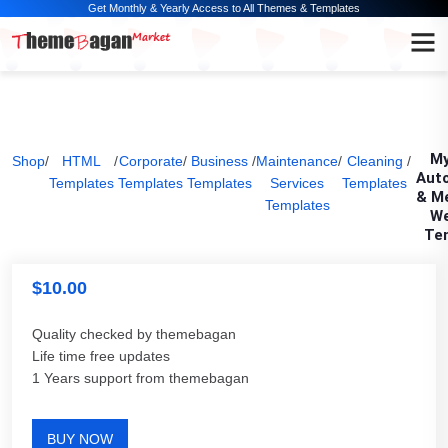
Get Monthly & Yearly Access to All Themes & Templates
My
Shop
/
HTML
/
Corporate
/
Business
/
Maintenance
/
Cleaning
/
Aut
Templates
Templates
Templates
Services
Templates
& M
Templates
We
Te
$
10.00
Quality checked by themebagan
Life time free updates
1 Years support from themebagan
BUY NOW