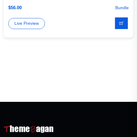
$
56.00
Bundle
Live Preview