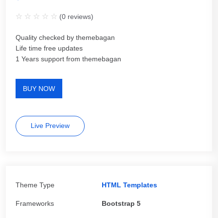
(
0
reviews)
Quality checked by themebagan
Life time free updates
1 Years support from themebagan
BUY NOW
Live Preview
Theme Type
HTML Templates
Frameworks
Bootstrap 5