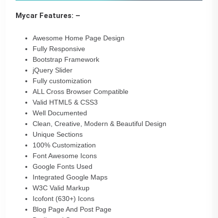
Mycar Features: –
Awesome Home Page Design
Fully Responsive
Bootstrap Framework
jQuery Slider
Fully customization
ALL Cross Browser Compatible
Valid HTML5 & CSS3
Well Documented
Clean, Creative, Modern & Beautiful Design
Unique Sections
100% Customization
Font Awesome Icons
Google Fonts Used
Integrated Google Maps
W3C Valid Markup
Icofont (630+) Icons
Blog Page And Post Page