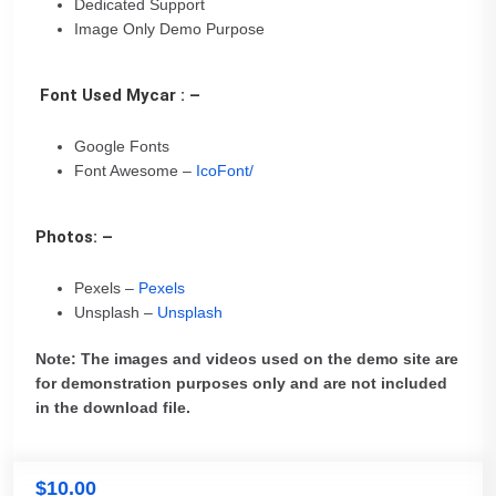
Dedicated Support
Image Only Demo Purpose
Font Used Mycar : –
Google Fonts
Font Awesome –
IcoFont/
Photos: –
Pexels –
Pexels
Unsplash –
Unsplash
Note: The images and videos used on the demo site are
for demonstration purposes only and are not included
in the download file.
$
10.00