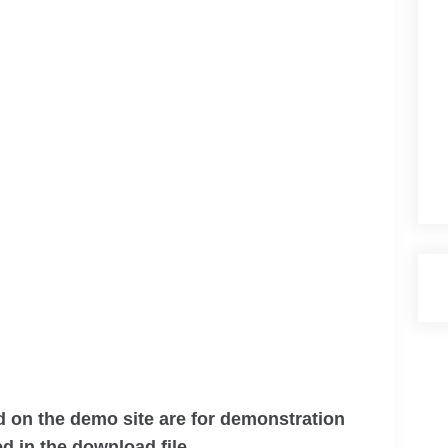
 on the demo site are for demonstration
d in the download file.