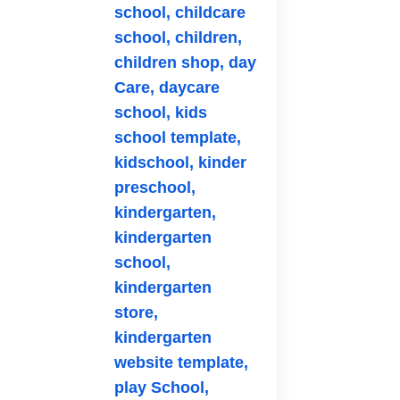
school,
childcare
school,
children,
children shop,
day
Care,
daycare
school,
kids
school template,
kidschool,
kinder
preschool,
kindergarten,
kindergarten
school,
kindergarten
store,
kindergarten
website template,
play School,