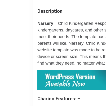
Description
Narsery
– Child Kindergarten Respo
kindergartens, daycares, and other s
meet their needs. The template has 
parents will like. Narsery Child Ki
website template was made to be res
device or screen size. This means th
find what they need, no matter what 
Charido Features: –