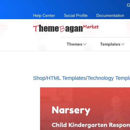
G
Help Center
Social Profile
Documentation
Themes
Templates
Shop
/
HTML Templates
/
Technology Templ