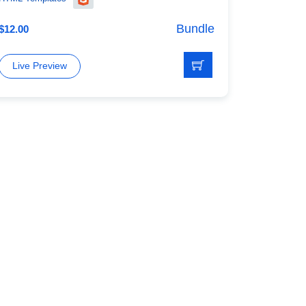
Bundle
$
12.00
Live Preview