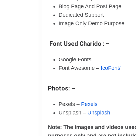
Blog Page And Post Page
Dedicated Support
Image Only Demo Purpose
Font Used Charido : –
Google Fonts
Font Awesome –
IcoFont/
Photos: –
Pexels –
Pexels
Unsplash –
Unsplash
Note: The images and videos used
purposes only and are not include