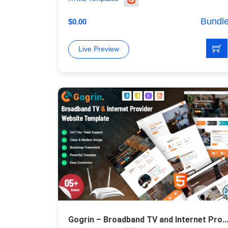
Bundl
$
0.00
Live Preview
Gogrin – Broadband TV and Internet Provider Responsive HTML5 Te