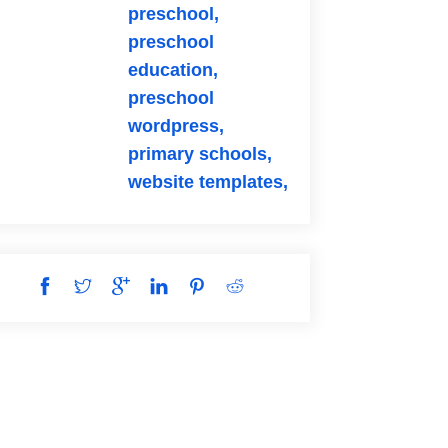
preschool,
preschool
education,
preschool
wordpress,
primary schools,
website templates,