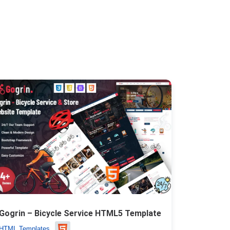
Gogrin – Bicycle Service HTML5 Template
HTML Templates