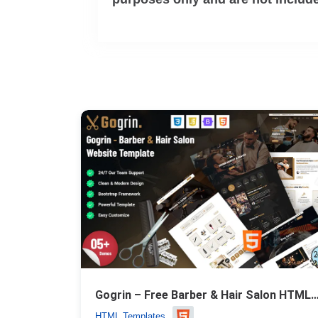
Gogrin – Free Barber & Hair Salon HTML5 
HTML Templates