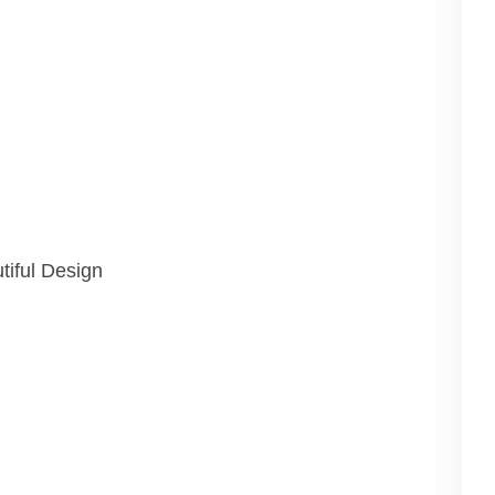
tiful Design