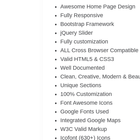
Awesome Home Page Design
Fully Responsive
Bootstrap Framework
jQuery Slider
Fully customization
ALL Cross Browser Compatible
Valid HTML5 & CSS3
Well Documented
Clean, Creative, Modern & Beau
Unique Sections
100% Customization
Font Awesome Icons
Google Fonts Used
Integrated Google Maps
W3C Valid Markup
Icofont (630+) Icons