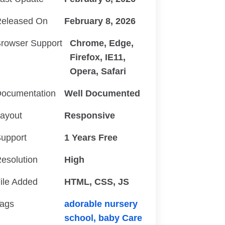
eleased On
February 8, 2026
rowser Support
Chrome, Edge,
Firefox, IE11,
Opera, Safari
ocumentation
Well Documented
ayout
Responsive
upport
1 Years Free
esolution
High
ile Added
HTML, CSS, JS
ags
adorable nursery
school,
baby Care