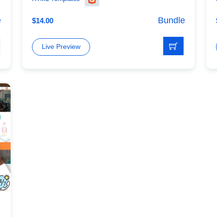
e
Bundle
$
14.00
Live Preview
mplate