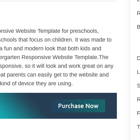
R
B
nsive Website Template for preschools,
chools that focus on children. It was made to
a fun and modern look that both kids and
ndergarten Responsive Website Template.The
D
ponsive, so it will look and work great on any
L
at parents can easily get to the website and
kind of device they are using.
S
R
F
T