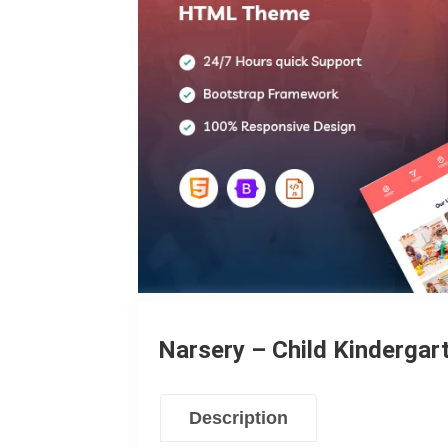
Narsery – Child Kinderga
Description