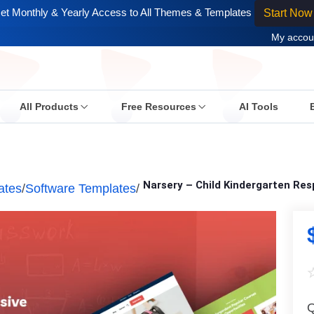
et Monthly & Yearly Access to All Themes & Templates
Start Now
My accou
All Products
Free Resources
AI Tools
Narsery – Child Kindergarten Re
ates
/
Software Templates
/
Q