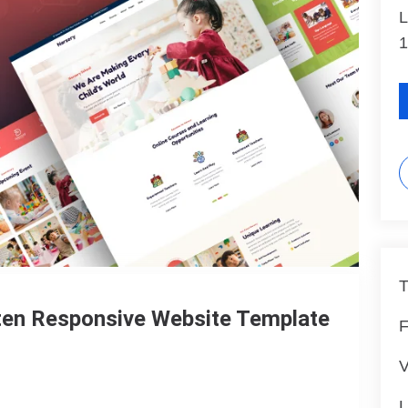
L
1
T
rten Responsive Website Template
F
V
L