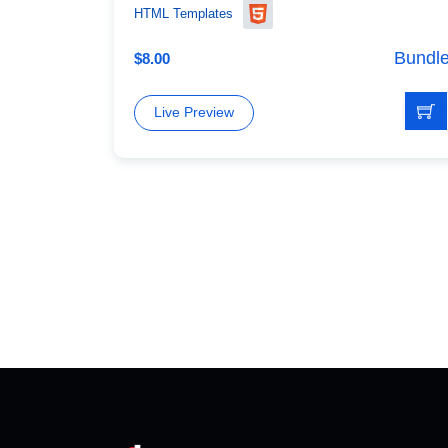
HTML Templates
Bundl
$
8.00
Live Preview