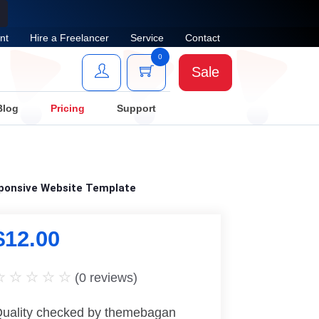
nt
Hire a Freelancer
Service
Contact
0
Sale
Blog
Pricing
Support
sponsive Website Template
$
12.00
(
0
reviews)
uality checked by themebagan