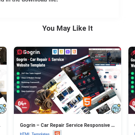
You May Like It
Template
Gogrin – Car Repair Service Responsive HTML5 Template
HTML Templates