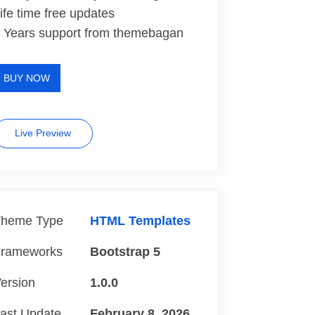
ife time free updates
 Years support from themebagan
BUY NOW
Live Preview
heme Type
HTML Templates
rameworks
Bootstrap 5
ersion
1.0.0
ast Update
February 8, 2026