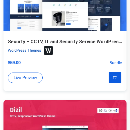
Securty – CCTV, IT and Security Service WordPress Theme
WordPress Themes
$
59.00
Bundle
Live Preview