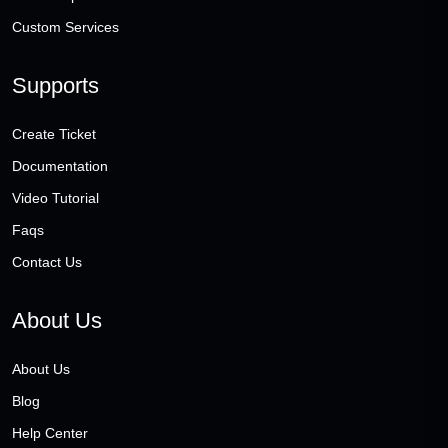
Custom Services
Supports
Create Ticket
Documentation
Video Tutorial
Faqs
Contact Us
About Us
About Us
Blog
Help Center