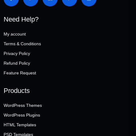
Need Help?
My account
Terms & Conditions
Privacy Policy
Refund Policy
Feature Request
Products
WordPress Themes
WordPress Plugins
HTML Templates
PSD Templates