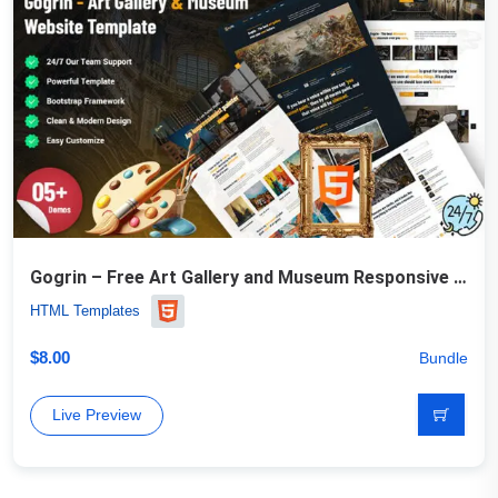
Gogrin – Free Art Gallery and Museum Responsive HTML5 Template
HTML Templates
$
8.00
Bundle
Live Preview