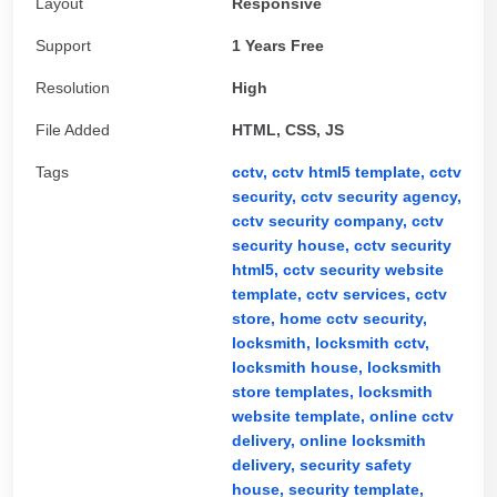
Layout
Responsive
Support
1 Years Free
Resolution
High
File Added
HTML, CSS, JS
Tags
cctv,
cctv html5 template,
cctv
security,
cctv security agency,
cctv security company,
cctv
security house,
cctv security
html5,
cctv security website
template,
cctv services,
cctv
store,
home cctv security,
locksmith,
locksmith cctv,
locksmith house,
locksmith
store templates,
locksmith
website template,
online cctv
delivery,
online locksmith
delivery,
security safety
house,
security template,