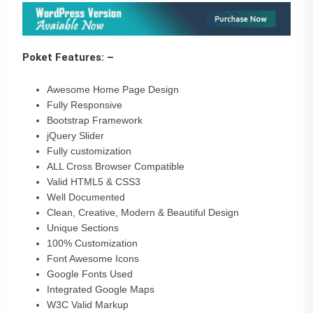
Poket Features: –
Awesome Home Page Design
Fully Responsive
Bootstrap Framework
jQuery Slider
Fully customization
ALL Cross Browser Compatible
Valid HTML5 & CSS3
Well Documented
Clean, Creative, Modern & Beautiful Design
Unique Sections
100% Customization
Font Awesome Icons
Google Fonts Used
Integrated Google Maps
W3C Valid Markup