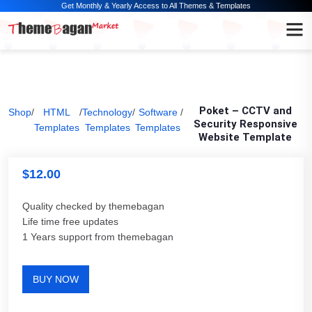
Get Monthly & Yearly Access to All Themes & Templates
Poket – CCTV and
Shop
/
HTML
/
Technology
/
Software
/
Security Responsive
Templates
Templates
Templates
Website Template
$
12.00
Quality checked by themebagan
Life time free updates
1 Years support from themebagan
BUY NOW