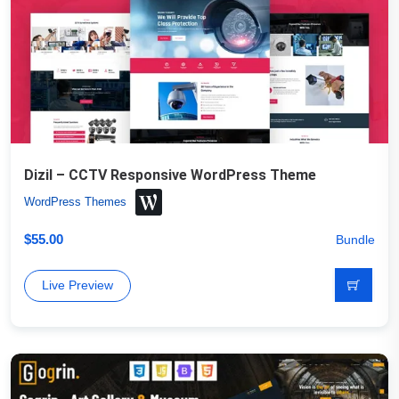
Dizil – CCTV Responsive WordPress Theme
WordPress Themes
$
55.00
Bundle
Live Preview