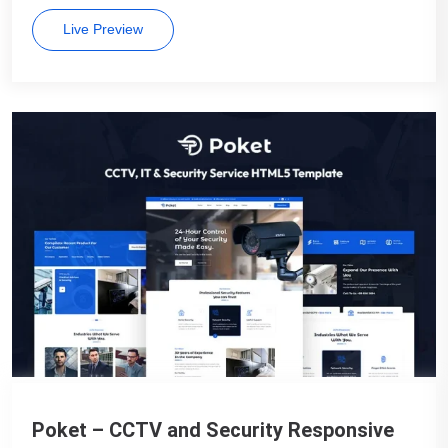
Live Preview
Poket – CCTV and Security Responsive