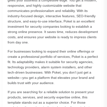
gives your business a competitive edge. You get a modern,
responsive, and highly customizable website that
communicates professionalism and reliability. With its
industry-focused design, interactive features, SEO-friendly
structure, and easy-to-use interface, Poket is an excellent
investment for security companies looking to establish a
strong online presence. It saves time, reduces development
costs, and ensures your website is ready to impress clients
from day one.
For businesses looking to expand their online offerings or
create a professional portfolio of services, Poket is a perfect
fit. Its adaptability makes it suitable for security agencies,
technology providers, alarm system installers, and other
tech-driven businesses. With Poket, you don’t just get a
website—you get a platform that elevates your brand and
builds trust with your audience.
If you are searching for a reliable solution to present your
products, services, and security expertise online, this
template stands out as a superior choice. For those