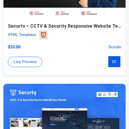
Securtv – CCTV & Security Responsive Website Template
HTML Templates
$
10.00
Bundle
Live Preview