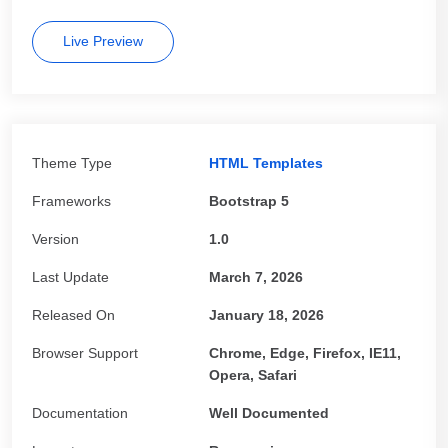
Live Preview
Theme Type
HTML Templates
Frameworks
Bootstrap 5
Version
1.0
Last Update
March 7, 2026
Released On
January 18, 2026
Browser Support
Chrome, Edge, Firefox, IE11,
Opera, Safari
Documentation
Well Documented