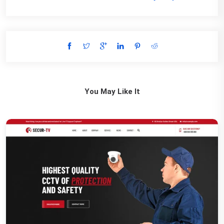
You May Like It