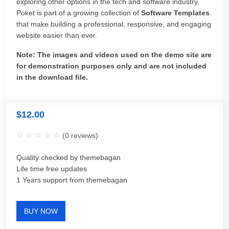
exploring other options in the tech and software industry,
Poket is part of a growing collection of
Software Templates
that make building a professional, responsive, and engaging
website easier than ever.
Note: The images and videos used on the demo site are
for demonstration purposes only and are not included
in the download file.
$
12.00
(
0
reviews)
Quality checked by themebagan
Life time free updates
1 Years support from themebagan
BUY NOW