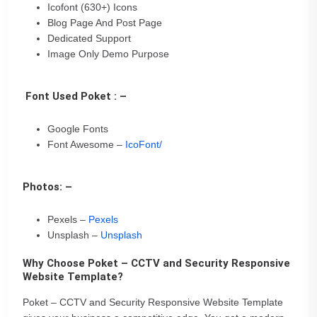
Icofont (630+) Icons
Blog Page And Post Page
Dedicated Support
Image Only Demo Purpose
Font Used Poket : –
Google Fonts
Font Awesome –
IcoFont/
Photos: –
Pexels –
Pexels
Unsplash –
Unsplash
Why Choose Poket – CCTV and Security Responsive
Website Template?
Poket – CCTV and Security Responsive Website Template