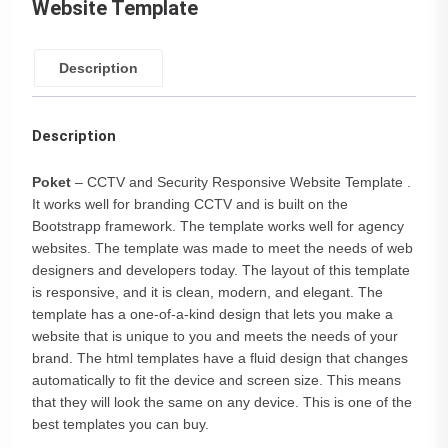
Website Template
Description
Description
Poket
– CCTV and Security Responsive Website Template .
It works well for branding CCTV and is built on the
Bootstrapp framework. The template works well for agency
websites. The template was made to meet the needs of web
designers and developers today. The layout of this template
is responsive, and it is clean, modern, and elegant. The
template has a one-of-a-kind design that lets you make a
website that is unique to you and meets the needs of your
brand. The html templates have a fluid design that changes
automatically to fit the device and screen size. This means
that they will look the same on any device. This is one of the
best templates you can buy.