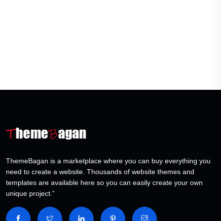
ThemeBagan is a marketplace where you can buy everything you
need to create a website. Thousands of website themes and
templates are available here so you can easily create your own
unique project.”