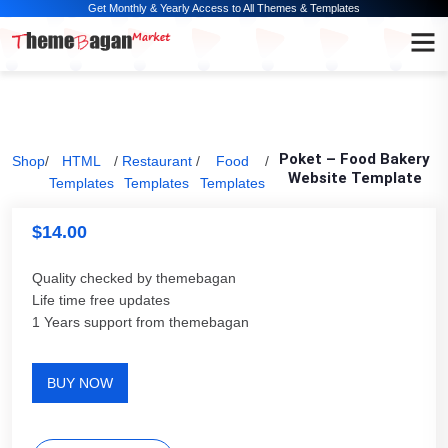
Get Monthly & Yearly Access to All Themes & Templates
Poket – Food Bakery
Shop
/
HTML
/
Restaurant
/
Food
/
Website Template
Templates
Templates
Templates
$
14.00
Quality checked by themebagan
Life time free updates
1 Years support from themebagan
BUY NOW