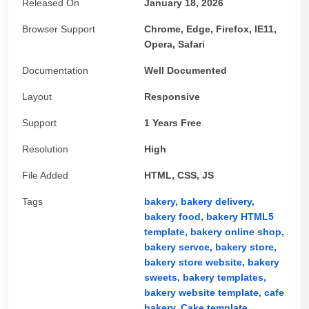
Released On
January 18, 2026
Browser Support
Chrome, Edge, Firefox, IE11,
Opera, Safari
Documentation
Well Documented
Layout
Responsive
Support
1 Years Free
Resolution
High
File Added
HTML, CSS, JS
Tags
bakery,
bakery delivery,
bakery food,
bakery HTML5
template,
bakery online shop,
bakery servce,
bakery store,
bakery store website,
bakery
sweets,
bakery templates,
bakery website template,
cafe
bakery,
Cake template,