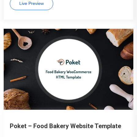
Live Preview
Poket – Food Bakery Website Template