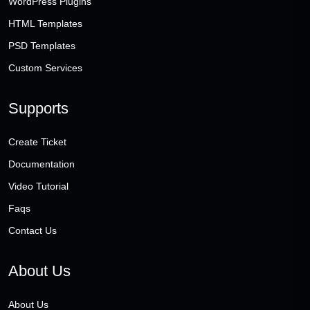
WordPress Plugins
HTML Templates
PSD Templates
Custom Services
Supports
Create Ticket
Documentation
Video Tutorial
Faqs
Contact Us
About Us
About Us