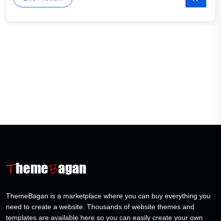
ThemeBagan is a marketplace where you can buy everything you
need to create a website. Thousands of website themes and
templates are available here so you can easily create your own