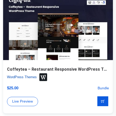
Coffeytea – Restaurant Responsive WordPress Theme
WordPress Themes
$
25.00
Bundle
Live Preview