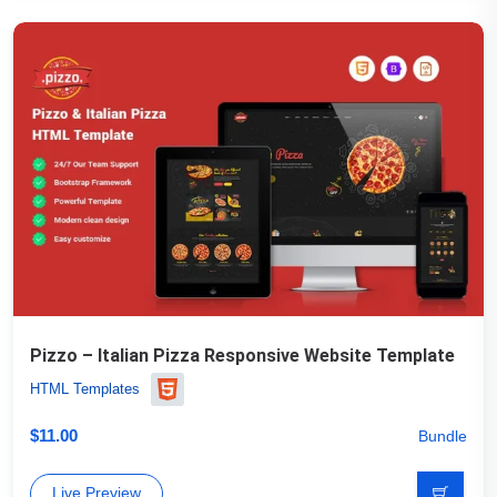
Pizzo – Italian Pizza Responsive Website Template
HTML Templates
$
11.00
Bundle
Live Preview