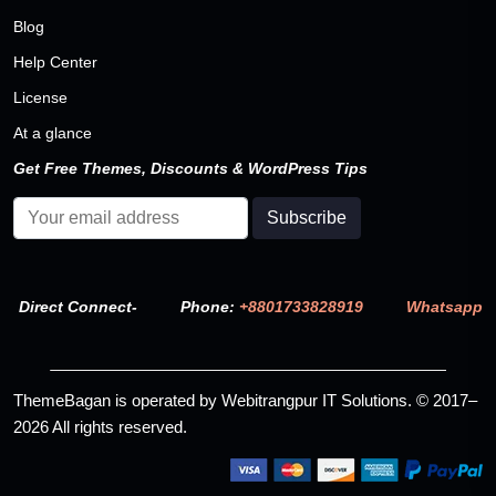
Blog
Help Center
License
At a glance
Get Free Themes, Discounts & WordPress Tips
Direct Connect-
Phone:
+8801733828919
Whatsapp
ThemeBagan is operated by Webitrangpur IT Solutions. © 2017–
2026 All rights reserved.