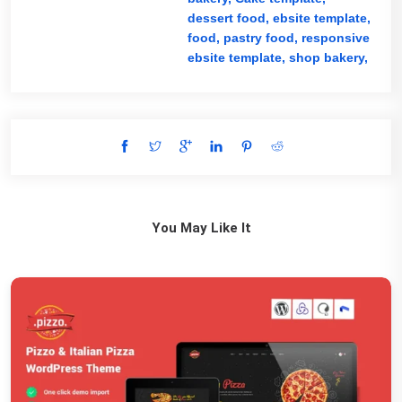
dessert food,
ebsite template,
food,
pastry food,
responsive
ebsite template,
shop bakery,
You May Like It