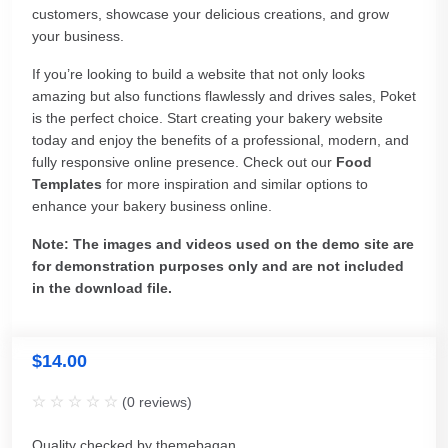
customers, showcase your delicious creations, and grow
your business.
If you’re looking to build a website that not only looks
amazing but also functions flawlessly and drives sales, Poket
is the perfect choice. Start creating your bakery website
today and enjoy the benefits of a professional, modern, and
fully responsive online presence. Check out our
Food
Templates
for more inspiration and similar options to
enhance your bakery business online.
Note: The images and videos used on the demo site are
for demonstration purposes only and are not included
in the download file.
$
14.00
(
0
reviews)
Quality checked by themebagan