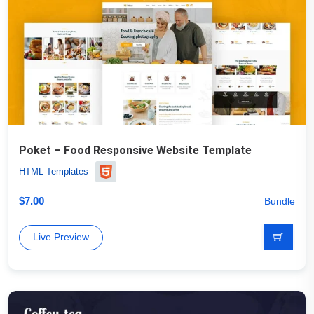
Poket – Food Responsive Website Template
HTML Templates
$
7.00
Bundle
Live Preview