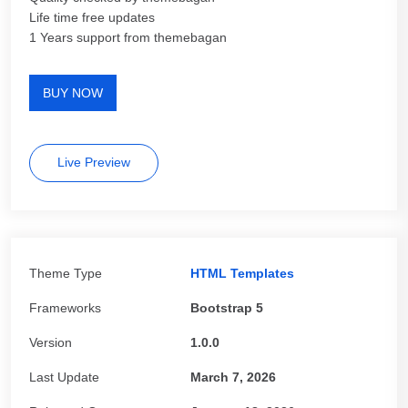
Life time free updates
1 Years support from themebagan
BUY NOW
Live Preview
Theme Type
HTML Templates
Frameworks
Bootstrap 5
Version
1.0.0
Last Update
March 7, 2026