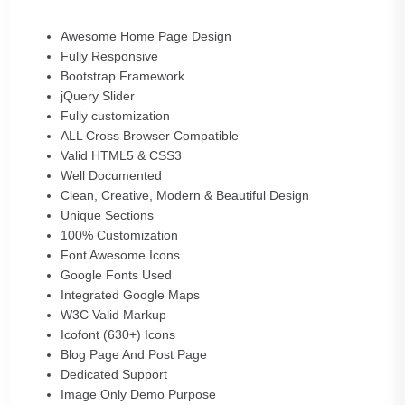
Awesome Home Page Design
Fully Responsive
Bootstrap Framework
jQuery Slider
Fully customization
ALL Cross Browser Compatible
Valid HTML5 & CSS3
Well Documented
Clean, Creative, Modern & Beautiful Design
Unique Sections
100% Customization
Font Awesome Icons
Google Fonts Used
Integrated Google Maps
W3C Valid Markup
Icofont (630+) Icons
Blog Page And Post Page
Dedicated Support
Image Only Demo Purpose