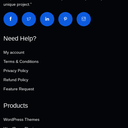
unique project.”
Need Help?
My account
Terms & Conditions
Privacy Policy
Refund Policy
Feature Request
Products
WordPress Themes