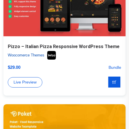
Pizzo – Italian Pizza Responsive WordPress Theme
Woocomerce Themes
$
29.00
Bundle
Live Preview