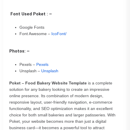
Font Used Poket : –
Google Fonts
Font Awesome –
IcoFont/
Photos: –
Pexels –
Pexels
Unsplash –
Unsplash
Poket – Food Bakery Website Template
is a complete
solution for any bakery looking to create an impressive
online presence. Its combination of modern design,
responsive layout, user-friendly navigation, e-commerce
functionality, and SEO optimization makes it an excellent
choice for both small bakeries and larger patisseries. With
Poket, your website becomes more than just a digital
business card—it becomes a powerful tool to attract