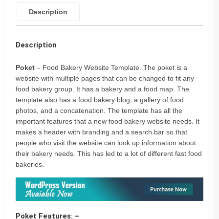
Description
Description
Poket
– Food Bakery Website Template. The poket is a
website with multiple pages that can be changed to fit any
food bakery group. It has a bakery and a food map. The
template also has a food bakery blog, a gallery of food
photos, and a concatenation. The template has all the
important features that a new food bakery website needs. It
makes a header with branding and a search bar so that
people who visit the website can look up information about
their bakery needs. This has led to a lot of different fast food
bakeries.
Poket Features: –