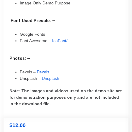
Image Only Demo Purpose
Font Used Presale: –
Google Fonts
Font Awesome –
IcoFont/
Photos: –
Pexels –
Pexels
Unsplash –
Unsplash
Note: The images and videos used on the demo site are
for demonstration purposes only and are not included
in the download file.
$
12.00