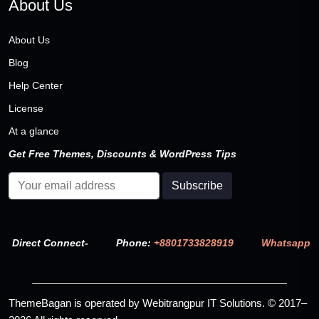
About Us
About Us
Blog
Help Center
License
At a glance
Get Free Themes, Discounts & WordPress Tips
Direct Connect-
Phone:
+8801733828919
Whatsapp
ThemeBagan is operated by Webitrangpur IT Solutions. © 2017–