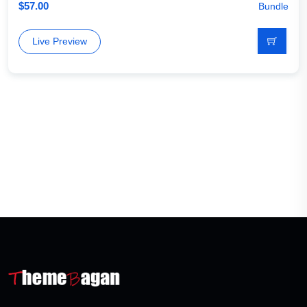
$
57.00
Bundle
Live Preview