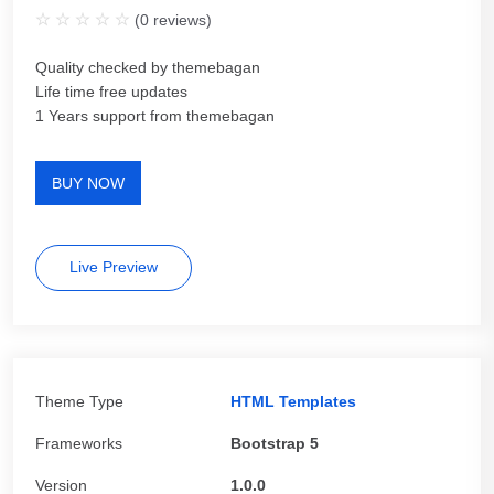
(
0
reviews)
Quality checked by themebagan
Life time free updates
1 Years support from themebagan
BUY NOW
Live Preview
Theme Type
HTML Templates
Frameworks
Bootstrap 5
Version
1.0.0