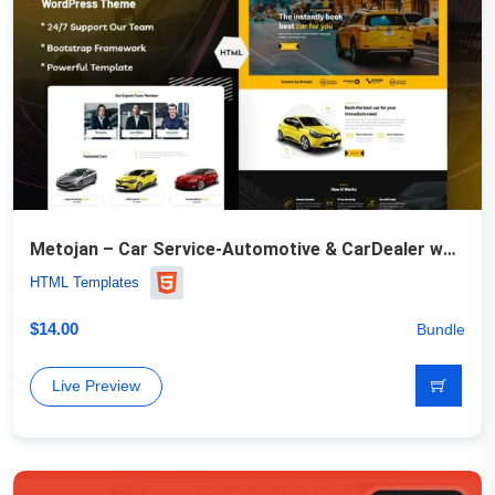
Metojan – Car Service-Automotive & CarDealer website Template
HTML Templates
$
14.00
Bundle
Live Preview