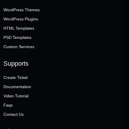
WordPress Themes
WordPress Plugins
HTML Templates
PSD Templates
Custom Services
Supports
Create Ticket
Documentation
Video Tutorial
Faqs
Contact Us