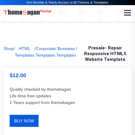
Get Monthly & Yearly Access to All Themes & Templates
Presale- Repair
Shop
/
HTML
/
Corporate
/
Business
/
Responsive HTML5
Templates
Templates
Templates
Website Template
$
12.00
Quality checked by themebagan
Life time free updates
1 Years support from themebagan
BUY NOW