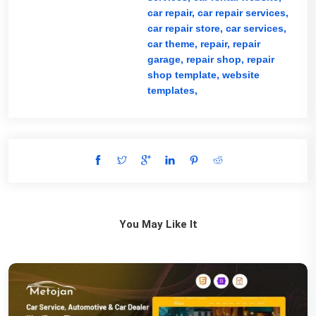
car repair,
car repair services,
car repair store,
car services,
car theme,
repair,
repair
garage,
repair shop,
repair
shop template,
website
templates,
You May Like It