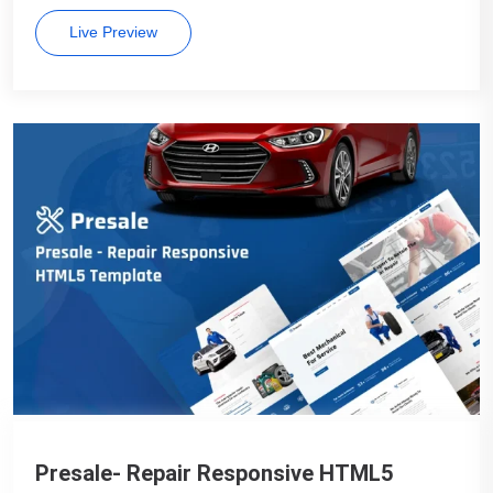
Live Preview
Presale- Repair Responsive HTML5