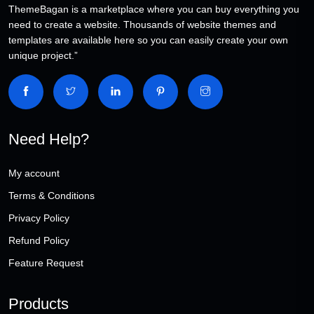
ThemeBagan is a marketplace where you can buy everything you
need to create a website. Thousands of website themes and
templates are available here so you can easily create your own
unique project.”
Need Help?
My account
Terms & Conditions
Privacy Policy
Refund Policy
Feature Request
Products