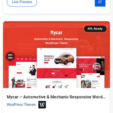
Live Preview
Mycar – Automotive & Mechanic Responsive WordPress Theme
WordPress Themes