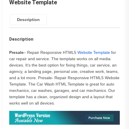
Website Template
Description
Description
Presale
– Repair Responsive HTML5
Website Template
for
car repair and service. The template works on all media
devices. It’s the best option for fixing things, car service, an
agency, a landing page, personal use, creative work, teams,
and a lot more. Presale- Repair Responsive HTML5 Website
Template. The Car Wash HTML Template is great for auto
mechanics, car washes, garages, and car mechanics. Our
template has a clean, organized design and a layout that
works well on all devices.