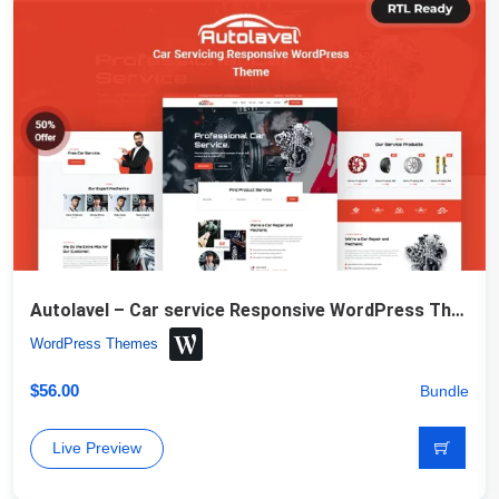
Autolavel – Car service Responsive WordPress Theme
WordPress Themes
$
56.00
Bundle
Live Preview