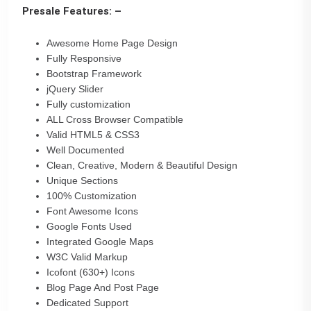
Presale Features: –
Awesome Home Page Design
Fully Responsive
Bootstrap Framework
jQuery Slider
Fully customization
ALL Cross Browser Compatible
Valid HTML5 & CSS3
Well Documented
Clean, Creative, Modern & Beautiful Design
Unique Sections
100% Customization
Font Awesome Icons
Google Fonts Used
Integrated Google Maps
W3C Valid Markup
Icofont (630+) Icons
Blog Page And Post Page
Dedicated Support