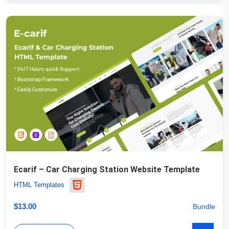
Ecarif – Car Charging Station Website Template
HTML Templates
$
13.00
Bundle