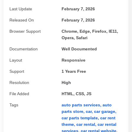
Last Update
February 7, 2026
Released On
February 7, 2026
Browser Support
Chrome, Edge, Firefox, IE11,
Opera, Safari
Documentation
Well Documented
Layout
Responsive
Support
1 Years Free
Resolution
High
File Added
HTML, CSS, JS
Tags
auto parts services,
auto
parts store,
car,
car garage,
car parts template,
car rent
theme,
car rental,
car rental
services,
car rental website,