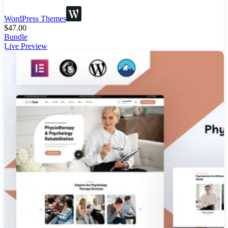
WordPress Themes
$
47.00
Bundle
Live Preview