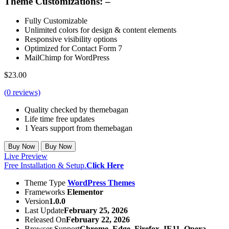
Theme Customizations: –
Fully Customizable
Unlimited colors for design & content elements
Responsive visibility options
Optimized for Contact Form 7
MailChimp for WordPress
$
23.00
(
0
reviews)
Quality checked by themebagan
Life time free updates
1 Years support from themebagan
Buy Now
Buy Now
Live Preview
Free Installation & Setup.
Click Here
Theme Type
WordPress Themes
Frameworks
Elementor
Version
1.0.0
Last Update
February 25, 2026
Released On
February 22, 2026
Browser Support
Chrome, Edge, Firefox, IE11, Opera,