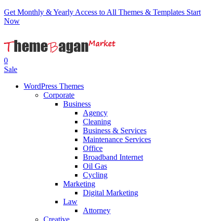
Get Monthly & Yearly Access to All Themes & Templates
Start
Now
0
Sale
WordPress Themes
Corporate
Business
Agency
Cleaning
Business & Services
Maintenance Services
Office
Broadband Internet
Oil Gas
Cycling
Marketing
Digital Marketing
Law
Attorney
Creative