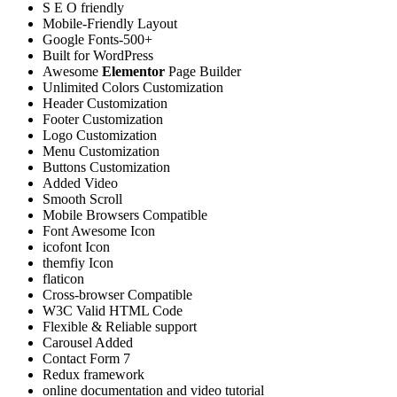
S E O friendly
Mobile-Friendly Layout
Google Fonts-500+
Built for WordPress
Awesome
Elementor
Page Builder
Unlimited Colors Customization
Header Customization
Footer Customization
Logo Customization
Menu Customization
Buttons Customization
Added Video
Smooth Scroll
Mobile Browsers Compatible
Font Awesome Icon
icofont Icon
themfiy Icon
flaticon
Cross-browser Compatible
W3C Valid HTML Code
Flexible & Reliable support
Carousel Added
Contact Form 7
Redux framework
online documentation and video tutorial