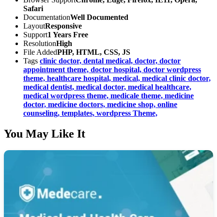
Safari
Documentation
Well Documented
Layout
Responsive
Support
1 Years Free
Resolution
High
File Added
PHP, HTML, CSS, JS
Tags
clinic doctor,
dental medical,
doctor,
doctor
appointment theme,
doctor hospital,
doctor wordpress
theme,
healthcare hospital,
medical,
medical clinic doctor,
medical dentist,
medical doctor,
medical healthcare,
medical wordpress theme,
medicale theme,
medicine
doctor,
medicine doctors,
medicine shop,
online
counseling,
templates,
wordpress Theme,
You May Like It