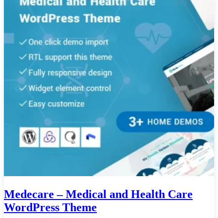
Medecare – Medical and Health Care
WordPress Theme