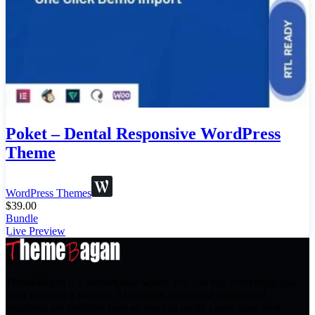
Poket – Dental Responsive WordPress
Theme
WordPress Themes
$
39.00
Bundle
Live Preview
ThemeBagan is a marketplace where you can buy everything you
need to create a website. Thousands of website themes and
templates are available here so you can easily create your own