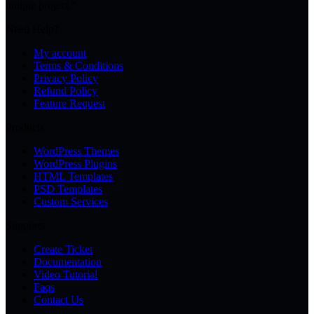
unique project.”
Need Help?
My account
Terms & Conditions
Privacy Policy
Refund Policy
Feature Request
Products
WordPress Themes
WordPress Plugins
HTML Templates
PSD Templates
Custom Services
Supports
Create Ticket
Documentation
Video Tutorial
Faqs
Contact Us