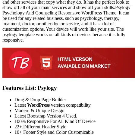
and other services that copy what they do. It has the perfect look to
show off all of your main services and show off your skills.Psylogy
Psychology And Counseling Responsive WordPress Theme. It can
be used for any related business, such as psychology, therapy,
treatment, doctor, or other doctor service, and it has a lot of
customization options. Your device will work like your site. The
psylogy template works on all kinds of devices because it is fully
responsive.
Features List: Psylogy
Drag & Drop Page Builder
Latest
WordPress
version compatibility
Modern & Unique Design
Latest Bootstrap Version 4 Used.
100% Responsive For All Kind Of Device
22+ Different Header Style.
10+ Footer Style and Color Customizable