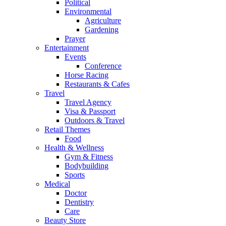
Political
Environmental
Agriculture
Gardening
Prayer
Entertainment
Events
Conference
Horse Racing
Restaurants & Cafes
Travel
Travel Agency
Visa & Passport
Outdoors & Travel
Retail Themes
Food
Health & Wellness
Gym & Fitness
Bodybuilding
Sports
Medical
Doctor
Dentistry
Care
Beauty Store