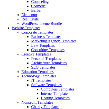
Counseling
Cosmetic
Barber
Elementor
Real Estate
WordPress Theme Bundle
Website Templates
Corporate Templates
Business Templates
Marketing Agency Templates
Law Templates
Consulting Templates
Creative Templates
Personal Templates
Architecture Templates
SEO Templates
Education Templates
Technology Templates
IT Templates
Software Templates
Computers Templates
Internet Templates
Hosting Templates
Nonprofit Templates
Charity Templates