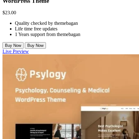
WordPress Theme
$
23.00
Quality checked by themebagan
Life time free updates
1 Years support from themebagan
Buy Now
Buy Now
Live Preview