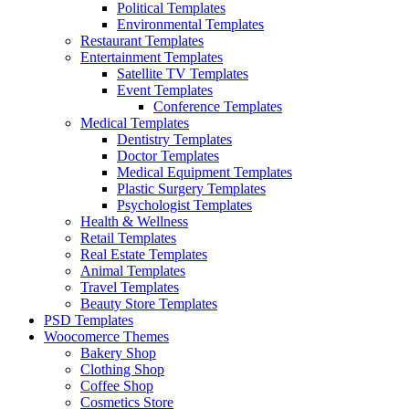
Political Templates
Environmental Templates
Restaurant Templates
Entertainment Templates
Satellite TV Templates
Event Templates
Conference Templates
Medical Templates
Dentistry Templates
Doctor Templates
Medical Equipment Templates
Plastic Surgery Templates
Psychologist Templates
Health & Wellness
Retail Templates
Real Estate Templates
Animal Templates
Travel Templates
Beauty Store Templates
PSD Templates
Woocomerce Themes
Bakery Shop
Clothing Shop
Coffee Shop
Cosmetics Store