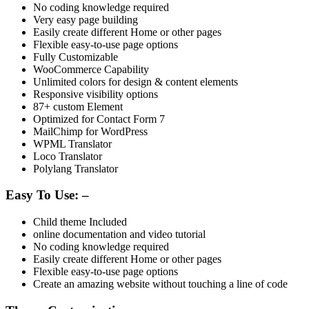
No coding knowledge required
Very easy page building
Easily create different Home or other pages
Flexible easy-to-use page options
Fully Customizable
WooCommerce Capability
Unlimited colors for design & content elements
Responsive visibility options
87+ custom Element
Optimized for Contact Form 7
MailChimp for WordPress
WPML Translator
Loco Translator
Polylang Translator
Easy To Use: –
Child theme Included
online documentation and video tutorial
No coding knowledge required
Easily create different Home or other pages
Flexible easy-to-use page options
Create an amazing website without touching a line of code