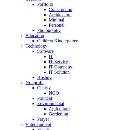
Portfolio
Construction
Architecture
Minimal
Personal
Photography
Education
Children Kindergarten
Technology
Software
IT
IT Service
IT Company
IT Solution
Hosting
Nonprofit
Charity
NGO
Political
Environmental
Agriculture
Gardening
Prayer
Entertainment
Events