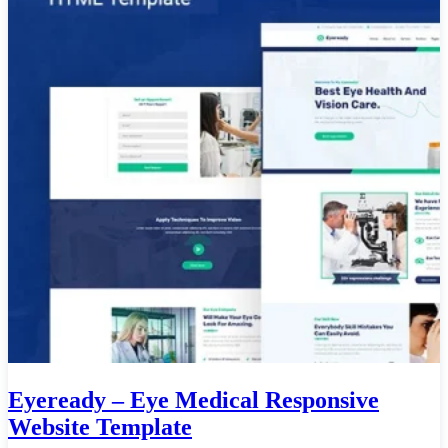
Eyeready – Eye Medical Responsive
Website Template