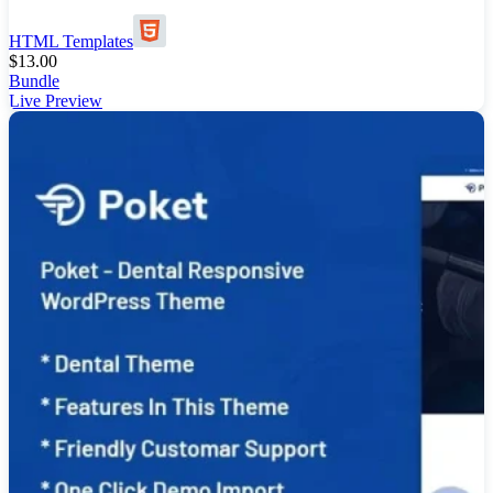
HTML Templates
$
13.00
Bundle
Live Preview