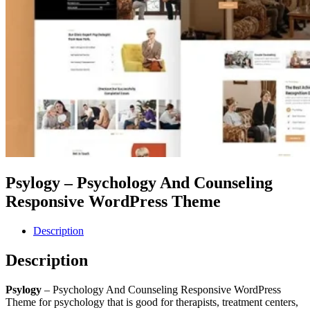
Psylogy – Psychology And Counseling
Responsive WordPress Theme
Description
Description
Psylogy
– Psychology And Counseling Responsive WordPress
Theme for psychology that is good for therapists, treatment centers,