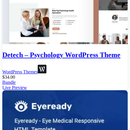
Detech – Psychology WordPress Theme
WordPress Themes
$
34.00
Bundle
Live Preview