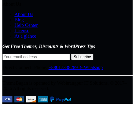
About Us
About Us
Blog
Help Center
License
At a glance
Get Free Themes, Discounts & WordPress Tips
Direct Connect-
Phone:
+8801733828919
Whatsapp
ThemeBagan is operated by Webitrangpur IT Solutions. © 2017–
2026 All rights reserved.