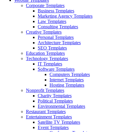
Website Templates
Corporate Templates
Business Templates
Marketing Agency Templates
Law Templates
Consulting Templates
Creative Templates
Personal Templates
Architecture Templates
SEO Templates
Education Templates
Technology Templates
IT Templates
Software Templates
Computers Templates
Internet Templates
Hosting Templates
Nonprofit Templates
Charity Templates
Political Templates
Environmental Templates
Restaurant Templates
Entertainment Templates
Satellite TV Templates
Event Templates