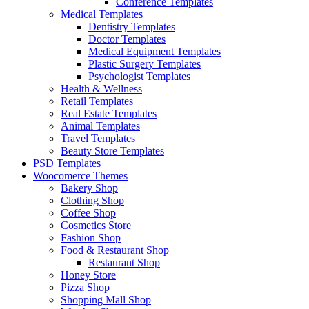
Conference Templates
Medical Templates
Dentistry Templates
Doctor Templates
Medical Equipment Templates
Plastic Surgery Templates
Psychologist Templates
Health & Wellness
Retail Templates
Real Estate Templates
Animal Templates
Travel Templates
Beauty Store Templates
PSD Templates
Woocomerce Themes
Bakery Shop
Clothing Shop
Coffee Shop
Cosmetics Store
Fashion Shop
Food & Restaurant Shop
Restaurant Shop
Honey Store
Pizza Shop
Shopping Mall Shop