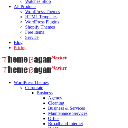
Watches Shop
All Products
WordPress Themes
HTML Templates
WordPress Plugins
Shopify Themes
Free Items
Service
Blog
Pricing
WordPress Themes
Corporate
Business
Agency
Cleaning
Business & Services
Maintenance Services
Office
Broadband Internet