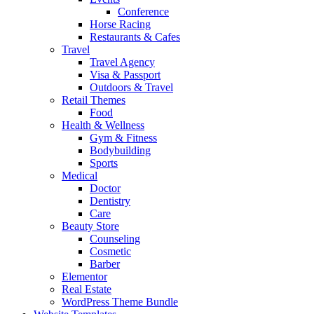
Conference
Horse Racing
Restaurants & Cafes
Travel
Travel Agency
Visa & Passport
Outdoors & Travel
Retail Themes
Food
Health & Wellness
Gym & Fitness
Bodybuilding
Sports
Medical
Doctor
Dentistry
Care
Beauty Store
Counseling
Cosmetic
Barber
Elementor
Real Estate
WordPress Theme Bundle