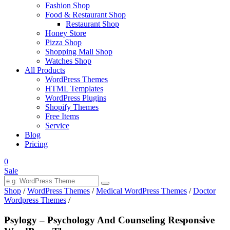
Fashion Shop
Food & Restaurant Shop
Restaurant Shop
Honey Store
Pizza Shop
Shopping Mall Shop
Watches Shop
All Products
WordPress Themes
HTML Templates
WordPress Plugins
Shopify Themes
Free Items
Service
Blog
Pricing
0
Sale
Shop
/
WordPress Themes
/
Medical WordPress Themes
/
Doctor
Wordpress Themes
/
Psylogy – Psychology And Counseling Responsive