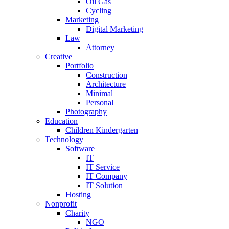
Oil Gas
Cycling
Marketing
Digital Marketing
Law
Attorney
Creative
Portfolio
Construction
Architecture
Minimal
Personal
Photography
Education
Children Kindergarten
Technology
Software
IT
IT Service
IT Company
IT Solution
Hosting
Nonprofit
Charity
NGO