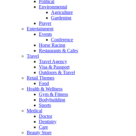
Political
Environmental
Agriculture
Gardening
Prayer
Entertainment
Events
Conference
Horse Racing
Restaurants & Cafes
Travel
Travel Agency
Visa & Passport
Outdoors & Travel
Retail Themes
Food
Health & Wellness
Gym & Fitness
Bodybuilding
Sports
Medical
Doctor
Dentistry
Care
Beauty Store