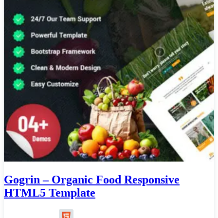
Gogrin – Organic Food Responsive
HTML5 Template