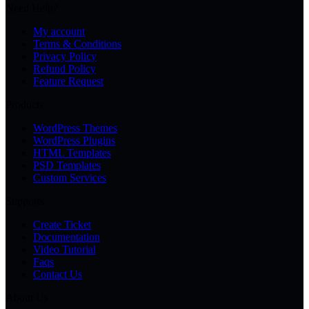
Need Help?
My account
Terms & Conditions
Privacy Policy
Refund Policy
Feature Request
Products
WordPress Themes
WordPress Plugins
HTML Templates
PSD Templates
Custom Services
Supports
Create Ticket
Documentation
Video Tutorial
Faqs
Contact Us
About Us