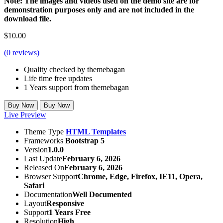
Note: The images and videos used on the demo site are for
demonstration purposes only and are not included in the
download file.
$
10.00
(
0
reviews)
Quality checked by themebagan
Life time free updates
1 Years support from themebagan
Buy Now
Buy Now
Live Preview
Theme Type
HTML Templates
Frameworks
Bootstrap 5
Version
1.0.0
Last Update
February 6, 2026
Released On
February 6, 2026
Browser Support
Chrome, Edge, Firefox, IE11, Opera,
Safari
Documentation
Well Documented
Layout
Responsive
Support
1 Years Free
Resolution
High