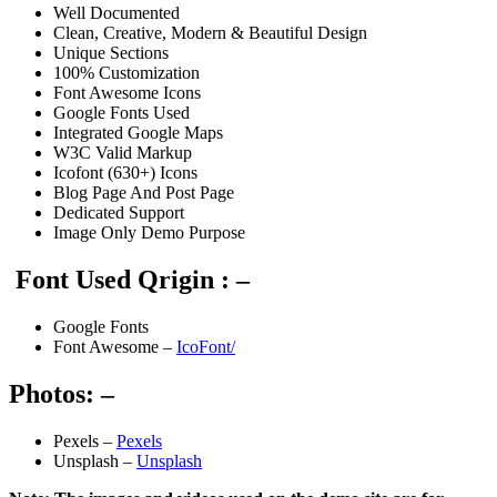
Well Documented
Clean, Creative, Modern & Beautiful Design
Unique Sections
100% Customization
Font Awesome Icons
Google Fonts Used
Integrated Google Maps
W3C Valid Markup
Icofont (630+) Icons
Blog Page And Post Page
Dedicated Support
Image Only Demo Purpose
Font Used Qrigin : –
Google Fonts
Font Awesome –
IcoFont/
Photos: –
Pexels –
Pexels
Unsplash –
Unsplash