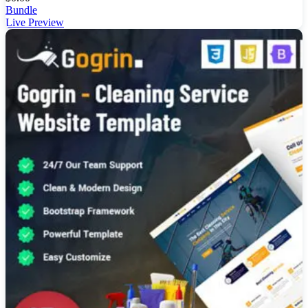
Bundle
Live Preview