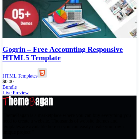
Gogrin – Free Accounting Responsive
HTML5 Template
HTML Templates
$
0.00
Bundle
Live Preview
ThemeBagan is a marketplace where you can buy everything you
need to create a website. Thousands of website themes and
templates are available here so you can easily create your own
unique project.”