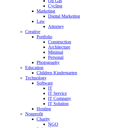
Oil Gas
Cycling
Marketing
Digital Marketing
Law
Attorney
Creative
Portfolio
Construction
Architecture
Minimal
Personal
Photography
Education
Children Kindergarten
Technology
Software
IT
IT Service
IT Company
IT Solution
Hosting
Nonprofit
Charity
NGO