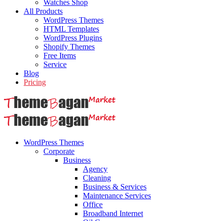
Watches Shop
All Products
WordPress Themes
HTML Templates
WordPress Plugins
Shopify Themes
Free Items
Service
Blog
Pricing
WordPress Themes
Corporate
Business
Agency
Cleaning
Business & Services
Maintenance Services
Office
Broadband Internet