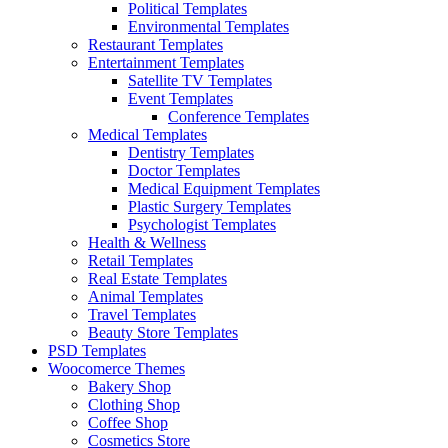
Political Templates
Environmental Templates
Restaurant Templates
Entertainment Templates
Satellite TV Templates
Event Templates
Conference Templates
Medical Templates
Dentistry Templates
Doctor Templates
Medical Equipment Templates
Plastic Surgery Templates
Psychologist Templates
Health & Wellness
Retail Templates
Real Estate Templates
Animal Templates
Travel Templates
Beauty Store Templates
PSD Templates
Woocomerce Themes
Bakery Shop
Clothing Shop
Coffee Shop
Cosmetics Store