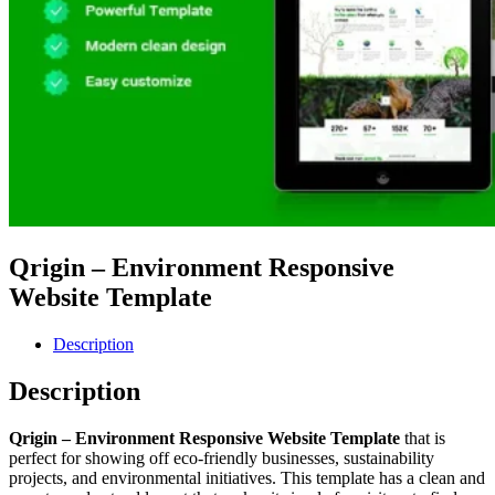
Qrigin – Environment Responsive
Website Template
Description
Description
Qrigin – Environment Responsive Website Template
that is
perfect for showing off eco-friendly businesses, sustainability
projects, and environmental initiatives. This template has a clean and