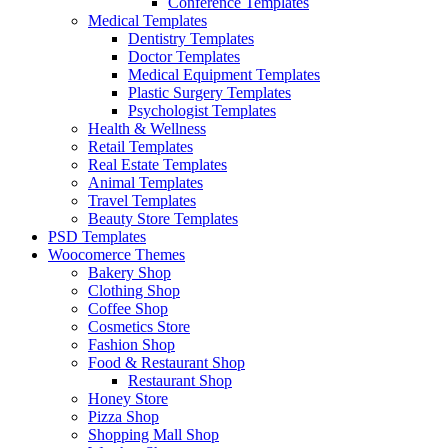
Conference Templates
Medical Templates
Dentistry Templates
Doctor Templates
Medical Equipment Templates
Plastic Surgery Templates
Psychologist Templates
Health & Wellness
Retail Templates
Real Estate Templates
Animal Templates
Travel Templates
Beauty Store Templates
PSD Templates
Woocomerce Themes
Bakery Shop
Clothing Shop
Coffee Shop
Cosmetics Store
Fashion Shop
Food & Restaurant Shop
Restaurant Shop
Honey Store
Pizza Shop
Shopping Mall Shop