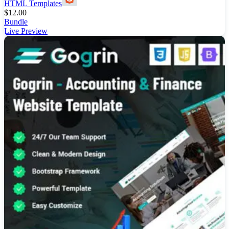
HTML Templates
$
12.00
Bundle
Live Preview