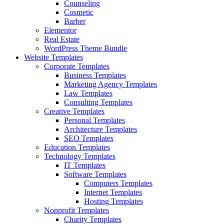
Counseling
Cosmetic
Barber
Elementor
Real Estate
WordPress Theme Bundle
Website Templates
Corporate Templates
Business Templates
Marketing Agency Templates
Law Templates
Consulting Templates
Creative Templates
Personal Templates
Architecture Templates
SEO Templates
Education Templates
Technology Templates
IT Templates
Software Templates
Computers Templates
Internet Templates
Hosting Templates
Nonprofit Templates
Charity Templates