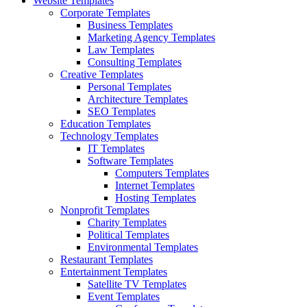
Website Templates
Corporate Templates
Business Templates
Marketing Agency Templates
Law Templates
Consulting Templates
Creative Templates
Personal Templates
Architecture Templates
SEO Templates
Education Templates
Technology Templates
IT Templates
Software Templates
Computers Templates
Internet Templates
Hosting Templates
Nonprofit Templates
Charity Templates
Political Templates
Environmental Templates
Restaurant Templates
Entertainment Templates
Satellite TV Templates
Event Templates