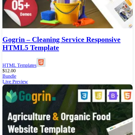
Gogrin – Cleaning Service Responsive
HTML5 Template
HTML Templates
$
12.00
Bundle
Live Preview