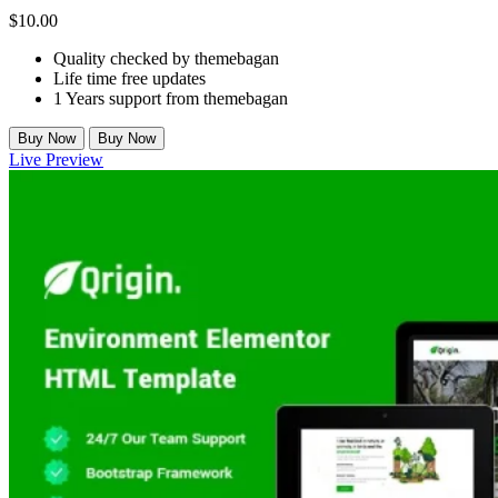
$
10.00
Quality checked by themebagan
Life time free updates
1 Years support from themebagan
Buy Now
Buy Now
Live Preview