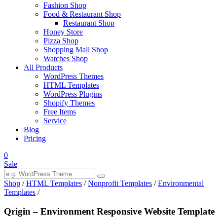
Fashion Shop
Food & Restaurant Shop
Restaurant Shop
Honey Store
Pizza Shop
Shopping Mall Shop
Watches Shop
All Products
WordPress Themes
HTML Templates
WordPress Plugins
Shopify Themes
Free Items
Service
Blog
Pricing
0
Sale
Shop
/
HTML Templates
/
Nonprofit Templates
/
Environmental
Templates
/
Qrigin – Environment Responsive Website Template