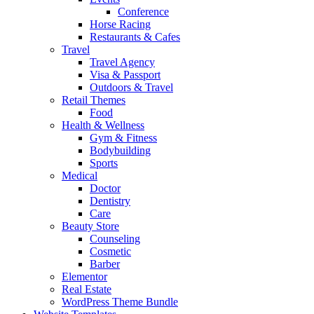
Conference
Horse Racing
Restaurants & Cafes
Travel
Travel Agency
Visa & Passport
Outdoors & Travel
Retail Themes
Food
Health & Wellness
Gym & Fitness
Bodybuilding
Sports
Medical
Doctor
Dentistry
Care
Beauty Store
Counseling
Cosmetic
Barber
Elementor
Real Estate
WordPress Theme Bundle