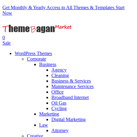
Get Monthly & Yearly Access to All Themes & Templates
Start
Now
0
Sale
WordPress Themes
Corporate
Business
Agency
Cleaning
Business & Services
Maintenance Services
Office
Broadband Internet
Oil Gas
Cycling
Marketing
Digital Marketing
Law
Attorney
Creative