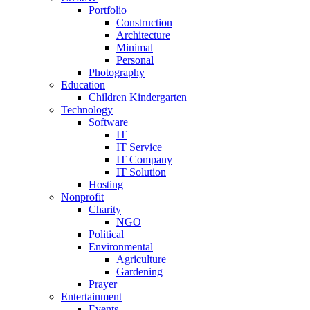
Portfolio
Construction
Architecture
Minimal
Personal
Photography
Education
Children Kindergarten
Technology
Software
IT
IT Service
IT Company
IT Solution
Hosting
Nonprofit
Charity
NGO
Political
Environmental
Agriculture
Gardening
Prayer
Entertainment
Events