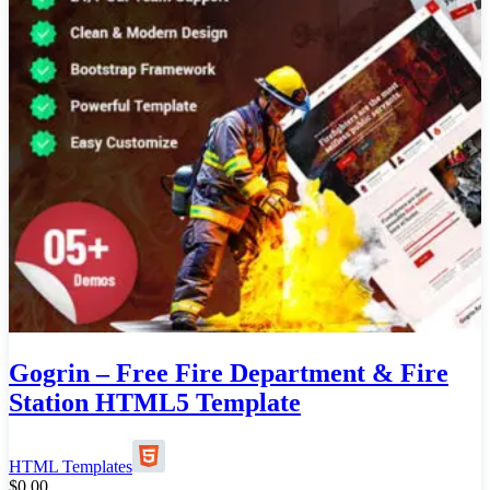
Gogrin – Free Fire Department & Fire
Station HTML5 Template
HTML Templates
$
0.00