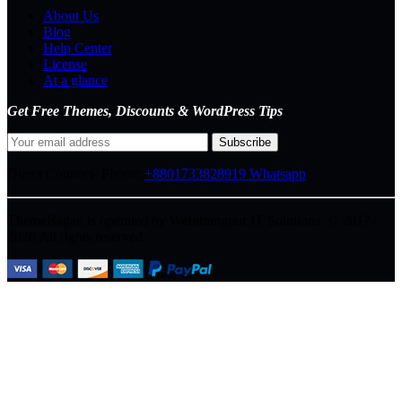
About Us
Blog
Help Center
License
At a glance
Get Free Themes, Discounts & WordPress Tips
Direct Connect-
Phone:
+8801733828919
Whatsapp
ThemeBagan is operated by Webitrangpur IT Solutions. © 2017–
2026 All rights reserved.