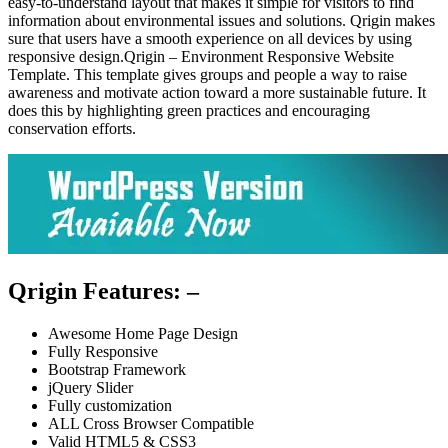
easy-to-understand layout that makes it simple for visitors to find
information about environmental issues and solutions. Qrigin makes
sure that users have a smooth experience on all devices by using
responsive design.Qrigin – Environment Responsive Website
Template. This template gives groups and people a way to raise
awareness and motivate action toward a more sustainable future. It
does this by highlighting green practices and encouraging
conservation efforts.
Qrigin Features: –
Awesome Home Page Design
Fully Responsive
Bootstrap Framework
jQuery Slider
Fully customization
ALL Cross Browser Compatible
Valid HTML5 & CSS3