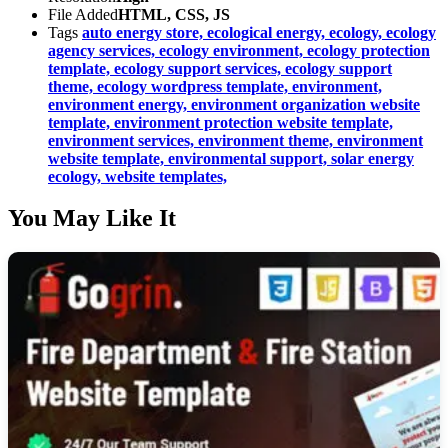
File Added
HTML, CSS, JS
Tags
auto energy store,
ecological energy,
ecology,
ecology
agency services,
ecology environment,
ecology protection
template,
ecology support services,
ecology support
theme,
ecology wordpress template,
environment,
environment energy,
environment organization website
template,
environment protection website template,
environment services,
environment theme,
environment
website template,
environmental support,
solar energy
ecology,
website templates,
You May Like It