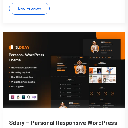
Live Preview
Sdary – Personal Responsive WordPress