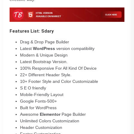
Features List: Sdary
Drag & Drop Page Builder
Latest
WordPress
version compatibility
Modern & Unique Design
Latest Bootstrap Version.
100% Responsive For All Kind Of Device
22+ Different Header Style.
10+ Footer Style and Color Customizable
S E O friendly
Mobile-Friendly Layout
Google Fonts-500+
Built for WordPress
Awesome
Elementor
Page Builder
Unlimited Colors Customization
Header Customization