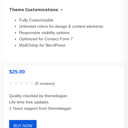
Theme Customizations: –
Fully Customizable
Unlimited colors for design & content elements
Responsive visibility options
Optimized for Contact Form 7
MailChimp for WordPress
$
25.00
(
0
reviews)
Quality checked by themebagan
Life time free updates
1 Years support from themebagan
BUY NOW