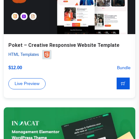
Poket – Creative Responsive Website Template
HTML Templates
$
12.00
Bundle
Live Preview