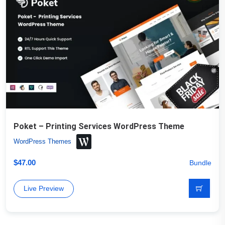
Poket – Printing Services WordPress Theme
WordPress Themes
$
47.00
Bundle
Live Preview