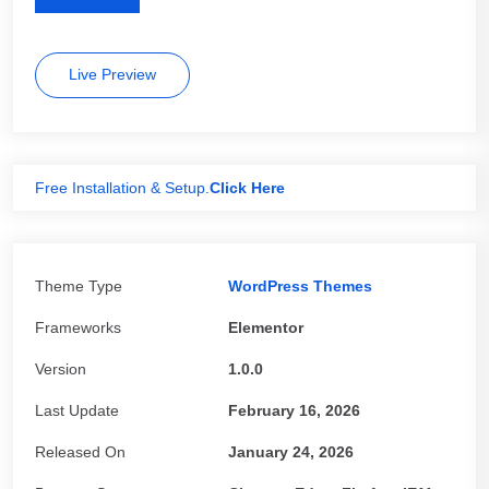
Live Preview
Free Installation & Setup.
Click Here
Theme Type
WordPress Themes
Frameworks
Elementor
Version
1.0.0
Last Update
February 16, 2026
Released On
January 24, 2026