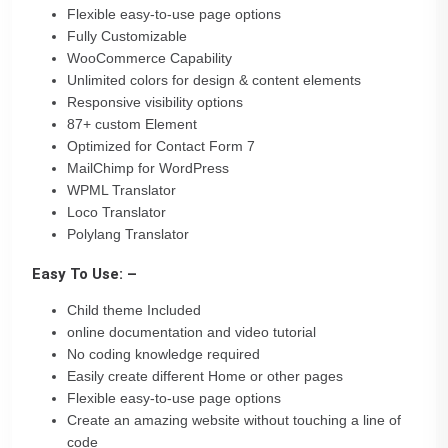
Flexible easy-to-use page options
Fully Customizable
WooCommerce Capability
Unlimited colors for design & content elements
Responsive visibility options
87+ custom Element
Optimized for Contact Form 7
MailChimp for WordPress
WPML Translator
Loco Translator
Polylang Translator
Easy To Use: –
Child theme Included
online documentation and video tutorial
No coding knowledge required
Easily create different Home or other pages
Flexible easy-to-use page options
Create an amazing website without touching a line of
code