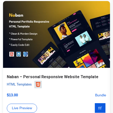
Naban – Personal Responsive Website Template
HTML Templates
$
13.00
Bundle
Live Preview