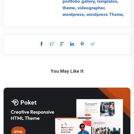
portfolio gallery,
templates,
theme,
videographer,
wordpress,
wordpress Theme,
You May Like It