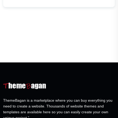
ThemeBagan is a marketplace where you can buy everything you
need to create a website. Thousands of website themes and
templates are available here so you can easily create your own
unique project.”