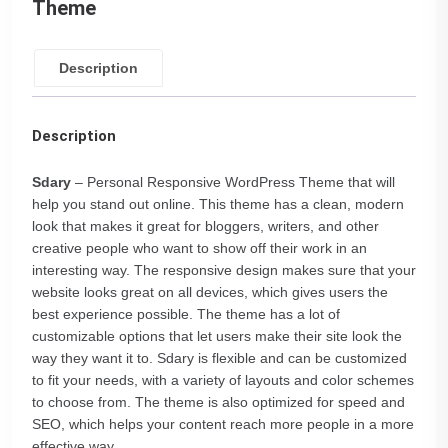
Theme
Description
Description
Sdary
– Personal Responsive WordPress Theme that will
help you stand out online. This theme has a clean, modern
look that makes it great for bloggers, writers, and other
creative people who want to show off their work in an
interesting way. The responsive design makes sure that your
website looks great on all devices, which gives users the
best experience possible. The theme has a lot of
customizable options that let users make their site look the
way they want it to. Sdary is flexible and can be customized
to fit your needs, with a variety of layouts and color schemes
to choose from. The theme is also optimized for speed and
SEO, which helps your content reach more people in a more
effective way.