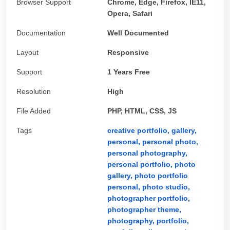
Browser Support
Chrome, Edge, Firefox, IE11,
Opera, Safari
Documentation
Well Documented
Layout
Responsive
Support
1 Years Free
Resolution
High
File Added
PHP, HTML, CSS, JS
Tags
creative portfolio,
gallery,
personal,
personal photo,
personal photography,
personal portfolio,
photo
gallery,
photo portfolio
personal,
photo studio,
photographer portfolio,
photographer theme,
photography,
portfolio,