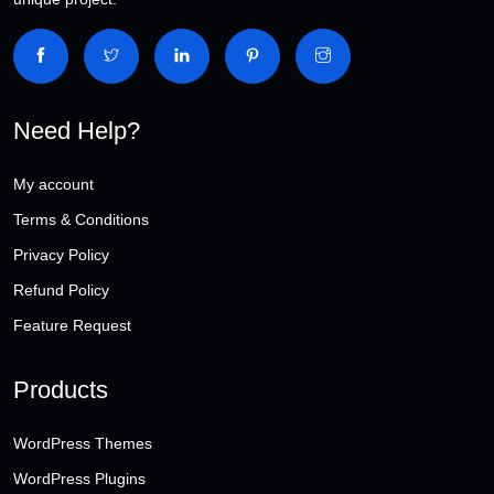
Need Help?
My account
Terms & Conditions
Privacy Policy
Refund Policy
Feature Request
Products
WordPress Themes
WordPress Plugins