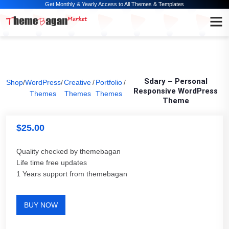
Get Monthly & Yearly Access to All Themes & Templates
Sdary – Personal
Shop
/
WordPress
/
Creative
/
Portfolio
/
Responsive WordPress
Themes
Themes
Themes
Theme
$
25.00
Quality checked by themebagan
Life time free updates
1 Years support from themebagan
BUY NOW