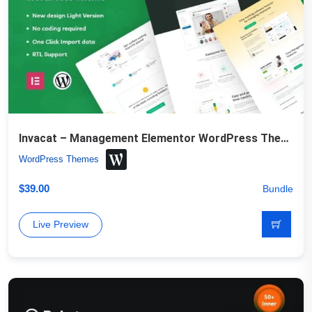
Invacat – Management Elementor WordPress Theme
WordPress Themes
$
39.00
Bundle
Live Preview