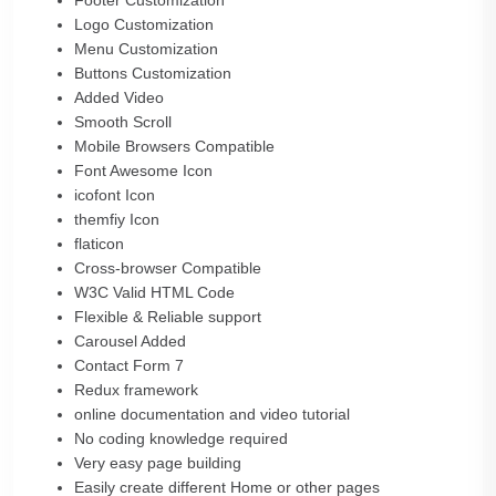
Footer Customization
Logo Customization
Menu Customization
Buttons Customization
Added Video
Smooth Scroll
Mobile Browsers Compatible
Font Awesome Icon
icofont Icon
themfiy Icon
flaticon
Cross-browser Compatible
W3C Valid HTML Code
Flexible & Reliable support
Carousel Added
Contact Form 7
Redux framework
online documentation and video tutorial
No coding knowledge required
Very easy page building
Easily create different Home or other pages