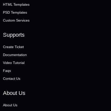
HTML Templates
PSD Templates
Custom Services
Supports
Create Ticket
Documentation
Video Tutorial
Faqs
Contact Us
About Us
About Us