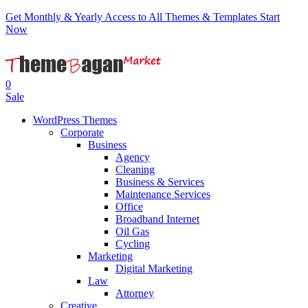
Get Monthly & Yearly Access to All Themes & Templates
Start
Now
0
Sale
WordPress Themes
Corporate
Business
Agency
Cleaning
Business & Services
Maintenance Services
Office
Broadband Internet
Oil Gas
Cycling
Marketing
Digital Marketing
Law
Attorney
Creative