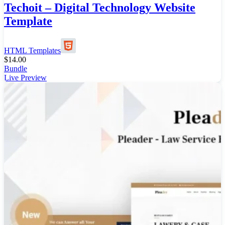
Techoit – Digital Technology Website
Template
HTML Templates
$
14.00
Bundle
Live Preview