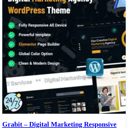
Grabit – Digital Marketing Responsive