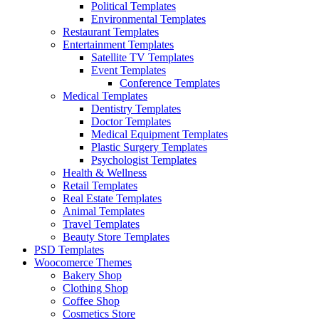
Political Templates
Environmental Templates
Restaurant Templates
Entertainment Templates
Satellite TV Templates
Event Templates
Conference Templates
Medical Templates
Dentistry Templates
Doctor Templates
Medical Equipment Templates
Plastic Surgery Templates
Psychologist Templates
Health & Wellness
Retail Templates
Real Estate Templates
Animal Templates
Travel Templates
Beauty Store Templates
PSD Templates
Woocomerce Themes
Bakery Shop
Clothing Shop
Coffee Shop
Cosmetics Store