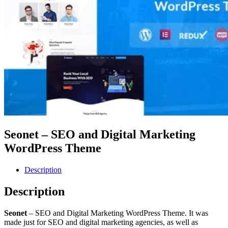
Seonet – SEO and Digital Marketing
WordPress Theme
Description
Description
Seonet
– SEO and Digital Marketing WordPress Theme. It was
made just for SEO and digital marketing agencies, as well as