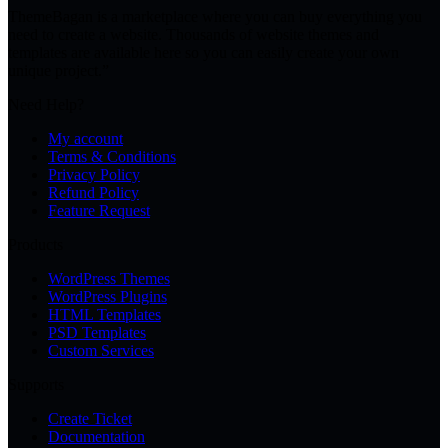
ThemeBagan is a marketplace where you can buy everything you
need to create a website. Thousands of website themes and
templates are available here so you can easily create your own
unique project.”
Need Help?
My account
Terms & Conditions
Privacy Policy
Refund Policy
Feature Request
Products
WordPress Themes
WordPress Plugins
HTML Templates
PSD Templates
Custom Services
Supports
Create Ticket
Documentation