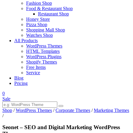
Fashion Shop
Food & Restaurant Shop
Restaurant Shop
Honey Store
Pizza Shop
Shopping Mall Shop
Watches Shop
All Products
WordPress Themes
HTML Templates
WordPress Plugins
Shopify Themes
Free Items
Service
Blog
Pricing
0
Sale
Shop
/
WordPress Themes
/
Corporate Themes
/
Marketing Themes
/
Seonet – SEO and Digital Marketing WordPress