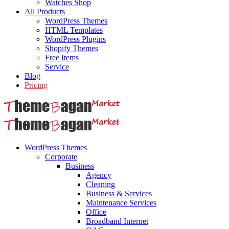
Watches Shop
All Products
WordPress Themes
HTML Templates
WordPress Plugins
Shopify Themes
Free Items
Service
Blog
Pricing
WordPress Themes
Corporate
Business
Agency
Cleaning
Business & Services
Maintenance Services
Office
Broadband Internet