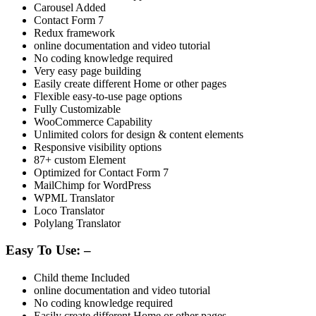
Carousel Added
Contact Form 7
Redux framework
online documentation and video tutorial
No coding knowledge required
Very easy page building
Easily create different Home or other pages
Flexible easy-to-use page options
Fully Customizable
WooCommerce Capability
Unlimited colors for design & content elements
Responsive visibility options
87+ custom Element
Optimized for Contact Form 7
MailChimp for WordPress
WPML Translator
Loco Translator
Polylang Translator
Easy To Use: –
Child theme Included
online documentation and video tutorial
No coding knowledge required
Easily create different Home or other pages