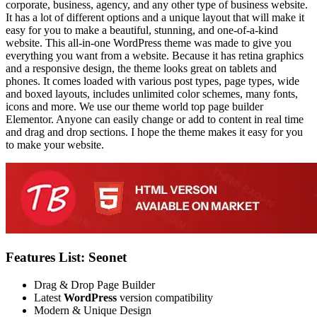
corporate, business, agency, and any other type of business website.
It has a lot of different options and a unique layout that will make it
easy for you to make a beautiful, stunning, and one-of-a-kind
website. This all-in-one WordPress theme was made to give you
everything you want from a website. Because it has retina graphics
and a responsive design, the theme looks great on tablets and
phones. It comes loaded with various post types, page types, wide
and boxed layouts, includes unlimited color schemes, many fonts,
icons and more. We use our theme world top page builder
Elementor. Anyone can easily change or add to content in real time
and drag and drop sections. I hope the theme makes it easy for you
to make your website.
Features List: Seonet
Drag & Drop Page Builder
Latest
WordPress
version compatibility
Modern & Unique Design