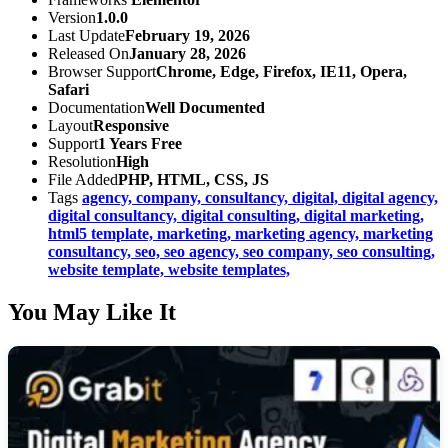
Version
1.0.0
Last Update
February 19, 2026
Released On
January 28, 2026
Browser Support
Chrome, Edge, Firefox, IE11, Opera,
Safari
Documentation
Well Documented
Layout
Responsive
Support
1 Years Free
Resolution
High
File Added
PHP, HTML, CSS, JS
Tags
agency,
company,
consultancy,
digital,
digital agency,
digital consultancy,
digital consulting,
digital marketing,
html5 template,
marketing,
marketing agency,
marketing
consultancy,
seo,
seo agency,
seo company,
seo consulting,
website template,
website templates,
You May Like It