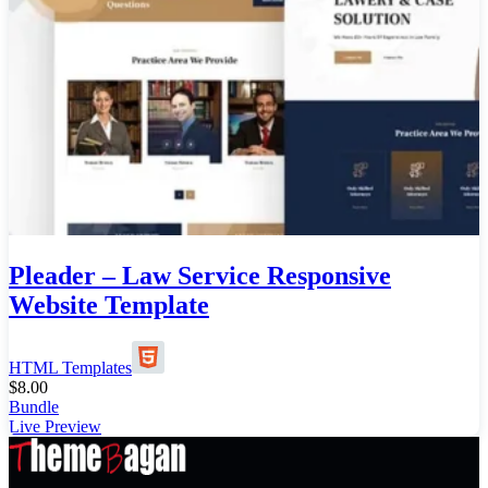
Pleader – Law Service Responsive
Website Template
HTML Templates
$
8.00
Bundle
Live Preview