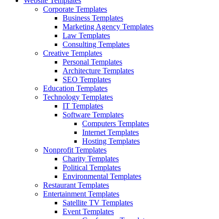
Website Templates
Corporate Templates
Business Templates
Marketing Agency Templates
Law Templates
Consulting Templates
Creative Templates
Personal Templates
Architecture Templates
SEO Templates
Education Templates
Technology Templates
IT Templates
Software Templates
Computers Templates
Internet Templates
Hosting Templates
Nonprofit Templates
Charity Templates
Political Templates
Environmental Templates
Restaurant Templates
Entertainment Templates
Satellite TV Templates
Event Templates