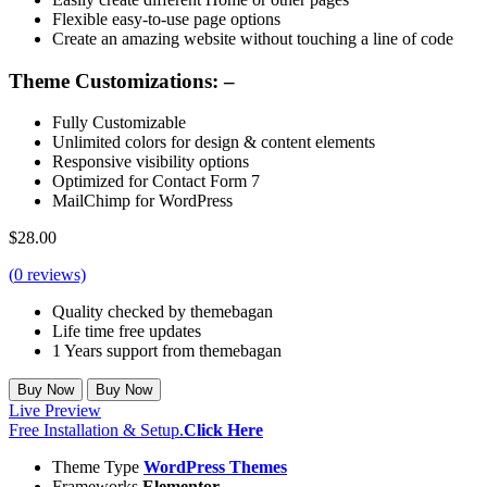
Flexible easy-to-use page options
Create an amazing website without touching a line of code
Theme Customizations: –
Fully Customizable
Unlimited colors for design & content elements
Responsive visibility options
Optimized for Contact Form 7
MailChimp for WordPress
$
28.00
(
0
reviews)
Quality checked by themebagan
Life time free updates
1 Years support from themebagan
Buy Now
Buy Now
Live Preview
Free Installation & Setup.
Click Here
Theme Type
WordPress Themes
Frameworks
Elementor