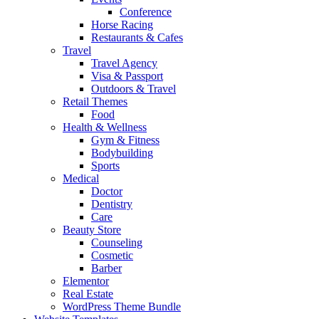
Conference
Horse Racing
Restaurants & Cafes
Travel
Travel Agency
Visa & Passport
Outdoors & Travel
Retail Themes
Food
Health & Wellness
Gym & Fitness
Bodybuilding
Sports
Medical
Doctor
Dentistry
Care
Beauty Store
Counseling
Cosmetic
Barber
Elementor
Real Estate
WordPress Theme Bundle