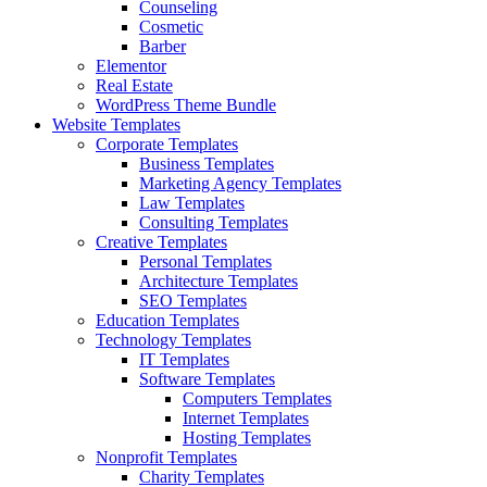
Counseling
Cosmetic
Barber
Elementor
Real Estate
WordPress Theme Bundle
Website Templates
Corporate Templates
Business Templates
Marketing Agency Templates
Law Templates
Consulting Templates
Creative Templates
Personal Templates
Architecture Templates
SEO Templates
Education Templates
Technology Templates
IT Templates
Software Templates
Computers Templates
Internet Templates
Hosting Templates
Nonprofit Templates
Charity Templates