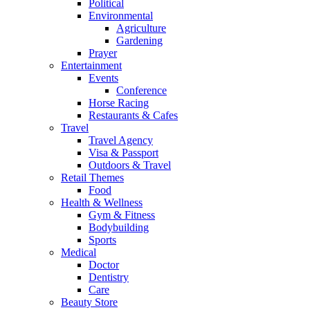
Political
Environmental
Agriculture
Gardening
Prayer
Entertainment
Events
Conference
Horse Racing
Restaurants & Cafes
Travel
Travel Agency
Visa & Passport
Outdoors & Travel
Retail Themes
Food
Health & Wellness
Gym & Fitness
Bodybuilding
Sports
Medical
Doctor
Dentistry
Care
Beauty Store