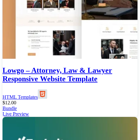
Lowgo – Attorney, Law & Lawyer
Responsive Website Template
HTML Templates
$
12.00
Bundle
Live Preview