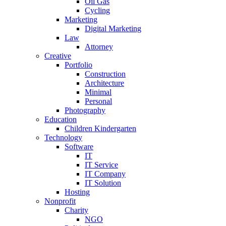
Oil Gas
Cycling
Marketing
Digital Marketing
Law
Attorney
Creative
Portfolio
Construction
Architecture
Minimal
Personal
Photography
Education
Children Kindergarten
Technology
Software
IT
IT Service
IT Company
IT Solution
Hosting
Nonprofit
Charity
NGO