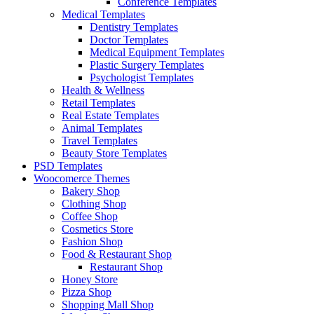
Conference Templates
Medical Templates
Dentistry Templates
Doctor Templates
Medical Equipment Templates
Plastic Surgery Templates
Psychologist Templates
Health & Wellness
Retail Templates
Real Estate Templates
Animal Templates
Travel Templates
Beauty Store Templates
PSD Templates
Woocomerce Themes
Bakery Shop
Clothing Shop
Coffee Shop
Cosmetics Store
Fashion Shop
Food & Restaurant Shop
Restaurant Shop
Honey Store
Pizza Shop
Shopping Mall Shop