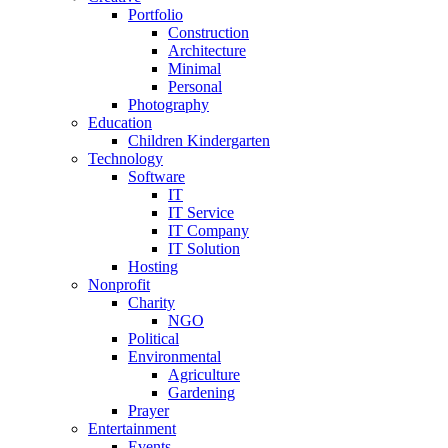
Portfolio
Construction
Architecture
Minimal
Personal
Photography
Education
Children Kindergarten
Technology
Software
IT
IT Service
IT Company
IT Solution
Hosting
Nonprofit
Charity
NGO
Political
Environmental
Agriculture
Gardening
Prayer
Entertainment
Events