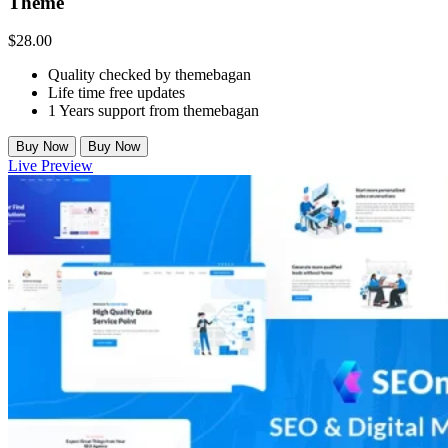
Theme
$
28.00
Quality checked by themebagan
Life time free updates
1 Years support from themebagan
Buy Now
Buy Now
Live Preview