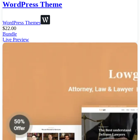
WordPress Theme
WordPress Themes
$
22.00
Bundle
Live Preview