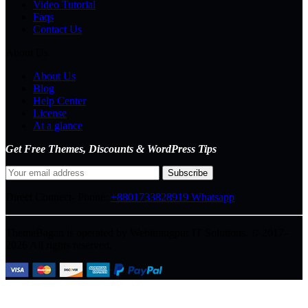
Video Tutorial
Faqs
Contact Us
About Us
About Us
Blog
Help Center
License
At a glance
Get Free Themes, Discounts & WordPress Tips
Direct Connect-
Phone:
+8801733828919
Whatsapp
ThemeBagan is operated by Webitrangpur IT Solutions. © 2017–
2026 All rights reserved.