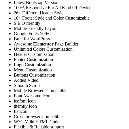
Latest Bootstrap Version
100% Responsive For All Kind Of Device
26+ Different Header Style.
10+ Footer Style and Color Customizable
S E O friendly
Mobile-Friendly Layout
Google Fonts-500+
Built for WordPress
Awesome
Elementor
Page Builder
Unlimited Colors Customization
Header Customization
Footer Customization
Logo Customization
Menu Customization
Buttons Customization
Added Video
Smooth Scroll
Mobile Browsers Compatible
Font Awesome Icon
icofont Icon
themfiy Icon
flaticon
Cross-browser Compatible
W3C Valid HTML Code
Flexible & Reliable support