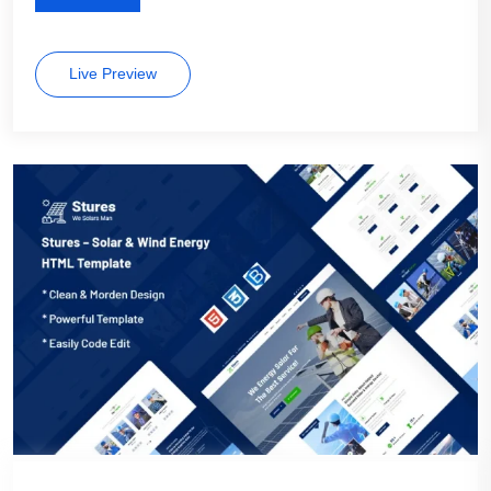
Live Preview