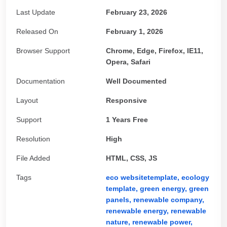
Last Update
February 23, 2026
Released On
February 1, 2026
Browser Support
Chrome, Edge, Firefox, IE11,
Opera, Safari
Documentation
Well Documented
Layout
Responsive
Support
1 Years Free
Resolution
High
File Added
HTML, CSS, JS
Tags
eco websitetemplate,
ecology
template,
green energy,
green
panels,
renewable company,
renewable energy,
renewable
nature,
renewable power,