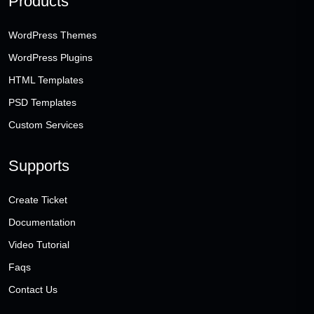
Products
WordPress Themes
WordPress Plugins
HTML Templates
PSD Templates
Custom Services
Supports
Create Ticket
Documentation
Video Tutorial
Faqs
Contact Us