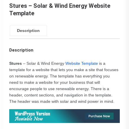
Stures – Solar & Wind Energy Website
Template
Description
Description
Stures
– Solar & Wind Energy
Website Template
is a
template for a website that lets you make a site that focuses
on renewable energy. The template has everything you
need to make a website for your business that will
encourage people to use renewable energy. There is a
header, content sections, and navigation in the template.
The header was made with solar and wind power in mind.