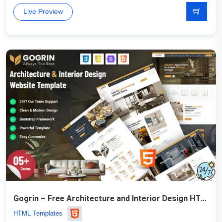
Live Preview
Gogrin – Free Architecture and Interior Design HTML5 Template
HTML Templates