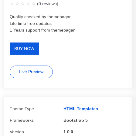
(
0
reviews)
Quality checked by themebagan
Life time free updates
1 Years support from themebagan
BUY NOW
Live Preview
Theme Type
HTML Templates
Frameworks
Bootstrap 5
Version
1.0.0