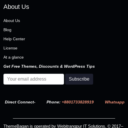
About Us
About Us
Blog
Help Center
License
At a glance
Get Free Themes, Discounts & WordPress Tips
Direct Connect-
Phone:
+8801733828919
Whatsapp
ThemeBagan is operated by Webitrangpur IT Solutions. © 2017–