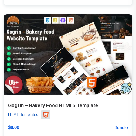
Gogrin – Bakery Food HTML5 Template
HTML Templates
$
8.00
Bundle