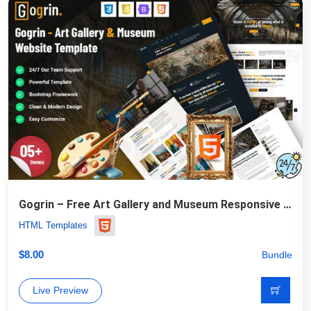
Gogrin – Free Art Gallery and Museum Responsive HTML5 Template
HTML Templates
$
8.00
Bundle
Live Preview