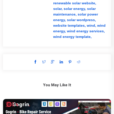
renewable solar website,
solar,
solar energy,
solar
maintenance,
solar power
energy,
solar wordpress,
website templates,
wind,
wind
energy,
wind energy services,
wind energy template,
You May Like It