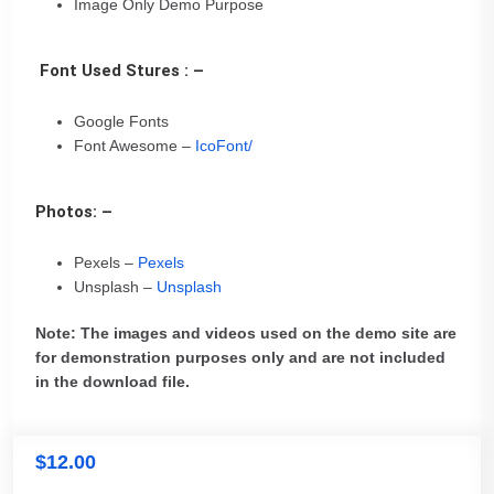
Image Only Demo Purpose
Font Used Stures : –
Google Fonts
Font Awesome –
IcoFont/
Photos: –
Pexels –
Pexels
Unsplash –
Unsplash
Note: The images and videos used on the demo site are
for demonstration purposes only and are not included
in the download file.
$
12.00