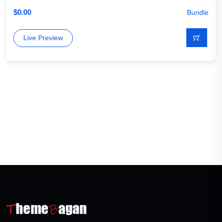
$
0.00
Bundle
Live Preview