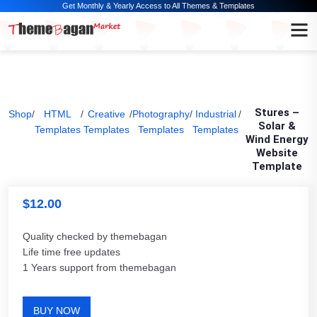
Get Monthly & Yearly Access to All Themes & Templates
Stures –
Shop
/
HTML
/
Creative
/
Photography
/
Industrial
/
Solar &
Templates
Templates
Templates
Templates
Wind Energy
Website
Template
$
12.00
Quality checked by themebagan
Life time free updates
1 Years support from themebagan
BUY NOW