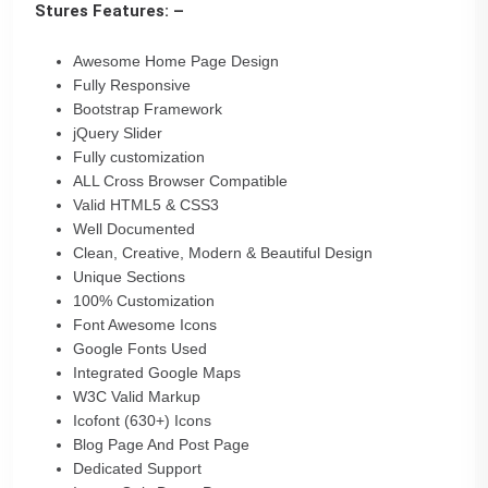
Stures Features: –
Awesome Home Page Design
Fully Responsive
Bootstrap Framework
jQuery Slider
Fully customization
ALL Cross Browser Compatible
Valid HTML5 & CSS3
Well Documented
Clean, Creative, Modern & Beautiful Design
Unique Sections
100% Customization
Font Awesome Icons
Google Fonts Used
Integrated Google Maps
W3C Valid Markup
Icofont (630+) Icons
Blog Page And Post Page
Dedicated Support