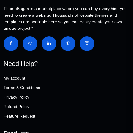
ThemeBagan is a marketplace where you can buy everything you
need to create a website. Thousands of website themes and
templates are available here so you can easily create your own
unique project.”
Need Help?
My account
Terms & Conditions
Privacy Policy
Refund Policy
Feature Request