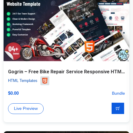
Gogrin – Free Bike Repair Service Responsive HTML5 Template
HTML Templates
$
0.00
Bundle
Live Preview