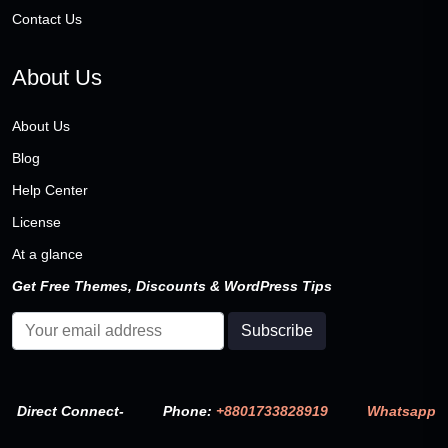
Contact Us
About Us
About Us
Blog
Help Center
License
At a glance
Get Free Themes, Discounts & WordPress Tips
Direct Connect-
Phone:
+8801733828919
Whatsapp