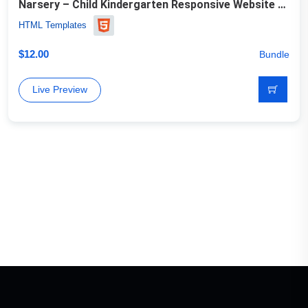
Narsery – Child Kindergarten Responsive Website Template
HTML Templates
$
12.00
Bundle
Live Preview