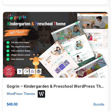
Gogrin – Kindergarden & Preschool WordPress Theme
WordPress Themes
$
49.00
Bundle