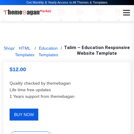
Get Monthly & Yearly Access to All Themes & Templates
Talim – Education Responsive
Shop
/
HTML
/
Education
/
Website Template
Templates
Templates
$
12.00
Quality checked by themebagan
Life time free updates
1 Years support from themebagan
BUY NOW