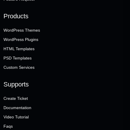
Products
WordPress Themes
WordPress Plugins
HTML Templates
PSD Templates
Custom Services
Supports
Create Ticket
Documentation
Video Tutorial
Faqs