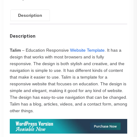
Description
Description
Talim
– Education Responsive
Website Template
. It has a
design that works with most browsers and is fully
responsive. The design is both stylish and creative, and the
navigation is simple to use. It has different kinds of content
that make it easier to use. Talim is a template for a
responsive website that focuses on education. The design is
simple and elegant, making it good for any kind of website.
The design has easy-to-use navigation that can be changed.
Talim has a blog, articles, videos, and a contact form, among
other things.