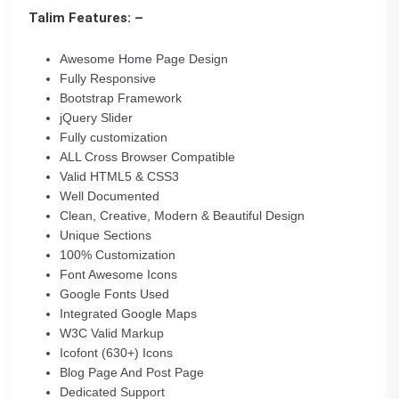
Talim Features: –
Awesome Home Page Design
Fully Responsive
Bootstrap Framework
jQuery Slider
Fully customization
ALL Cross Browser Compatible
Valid HTML5 & CSS3
Well Documented
Clean, Creative, Modern & Beautiful Design
Unique Sections
100% Customization
Font Awesome Icons
Google Fonts Used
Integrated Google Maps
W3C Valid Markup
Icofont (630+) Icons
Blog Page And Post Page
Dedicated Support