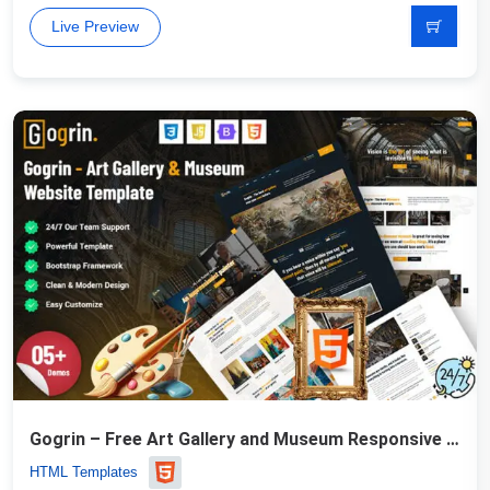
Live Preview
Gogrin – Free Art Gallery and Museum Responsive HTML5 Template
HTML Templates