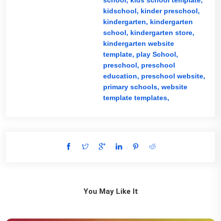
school,
kids school template,
kidschool,
kinder preschool,
kindergarten,
kindergarten
school,
kindergarten store,
kindergarten website
template,
play School,
preschool,
preschool
education,
preschool website,
primary schools,
website
template templates,
You May Like It