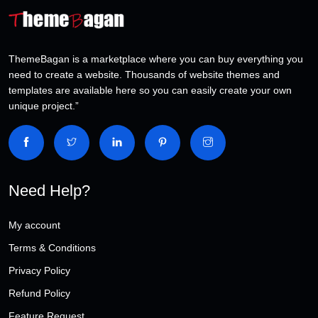
ThemeBagan is a marketplace where you can buy everything you
need to create a website. Thousands of website themes and
templates are available here so you can easily create your own
unique project.”
Need Help?
My account
Terms & Conditions
Privacy Policy
Refund Policy
Feature Request