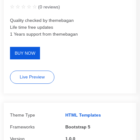
(
0
reviews)
Quality checked by themebagan
Life time free updates
1 Years support from themebagan
BUY NOW
Live Preview
Theme Type
HTML Templates
Frameworks
Bootstrap 5
Version
1.0.0