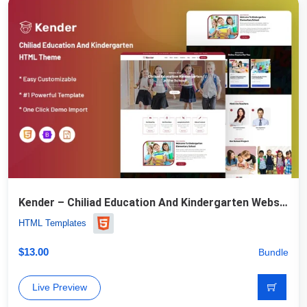
Kender – Chiliad Education And Kindergarten Website Template
HTML Templates
$
13.00
Bundle
Live Preview