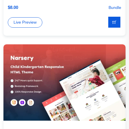
$
8.00
Bundle
Live Preview