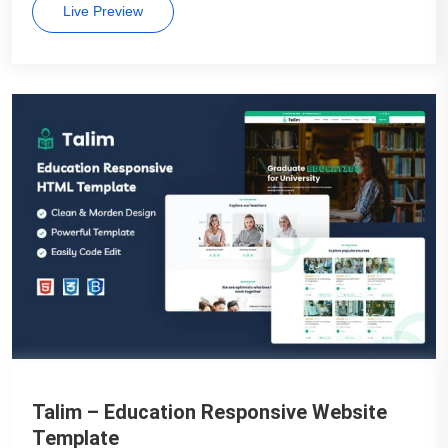
Live Preview
Talim – Education Responsive Website
Template