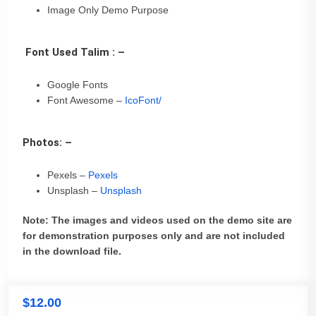
Image Only Demo Purpose
Font Used Talim : –
Google Fonts
Font Awesome –
IcoFont/
Photos: –
Pexels –
Pexels
Unsplash –
Unsplash
Note: The images and videos used on the demo site are
for demonstration purposes only and are not included
in the download file.
$
12.00