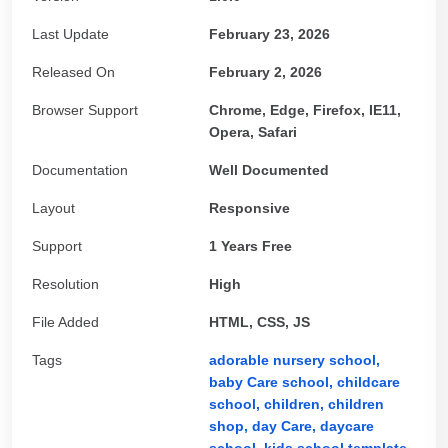
Last Update
February 23, 2026
Released On
February 2, 2026
Browser Support
Chrome, Edge, Firefox, IE11,
Opera, Safari
Documentation
Well Documented
Layout
Responsive
Support
1 Years Free
Resolution
High
File Added
HTML, CSS, JS
Tags
adorable nursery school,
baby Care school,
childcare
school,
children,
children
shop,
day Care,
daycare