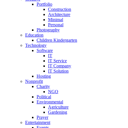
Portfolio
Construction
Architecture
Minimal
Personal
Photography
Education
Children Kindergarten
Technology
Software
IT
IT Service
IT Company
IT Solution
Hosting
Nonprofit
Charity
NGO
Political
Environmental
Agriculture
Gardening
Prayer
Entertainment
Events