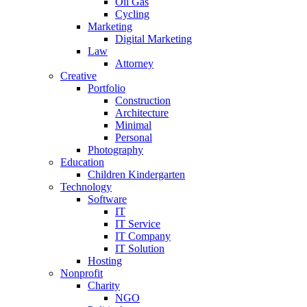
Oil Gas
Cycling
Marketing
Digital Marketing
Law
Attorney
Creative
Portfolio
Construction
Architecture
Minimal
Personal
Photography
Education
Children Kindergarten
Technology
Software
IT
IT Service
IT Company
IT Solution
Hosting
Nonprofit
Charity
NGO