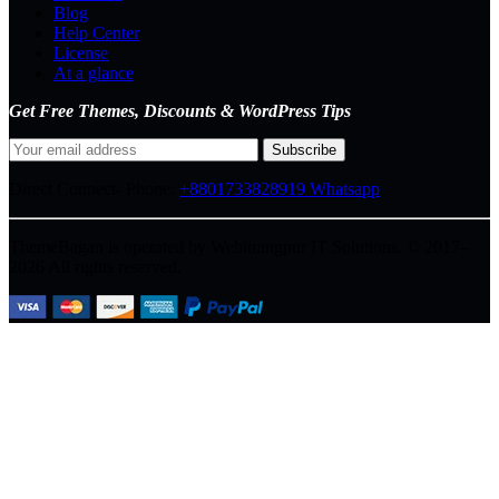
Blog
Help Center
License
At a glance
Get Free Themes, Discounts & WordPress Tips
Direct Connect-
Phone:
+8801733828919
Whatsapp
ThemeBagan is operated by Webitrangpur IT Solutions. © 2017–
2026 All rights reserved.