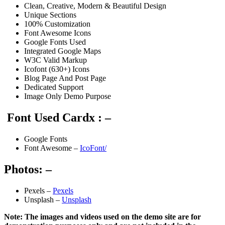
Clean, Creative, Modern & Beautiful Design
Unique Sections
100% Customization
Font Awesome Icons
Google Fonts Used
Integrated Google Maps
W3C Valid Markup
Icofont (630+) Icons
Blog Page And Post Page
Dedicated Support
Image Only Demo Purpose
Font Used Cardx : –
Google Fonts
Font Awesome –
IcoFont/
Photos: –
Pexels –
Pexels
Unsplash –
Unsplash
Note: The images and videos used on the demo site are for