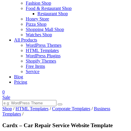
Fashion Shop
Food & Restaurant Shop
Restaurant Shop
Honey Store
Pizza Shop
Shopping Mall Shop
Watches Shop
All Products
WordPress Themes
HTML Templates
WordPress Plugins
Shopify Themes
Free Items
Service
Blog
Pricing
0
Sale
Shop
/
HTML Templates
/
Corporate Templates
/
Business
Templates
/
Cardx – Car Repair Service Website Template