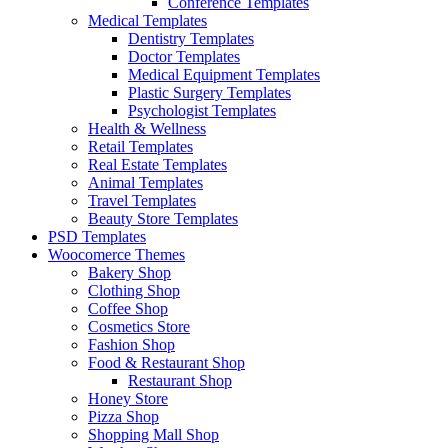
Conference Templates
Medical Templates
Dentistry Templates
Doctor Templates
Medical Equipment Templates
Plastic Surgery Templates
Psychologist Templates
Health & Wellness
Retail Templates
Real Estate Templates
Animal Templates
Travel Templates
Beauty Store Templates
PSD Templates
Woocomerce Themes
Bakery Shop
Clothing Shop
Coffee Shop
Cosmetics Store
Fashion Shop
Food & Restaurant Shop
Restaurant Shop
Honey Store
Pizza Shop
Shopping Mall Shop