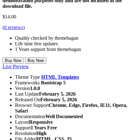
demonstration purposes only and are not included in the
download file.
$
14.00
(
0
reviews)
Quality checked by themebagan
Life time free updates
1 Years support from themebagan
Buy Now
Buy Now
Live Preview
Theme Type
HTML Templates
Frameworks
Bootstrap 5
Version
1.0.0
Last Update
February 5, 2026
Released On
February 5, 2026
Browser Support
Chrome, Edge, Firefox, IE11, Opera,
Safari
Documentation
Well Documented
Layout
Responsive
Support
1 Years Free
Resolution
High
File Added
HTML, CSS, JS