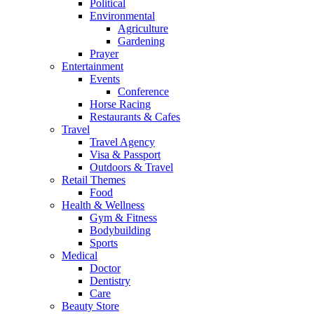
Political
Environmental
Agriculture
Gardening
Prayer
Entertainment
Events
Conference
Horse Racing
Restaurants & Cafes
Travel
Travel Agency
Visa & Passport
Outdoors & Travel
Retail Themes
Food
Health & Wellness
Gym & Fitness
Bodybuilding
Sports
Medical
Doctor
Dentistry
Care
Beauty Store