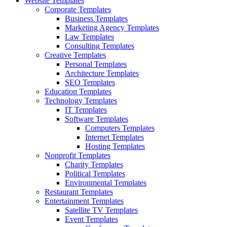
Website Templates
Corporate Templates
Business Templates
Marketing Agency Templates
Law Templates
Consulting Templates
Creative Templates
Personal Templates
Architecture Templates
SEO Templates
Education Templates
Technology Templates
IT Templates
Software Templates
Computers Templates
Internet Templates
Hosting Templates
Nonprofit Templates
Charity Templates
Political Templates
Environmental Templates
Restaurant Templates
Entertainment Templates
Satellite TV Templates
Event Templates