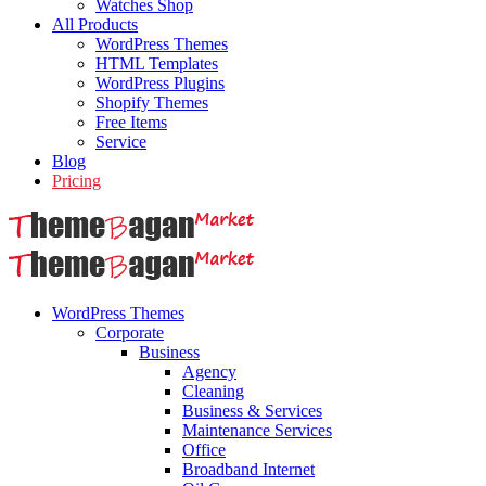
Watches Shop
All Products
WordPress Themes
HTML Templates
WordPress Plugins
Shopify Themes
Free Items
Service
Blog
Pricing
WordPress Themes
Corporate
Business
Agency
Cleaning
Business & Services
Maintenance Services
Office
Broadband Internet