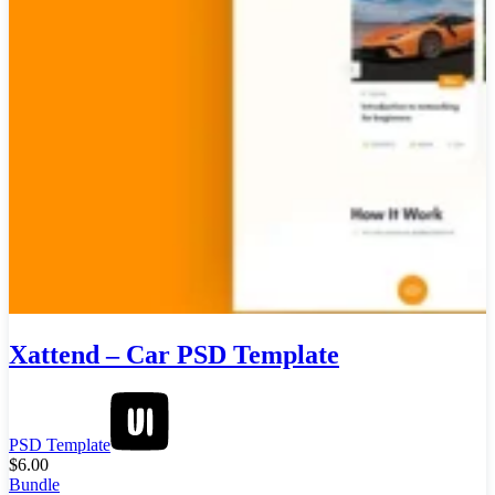
Xattend – Car PSD Template
PSD Template
$
6.00
Bundle