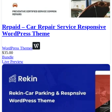
Repaid – Car Repair Service Responsive
WordPress Theme
WordPress Themes
$
35.00
Bundle
Live Preview