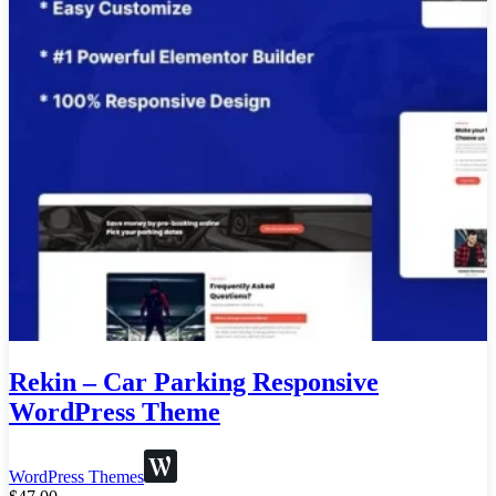
Rekin – Car Parking Responsive
WordPress Theme
WordPress Themes