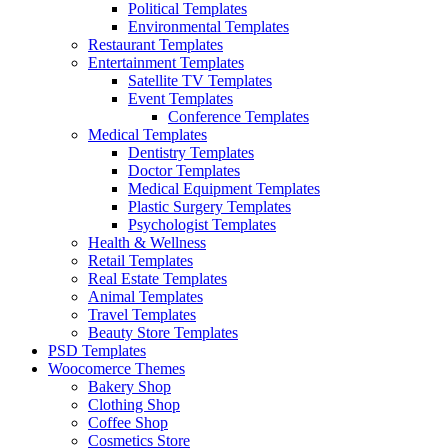
Political Templates
Environmental Templates
Restaurant Templates
Entertainment Templates
Satellite TV Templates
Event Templates
Conference Templates
Medical Templates
Dentistry Templates
Doctor Templates
Medical Equipment Templates
Plastic Surgery Templates
Psychologist Templates
Health & Wellness
Retail Templates
Real Estate Templates
Animal Templates
Travel Templates
Beauty Store Templates
PSD Templates
Woocomerce Themes
Bakery Shop
Clothing Shop
Coffee Shop
Cosmetics Store