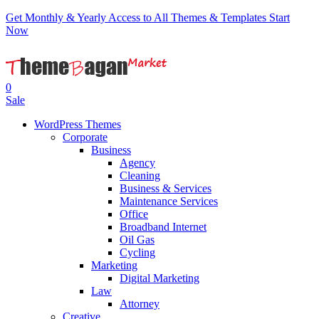
Get Monthly & Yearly Access to All Themes & Templates
Start
Now
0
Sale
WordPress Themes
Corporate
Business
Agency
Cleaning
Business & Services
Maintenance Services
Office
Broadband Internet
Oil Gas
Cycling
Marketing
Digital Marketing
Law
Attorney
Creative