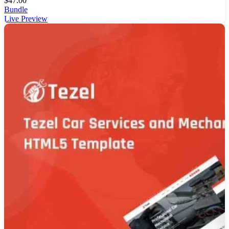
$
47.00
Bundle
Live Preview