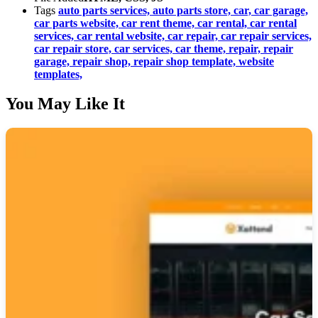
Tags
auto parts services,
auto parts store,
car,
car garage,
car parts website,
car rent theme,
car rental,
car rental
services,
car rental website,
car repair,
car repair services,
car repair store,
car services,
car theme,
repair,
repair
garage,
repair shop,
repair shop template,
website
templates,
You May Like It