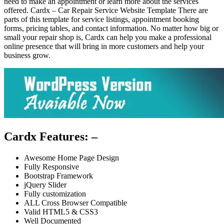
need to make an appointment or learn more about the services
offered. Cardx – Car Repair Service Website Template There are
parts of this template for service listings, appointment booking
forms, pricing tables, and contact information. No matter how big or
small your repair shop is, Cardx can help you make a professional
online presence that will bring in more customers and help your
business grow.
Cardx Features: –
Awesome Home Page Design
Fully Responsive
Bootstrap Framework
jQuery Slider
Fully customization
ALL Cross Browser Compatible
Valid HTML5 & CSS3
Well Documented