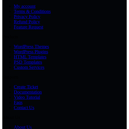
My account
Terms & Conditions
Privacy Policy
Refund Policy
Feature Request
Products
WordPress Themes
WordPress Plugins
HTML Templates
PSD Templates
Custom Services
Supports
Create Ticket
Documentation
Video Tutorial
Faqs
Contact Us
About Us
About Us