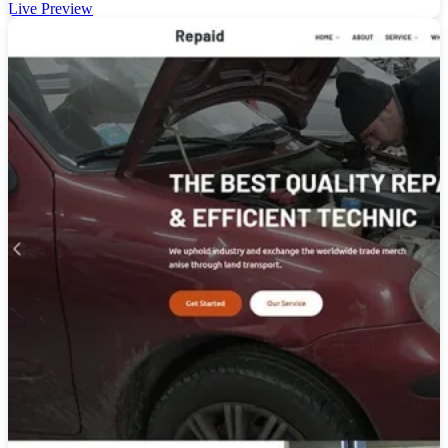
Live Preview