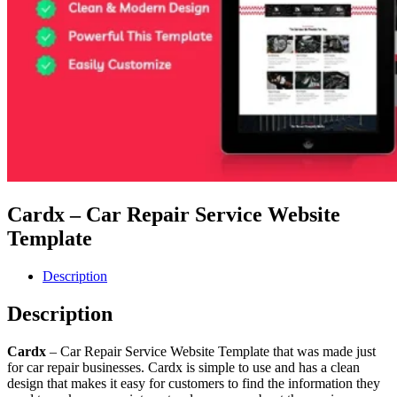
Cardx – Car Repair Service Website
Template
Description
Description
Cardx
– Car Repair Service Website Template that was made just
for car repair businesses. Cardx is simple to use and has a clean
design that makes it easy for customers to find the information they