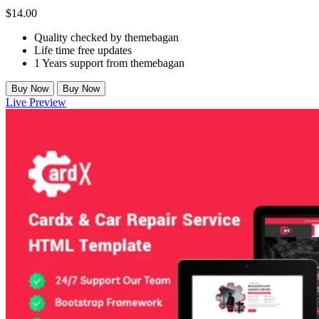
$
14.00
Quality checked by themebagan
Life time free updates
1 Years support from themebagan
Buy Now
Buy Now
Live Preview