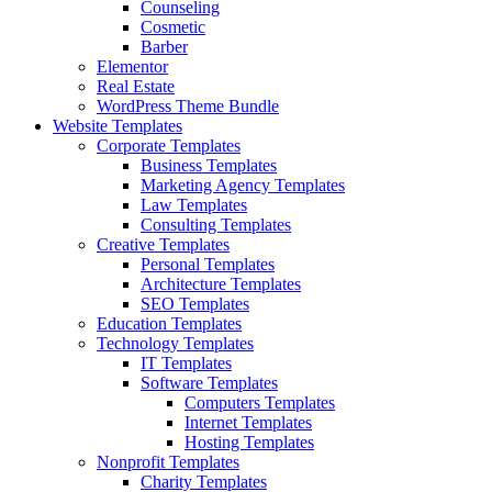
Counseling
Cosmetic
Barber
Elementor
Real Estate
WordPress Theme Bundle
Website Templates
Corporate Templates
Business Templates
Marketing Agency Templates
Law Templates
Consulting Templates
Creative Templates
Personal Templates
Architecture Templates
SEO Templates
Education Templates
Technology Templates
IT Templates
Software Templates
Computers Templates
Internet Templates
Hosting Templates
Nonprofit Templates
Charity Templates