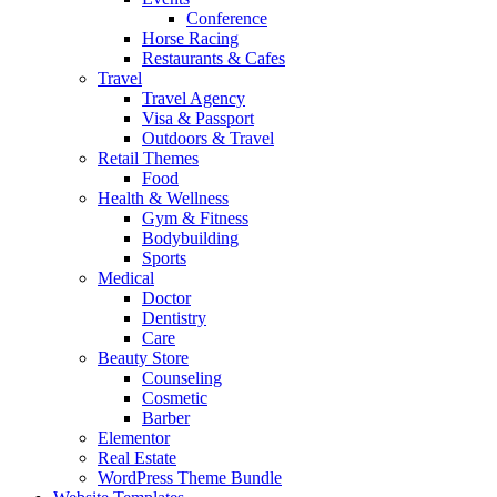
Conference
Horse Racing
Restaurants & Cafes
Travel
Travel Agency
Visa & Passport
Outdoors & Travel
Retail Themes
Food
Health & Wellness
Gym & Fitness
Bodybuilding
Sports
Medical
Doctor
Dentistry
Care
Beauty Store
Counseling
Cosmetic
Barber
Elementor
Real Estate
WordPress Theme Bundle