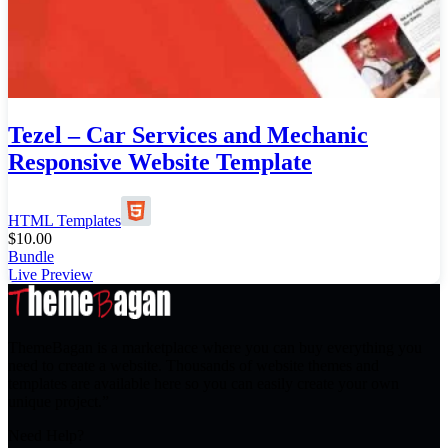
Tezel – Car Services and Mechanic
Responsive Website Template
HTML Templates
$
10.00
Bundle
Live Preview
ThemeBagan is a marketplace where you can buy everything you
need to create a website. Thousands of website themes and
templates are available here so you can easily create your own
unique project.”
Need Help?