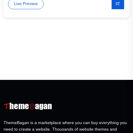
Live Preview
ThemeBagan is a marketplace where you can buy everything you
need to create a website. Thousands of website themes and