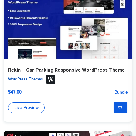
Rekin – Car Parking Responsive WordPress Theme
WordPress Themes
$
47.00
Bundle
Live Preview