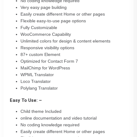
No coding knowledge required
Very easy page building
Easily create different Home or other pages
Flexible easy-to-use page options
Fully Customizable
WooCommerce Capability
Unlimited colors for design & content elements
Responsive visibility options
87+ custom Element
Optimized for Contact Form 7
MailChimp for WordPress
WPML Translator
Loco Translator
Polylang Translator
Easy To Use: –
Child theme Included
online documentation and video tutorial
No coding knowledge required
Easily create different Home or other pages