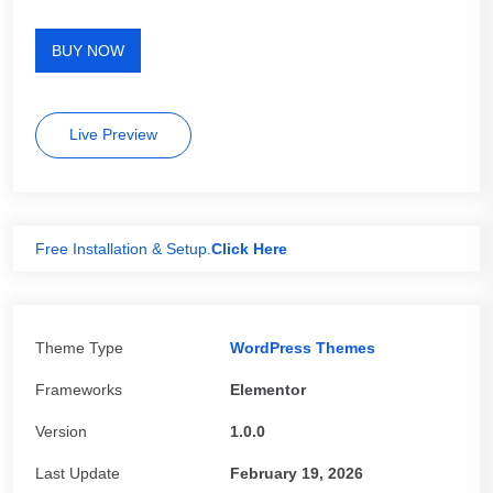
BUY NOW
Live Preview
Free Installation & Setup.
Click Here
Theme Type
WordPress Themes
Frameworks
Elementor
Version
1.0.0
Last Update
February 19, 2026