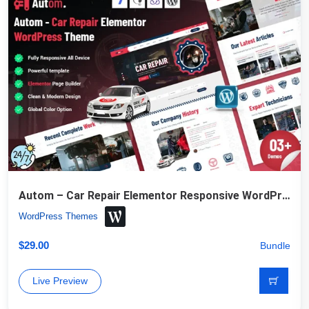
Autom – Car Repair Elementor Responsive WordPress Theme
WordPress Themes
$
29.00
Bundle
Live Preview