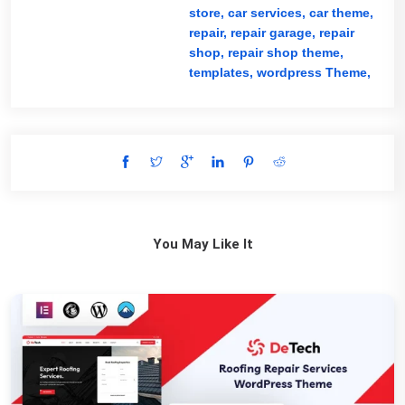
store,
car services,
car theme,
repair,
repair garage,
repair
shop,
repair shop theme,
templates,
wordpress Theme,
You May Like It