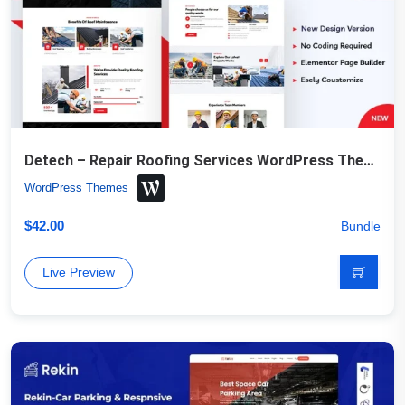
Detech – Repair Roofing Services WordPress Theme
WordPress Themes
$
42.00
Bundle
Live Preview