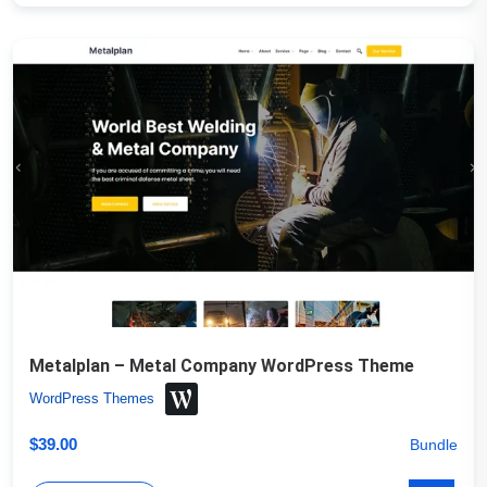
Metalplan – Metal Company WordPress Theme
WordPress Themes
$
39.00
Bundle