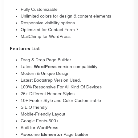
Fully Customizable
Unlimited colors for design & content elements
Responsive visibility options
Optimized for Contact Form 7
MailChimp for WordPress
Features List
Drag & Drop Page Builder
Latest
WordPress
version compatibility
Modern & Unique Design
Latest Bootstrap Version Used.
100% Responsive For All Kind Of Devices
26+ Different Header Styles.
10+ Footer Style and Color Customizable
S E O friendly
Mobile-Friendly Layout
Google Fonts-500+
Built for WordPress
Awesome
Elementor
Page Builder