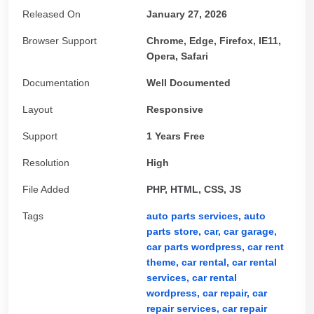
Released On
January 27, 2026
Browser Support
Chrome, Edge, Firefox, IE11,
Opera, Safari
Documentation
Well Documented
Layout
Responsive
Support
1 Years Free
Resolution
High
File Added
PHP, HTML, CSS, JS
Tags
auto parts services,
auto
parts store,
car,
car garage,
car parts wordpress,
car rent
theme,
car rental,
car rental
services,
car rental
wordpress,
car repair,
car
repair services,
car repair