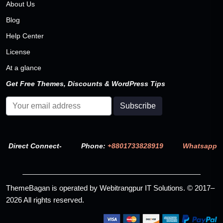
About Us
Blog
Help Center
License
At a glance
Get Free Themes, Discounts & WordPress Tips
Direct Connect-
Phone:
+8801733828919
Whatsapp
ThemeBagan is operated by Webitrangpur IT Solutions. © 2017–
2026 All rights reserved.