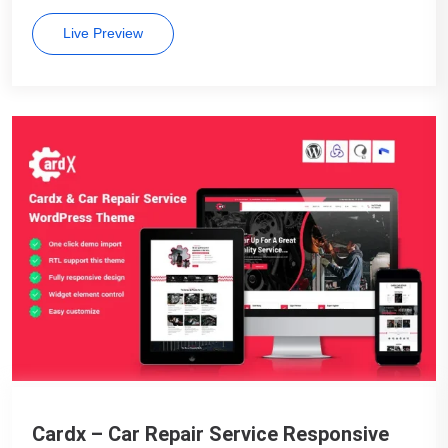
Live Preview
Cardx – Car Repair Service Responsive