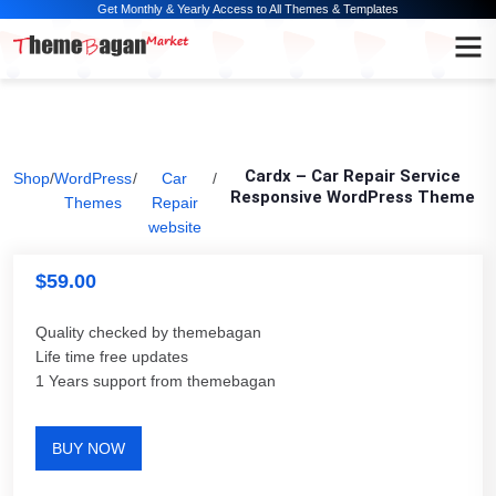
Get Monthly & Yearly Access to All Themes & Templates
Cardx – Car Repair Service
Shop
/
WordPress
/
Car
/
Responsive WordPress Theme
Themes
Repair
website
$
59.00
Quality checked by themebagan
Life time free updates
1 Years support from themebagan
BUY NOW