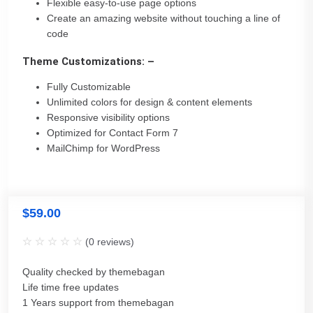
Flexible easy-to-use page options
Create an amazing website without touching a line of
code
Theme Customizations: –
Fully Customizable
Unlimited colors for design & content elements
Responsive visibility options
Optimized for Contact Form 7
MailChimp for WordPress
$
59.00
(
0
reviews)
Quality checked by themebagan
Life time free updates
1 Years support from themebagan