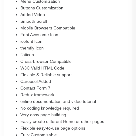
Menu Customization
Buttons Customization
Added Video
Smooth Scroll
Mobile Browsers Compatible
Font Awesome Icon
icofont Icon
themfiy Icon
flaticon
Cross-browser Compatible
W3C Valid HTML Code
Flexible & Reliable support
Carousel Added
Contact Form 7
Redux framework
online documentation and video tutorial
No coding knowledge required
Very easy page building
Easily create different Home or other pages
Flexible easy-to-use page options
Fully Customizable