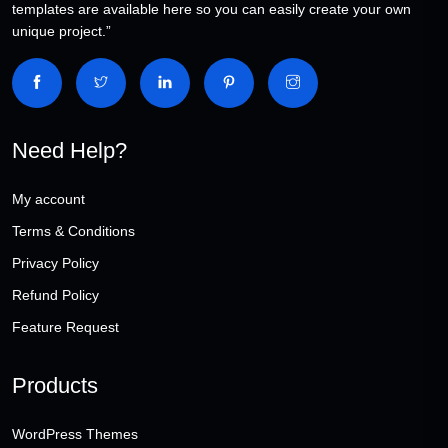
templates are available here so you can easily create your own
unique project.”
Need Help?
My account
Terms & Conditions
Privacy Policy
Refund Policy
Feature Request
Products
WordPress Themes