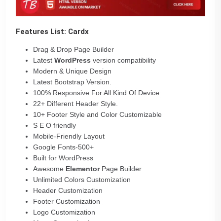
Features List: Cardx
Drag & Drop Page Builder
Latest
WordPress
version compatibility
Modern & Unique Design
Latest Bootstrap Version.
100% Responsive For All Kind Of Device
22+ Different Header Style.
10+ Footer Style and Color Customizable
S E O friendly
Mobile-Friendly Layout
Google Fonts-500+
Built for WordPress
Awesome
Elementor
Page Builder
Unlimited Colors Customization
Header Customization
Footer Customization
Logo Customization