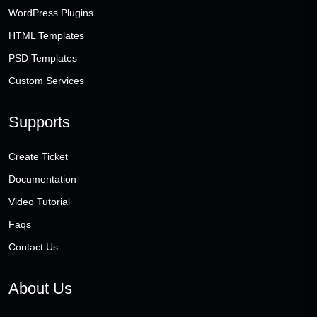
WordPress Plugins
HTML Templates
PSD Templates
Custom Services
Supports
Create Ticket
Documentation
Video Tutorial
Faqs
Contact Us
About Us