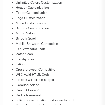
Unlimited Colors Customization
Header Customization
Footer Customization
Logo Customization
Menu Customization
Buttons Customization
Added Video
Smooth Scroll
Mobile Browsers Compatible
Font Awesome Icon
icofont Icon
themfiy Icon
flaticon
Cross-browser Compatible
W3C Valid HTML Code
Flexible & Reliable support
Carousel Added
Contact Form 7
Redux framework
online documentation and video tutorial