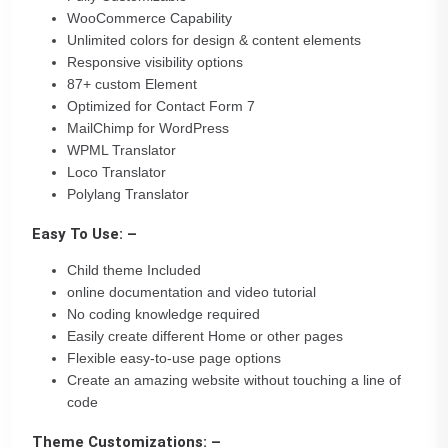
WooCommerce Capability
Unlimited colors for design & content elements
Responsive visibility options
87+ custom Element
Optimized for Contact Form 7
MailChimp for WordPress
WPML Translator
Loco Translator
Polylang Translator
Easy To Use: –
Child theme Included
online documentation and video tutorial
No coding knowledge required
Easily create different Home or other pages
Flexible easy-to-use page options
Create an amazing website without touching a line of
code
Theme Customizations: –