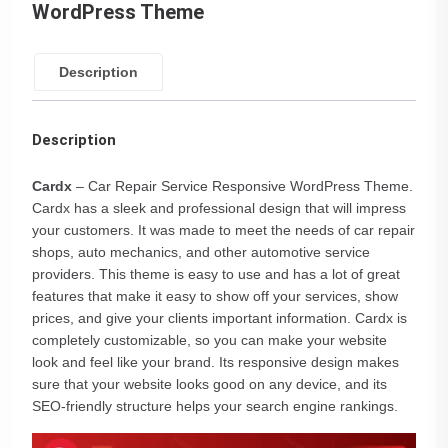
WordPress Theme
Description
Description
Cardx
– Car Repair Service Responsive WordPress Theme.
Cardx has a sleek and professional design that will impress
your customers. It was made to meet the needs of car repair
shops, auto mechanics, and other automotive service
providers. This theme is easy to use and has a lot of great
features that make it easy to show off your services, show
prices, and give your clients important information. Cardx is
completely customizable, so you can make your website
look and feel like your brand. Its responsive design makes
sure that your website looks good on any device, and its
SEO-friendly structure helps your search engine rankings.